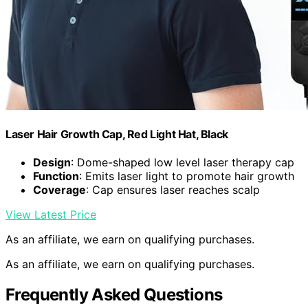
Laser Hair Growth Cap, Red Light Hat, Black
Design
: Dome-shaped low level laser therapy cap
Function
: Emits laser light to promote hair growth
Coverage
: Cap ensures laser reaches scalp
View Latest Price
As an affiliate, we earn on qualifying purchases.
As an affiliate, we earn on qualifying purchases.
Frequently Asked Questions