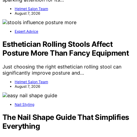
Helmet Salon Team
August 7, 2026
Expert Advice
Esthetician Rolling Stools Affect
Posture More Than Fancy Equipment
Just choosing the right esthetician rolling stool can
significantly improve posture and…
Helmet Salon Team
August 7, 2026
Nail Styling
The Nail Shape Guide That Simplifies
Everything