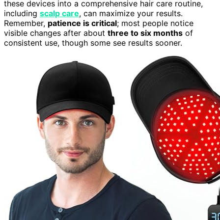
these devices into a comprehensive hair care routine,
including
scalp care
, can maximize your results.
Remember,
patience is critical
; most people notice
visible changes after about
three to six months
of
consistent use, though some see results sooner.