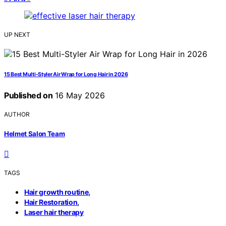
UP NEXT
15 Best Multi-Styler Air Wrap for Long Hair in 2026
Published on
16 May 2026
AUTHOR
Helmet Salon Team
TAGS
,
Hair growth routine
,
Hair Restoration
Laser hair therapy