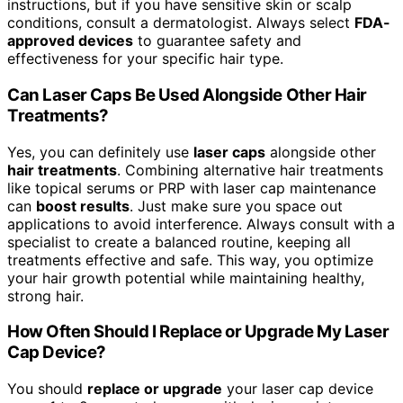
instructions, but if you have sensitive skin or scalp
conditions, consult a dermatologist. Always select
FDA-
approved devices
to guarantee safety and
effectiveness for your specific hair type.
Can Laser Caps Be Used Alongside Other Hair
Treatments?
Yes, you can definitely use
laser caps
alongside other
hair treatments
. Combining alternative hair treatments
like topical serums or PRP with laser cap maintenance
can
boost results
. Just make sure you space out
applications to avoid interference. Always consult with a
specialist to create a balanced routine, keeping all
treatments effective and safe. This way, you optimize
your hair growth potential while maintaining healthy,
strong hair.
How Often Should I Replace or Upgrade My Laser
Cap Device?
You should
replace or upgrade
your laser cap device