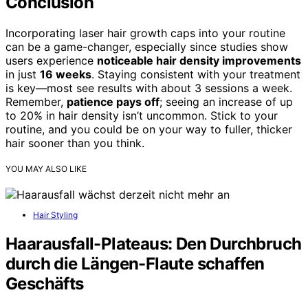
Conclusion
Incorporating laser hair growth caps into your routine
can be a game-changer, especially since studies show
users experience
noticeable hair density improvements
in just
16 weeks
. Staying consistent with your treatment
is key—most see results with about 3 sessions a week.
Remember,
patience pays off
; seeing an increase of up
to 20% in hair density isn’t uncommon. Stick to your
routine, and you could be on your way to fuller, thicker
hair sooner than you think.
YOU MAY ALSO LIKE
Hair Styling
Haarausfall-Plateaus: Den Durchbruch
durch die Längen-Flaute schaffen
Geschäfts