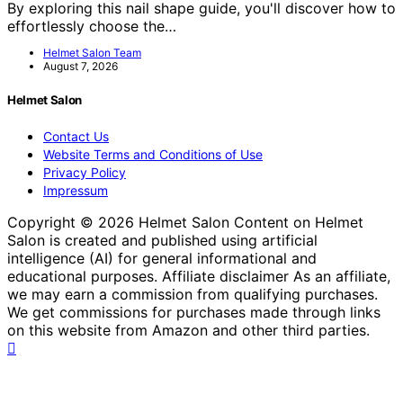
By exploring this nail shape guide, you'll discover how to
effortlessly choose the…
Helmet Salon Team
August 7, 2026
Helmet Salon
Contact Us
Website Terms and Conditions of Use
Privacy Policy
Impressum
Copyright © 2026 Helmet Salon Content on Helmet
Salon is created and published using artificial
intelligence (AI) for general informational and
educational purposes. Affiliate disclaimer As an affiliate,
we may earn a commission from qualifying purchases.
We get commissions for purchases made through links
on this website from Amazon and other third parties.