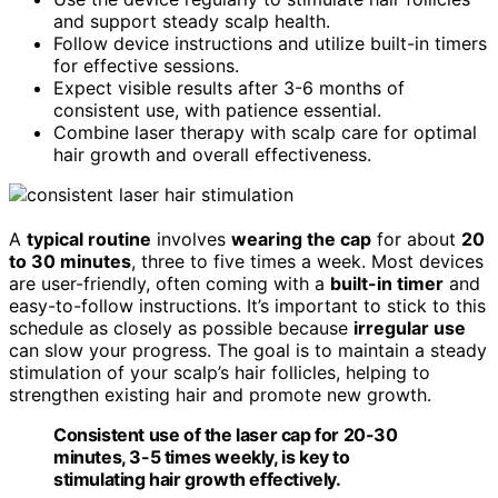
and support steady scalp health.
Follow device instructions and utilize built-in timers
for effective sessions.
Expect visible results after 3-6 months of
consistent use, with patience essential.
Combine laser therapy with scalp care for optimal
hair growth and overall effectiveness.
A
typical routine
involves
wearing the cap
for about
20
to 30 minutes
, three to five times a week. Most devices
are user-friendly, often coming with a
built-in timer
and
easy-to-follow instructions. It’s important to stick to this
schedule as closely as possible because
irregular use
can slow your progress. The goal is to maintain a steady
stimulation of your scalp’s hair follicles, helping to
strengthen existing hair and promote new growth.
Consistent use of the laser cap for 20-30
minutes, 3-5 times weekly, is key to
stimulating hair growth effectively.