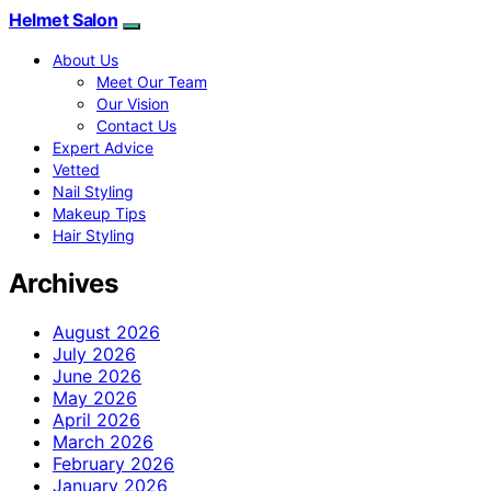
Helmet Salon
About Us
Meet Our Team
Our Vision
Contact Us
Expert Advice
Vetted
Nail Styling
Makeup Tips
Hair Styling
Archives
August 2026
July 2026
June 2026
May 2026
April 2026
March 2026
February 2026
January 2026