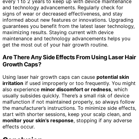
every 1 to 2 years to keep up with device maintenance
and technology advancements. Regularly check for
signs of wear or decreased effectiveness, and stay
informed about new features or innovations. Upgrading
guarantees you benefit from the latest laser technology,
maximizing results. Staying current with device
maintenance and technology advancements helps you
get the most out of your hair growth routine.
Are There Any Side Effects From Using Laser Hair
Growth Caps?
Using laser hair growth caps can cause
potential skin
irritation
if used improperly or too frequently. You might
also experience
minor discomfort or redness
, which
usually subsides quickly. There’s a small risk of device
malfunction if not maintained properly, so always follow
the manufacturer’s instructions. To minimize side effects,
start with shorter sessions, keep your scalp clean, and
monitor your skin’s response
, stopping if any adverse
effects occur.