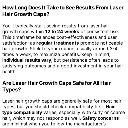
How Long Does It Take to See Results From Laser
Hair Growth Caps?
You’ll typically start seeing results from laser hair
growth caps within
12 to 24 weeks
of consistent use.
This timeframe balances cost-effectiveness and user
satisfaction, as
regular treatments
promote noticeable
hair growth. Stick to your routine, usually around 3-4
times a week, to maximize benefits. Keep in mind,
individual results vary
, but persistence often leads to
satisfying outcomes and a good investment in your hair
health.
Are Laser Hair Growth Caps Safe for All Hair
Types?
Laser hair growth caps are generally safe for most hair
types, but you should check compatibility first.
Hair
type compatibility
varies, especially with curly or coarse
hair, which may not respond as well.
Safety concerns
are minimal when you follow the manufacturer’s