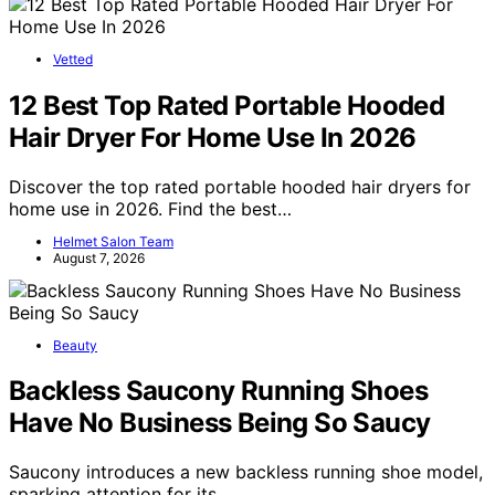
Vetted
12 Best Top Rated Portable Hooded
Hair Dryer For Home Use In 2026
Discover the top rated portable hooded hair dryers for
home use in 2026. Find the best…
Helmet Salon Team
August 7, 2026
Beauty
Backless Saucony Running Shoes
Have No Business Being So Saucy
Saucony introduces a new backless running shoe model,
sparking attention for its…