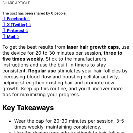
SHARE ARTICLE
The post has been shared by
0
people.
Facebook
0
X (Twitter)
0
Pinterest
0
Mail
0
To get the best results from
laser hair growth caps
, use
the device for 20 to 30 minutes per session,
three to
five times weekly
. Stick to the manufacturer’s
instructions and use the built-in timers to stay
consistent.
Regular use
stimulates your hair follicles by
increasing blood flow and boosting cellular activity,
helping strengthen existing hair and promote new
growth. Keep up this routine, and you’ll uncover more
tips for maximizing your progress.
Key Takeaways
Wear the cap for 20-30 minutes per session, 3-5
times weekly, maintaining consistency.
Use the device regularly to stimulate hair follicles