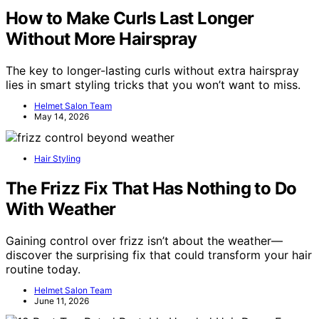
How to Make Curls Last Longer
Without More Hairspray
The key to longer-lasting curls without extra hairspray
lies in smart styling tricks that you won’t want to miss.
Helmet Salon Team
May 14, 2026
Hair Styling
The Frizz Fix That Has Nothing to Do
With Weather
Gaining control over frizz isn’t about the weather—
discover the surprising fix that could transform your hair
routine today.
Helmet Salon Team
June 11, 2026