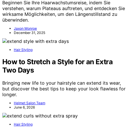
Beginnen Sie Ihre Haarwachstumsreise, indem Sie
verstehen, warum Plateaus auftreten, und entdecken Sie
wirksame Möglichkeiten, um den Längenstillstand zu
überwinden.
Jaxon Monroe
December 31, 2025
Hair Styling
How to Stretch a Style for an Extra
Two Days
Bringing new life to your hairstyle can extend its wear,
but discover the best tips to keep your look flawless for
longer.
Helmet Salon Team
June 6, 2026
Hair Styling