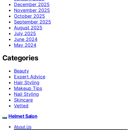
December 2025
November 2025
October 2025
September 2025
August 2025
July 2025
June 2024
May 2024
Categories
Beauty
Expert Advice
Hair Styling
Makeup Tips
Nail Styling
Skincare
Vetted
Helmet Salon
About Us