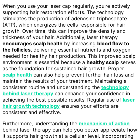
When you use your laser cap regularly, you’re actively
supporting hair restoration efforts. The technology
stimulates the production of adenosine triphosphate
(ATP), which energizes the cells responsible for hair
growth. Over time, this can improve the density and
thickness of your hair. Additionally, laser therapy
encourages scalp health
by increasing
blood flow to
the follicles
, delivering essential nutrients and oxygen
needed for healthy hair production. This improved scalp
environment is essential because a
healthy scalp
serves
as the foundation for sustained hair growth. Proper
scalp health
can also help prevent further hair loss and
maintain the results of your treatment. Maintaining a
consistent routine and understanding the
technology
behind laser therapy
can enhance your confidence in
achieving the best possible results. Regular use of
laser
hair growth technology
ensures your efforts are
consistent and effective.
Furthermore, understanding the
mechanism of action
behind laser therapy can help you better appreciate how
it supports hair growth at a cellular level. Incorporating