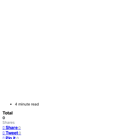
4 minute read
Total
0
Shares
Share
0
Tweet
0
Pin it
0