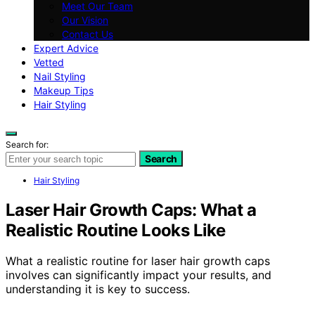
Meet Our Team
Our Vision
Contact Us
Expert Advice
Vetted
Nail Styling
Makeup Tips
Hair Styling
Search for:
Search
Hair Styling
Laser Hair Growth Caps: What a
Realistic Routine Looks Like
What a realistic routine for laser hair growth caps
involves can significantly impact your results, and
understanding it is key to success.