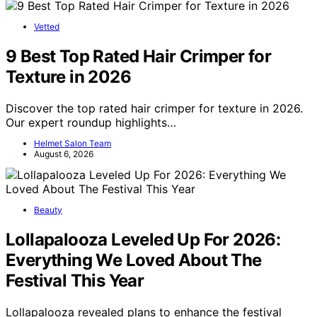
Vetted
9 Best Top Rated Hair Crimper for
Texture in 2026
Discover the top rated hair crimper for texture in 2026.
Our expert roundup highlights…
Helmet Salon Team
August 6, 2026
Beauty
Lollapalooza Leveled Up For 2026:
Everything We Loved About The
Festival This Year
Lollapalooza revealed plans to enhance the festival