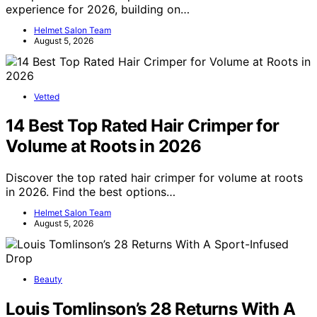
experience for 2026, building on…
Helmet Salon Team
August 5, 2026
Vetted
14 Best Top Rated Hair Crimper for
Volume at Roots in 2026
Discover the top rated hair crimper for volume at roots
in 2026. Find the best options…
Helmet Salon Team
August 5, 2026
Beauty
Louis Tomlinson’s 28 Returns With A