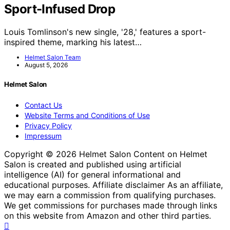
Sport-Infused Drop
Louis Tomlinson's new single, '28,' features a sport-
inspired theme, marking his latest…
Helmet Salon Team
August 5, 2026
Helmet Salon
Contact Us
Website Terms and Conditions of Use
Privacy Policy
Impressum
Copyright © 2026 Helmet Salon Content on Helmet
Salon is created and published using artificial
intelligence (AI) for general informational and
educational purposes. Affiliate disclaimer As an affiliate,
we may earn a commission from qualifying purchases.
We get commissions for purchases made through links
on this website from Amazon and other third parties.