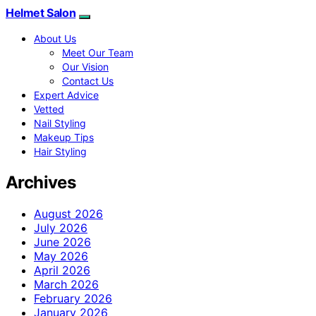
Helmet Salon
About Us
Meet Our Team
Our Vision
Contact Us
Expert Advice
Vetted
Nail Styling
Makeup Tips
Hair Styling
Archives
August 2026
July 2026
June 2026
May 2026
April 2026
March 2026
February 2026
January 2026