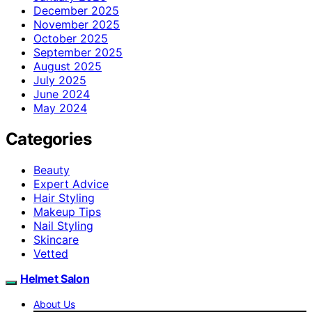
December 2025
November 2025
October 2025
September 2025
August 2025
July 2025
June 2024
May 2024
Categories
Beauty
Expert Advice
Hair Styling
Makeup Tips
Nail Styling
Skincare
Vetted
Helmet Salon
About Us