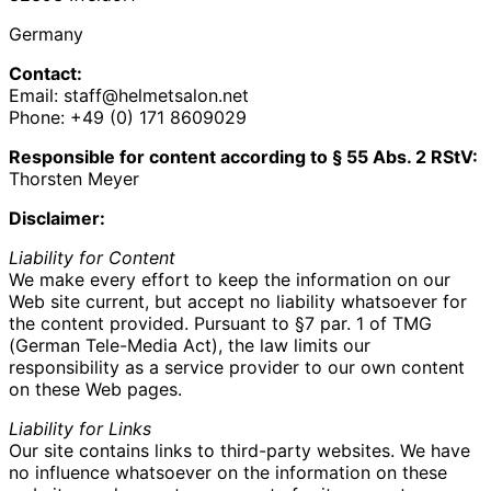
Germany
Contact:
Email: staff@helmetsalon.net
Phone: +49 (0) 171 8609029‬
Responsible for content according to § 55 Abs. 2 RStV:
Thorsten Meyer
Disclaimer:
Liability for Content
We make every effort to keep the information on our
Web site current, but accept no liability whatsoever for
the content provided. Pursuant to §7 par. 1 of TMG
(German Tele-Media Act), the law limits our
responsibility as a service provider to our own content
on these Web pages.
Liability for Links
Our site contains links to third-party websites. We have
no influence whatsoever on the information on these