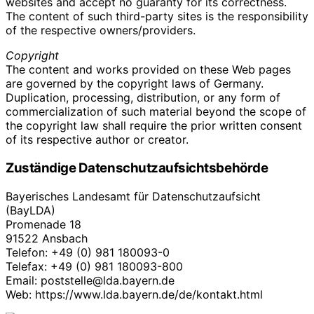
websites and accept no guaranty for its correctness.
The content of such third-party sites is the responsibility
of the respective owners/providers.
Copyright
The content and works provided on these Web pages
are governed by the copyright laws of Germany.
Duplication, processing, distribution, or any form of
commercialization of such material beyond the scope of
the copyright law shall require the prior written consent
of its respective author or creator.
Zuständige Datenschutzaufsichtsbehörde
Bayerisches Landesamt für Datenschutzaufsicht
(BayLDA)
Promenade 18
91522 Ansbach
Telefon: +49 (0) 981 180093-0
Telefax: +49 (0) 981 180093-800
Email: poststelle@lda.bayern.de
Web: https://www.lda.bayern.de/de/kontakt.html