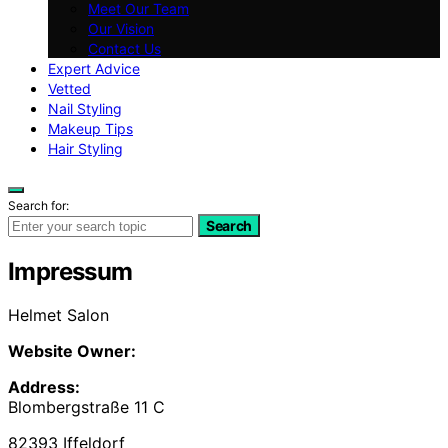
Meet Our Team
Our Vision
Contact Us
Expert Advice
Vetted
Nail Styling
Makeup Tips
Hair Styling
Search for:
Search
Impressum
Helmet Salon
Website Owner:
Address:
Blombergstraße 11 C
82393 Iffeldorf