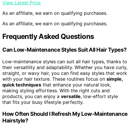
View Latest Price
As an affiliate, we earn on qualifying purchases.
As an affiliate, we earn on qualifying purchases.
Frequently Asked Questions
Can Low-Maintenance Styles Suit All Hair Types?
Low-maintenance styles can suit all hair types, thanks to
their versatility and adaptability. Whether you have curly,
straight, or wavy hair, you can find easy styles that work
with your hair texture. These routines focus on
simple,
quick techniques
that enhance your natural look,
making styling effortless. With the right cuts and
products, you can enjoy a
versatile
, low-effort style
that fits your busy lifestyle perfectly.
How Often Should I Refresh My Low-Maintenance
Hairstyle?