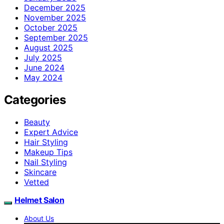
December 2025
November 2025
October 2025
September 2025
August 2025
July 2025
June 2024
May 2024
Categories
Beauty
Expert Advice
Hair Styling
Makeup Tips
Nail Styling
Skincare
Vetted
Helmet Salon
About Us