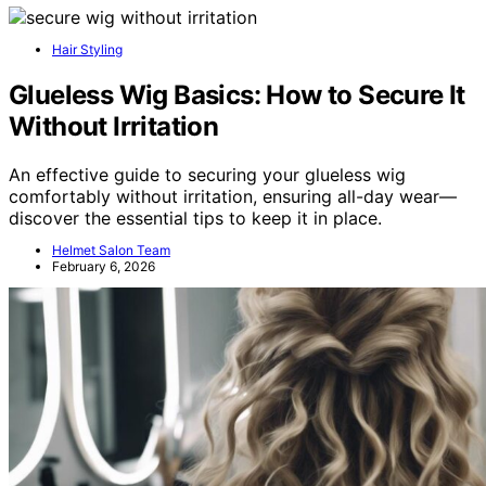
Hair Styling
Glueless Wig Basics: How to Secure It
Without Irritation
An effective guide to securing your glueless wig
comfortably without irritation, ensuring all-day wear—
discover the essential tips to keep it in place.
Helmet Salon Team
February 6, 2026