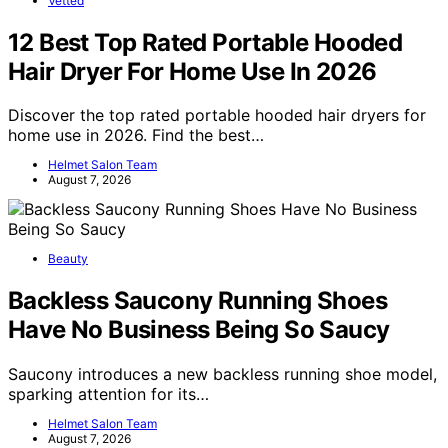
Vetted
12 Best Top Rated Portable Hooded
Hair Dryer For Home Use In 2026
Discover the top rated portable hooded hair dryers for
home use in 2026. Find the best…
Helmet Salon Team
August 7, 2026
Beauty
Backless Saucony Running Shoes
Have No Business Being So Saucy
Saucony introduces a new backless running shoe model,
sparking attention for its…
Helmet Salon Team
August 7, 2026