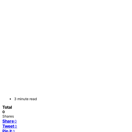
3 minute read
Total
0
Shares
Share
0
Tweet
0
Pin it
0