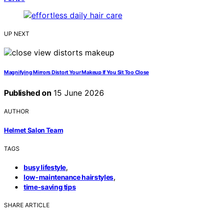
UP NEXT
Magnifying Mirrors Distort Your Makeup If You Sit Too Close
Published on
15 June 2026
AUTHOR
Helmet Salon Team
TAGS
,
busy lifestyle
,
low-maintenance hairstyles
time-saving tips
SHARE ARTICLE