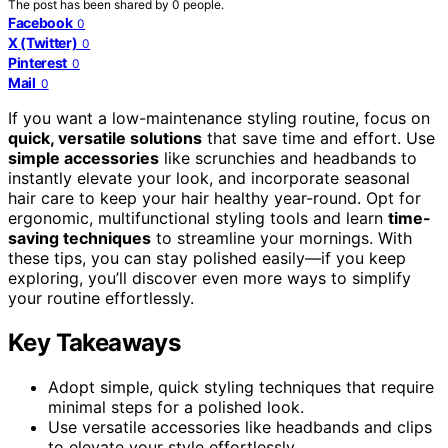
The post has been shared by
0
people.
Facebook
0
X (Twitter)
0
Pinterest
0
Mail
0
If you want a low-maintenance styling routine, focus on
quick, versatile solutions
that save time and effort. Use
simple accessories
like scrunchies and headbands to
instantly elevate your look, and incorporate seasonal
hair care to keep your hair healthy year-round. Opt for
ergonomic, multifunctional styling tools and learn
time-
saving techniques
to streamline your mornings. With
these tips, you can stay polished easily—if you keep
exploring, you’ll discover even more ways to simplify
your routine effortlessly.
Key Takeaways
Adopt simple, quick styling techniques that require
minimal steps for a polished look.
Use versatile accessories like headbands and clips
to elevate your style effortlessly.