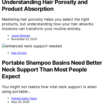
Understanding Hair Porosity and
Product Absorption
Mastering hair porosity helps you select the right
products, but understanding how your hair absorbs
moisture can transform your routine entirely.
Jaxon Monroe
November 22, 2025
Hair Styling
Portable Shampoo Basins Need Better
Neck Support Than Most People
Expect
You might not realize how vital neck support is when
using portable…
Helmet Salon Team
May 26, 2026