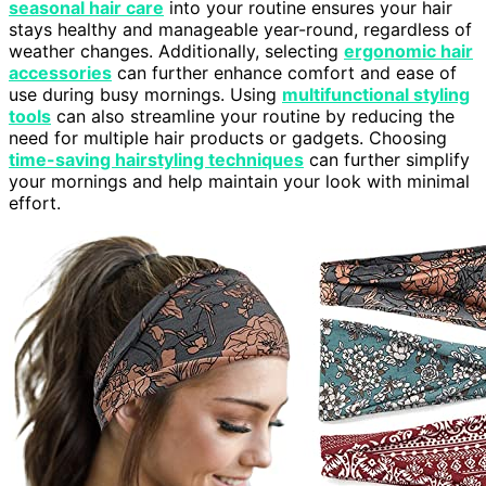
seasonal hair care
into your routine ensures your hair
stays healthy and manageable year-round, regardless of
weather changes. Additionally, selecting
ergonomic hair
accessories
can further enhance comfort and ease of
use during busy mornings. Using
multifunctional styling
tools
can also streamline your routine by reducing the
need for multiple hair products or gadgets. Choosing
time-saving hairstyling techniques
can further simplify
your mornings and help maintain your look with minimal
effort.