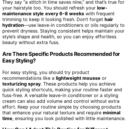
They say “a stitch in time saves nine,” and that’s true for
your hairstyle too. You should refresh your
low-
maintenance style
every 6-8 weeks
with frequent
trimming to keep it looking fresh. Don’t forget
hair
hydration
—use leave-in conditioners or oils regularly to
prevent dryness. Staying consistent helps maintain your
style’s shape and health, so you can enjoy effortless
beauty without extra fuss.
Are There Specific Products Recommended for
Easy Styling?
For easy styling, you should try product
recommendations like a
lightweight mousse
or
texturizing spray
. These products help you achieve
quick styling shortcuts, making your routine faster and
fuss-free. A versatile leave-in conditioner or a styling
cream can also add volume and control without extra
effort. Keep your routine simple by choosing products
that enhance your natural texture and require
minimal
time
, ensuring you look polished with little maintenance.