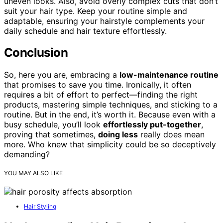
uneven looks. Also, avoid overly complex cuts that don’t
suit your hair type. Keep your routine simple and
adaptable, ensuring your hairstyle complements your
daily schedule and hair texture effortlessly.
Conclusion
So, here you are, embracing a
low-maintenance routine
that promises to save you time. Ironically, it often
requires a bit of effort to perfect—finding the right
products, mastering simple techniques, and sticking to a
routine. But in the end, it’s worth it. Because even with a
busy schedule, you’ll look
effortlessly put-together
,
proving that sometimes,
doing less
really does mean
more. Who knew that simplicity could be so deceptively
demanding?
YOU MAY ALSO LIKE
Hair Styling