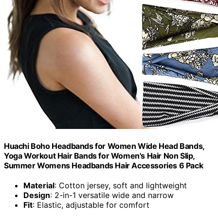
Huachi Boho Headbands for Women Wide Head Bands,
Yoga Workout Hair Bands for Women's Hair Non Slip,
Summer Womens Headbands Hair Accessories 6 Pack
Material
: Cotton jersey, soft and lightweight
Design
: 2-in-1 versatile wide and narrow
Fit
: Elastic, adjustable for comfort