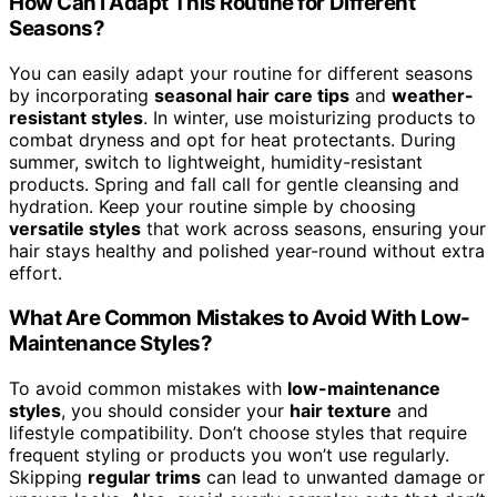
How Can I Adapt This Routine for Different
Seasons?
You can easily adapt your routine for different seasons
by incorporating
seasonal hair care tips
and
weather-
resistant styles
. In winter, use moisturizing products to
combat dryness and opt for heat protectants. During
summer, switch to lightweight, humidity-resistant
products. Spring and fall call for gentle cleansing and
hydration. Keep your routine simple by choosing
versatile styles
that work across seasons, ensuring your
hair stays healthy and polished year-round without extra
effort.
What Are Common Mistakes to Avoid With Low-
Maintenance Styles?
To avoid common mistakes with
low-maintenance
styles
, you should consider your
hair texture
and
lifestyle compatibility. Don’t choose styles that require
frequent styling or products you won’t use regularly.
Skipping
regular trims
can lead to unwanted damage or