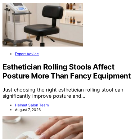
Expert Advice
Esthetician Rolling Stools Affect
Posture More Than Fancy Equipment
Just choosing the right esthetician rolling stool can
significantly improve posture and…
Helmet Salon Team
August 7, 2026