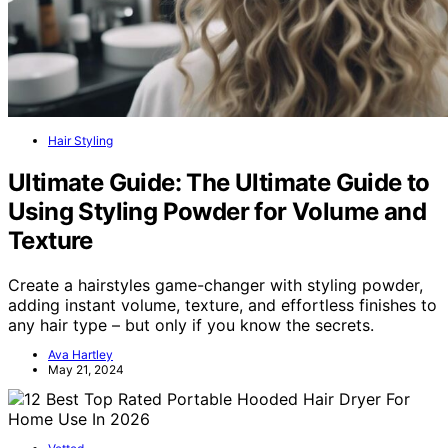
Hair Styling
Ultimate Guide: The Ultimate Guide to
Using Styling Powder for Volume and
Texture
Create a hairstyles game-changer with styling powder,
adding instant volume, texture, and effortless finishes to
any hair type – but only if you know the secrets.
Ava Hartley
May 21, 2024