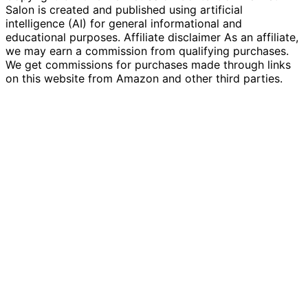
Salon is created and published using artificial
intelligence (AI) for general informational and
educational purposes. Affiliate disclaimer As an affiliate,
we may earn a commission from qualifying purchases.
We get commissions for purchases made through links
on this website from Amazon and other third parties.