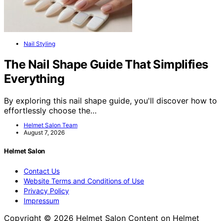
Nail Styling
The Nail Shape Guide That Simplifies
Everything
By exploring this nail shape guide, you'll discover how to
effortlessly choose the…
Helmet Salon Team
August 7, 2026
Helmet Salon
Contact Us
Website Terms and Conditions of Use
Privacy Policy
Impressum
Copyright © 2026 Helmet Salon Content on Helmet