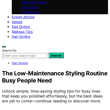
Meet Our Team
Our Vision
Contact Us
Expert Advice
Vetted
Nail Styling
Makeup Tips
Hair Styling
Search for:
Search
Hair Styling
The Low-Maintenance Styling Routine
Busy People Need
Unlock simple, time-saving styling tips for busy lives
that keep you polished effortlessly, but the best ideas
are yet to come—continue reading to discover more.