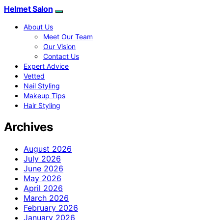
Helmet Salon
About Us
Meet Our Team
Our Vision
Contact Us
Expert Advice
Vetted
Nail Styling
Makeup Tips
Hair Styling
Archives
August 2026
July 2026
June 2026
May 2026
April 2026
March 2026
February 2026
January 2026