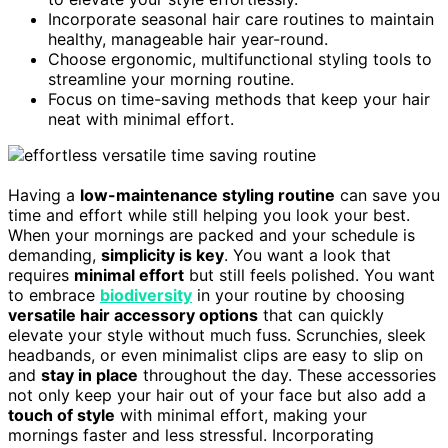
Incorporate seasonal hair care routines to maintain
healthy, manageable hair year-round.
Choose ergonomic, multifunctional styling tools to
streamline your morning routine.
Focus on time-saving methods that keep your hair
neat with minimal effort.
Having a
low-maintenance styling routine
can save you
time and effort while still helping you look your best.
When your mornings are packed and your schedule is
demanding,
simplicity is key
. You want a look that
requires
minimal effort
but still feels polished. You want
to embrace
biodiversity
in your routine by choosing
versatile hair accessory options
that can quickly
elevate your style without much fuss. Scrunchies, sleek
headbands, or even minimalist clips are easy to slip on
and
stay in place
throughout the day. These accessories
not only keep your hair out of your face but also add a
touch of style
with minimal effort, making your
mornings faster and less stressful. Incorporating