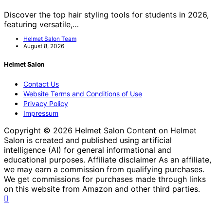
Discover the top hair styling tools for students in 2026,
featuring versatile,…
Helmet Salon Team
August 8, 2026
Helmet Salon
Contact Us
Website Terms and Conditions of Use
Privacy Policy
Impressum
Copyright © 2026 Helmet Salon Content on Helmet
Salon is created and published using artificial
intelligence (AI) for general informational and
educational purposes. Affiliate disclaimer As an affiliate,
we may earn a commission from qualifying purchases.
We get commissions for purchases made through links
on this website from Amazon and other third parties.