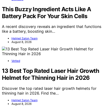
This Buzzy Ingredient Acts Like A
Battery Pack For Your Skin Cells
A recent discovery reveals an ingredient that functions
like a battery, boosting skin…
Helmet Salon Team
August 8, 2026
Vetted
13 Best Top Rated Laser Hair Growth
Helmet for Thinning Hair in 2026
Discover the top rated laser hair growth helmets for
thinning hair in 2026. Find the…
Helmet Salon Team
August 8, 2026