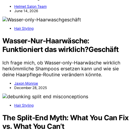
Helmet Salon Team
June 14, 2026
Hair Styling
Wasser‑Nur-Haarwäsche:
Funktioniert das wirklich?Geschäft
Ich frage mich, ob Wasser-only-Haarwäsche wirklich
herkömmliche Shampoos ersetzen kann und wie sie
deine Haarpflege-Routine verändern könnte.
Jaxon Monroe
December 28, 2025
Hair Styling
The Split-End Myth: What You Can Fix
vs. What You Can’t