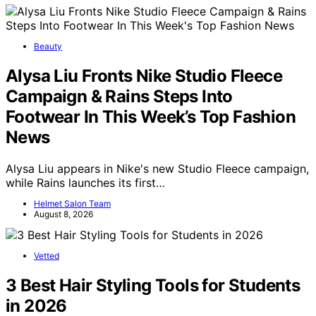
Beauty
Alysa Liu Fronts Nike Studio Fleece
Campaign & Rains Steps Into
Footwear In This Week’s Top Fashion
News
Alysa Liu appears in Nike's new Studio Fleece campaign,
while Rains launches its first…
Helmet Salon Team
August 8, 2026
Vetted
3 Best Hair Styling Tools for Students
in 2026