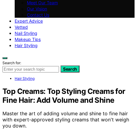
Meet Our Team
Our Vision
Contact Us
Expert Advice
Vetted
Nail Styling
Makeup Tips
Hair Styling
Search for:
Search
Hair Styling
Top Creams: Top Styling Creams for
Fine Hair: Add Volume and Shine
Master the art of adding volume and shine to fine hair
with expert-approved styling creams that won't weigh
you down.