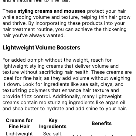
and a natural feel to fine hair.
These
styling creams and mousses
protect your hair
while adding volume and texture, helping thin hair grow
and thrive. By incorporating these products into your
hair treatment routine, you can achieve the thickening
hair you've always wanted.
Lightweight Volume Boosters
For added oomph without the weight, reach for
lightweight styling creams that deliver volume and
texture without sacrificing hair health. These creams are
ideal for fine hair, as they add volume without weighing
it down. Look for ingredients like sea salt, clays, and
texturizing polymers that enhance hair texture and
provide frizz control. Additionally, many lightweight
creams contain moisturizing ingredients like argan oil
and shea butter to hydrate and add shine to your hair.
Creams for
Key
Benefits
Fine Hair
Ingredients
Lightweight
Sea salt,