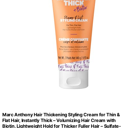
Marc Anthony Hair Thickening Styling Cream for Thin &
Flat Hair, Instantly Thick – Volumizing Hair Cream with
Biotin, Lightweight Hold for Thicker Fuller Hair – Sulfate-