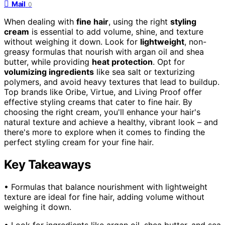
Mail
0
When dealing with
fine hair
, using the right
styling
cream
is essential to add volume, shine, and texture
without weighing it down. Look for
lightweight
, non-
greasy formulas that nourish with argan oil and shea
butter, while providing
heat protection
. Opt for
volumizing ingredients
like sea salt or texturizing
polymers, and avoid heavy textures that lead to buildup.
Top brands like Oribe, Virtue, and Living Proof offer
effective styling creams that cater to fine hair. By
choosing the right cream, you'll enhance your hair's
natural texture and achieve a healthy, vibrant look – and
there's more to explore when it comes to finding the
perfect styling cream for your fine hair.
Key Takeaways
• Formulas that balance nourishment with lightweight
texture are ideal for fine hair, adding volume without
weighing it down.
• Look for ingredients like argan oil, shea butter, and sea