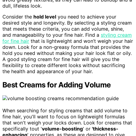
dull, lifeless look.
Consider the
hold level
you need to achieve your
desired style and longevity. By selecting a styling cream
that meets these criteria, you can add volume, shine,
and manageability to your fine hair. Find a
styling cream
for fine hair
that is lightweight and won’t weigh your hair
down. Look for a non-greasy formula that provides the
hold you need without making your hair look flat or oily.
A good styling cream for fine hair will give you the
flexibility to create different looks without sacrificing
the health and appearance of your hair.
Best Creams for Adding Volume
When searching for styling creams that add volume to
fine hair, you'll want to focus on lightweight formulas
that won't weigh your locks down. Look for creams that
specifically tout '
volume-boosting
' or
'thickness-
enhancing
' properties, as these are designed to give