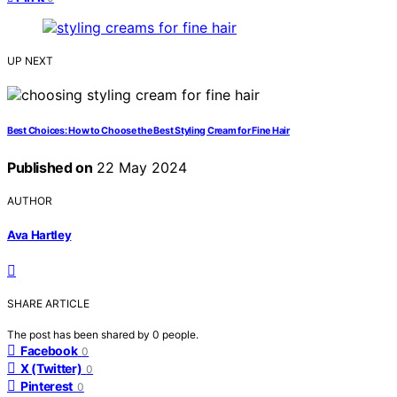
UP NEXT
Best Choices: How to Choose the Best Styling Cream for Fine Hair
Published on
22 May 2024
AUTHOR
Ava Hartley
SHARE ARTICLE
The post has been shared by
0
people.
Facebook
0
X (Twitter)
0
Pinterest
0