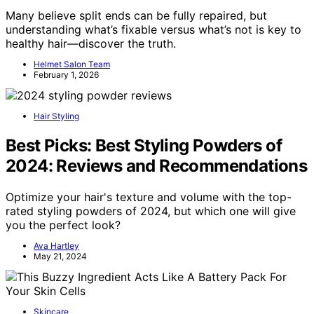
Many believe split ends can be fully repaired, but
understanding what’s fixable versus what’s not is key to
healthy hair—discover the truth.
Helmet Salon Team
February 1, 2026
Hair Styling
Best Picks: Best Styling Powders of
2024: Reviews and Recommendations
Optimize your hair's texture and volume with the top-
rated styling powders of 2024, but which one will give
you the perfect look?
Ava Hartley
May 21, 2024
Skincare