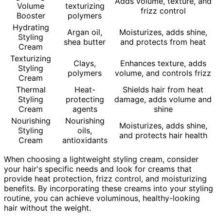
Adds volume, texture, and
Volume
texturizing
frizz control
Booster
polymers
Hydrating
Argan oil,
Moisturizes, adds shine,
Styling
shea butter
and protects from heat
Cream
Texturizing
Clays,
Enhances texture, adds
Styling
polymers
volume, and controls frizz
Cream
Thermal
Heat-
Shields hair from heat
Styling
protecting
damage, adds volume and
Cream
agents
shine
Nourishing
Nourishing
Moisturizes, adds shine,
Styling
oils,
and protects hair health
Cream
antioxidants
When choosing a lightweight styling cream, consider
your hair's specific needs and look for creams that
provide heat protection, frizz control, and moisturizing
benefits. By incorporating these creams into your styling
routine, you can achieve voluminous, healthy-looking
hair without the weight.