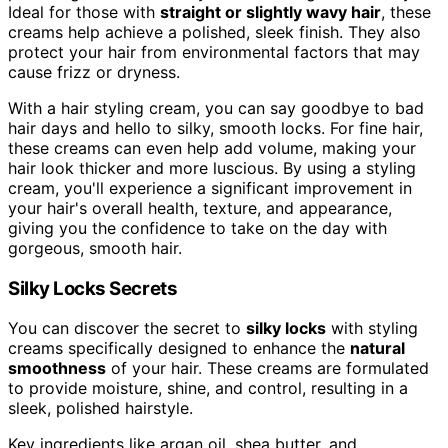
Ideal for those with
straight or slightly wavy hair
, these
creams help achieve a polished, sleek finish. They also
protect your hair from environmental factors that may
cause frizz or dryness.
With a hair styling cream, you can say goodbye to bad
hair days and hello to silky, smooth locks. For fine hair,
these creams can even help add volume, making your
hair look thicker and more luscious. By using a styling
cream, you'll experience a significant improvement in
your hair's overall health, texture, and appearance,
giving you the confidence to take on the day with
gorgeous, smooth hair.
Silky Locks Secrets
You can discover the secret to
silky locks
with styling
creams specifically designed to enhance the
natural
smoothness
of your hair. These creams are formulated
to provide moisture, shine, and control, resulting in a
sleek, polished hairstyle.
Key ingredients like argan oil, shea butter, and