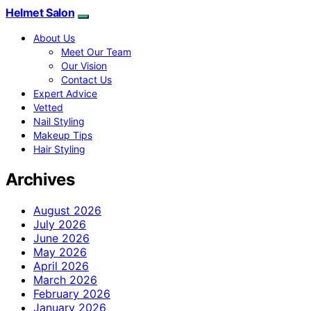
Helmet Salon
About Us
Meet Our Team
Our Vision
Contact Us
Expert Advice
Vetted
Nail Styling
Makeup Tips
Hair Styling
Archives
August 2026
July 2026
June 2026
May 2026
April 2026
March 2026
February 2026
January 2026