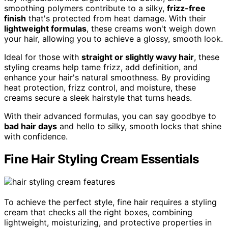
smoothing polymers contribute to a silky,
frizz-free
finish
that's protected from heat damage. With their
lightweight formulas
, these creams won't weigh down
your hair, allowing you to achieve a glossy, smooth look.
Ideal for those with
straight or slightly wavy hair
, these
styling creams help tame frizz, add definition, and
enhance your hair's natural smoothness. By providing
heat protection, frizz control, and moisture, these
creams secure a sleek hairstyle that turns heads.
With their advanced formulas, you can say goodbye to
bad hair days
and hello to silky, smooth locks that shine
with confidence.
Fine Hair Styling Cream Essentials
To achieve the perfect style, fine hair requires a styling
cream that checks all the right boxes, combining
lightweight, moisturizing, and protective properties in