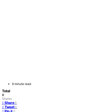
9 minute read
Total
0
Shares
Share
0
Tweet
0
Pin it
0