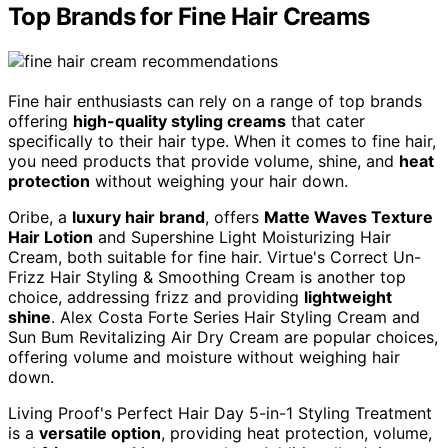
Top Brands for Fine Hair Creams
Fine hair enthusiasts can rely on a range of top brands
offering
high-quality styling creams
that cater
specifically to their hair type. When it comes to fine hair,
you need products that provide volume, shine, and
heat
protection
without weighing your hair down.
Oribe, a
luxury hair brand
, offers
Matte Waves Texture
Hair Lotion
and Supershine Light Moisturizing Hair
Cream, both suitable for fine hair. Virtue's Correct Un-
Frizz Hair Styling & Smoothing Cream is another top
choice, addressing frizz and providing
lightweight
shine
. Alex Costa Forte Series Hair Styling Cream and
Sun Bum Revitalizing Air Dry Cream are popular choices,
offering volume and moisture without weighing hair
down.
Living Proof's Perfect Hair Day 5-in-1 Styling Treatment
is a
versatile option
, providing heat protection, volume,