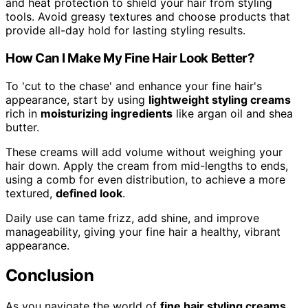
and heat protection to shield your hair from styling
tools. Avoid greasy textures and choose products that
provide all-day hold for lasting styling results.
How Can I Make My Fine Hair Look Better?
To 'cut to the chase' and enhance your fine hair's
appearance, start by using
lightweight styling creams
rich in
moisturizing ingredients
like argan oil and shea
butter.
These creams will add volume without weighing your
hair down. Apply the cream from mid-lengths to ends,
using a comb for even distribution, to achieve a more
textured,
defined look
.
Daily use can tame frizz, add shine, and improve
manageability, giving your fine hair a healthy, vibrant
appearance.
Conclusion
As you navigate the world of
fine hair styling creams
,