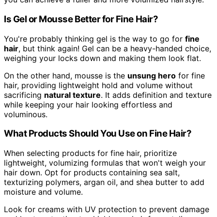
Is Gel or Mousse Better for Fine Hair?
You're probably thinking gel is the way to go for
fine
hair
, but think again! Gel can be a heavy-handed choice,
weighing your locks down and making them look flat.
On the other hand, mousse is the
unsung hero
for fine
hair, providing lightweight hold and volume without
sacrificing
natural texture
. It adds definition and texture
while keeping your hair looking effortless and
voluminous.
What Products Should You Use on Fine Hair?
When selecting products for fine hair, prioritize
lightweight, volumizing formulas that won't weigh your
hair down. Opt for products containing sea salt,
texturizing polymers, argan oil, and shea butter to add
moisture and volume.
Look for creams with UV protection to prevent damage