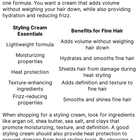
one formula. You want a cream that adds volume
without weighing your hair down, while also providing
hydration and reducing frizz.
Styling Cream
Benefits for Fine Hair
Essentials
Adds volume without weighing
Lightweight formula
hair down
Moisturizing
Hydrates and smooths fine hair
properties
Shields hair from damage during
Heat protection
heat styling
Texture-enhancing
Adds definition and texture to
ingredients
fine hair
Frizz-reducing
Smooths and shines fine hair
properties
When shopping for a styling cream, look for ingredients
like argan oil, shea butter, sea salt, and clays that
promote moisturizing, texture, and definition. A good
styling cream should also provide heat protection to
prevent damage from heat styling tools. By choosing a