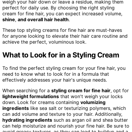
weigh your hair down or leave a residue, making them
perfect for daily use. By choosing the right styling
cream for fine hair, you can expect increased volume,
shine
,
and overall hair health
.
These top styling creams for fine hair are must-haves
for anyone looking to elevate their hair care routine and
achieve the perfect, voluminous look.
What to Look for in a Styling Cream
To find the perfect styling cream for your fine hair, you
need to know what to look for in a formula that
effectively addresses your hair's unique needs.
When searching for a
styling cream for fine hair
, opt for
lightweight formulations
that won't weigh your locks
down. Look for creams containing
volumizing
ingredients
like sea salt or texturizing polymers, which
can add volume and texture to your hair. Additionally,
hydrating ingredients
such as argan oil and shea butter
can help moisturize and nourish your fine hair. Be sure to
avoid greasy textures, as they can lead to buildup and a