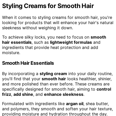
Styling Creams for Smooth Hair
When it comes to styling creams for smooth hair, you're
looking for products that will enhance your hair's natural
sleekness without weighing it down.
To achieve silky locks, you need to focus on
smooth
hair essentials
, such as
lightweight formulas
and
ingredients that provide heat protection and add
moisture.
Smooth Hair Essentials
By incorporating a
styling cream
into your daily routine,
you'll find that your
smooth hair
looks healthier, shinier,
and more polished than ever before. These creams are
specifically designed for smooth hair, aiming to
control
frizz
,
add shine
, and
enhance sleekness
.
Formulated with ingredients like
argan oil
, shea butter,
and polymers, they smooth and soften your hair texture,
providing moisture and hydration throughout the day.