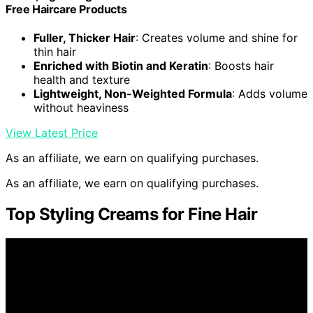
Free Haircare Products
Fuller, Thicker Hair
: Creates volume and shine for
thin hair
Enriched with Biotin and Keratin
: Boosts hair
health and texture
Lightweight, Non-Weighted Formula
: Adds volume
without heaviness
View Latest Price
As an affiliate, we earn on qualifying purchases.
As an affiliate, we earn on qualifying purchases.
Top Styling Creams for Fine Hair