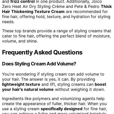
and
frizz control
in one product. Additionally, Joico
Zero Heat Air Dry Styling Crème and Pete & Pedro
Thick
Hair Thickening Texture Cream
are recommended for
fine hair, offering hold, texture, and hydration for styling
needs.
These top brands provide a range of styling creams that
cater to fine hair, offering the perfect blend of moisture,
volume, and shine.
Frequently Asked Questions
Does Styling Cream Add Volume?
You're wondering if styling cream can add volume to
your hair. The answer is yes, it can. By providing
lightweight texture
and lift, styling creams can
boost
your hair's natural volume
without weighing it down.
Ingredients like polymers and volumizing agents help
create the appearance of fuller, thicker hair. When you
use a styling cream
specifically designed
for fine hair,
you can achieve a fuller and more volumized hairstyle.