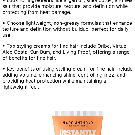
salt that provide moisture, texture, and definition while
protecting from heat damage.
• Choose lightweight, non-greasy formulas that enhance
texture and definition without buildup, perfect for daily
use.
• Top styling creams for fine hair include Oribe, Virtue,
Alex Costa, Sun Bum, and Living Proof, offering a range
of benefits for fine hair.
• Key benefits of using styling cream for fine hair include
adding volume, enhancing shine, controlling frizz, and
providing heat protection while maintaining a
lightweight feel.