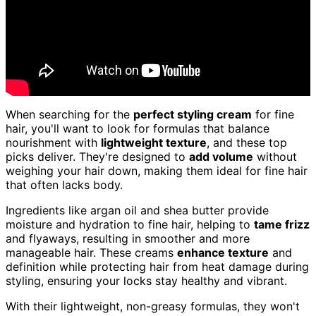
When searching for the
perfect styling cream
for fine
hair, you'll want to look for formulas that balance
nourishment with
lightweight texture
, and these top
picks deliver. They're designed to
add volume
without
weighing your hair down, making them ideal for fine hair
that often lacks body.
Ingredients like argan oil and shea butter provide
moisture and hydration to fine hair, helping to
tame frizz
and flyaways, resulting in smoother and more
manageable hair. These creams
enhance texture
and
definition while protecting hair from heat damage during
styling, ensuring your locks stay healthy and vibrant.
With their lightweight, non-greasy formulas, they won't