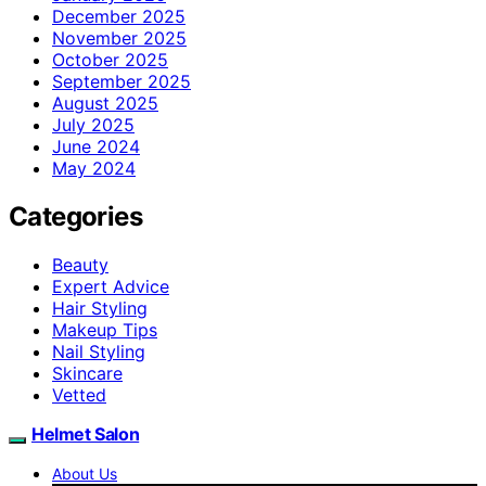
December 2025
November 2025
October 2025
September 2025
August 2025
July 2025
June 2024
May 2024
Categories
Beauty
Expert Advice
Hair Styling
Makeup Tips
Nail Styling
Skincare
Vetted
Helmet Salon
About Us