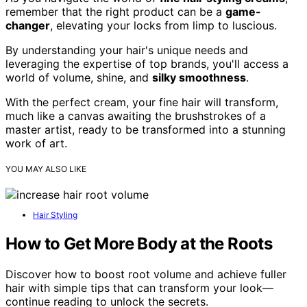
remember that the right product can be a
game-
changer
, elevating your locks from limp to luscious.
By understanding your hair's unique needs and
leveraging the expertise of top brands, you'll access a
world of volume, shine, and
silky smoothness
.
With the perfect cream, your fine hair will transform,
much like a canvas awaiting the brushstrokes of a
master artist, ready to be transformed into a stunning
work of art.
YOU MAY ALSO LIKE
Hair Styling
How to Get More Body at the Roots
Discover how to boost root volume and achieve fuller
hair with simple tips that can transform your look—
continue reading to unlock the secrets.