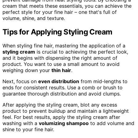
cream that meets these essentials, you can achieve the
perfect style for your fine hair – one that's full of
volume, shine, and texture.
Tips for Applying Styling Cream
When styling fine hair, mastering the application of a
styling cream
is crucial to achieving the perfect look,
and it begins with dispensing the right amount of
product. You want to use a small amount to avoid
weighing down your
thin hair
.
Next, focus on
even distribution
from mid-lengths to
ends for consistent results. Use a comb or brush to
guarantee thorough distribution and avoid clumps.
After applying the styling cream, blot any excess
product to prevent buildup and maintain a lightweight
feel. For best results, apply the styling cream after
washing with a
volumizing shampoo
to add volume and
shine to your fine hair.