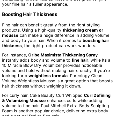
your fine hair a fuller appearance.
Boosting Hair Thickness
Fine hair can benefit greatly from the right styling
products. Using a high-quality
thickening cream or
mousse
can make a huge difference in adding volume
and body to your hair. When it comes to
boosting hair
thickness
, the right product can work wonders.
For instance,
Oribe Maximista Thickening Spray
instantly adds body and volume to
fine hair
, while Its a
10 Miracle Blow Dry Volumizer provides noticeable
volume and hold without making hair crunchy. If you're
looking for a
weightless formula
, Pureology Clean
Volume Weightless Mousse is a great option that boosts
hair thickness without weighing it down.
For curly hair, Cake Beauty Curl Whipped
Curl Defining
& Volumizing Mousse
enhances curls while adding
volume to fine hair. Paul Mitchell Extra-Body Sculpting
Foam is another popular choice, delivering extra body