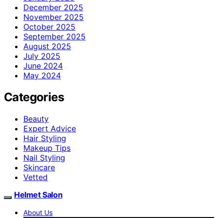
December 2025
November 2025
October 2025
September 2025
August 2025
July 2025
June 2024
May 2024
Categories
Beauty
Expert Advice
Hair Styling
Makeup Tips
Nail Styling
Skincare
Vetted
Helmet Salon
About Us