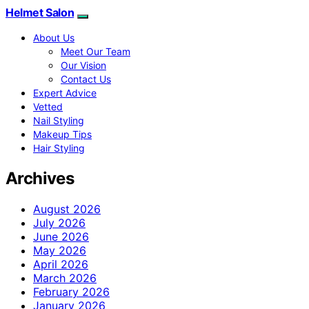
Helmet Salon
About Us
Meet Our Team
Our Vision
Contact Us
Expert Advice
Vetted
Nail Styling
Makeup Tips
Hair Styling
Archives
August 2026
July 2026
June 2026
May 2026
April 2026
March 2026
February 2026
January 2026