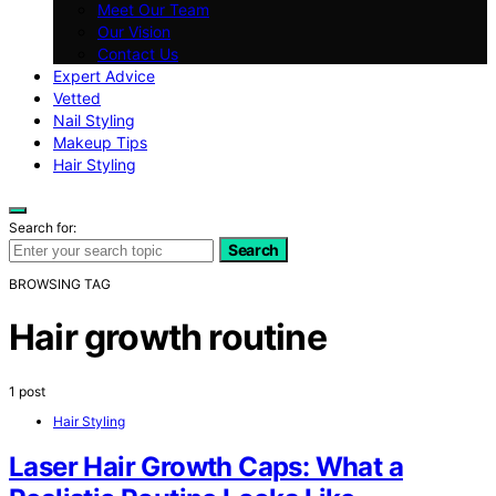
Meet Our Team
Our Vision
Contact Us
Expert Advice
Vetted
Nail Styling
Makeup Tips
Hair Styling
Search for:
Search
BROWSING TAG
Hair growth routine
1 post
Hair Styling
Laser Hair Growth Caps: What a