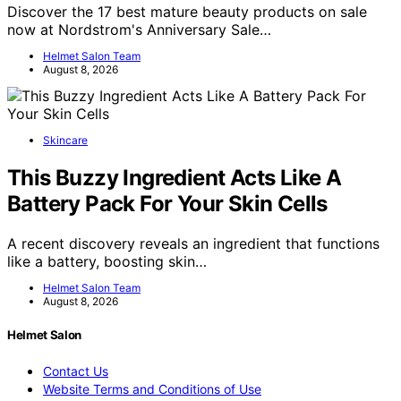
Discover the 17 best mature beauty products on sale
now at Nordstrom's Anniversary Sale…
Helmet Salon Team
August 8, 2026
Skincare
This Buzzy Ingredient Acts Like A
Battery Pack For Your Skin Cells
A recent discovery reveals an ingredient that functions
like a battery, boosting skin…
Helmet Salon Team
August 8, 2026
Helmet Salon
Contact Us
Website Terms and Conditions of Use