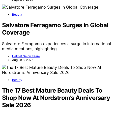
Beauty
Salvatore Ferragamo Surges In Global
Coverage
Salvatore Ferragamo experiences a surge in international
media mentions, highlighting…
Helmet Salon Team
August 8, 2026
Beauty
The 17 Best Mature Beauty Deals To
Shop Now At Nordstrom’s Anniversary
Sale 2026