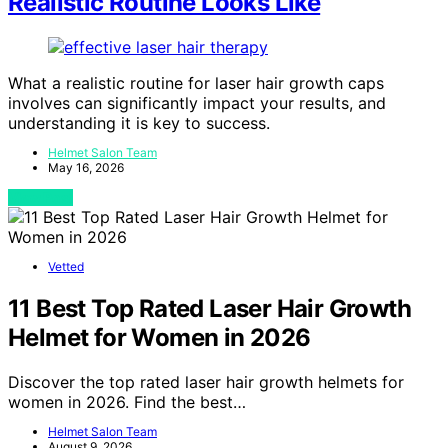
Realistic Routine Looks Like
What a realistic routine for laser hair growth caps
involves can significantly impact your results, and
understanding it is key to success.
Helmet Salon Team
May 16, 2026
View Post
Vetted
11 Best Top Rated Laser Hair Growth
Helmet for Women in 2026
Discover the top rated laser hair growth helmets for
women in 2026. Find the best…
Helmet Salon Team
August 9, 2026