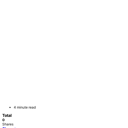
4 minute read
Total
0
Shares