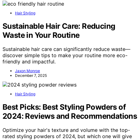
Hair Styling
Sustainable Hair Care: Reducing
Waste in Your Routine
Sustainable hair care can significantly reduce waste—
discover simple tips to make your routine more eco-
friendly and impactful.
Jaxon Monroe
December 7, 2025
Hair Styling
Best Picks: Best Styling Powders of
2024: Reviews and Recommendations
Optimize your hair's texture and volume with the top-
rated styling powders of 2024, but which one will give