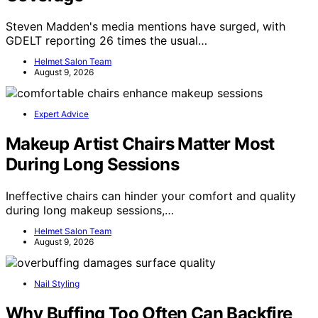
Steven Madden's media mentions have surged, with
GDELT reporting 26 times the usual…
Helmet Salon Team
August 9, 2026
Expert Advice
Makeup Artist Chairs Matter Most
During Long Sessions
Ineffective chairs can hinder your comfort and quality
during long makeup sessions,…
Helmet Salon Team
August 9, 2026
Nail Styling
Why Buffing Too Often Can Backfire