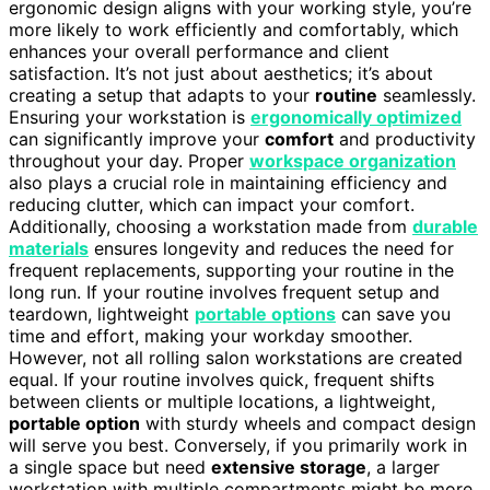
ergonomic design aligns with your working style, you’re
more likely to work efficiently and comfortably, which
enhances your overall performance and client
satisfaction. It’s not just about aesthetics; it’s about
creating a setup that adapts to your
routine
seamlessly.
Ensuring your workstation is
ergonomically optimized
can significantly improve your
comfort
and productivity
throughout your day. Proper
workspace organization
also plays a crucial role in maintaining efficiency and
reducing clutter, which can impact your comfort.
Additionally, choosing a workstation made from
durable
materials
ensures longevity and reduces the need for
frequent replacements, supporting your routine in the
long run. If your routine involves frequent setup and
teardown, lightweight
portable options
can save you
time and effort, making your workday smoother.
However, not all rolling salon workstations are created
equal. If your routine involves quick, frequent shifts
between clients or multiple locations, a lightweight,
portable option
with sturdy wheels and compact design
will serve you best. Conversely, if you primarily work in
a single space but need
extensive storage
, a larger
workstation with multiple compartments might be more