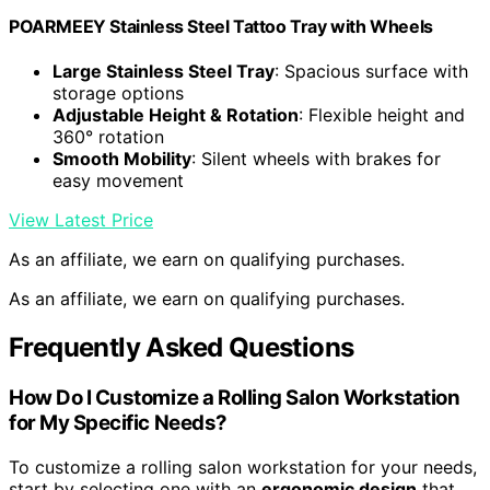
POARMEEY Stainless Steel Tattoo Tray with Wheels
Large Stainless Steel Tray
: Spacious surface with
storage options
Adjustable Height & Rotation
: Flexible height and
360° rotation
Smooth Mobility
: Silent wheels with brakes for
easy movement
View Latest Price
As an affiliate, we earn on qualifying purchases.
As an affiliate, we earn on qualifying purchases.
Frequently Asked Questions
How Do I Customize a Rolling Salon Workstation
for My Specific Needs?
To customize a rolling salon workstation for your needs,
start by selecting one with an
ergonomic design
that