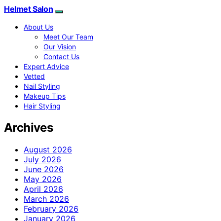
Helmet Salon
About Us
Meet Our Team
Our Vision
Contact Us
Expert Advice
Vetted
Nail Styling
Makeup Tips
Hair Styling
Archives
August 2026
July 2026
June 2026
May 2026
April 2026
March 2026
February 2026
January 2026