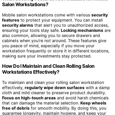
Salon Workstations?
Mobile salon workstations come with various
security
features
to protect your equipment. You can install
security alarms
that alert you to unauthorized access,
ensuring your tools stay safe.
Locking mechanisms
are
also common, allowing you to secure drawers and
cabinets when you’re not around. These features give
you peace of mind, especially if you move your
workstation frequently or store it in different locations,
making sure your investments stay protected.
How Do I Maintain and Clean Rolling Salon
Workstations Effectively?
To maintain and clean your rolling salon workstation
effectively,
regularly wipe down surfaces
with a damp
cloth and mild cleaner to preserve product durability.
Focus on high-touch areas
and avoid harsh chemicals
that can damage the material selection.
Keep wheels
free of debris
for smooth mobility. By doing this, you
guarantee longevity, maintain hygiene, and keep your