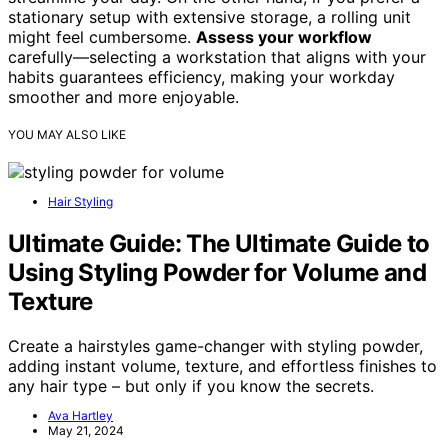
stationary setup with extensive storage, a rolling unit
might feel cumbersome.
Assess your workflow
carefully—selecting a workstation that aligns with your
habits guarantees efficiency, making your workday
smoother and more enjoyable.
YOU MAY ALSO LIKE
Hair Styling
Ultimate Guide: The Ultimate Guide to
Using Styling Powder for Volume and
Texture
Create a hairstyles game-changer with styling powder,
adding instant volume, texture, and effortless finishes to
any hair type – but only if you know the secrets.
Ava Hartley
May 21, 2024