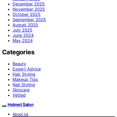
December 2025
November 2025
October 2025
September 2025
August 2025
July 2025
June 2024
May 2024
Categories
Beauty
Expert Advice
Hair Styling
Makeup Tips
Nail Styling
Skincare
Vetted
Helmet Salon
About Us