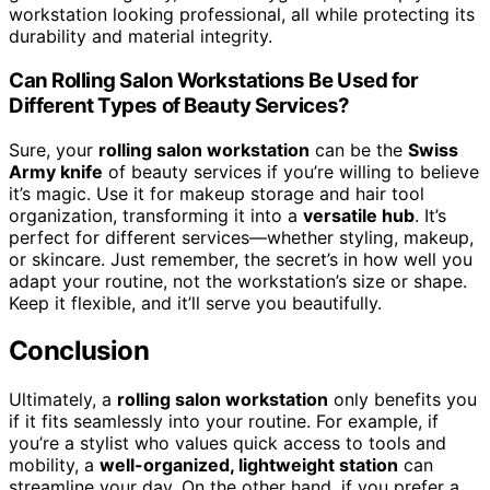
workstation looking professional, all while protecting its
durability and material integrity.
Can Rolling Salon Workstations Be Used for
Different Types of Beauty Services?
Sure, your
rolling salon workstation
can be the
Swiss
Army knife
of beauty services if you’re willing to believe
it’s magic. Use it for makeup storage and hair tool
organization, transforming it into a
versatile hub
. It’s
perfect for different services—whether styling, makeup,
or skincare. Just remember, the secret’s in how well you
adapt your routine, not the workstation’s size or shape.
Keep it flexible, and it’ll serve you beautifully.
Conclusion
Ultimately, a
rolling salon workstation
only benefits you
if it fits seamlessly into your routine. For example, if
you’re a stylist who values quick access to tools and
mobility, a
well-organized, lightweight station
can
streamline your day. On the other hand, if you prefer a