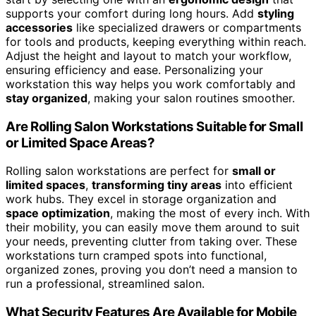
supports your comfort during long hours. Add
styling
accessories
like specialized drawers or compartments
for tools and products, keeping everything within reach.
Adjust the height and layout to match your workflow,
ensuring efficiency and ease. Personalizing your
workstation this way helps you work comfortably and
stay organized
, making your salon routines smoother.
Are Rolling Salon Workstations Suitable for Small
or Limited Space Areas?
Rolling salon workstations are perfect for
small or
limited spaces
,
transforming tiny areas
into efficient
work hubs. They excel in storage organization and
space optimization
, making the most of every inch. With
their mobility, you can easily move them around to suit
your needs, preventing clutter from taking over. These
workstations turn cramped spots into functional,
organized zones, proving you don’t need a mansion to
run a professional, streamlined salon.
What Security Features Are Available for Mobile