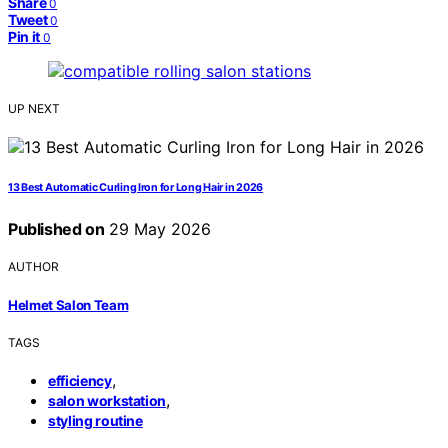
Share
0
Tweet
0
Pin it
0
UP NEXT
13 Best Automatic Curling Iron for Long Hair in 2026
Published on
29 May 2026
AUTHOR
Helmet Salon Team
TAGS
,
efficiency
,
salon workstation
styling routine