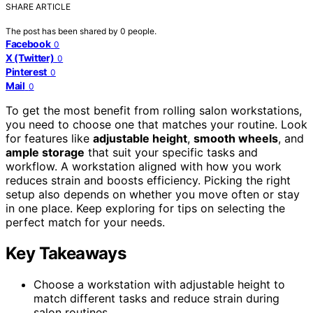
SHARE ARTICLE
The post has been shared by
0
people.
Facebook
0
X (Twitter)
0
Pinterest
0
Mail
0
To get the most benefit from rolling salon workstations,
you need to choose one that matches your routine. Look
for features like
adjustable height
,
smooth wheels
, and
ample storage
that suit your specific tasks and
workflow. A workstation aligned with how you work
reduces strain and boosts efficiency. Picking the right
setup also depends on whether you move often or stay
in one place. Keep exploring for tips on selecting the
perfect match for your needs.
Key Takeaways
Choose a workstation with adjustable height to
match different tasks and reduce strain during
salon routines.