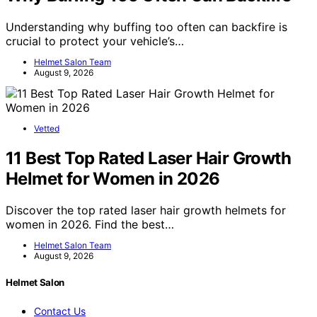
Understanding why buffing too often can backfire is
crucial to protect your vehicle’s…
Helmet Salon Team
August 9, 2026
Vetted
11 Best Top Rated Laser Hair Growth
Helmet for Women in 2026
Discover the top rated laser hair growth helmets for
women in 2026. Find the best…
Helmet Salon Team
August 9, 2026
Helmet Salon
Contact Us