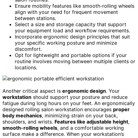
Ensure mobility features like smooth-rolling wheels
align with your need for frequent movement
between stations.
Select a size and storage capacity that support
your equipment load and workflow requirements.
Incorporate ergonomic design principles that suit
your specific working posture and minimize
discomfort.
Opt for lightweight and portable options if your
routine involves moving between multiple clients or
locations.
Another critical aspect is
ergonomic design
. Your
workstation
should support your posture and reduce
fatigue during long hours on your feet. An ergonomically
designed rolling salon workstation encourages
proper
body mechanics
, minimizing strain on your back,
shoulders, and wrists.
Features like adjustable height
,
smooth-rolling wheels
, and a comfortable working
surface make a difference. When your workstation’s