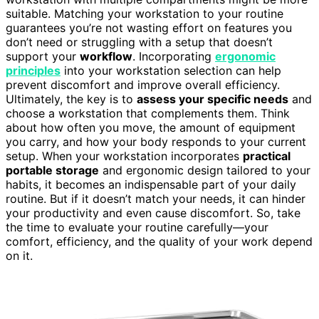
suitable. Matching your workstation to your routine
guarantees you’re not wasting effort on features you
don’t need or struggling with a setup that doesn’t
support your
workflow
. Incorporating
ergonomic
principles
into your workstation selection can help
prevent discomfort and improve overall efficiency.
Ultimately, the key is to
assess your specific needs
and
choose a workstation that complements them. Think
about how often you move, the amount of equipment
you carry, and how your body responds to your current
setup. When your workstation incorporates
practical
portable storage
and ergonomic design tailored to your
habits, it becomes an indispensable part of your daily
routine. But if it doesn’t match your needs, it can hinder
your productivity and even cause discomfort. So, take
the time to evaluate your routine carefully—your
comfort, efficiency, and the quality of your work depend
on it.