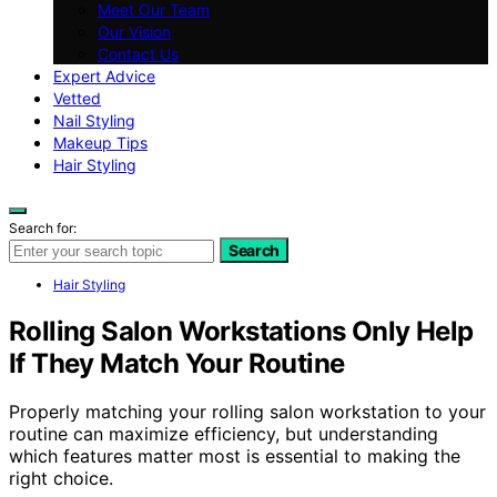
Meet Our Team
Our Vision
Contact Us
Expert Advice
Vetted
Nail Styling
Makeup Tips
Hair Styling
Search for:
Search
Hair Styling
Rolling Salon Workstations Only Help
If They Match Your Routine
Properly matching your rolling salon workstation to your
routine can maximize efficiency, but understanding
which features matter most is essential to making the
right choice.