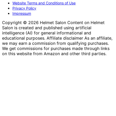
Website Terms and Conditions of Use
Privacy Policy
Impressum
Copyright © 2026 Helmet Salon Content on Helmet
Salon is created and published using artificial
intelligence (AI) for general informational and
educational purposes. Affiliate disclaimer As an affiliate,
we may earn a commission from qualifying purchases.
We get commissions for purchases made through links
on this website from Amazon and other third parties.