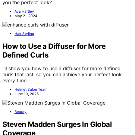
you the perfect look?
Ava Hartley
May 21, 2024
Hair Styling
How to Use a Diffuser for More
Defined Curls
I’ll show you how to use a diffuser for more defined
curls that last, so you can achieve your perfect look
every time.
Helmet Salon Team
June 10, 2026
Beauty
Steven Madden Surges In Global
Coverage