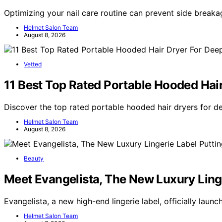
Optimizing your nail care routine can prevent side breaka
Helmet Salon Team
August 8, 2026
Vetted
11 Best Top Rated Portable Hooded Hai
Discover the top rated portable hooded hair dryers for d
Helmet Salon Team
August 8, 2026
Beauty
Meet Evangelista, The New Luxury Linge
Evangelista, a new high-end lingerie label, officially lau
Helmet Salon Team