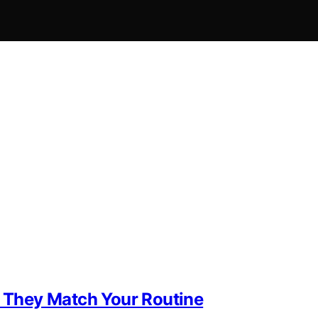
f They Match Your Routine