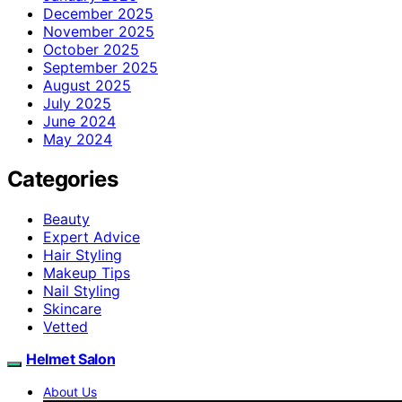
December 2025
November 2025
October 2025
September 2025
August 2025
July 2025
June 2024
May 2024
Categories
Beauty
Expert Advice
Hair Styling
Makeup Tips
Nail Styling
Skincare
Vetted
Helmet Salon
About Us