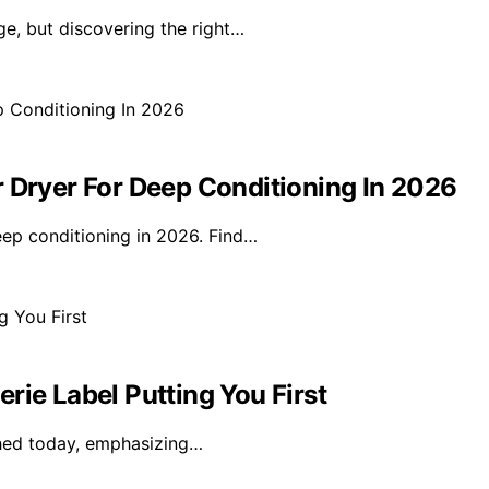
ge, but discovering the right…
r Dryer For Deep Conditioning In 2026
eep conditioning in 2026. Find…
rie Label Putting You First
nched today, emphasizing…