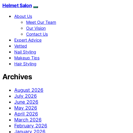
Helmet Salon
About Us
Meet Our Team
Our Vision
Contact Us
Expert Advice
Vetted
Nail Styling
Makeup Tips
Hair Styling
Archives
August 2026
July 2026
June 2026
May 2026
April 2026
March 2026
February 2026
January 2026