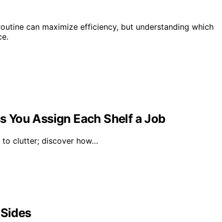
routine can maximize efficiency, but understanding which
ce.
ss You Assign Each Shelf a Job
d to clutter; discover how…
 Sides