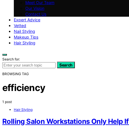
Meet Our Team
Our Vision
Contact Us
Expert Advice
Vetted
Nail Styling
Makeup Tips
Hair Styling
Search for:
Search
BROWSING TAG
efficiency
1 post
Hair Styling
Rolling Salon Workstations Only Help I