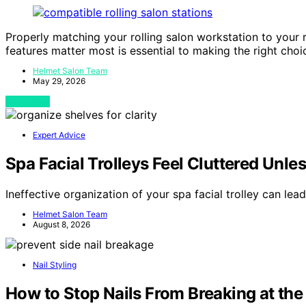
Properly matching your rolling salon workstation to your 
features matter most is essential to making the right choi
Helmet Salon Team
May 29, 2026
View Post
Expert Advice
Spa Facial Trolleys Feel Cluttered Unle
Ineffective organization of your spa facial trolley can lea
Helmet Salon Team
August 8, 2026
Nail Styling
How to Stop Nails From Breaking at the