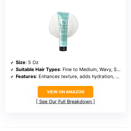
Size
: 5 Oz
Suitable Hair Types
: Fine to Medium, Wavy, Straight
Features
: Enhances texture, adds hydration, UV protection
VIEW ON AMAZON
See Our Full Breakdown