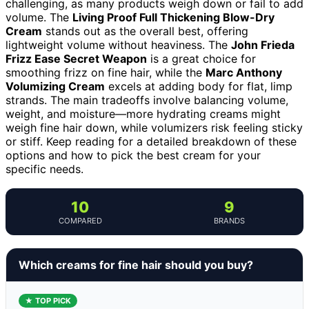
challenging, as many products weigh down or fail to add
volume. The
Living Proof Full Thickening Blow-Dry
Cream
stands out as the overall best, offering
lightweight volume without heaviness. The
John Frieda
Frizz Ease Secret Weapon
is a great choice for
smoothing frizz on fine hair, while the
Marc Anthony
Volumizing Cream
excels at adding body for flat, limp
strands. The main tradeoffs involve balancing volume,
weight, and moisture—more hydrating creams might
weigh fine hair down, while volumizers risk feeling sticky
or stiff. Keep reading for a detailed breakdown of these
options and how to pick the best cream for your
specific needs.
10
9
COMPARED
BRANDS
Which creams for fine hair should you buy?
★ TOP PICK