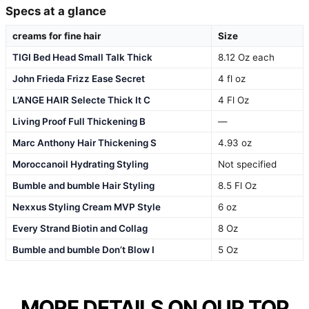
Specs at a glance
creams for fine hair
Size
TIGI Bed Head Small Talk Thick
8.12 Oz each
John Frieda Frizz Ease Secret
4 fl oz
L’ANGE HAIR Selecte Thick It C
4 Fl Oz
Living Proof Full Thickening B
—
Marc Anthony Hair Thickening S
4.93 oz
Moroccanoil Hydrating Styling
Not specified
Bumble and bumble Hair Styling
8.5 Fl Oz
Nexxus Styling Cream MVP Style
6 oz
Every Strand Biotin and Collag
8 Oz
Bumble and bumble Don’t Blow I
5 Oz
MORE DETAILS ON OUR TOP