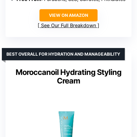
VIEW ON AMAZON
See Our Full Breakdown
BEST OVERALL FOR HYDRATION AND MANAGEABILITY
Moroccanoil Hydrating Styling
Cream