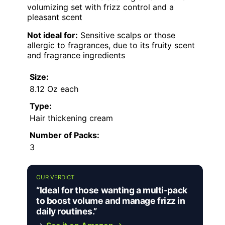
volumizing set with frizz control and a
pleasant scent
Not ideal for:
Sensitive scalps or those
allergic to fragrances, due to its fruity scent
and fragrance ingredients
Size:
8.12 Oz each
Type:
Hair thickening cream
Number of Packs:
3
OUR VERDICT
“Ideal for those wanting a multi-pack
to boost volume and manage frizz in
daily routines.”