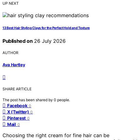
UP NEXT
13 Best Hair Styling Clays for the Perfect Hold and Texture
Published on
26 July 2026
AUTHOR
Ava Hartley
SHARE ARTICLE
The post has been shared by
0
people.
Facebook
0
X (Twitter)
0
Pinterest
0
Mail
0
Choosing the right cream for fine hair can be