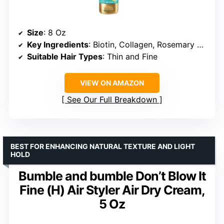
Size
: 8 Oz
Key Ingredients
: Biotin, Collagen, Rosemary Mint
Suitable Hair Types
: Thin and Fine
VIEW ON AMAZON
See Our Full Breakdown
BEST FOR ENHANCING NATURAL TEXTURE AND LIGHT
HOLD
Bumble and bumble Don’t Blow It
Fine (H) Air Styler Air Dry Cream,
5 Oz