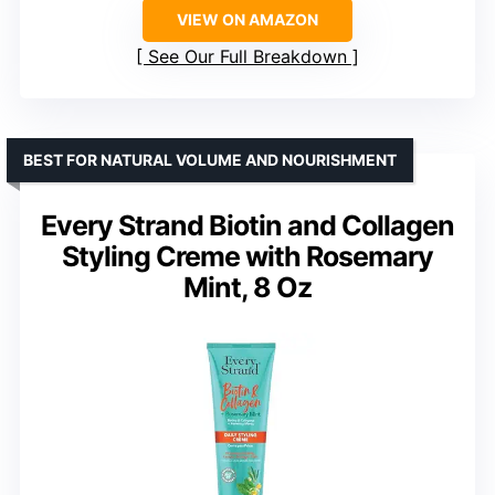
VIEW ON AMAZON
See Our Full Breakdown
BEST FOR NATURAL VOLUME AND NOURISHMENT
Every Strand Biotin and Collagen
Styling Creme with Rosemary
Mint, 8 Oz