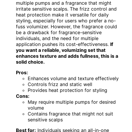
multiple pumps and a fragrance that might
irritate sensitive scalps. The frizz control and
heat protection make it versatile for daily
styling, especially for users who prefer a no-
fuss volumizer. However, the fragrance could
be a drawback for fragrance-sensitive
individuals, and the need for multiple
application pushes its cost-effectiveness.
If
you want a reliable, volumizing set that
enhances texture and adds fullness, this is a
solid choice.
Pros:
Enhances volume and texture effectively
Controls frizz and static well
Provides heat protection for styling
Cons:
May require multiple pumps for desired
volume
Contains fragrance that might not suit
sensitive scalps
Best for:
Individuals seeking an all-in-one