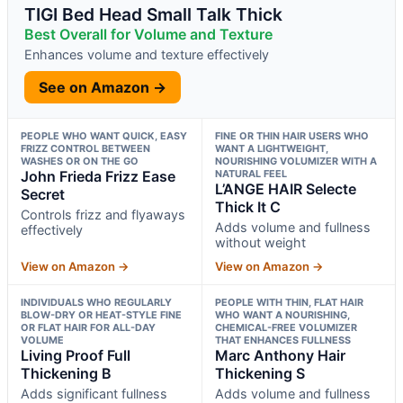
TIGI Bed Head Small Talk Thick
Best Overall for Volume and Texture
Enhances volume and texture effectively
See on Amazon →
PEOPLE WHO WANT QUICK, EASY
FINE OR THIN HAIR USERS WHO
FRIZZ CONTROL BETWEEN
WANT A LIGHTWEIGHT,
WASHES OR ON THE GO
NOURISHING VOLUMIZER WITH A
John Frieda Frizz Ease
NATURAL FEEL
L’ANGE HAIR Selecte
Secret
Thick It C
Controls frizz and flyaways
Adds volume and fullness
effectively
without weight
View on Amazon →
View on Amazon →
INDIVIDUALS WHO REGULARLY
PEOPLE WITH THIN, FLAT HAIR
BLOW-DRY OR HEAT-STYLE FINE
WHO WANT A NOURISHING,
OR FLAT HAIR FOR ALL-DAY
CHEMICAL-FREE VOLUMIZER
VOLUME
THAT ENHANCES FULLNESS
Living Proof Full
Marc Anthony Hair
Thickening B
Thickening S
Adds significant fullness
Adds volume and fullness