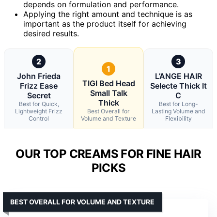
depends on formulation and performance.
Applying the right amount and technique is as
important as the product itself for achieving
desired results.
2
3
1
John Frieda
L’ANGE HAIR
TIGI Bed Head
Frizz Ease
Selecte Thick It
Small Talk
Secret
C
Thick
Best for Quick,
Best for Long-
Lightweight Frizz
Best Overall for
Lasting Volume and
Control
Volume and Texture
Flexibility
OUR TOP CREAMS FOR FINE HAIR
PICKS
BEST OVERALL FOR VOLUME AND TEXTURE