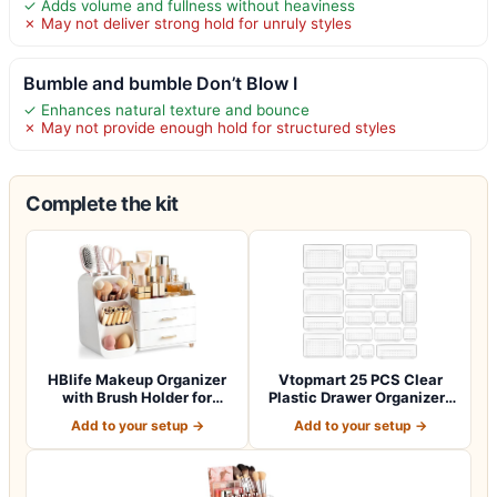
✓ Adds volume and fullness without heaviness
✗ May not deliver strong hold for unruly styles
Bumble and bumble Don’t Blow I
✓ Enhances natural texture and bounce
✗ May not provide enough hold for structured styles
Complete the kit
HBlife Makeup Organizer
Vtopmart 25 PCS Clear
with Brush Holder for
Plastic Drawer Organizers
Vanity, Lar…
Set, 4-Si…
Add to your setup →
Add to your setup →