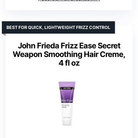
BEST FOR QUICK, LIGHTWEIGHT FRIZZ CONTROL
John Frieda Frizz Ease Secret
Weapon Smoothing Hair Creme,
4 fl oz