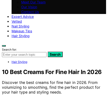
Meet Our Team
Our Vision
Contact Us
Expert Advice
Vetted
Nail Styling
Makeup Tips
Hair Styling
Search for:
Search
Hair Styling
10 Best Creams For Fine Hair In 2026
Discover the best creams for fine hair in 2026. From
volumizing to smoothing, find the perfect product for
your hair type and styling needs.