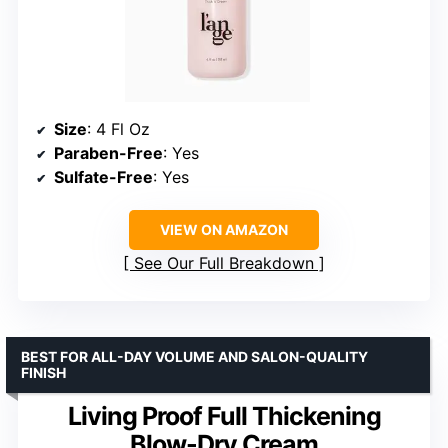
Size
: 4 Fl Oz
Paraben-Free
: Yes
Sulfate-Free
: Yes
VIEW ON AMAZON
See Our Full Breakdown
BEST FOR ALL-DAY VOLUME AND SALON-QUALITY
FINISH
Living Proof Full Thickening
Blow-Dry Cream