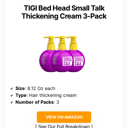
TIGI Bed Head Small Talk
Thickening Cream 3-Pack
Size
: 8.12 Oz each
Type
: Hair thickening cream
Number of Packs
: 3
VIEW ON AMAZON
See Our Full Breakdown