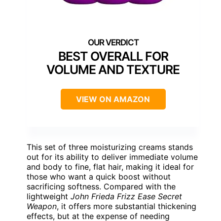
BEST OVERALL FOR
VOLUME AND TEXTURE
VIEW ON AMAZON
This set of three moisturizing creams stands
out for its ability to deliver immediate volume
and body to fine, flat hair, making it ideal for
those who want a quick boost without
sacrificing softness. Compared with the
lightweight
John Frieda Frizz Ease Secret
Weapon
, it offers more substantial thickening
effects, but at the expense of needing