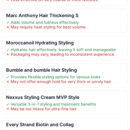
Marc Anthony Hair Thickening S
✓ Adds volume and fullness effectively
✗ May require heat styling for best volume
Moroccanoil Hydrating Styling
✓ Hydrates hair effectively, leaving it soft and manageable
✗ Packaging may vary, leading to inconsistent experience
Bumble and bumble Hair Styling
✓ Provides flexible styling options for various looks
✗ May not offer enough hold for very thick or unruly hair
Nexxus Styling Cream MVP Style
✓ Versatile 3-in-1 styling and treatment benefits
✗ May be too heavy for ultra-fine hair
Every Strand Biotin and Collag