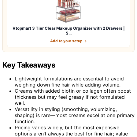
Vtopmart 3 Tier Clear Makeup Organizer with 2 Drawers |
S…
Add to your setup →
Key Takeaways
Lightweight formulations are essential to avoid
weighing down fine hair while adding volume.
Creams with added biotin or collagen often boost
thickness but may feel greasy if not formulated
well.
Versatility in styling (smoothing, volumizing,
shaping) is rare—most creams excel at one primary
function.
Pricing varies widely, but the most expensive
options aren’t always the best for fine hair; value