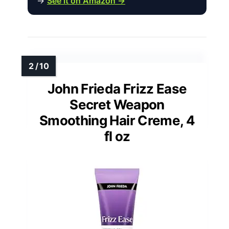
→
See it on Amazon →
John Frieda Frizz Ease
Secret Weapon
Smoothing Hair Creme, 4
fl oz