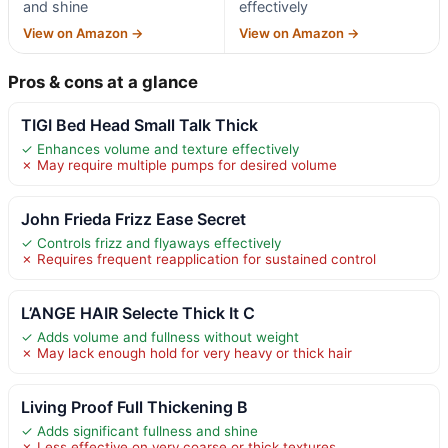
and shine
effectively
View on Amazon →
View on Amazon →
Pros & cons at a glance
TIGI Bed Head Small Talk Thick
✓ Enhances volume and texture effectively
✗ May require multiple pumps for desired volume
John Frieda Frizz Ease Secret
✓ Controls frizz and flyaways effectively
✗ Requires frequent reapplication for sustained control
L’ANGE HAIR Selecte Thick It C
✓ Adds volume and fullness without weight
✗ May lack enough hold for very heavy or thick hair
Living Proof Full Thickening B
✓ Adds significant fullness and shine
✗ Less effective on very coarse or thick textures