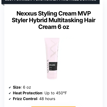
Nexxus Styling Cream MVP
Styler Hybrid Multitasking Hair
Cream 6 oz
Size
: 6 oz
Heat Protection
: Up to 450°F
Frizz Control
: 48 hours