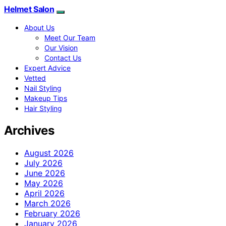
Helmet Salon
About Us
Meet Our Team
Our Vision
Contact Us
Expert Advice
Vetted
Nail Styling
Makeup Tips
Hair Styling
Archives
August 2026
July 2026
June 2026
May 2026
April 2026
March 2026
February 2026
January 2026