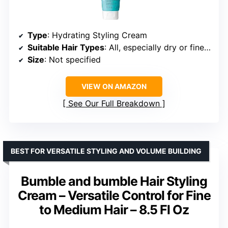
Type
: Hydrating Styling Cream
Suitable Hair Types
: All, especially dry or fine hair
Size
: Not specified
VIEW ON AMAZON
See Our Full Breakdown
BEST FOR VERSATILE STYLING AND VOLUME BUILDING
Bumble and bumble Hair Styling
Cream – Versatile Control for Fine
to Medium Hair – 8.5 Fl Oz