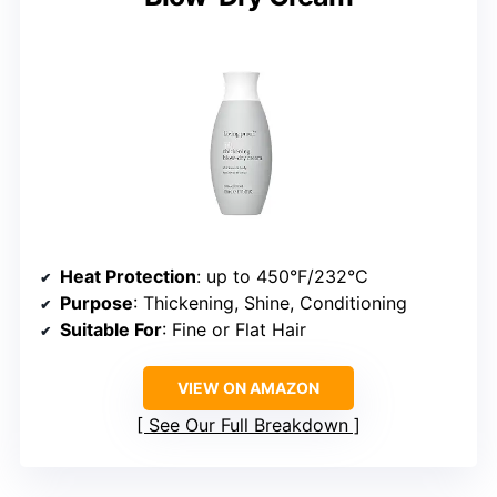
Heat Protection
: up to 450°F/232°C
Purpose
: Thickening, Shine, Conditioning
Suitable For
: Fine or Flat Hair
VIEW ON AMAZON
See Our Full Breakdown