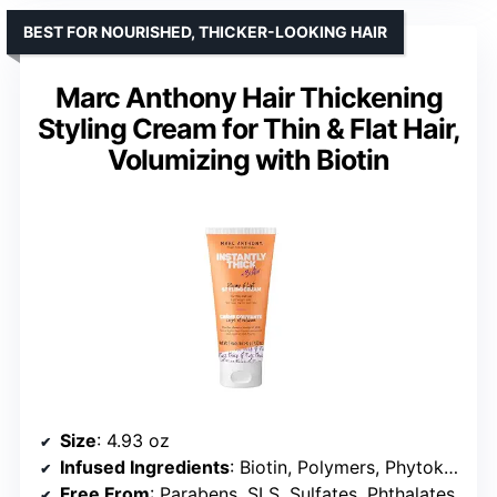
BEST FOR NOURISHED, THICKER-LOOKING HAIR
Marc Anthony Hair Thickening
Styling Cream for Thin & Flat Hair,
Volumizing with Biotin
Size
: 4.93 oz
Infused Ingredients
: Biotin, Polymers, Phytokeratin
Free From
: Parabens, SLS, Sulfates, Phthalates