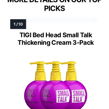
PICKS
TIGI Bed Head Small Talk
Thickening Cream 3-Pack