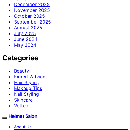
December 2025
November 2025
October 2025
September 2025
August 2025
July 2025
June 2024
May 2024
Categories
Beauty
Expert Advice
Hair Styling
Makeup Tips
Nail Styling
Skincare
Vetted
Helmet Salon
About Us