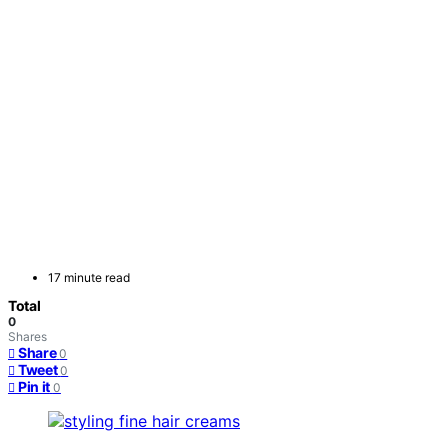
17 minute read
Total
0
Shares
Share
0
Tweet
0
Pin it
0