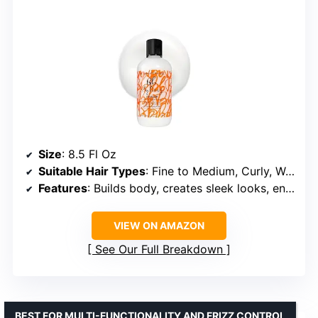
Size
: 8.5 Fl Oz
Suitable Hair Types
: Fine to Medium, Curly, Wavy, Straight
Features
: Builds body, creates sleek looks, enhances curls
VIEW ON AMAZON
See Our Full Breakdown
BEST FOR MULTI-FUNCTIONALITY AND FRIZZ CONTROL