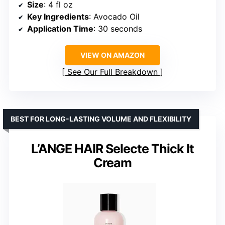
Size
: 4 fl oz
Key Ingredients
: Avocado Oil
Application Time
: 30 seconds
VIEW ON AMAZON
See Our Full Breakdown
BEST FOR LONG-LASTING VOLUME AND FLEXIBILITY
L’ANGE HAIR Selecte Thick It
Cream