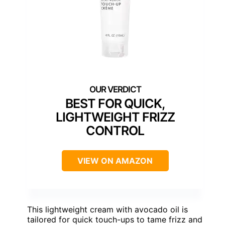
BEST FOR QUICK,
LIGHTWEIGHT FRIZZ
CONTROL
VIEW ON AMAZON
This lightweight cream with avocado oil is
tailored for quick touch-ups to tame frizz and