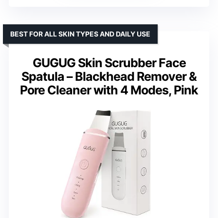
BEST FOR ALL SKIN TYPES AND DAILY USE
GUGUG Skin Scrubber Face
Spatula – Blackhead Remover &
Pore Cleaner with 4 Modes, Pink