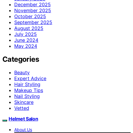
December 2025
November 2025
October 2025
September 2025
August 2025
July 2025
June 2024
May 2024
Categories
Beauty
Expert Advice
Hair Styling
Makeup Tips
Nail Styling
Skincare
Vetted
Helmet Salon
About Us