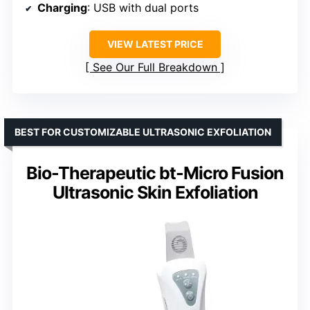
Charging
: USB with dual ports
VIEW LATEST PRICE
See Our Full Breakdown
BEST FOR CUSTOMIZABLE ULTRASONIC EXFOLIATION
Bio-Therapeutic bt-Micro Fusion
Ultrasonic Skin Exfoliation