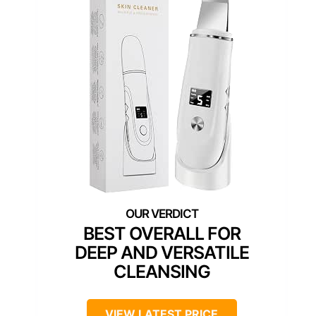
BEST OVERALL FOR
DEEP AND VERSATILE
CLEANSING
VIEW LATEST PRICE