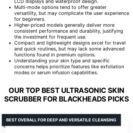
LCD displays and waterproof design.
Multi-mode options tend to offer greater
versatility, but may complicate the user experience
for beginners.
Higher-priced models generally deliver more
consistent performance and durability, justifying
the investment for frequent use.
Compact and lightweight designs excel for travel
and quick routines, but may lack some advanced
functions found in premium options.
Understanding your skin type and specific
concerns helps prioritize features like exfoliation
modes or serum infusion capabilities.
OUR TOP BEST ULTRASONIC SKIN
SCRUBBER FOR BLACKHEADS PICKS
BEST OVERALL FOR DEEP AND VERSATILE CLEANSING