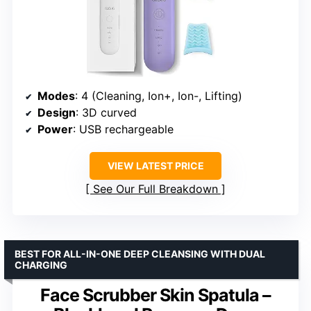
Modes
: 4 (Cleaning, Ion+, Ion-, Lifting)
Design
: 3D curved
Power
: USB rechargeable
VIEW LATEST PRICE
See Our Full Breakdown
BEST FOR ALL-IN-ONE DEEP CLEANSING WITH DUAL
CHARGING
Face Scrubber Skin Spatula –