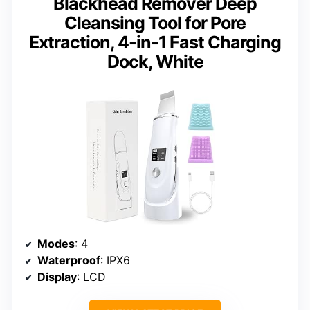
Blackhead Remover Deep
Cleansing Tool for Pore
Extraction, 4-in-1 Fast Charging
Dock, White
Modes
: 4
Waterproof
: IPX6
Display
: LCD