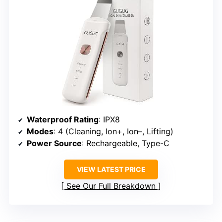
Waterproof Rating
: IPX8
Modes
: 4 (Cleaning, Ion+, Ion–, Lifting)
Power Source
: Rechargeable, Type-C
VIEW LATEST PRICE
See Our Full Breakdown