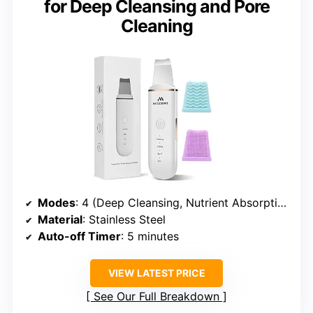
for Deep Cleansing and Pore
Cleaning
Modes
: 4 (Deep Cleansing, Nutrient Absorption, Lifting)
Material
: Stainless Steel
Auto-off Timer
: 5 minutes
VIEW LATEST PRICE
See Our Full Breakdown