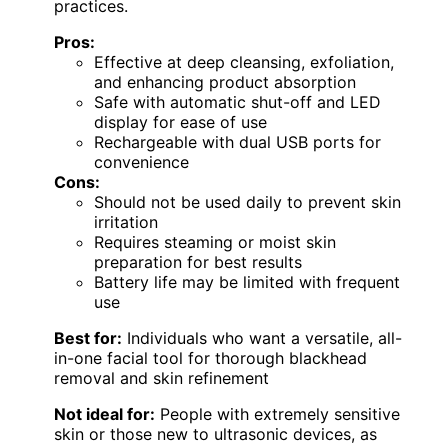
practices.
Pros:
Effective at deep cleansing, exfoliation,
and enhancing product absorption
Safe with automatic shut-off and LED
display for ease of use
Rechargeable with dual USB ports for
convenience
Cons:
Should not be used daily to prevent skin
irritation
Requires steaming or moist skin
preparation for best results
Battery life may be limited with frequent
use
Best for:
Individuals who want a versatile, all-
in-one facial tool for thorough blackhead
removal and skin refinement
Not ideal for:
People with extremely sensitive
skin or those new to ultrasonic devices, as