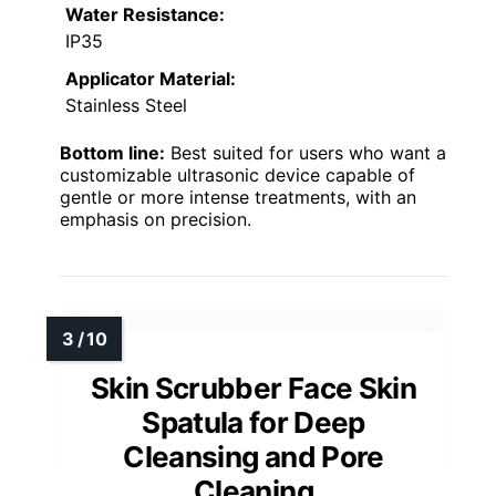
Water Resistance:
IP35
Applicator Material:
Stainless Steel
Bottom line:
Best suited for users who want a
customizable ultrasonic device capable of
gentle or more intense treatments, with an
emphasis on precision.
Skin Scrubber Face Skin
Spatula for Deep
Cleansing and Pore
Cleaning