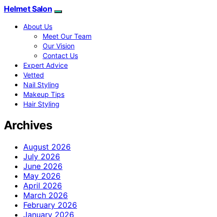
Helmet Salon
About Us
Meet Our Team
Our Vision
Contact Us
Expert Advice
Vetted
Nail Styling
Makeup Tips
Hair Styling
Archives
August 2026
July 2026
June 2026
May 2026
April 2026
March 2026
February 2026
January 2026