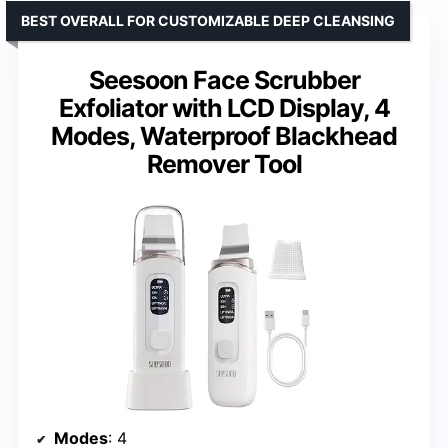
BEST OVERALL FOR CUSTOMIZABLE DEEP CLEANSING
Seesoon Face Scrubber
Exfoliator with LCD Display, 4
Modes, Waterproof Blackhead
Remover Tool
Modes
: 4