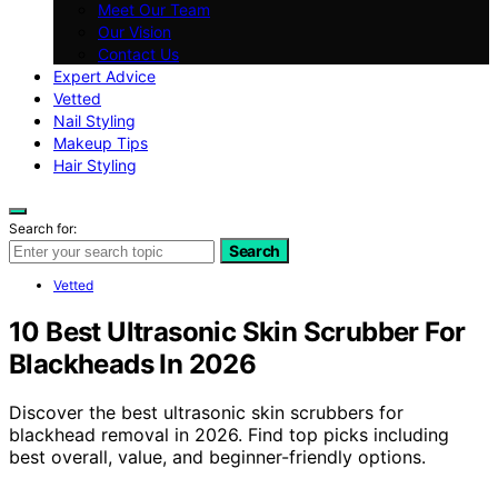
Meet Our Team
Our Vision
Contact Us
Expert Advice
Vetted
Nail Styling
Makeup Tips
Hair Styling
Search for:
Search
Vetted
10 Best Ultrasonic Skin Scrubber For
Blackheads In 2026
Discover the best ultrasonic skin scrubbers for
blackhead removal in 2026. Find top picks including
best overall, value, and beginner-friendly options.