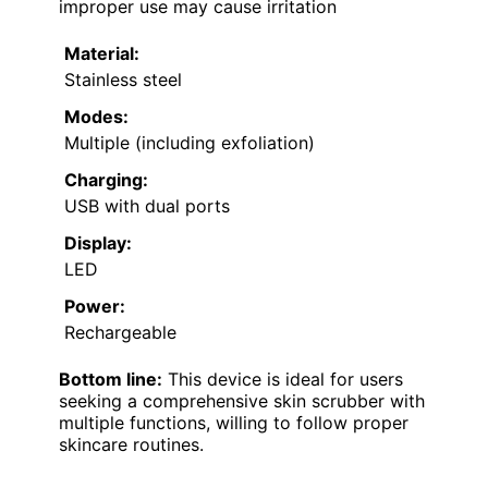
improper use may cause irritation
Material:
Stainless steel
Modes:
Multiple (including exfoliation)
Charging:
USB with dual ports
Display:
LED
Power:
Rechargeable
Bottom line:
This device is ideal for users
seeking a comprehensive skin scrubber with
multiple functions, willing to follow proper
skincare routines.