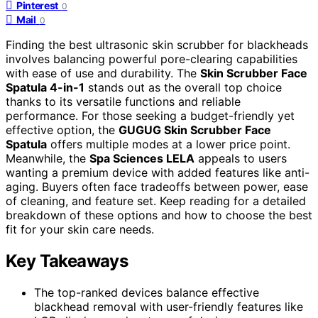
Pinterest
0
Mail
0
Finding the best ultrasonic skin scrubber for blackheads
involves balancing powerful pore-clearing capabilities
with ease of use and durability. The
Skin Scrubber Face
Spatula 4-in-1
stands out as the overall top choice
thanks to its versatile functions and reliable
performance. For those seeking a budget-friendly yet
effective option, the
GUGUG Skin Scrubber Face
Spatula
offers multiple modes at a lower price point.
Meanwhile, the
Spa Sciences LELA
appeals to users
wanting a premium device with added features like anti-
aging. Buyers often face tradeoffs between power, ease
of cleaning, and feature set. Keep reading for a detailed
breakdown of these options and how to choose the best
fit for your skin care needs.
Key Takeaways
The top-ranked devices balance effective
blackhead removal with user-friendly features like