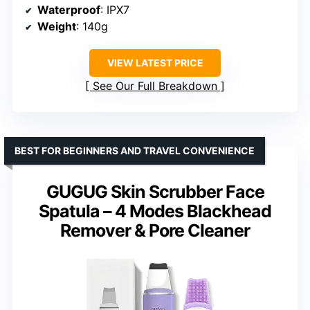
Waterproof
: IPX7
Weight
: 140g
VIEW LATEST PRICE
See Our Full Breakdown
BEST FOR BEGINNERS AND TRAVEL CONVENIENCE
GUGUG Skin Scrubber Face
Spatula – 4 Modes Blackhead
Remover & Pore Cleaner