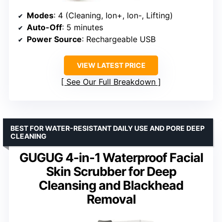
Modes
: 4 (Cleaning, Ion+, Ion-, Lifting)
Auto-Off
: 5 minutes
Power Source
: Rechargeable USB
VIEW LATEST PRICE
See Our Full Breakdown
BEST FOR WATER-RESISTANT DAILY USE AND PORE DEEP
CLEANING
GUGUG 4-in-1 Waterproof Facial
Skin Scrubber for Deep
Cleansing and Blackhead
Removal