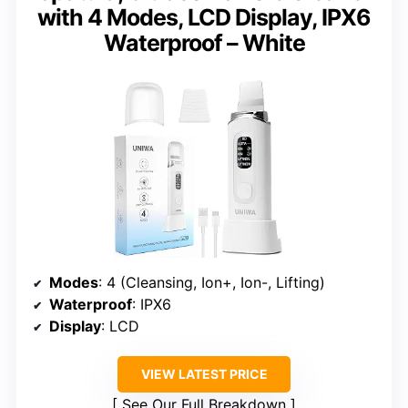
with 4 Modes, LCD Display, IPX6
Waterproof – White
Modes
: 4 (Cleansing, Ion+, Ion-, Lifting)
Waterproof
: IPX6
Display
: LCD
VIEW LATEST PRICE
See Our Full Breakdown