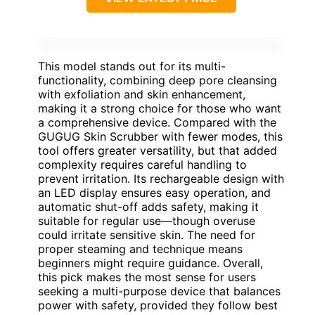
This model stands out for its multi-
functionality, combining deep pore cleansing
with exfoliation and skin enhancement,
making it a strong choice for those who want
a comprehensive device. Compared with the
GUGUG Skin Scrubber with fewer modes, this
tool offers greater versatility, but that added
complexity requires careful handling to
prevent irritation. Its rechargeable design with
an LED display ensures easy operation, and
automatic shut-off adds safety, making it
suitable for regular use—though overuse
could irritate sensitive skin. The need for
proper steaming and technique means
beginners might require guidance. Overall,
this pick makes the most sense for users
seeking a multi-purpose device that balances
power with safety, provided they follow best