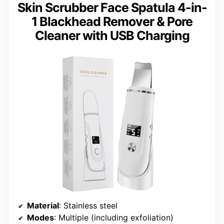
Skin Scrubber Face Spatula 4-in-
1 Blackhead Remover & Pore
Cleaner with USB Charging
Material
: Stainless steel
Modes
: Multiple (including exfoliation)