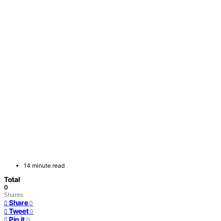
14 minute read
Total
0
Shares
Share
0
Tweet
0
Pin it
0