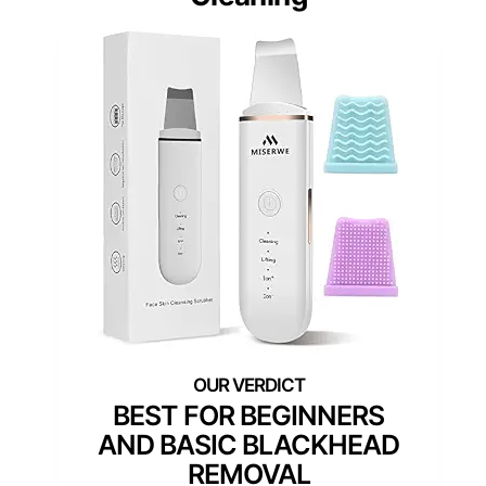
BEST FOR BEGINNERS
AND BASIC BLACKHEAD
REMOVAL