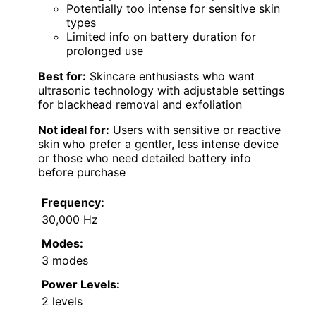
Potentially too intense for sensitive skin
types
Limited info on battery duration for
prolonged use
Best for:
Skincare enthusiasts who want
ultrasonic technology with adjustable settings
for blackhead removal and exfoliation
Not ideal for:
Users with sensitive or reactive
skin who prefer a gentler, less intense device
or those who need detailed battery info
before purchase
Frequency:
30,000 Hz
Modes:
3 modes
Power Levels:
2 levels