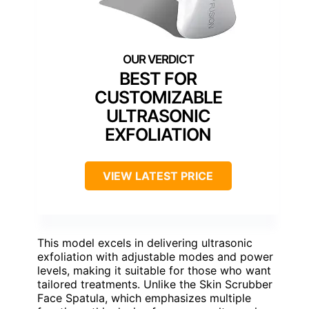
BEST FOR
CUSTOMIZABLE
ULTRASONIC
EXFOLIATION
VIEW LATEST PRICE
This model excels in delivering ultrasonic
exfoliation with adjustable modes and power
levels, making it suitable for those who want
tailored treatments. Unlike the Skin Scrubber
Face Spatula, which emphasizes multiple