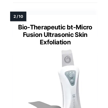
Bio-Therapeutic bt-Micro
Fusion Ultrasonic Skin
Exfoliation