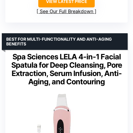
VIEW LATEST PRICE
See Our Full Breakdown
BEST FOR MULTI-FUNCTIONALITY AND ANTI-AGING
BENEFITS
Spa Sciences LELA 4-in-1 Facial
Spatula for Deep Cleansing, Pore
Extraction, Serum Infusion, Anti-
Aging, and Contouring