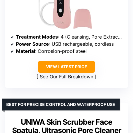
Treatment Modes
: 4 (Cleansing, Pore Extraction, Serum Infusion, Contouring)
Power Source
: USB rechargeable, cordless
Material
: Corrosion-proof steel
VIEW LATEST PRICE
See Our Full Breakdown
BEST FOR PRECISE CONTROL AND WATERPROOF USE
UNIWA Skin Scrubber Face
Spatula, Ultrasonic Pore Cleaner