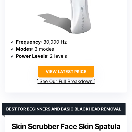
Frequency
: 30,000 Hz
Modes
: 3 modes
Power Levels
: 2 levels
VIEW LATEST PRICE
See Our Full Breakdown
BEST FOR BEGINNERS AND BASIC BLACKHEAD REMOVAL
Skin Scrubber Face Skin Spatula