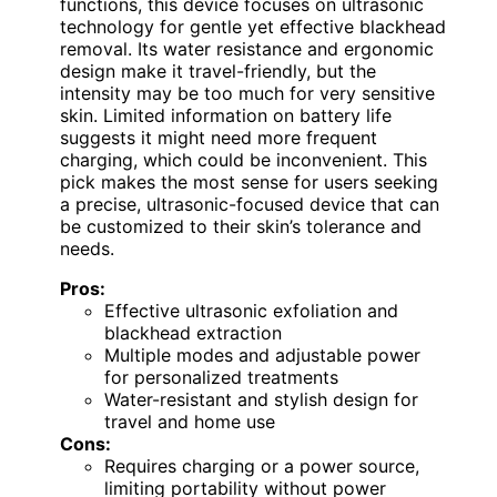
functions, this device focuses on ultrasonic
technology for gentle yet effective blackhead
removal. Its water resistance and ergonomic
design make it travel-friendly, but the
intensity may be too much for very sensitive
skin. Limited information on battery life
suggests it might need more frequent
charging, which could be inconvenient. This
pick makes the most sense for users seeking
a precise, ultrasonic-focused device that can
be customized to their skin’s tolerance and
needs.
Pros:
Effective ultrasonic exfoliation and
blackhead extraction
Multiple modes and adjustable power
for personalized treatments
Water-resistant and stylish design for
travel and home use
Cons:
Requires charging or a power source,
limiting portability without power