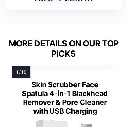
MORE DETAILS ON OUR TOP
PICKS
Skin Scrubber Face
Spatula 4-in-1 Blackhead
Remover & Pore Cleaner
with USB Charging