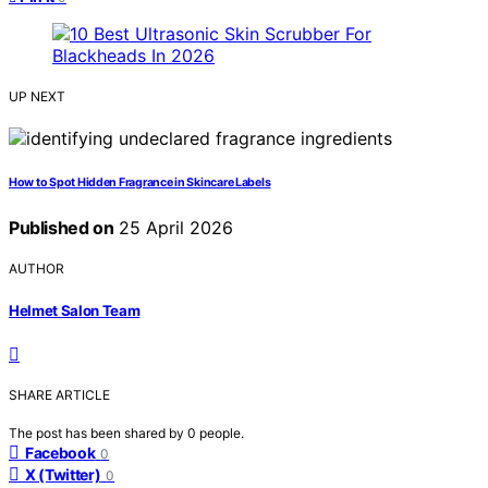
UP NEXT
How to Spot Hidden Fragrance in Skincare Labels
Published on
25 April 2026
AUTHOR
Helmet Salon Team
SHARE ARTICLE
The post has been shared by
0
people.
Facebook
0
X (Twitter)
0