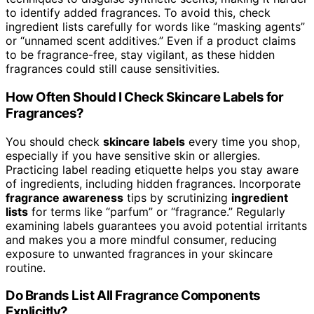
to identify added fragrances. To avoid this, check
ingredient lists carefully for words like “masking agents”
or “unnamed scent additives.” Even if a product claims
to be fragrance-free, stay vigilant, as these hidden
fragrances could still cause sensitivities.
How Often Should I Check Skincare Labels for
Fragrances?
You should check
skincare labels
every time you shop,
especially if you have sensitive skin or allergies.
Practicing label reading etiquette helps you stay aware
of ingredients, including hidden fragrances. Incorporate
fragrance awareness
tips by scrutinizing
ingredient
lists
for terms like “parfum” or “fragrance.” Regularly
examining labels guarantees you avoid potential irritants
and makes you a more mindful consumer, reducing
exposure to unwanted fragrances in your skincare
routine.
Do Brands List All Fragrance Components
Explicitly?