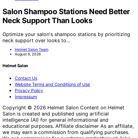
Salon Shampoo Stations Need Better
Neck Support Than Looks
Optimize your salon's shampoo stations by prioritizing
neck support over looks to…
Helmet Salon Team
August 6, 2026
Helmet Salon
Contact Us
Website Terms and Conditions of Use
Privacy Policy
Impressum
Copyright © 2026 Helmet Salon Content on Helmet
Salon is created and published using artificial
intelligence (AI) for general informational and
educational purposes. Affiliate disclaimer As an affiliate,
we may earn a commission from qualifying purchases.