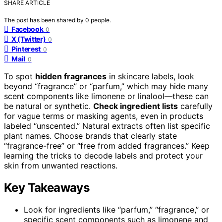
SHARE ARTICLE
The post has been shared by
0
people.
Facebook
0
X (Twitter)
0
Pinterest
0
Mail
0
To spot
hidden fragrances
in skincare labels, look
beyond “fragrance” or “parfum,” which may hide many
scent components like limonene or linalool—these can
be natural or synthetic.
Check ingredient lists
carefully
for vague terms or masking agents, even in products
labeled “unscented.” Natural extracts often list specific
plant names. Choose brands that clearly state
“fragrance-free” or “free from added fragrances.” Keep
learning the tricks to decode labels and protect your
skin from unwanted reactions.
Key Takeaways
Look for ingredients like “parfum,” “fragrance,” or
specific scent components such as limonene and