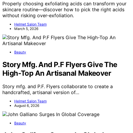
Properly choosing exfoliating acids can transform your
skincare routine—discover how to pick the right acids
without risking over-exfoliation.
Helmet Salon Team
March 5, 2026
Beauty
Story Mfg. And P.F Flyers Give The
High-Top An Artisanal Makeover
Story mfg. and P.F. Flyers collaborate to create a
handcrafted, artisanal version of…
Helmet Salon Team
August 6, 2026
Beauty