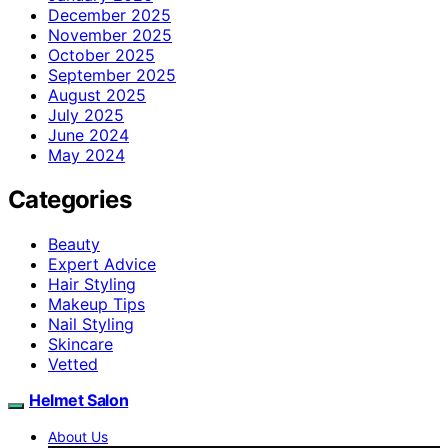
December 2025
November 2025
October 2025
September 2025
August 2025
July 2025
June 2024
May 2024
Categories
Beauty
Expert Advice
Hair Styling
Makeup Tips
Nail Styling
Skincare
Vetted
Helmet Salon
About Us