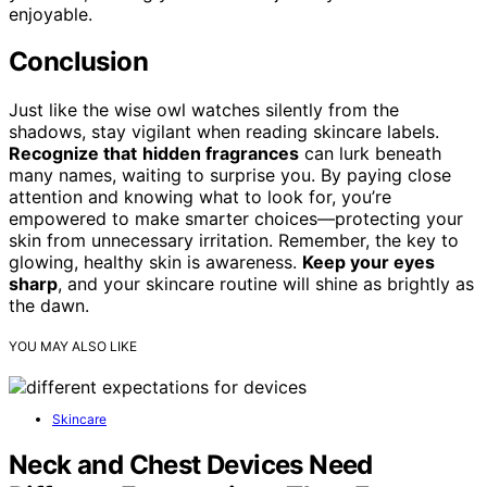
enjoyable.
Conclusion
Just like the wise owl watches silently from the
shadows, stay vigilant when reading skincare labels.
Recognize that
hidden fragrances
can lurk beneath
many names, waiting to surprise you. By paying close
attention and knowing what to look for, you’re
empowered to make smarter choices—protecting your
skin from unnecessary irritation. Remember, the key to
glowing, healthy skin is awareness.
Keep your eyes
sharp
, and your skincare routine will shine as brightly as
the dawn.
YOU MAY ALSO LIKE
Skincare
Neck and Chest Devices Need