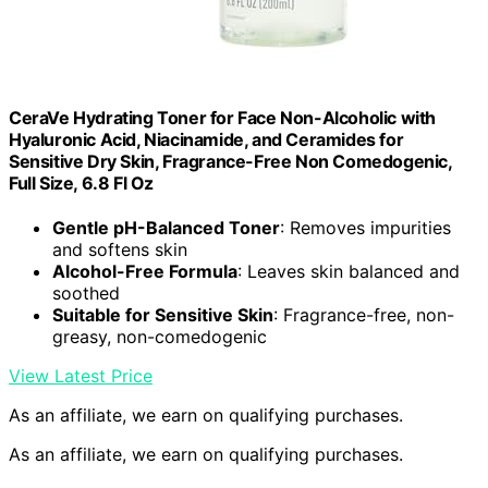
CeraVe Hydrating Toner for Face Non-Alcoholic with
Hyaluronic Acid, Niacinamide, and Ceramides for
Sensitive Dry Skin, Fragrance-Free Non Comedogenic,
Full Size, 6.8 Fl Oz
Gentle pH-Balanced Toner
: Removes impurities
and softens skin
Alcohol-Free Formula
: Leaves skin balanced and
soothed
Suitable for Sensitive Skin
: Fragrance-free, non-
greasy, non-comedogenic
View Latest Price
As an affiliate, we earn on qualifying purchases.
As an affiliate, we earn on qualifying purchases.