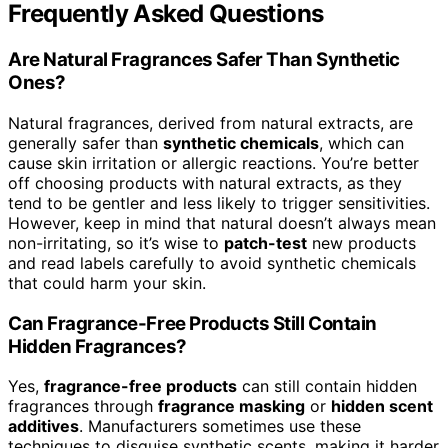
Frequently Asked Questions
Are Natural Fragrances Safer Than Synthetic
Ones?
Natural fragrances, derived from natural extracts, are
generally safer than
synthetic chemicals
, which can
cause skin irritation or allergic reactions. You’re better
off choosing products with natural extracts, as they
tend to be gentler and less likely to trigger sensitivities.
However, keep in mind that natural doesn’t always mean
non-irritating, so it’s wise to
patch-test
new products
and read labels carefully to avoid synthetic chemicals
that could harm your skin.
Can Fragrance-Free Products Still Contain
Hidden Fragrances?
Yes,
fragrance-free products
can still contain hidden
fragrances through
fragrance masking
or
hidden scent
additives
. Manufacturers sometimes use these
techniques to disguise synthetic scents, making it harder