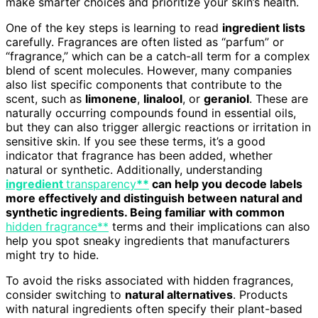
make smarter choices and prioritize your skin’s health.
One of the key steps is learning to read
ingredient lists
carefully. Fragrances are often listed as “parfum” or
“fragrance,” which can be a catch-all term for a complex
blend of scent molecules. However, many companies
also list specific components that contribute to the
scent, such as
limonene
,
linalool
, or
geraniol
. These are
naturally occurring compounds found in essential oils,
but they can also trigger allergic reactions or irritation in
sensitive skin. If you see these terms, it’s a good
indicator that fragrance has been added, whether
natural or synthetic. Additionally, understanding
ingredient
transparency
**
can help you decode labels
more effectively and distinguish between natural and
synthetic ingredients. Being familiar with common
hidden fragrance**
terms and their implications can also
help you spot sneaky ingredients that manufacturers
might try to hide.
To avoid the risks associated with hidden fragrances,
consider switching to
natural alternatives
. Products
with natural ingredients often specify their plant-based