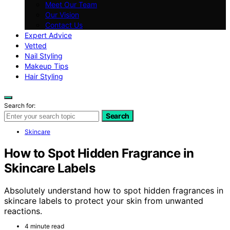
Meet Our Team
Our Vision
Contact Us
Expert Advice
Vetted
Nail Styling
Makeup Tips
Hair Styling
Search for:
Search
Skincare
How to Spot Hidden Fragrance in
Skincare Labels
Absolutely understand how to spot hidden fragrances in
skincare labels to protect your skin from unwanted
reactions.
4 minute read