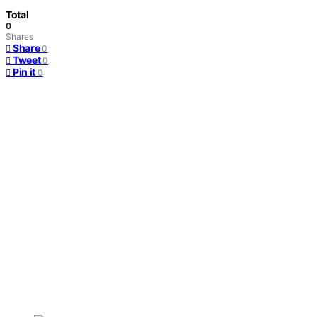
Total
0
Shares
Share
0
Tweet
0
Pin it
0