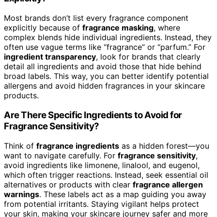
Most brands don’t list every fragrance component
explicitly because of
fragrance masking
, where
complex blends hide individual ingredients. Instead, they
often use vague terms like “fragrance” or “parfum.” For
ingredient transparency
, look for brands that clearly
detail all ingredients and avoid those that hide behind
broad labels. This way, you can better identify potential
allergens and avoid hidden fragrances in your skincare
products.
Are There Specific Ingredients to Avoid for
Fragrance Sensitivity?
Think of
fragrance ingredients
as a hidden forest—you
want to navigate carefully. For
fragrance sensitivity
,
avoid ingredients like limonene, linalool, and eugenol,
which often trigger reactions. Instead, seek essential oil
alternatives or products with clear
fragrance allergen
warnings
. These labels act as a map guiding you away
from potential irritants. Staying vigilant helps protect
your skin, making your skincare journey safer and more