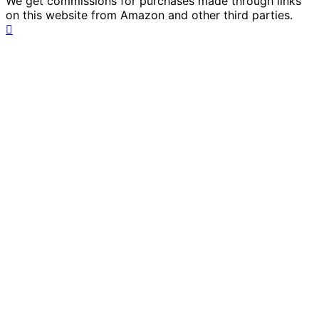
We get commissions for purchases made through links
on this website from Amazon and other third parties.