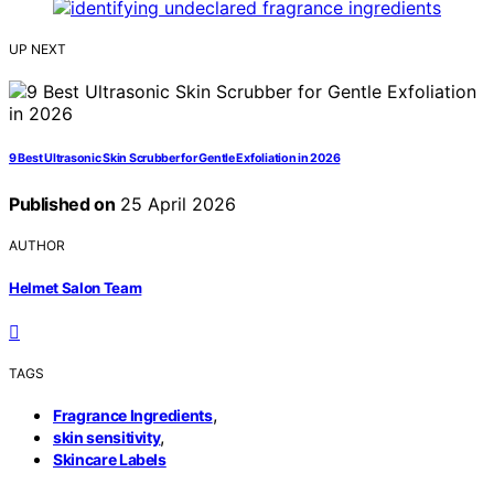
UP NEXT
9 Best Ultrasonic Skin Scrubber for Gentle Exfoliation in 2026
Published on
25 April 2026
AUTHOR
Helmet Salon Team
TAGS
,
Fragrance Ingredients
,
skin sensitivity
Skincare Labels