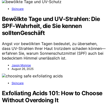
Skincare
Bewölkte Tage und UV-Strahlen: Die
SPF-Wahrheit, die Sie kennen
solltenGeschäft
Angst vor bewölkten Tagen bedeutet, zu übersehen,
dass UV-Strahlen Ihrer Haut trotzdem schaden können—
erfahren Sie, warum Sonnenschutzmittel (SPF) auch bei
bedecktem Himmel unerlässlich ist.
Jaxon Monroe
August 26, 2025
Skincare
Exfoliating Acids 101: How to Choose
Without Overdoing It