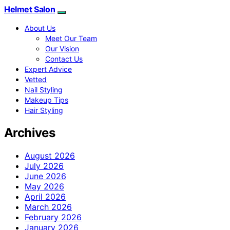
Helmet Salon
About Us
Meet Our Team
Our Vision
Contact Us
Expert Advice
Vetted
Nail Styling
Makeup Tips
Hair Styling
Archives
August 2026
July 2026
June 2026
May 2026
April 2026
March 2026
February 2026
January 2026