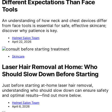
Different Expectations Than Face
Tools
An understanding of how neck and chest devices differ
from face tools is essential for safe, effective skincare;
discover why patience is key.
Helmet Salon Team
April 22, 2026
Skincare
Laser Hair Removal at Home: Who
Should Slow Down Before Starting
Just before starting at-home laser hair removal,
understanding who should slow down can ensure safety
and optimal results—find out more below.
Helmet Salon Team
April 6, 2026