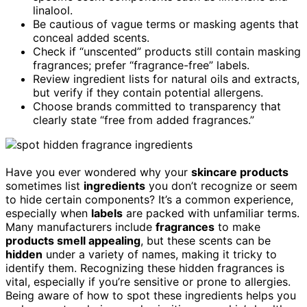
linalool.
Be cautious of vague terms or masking agents that
conceal added scents.
Check if “unscented” products still contain masking
fragrances; prefer “fragrance-free” labels.
Review ingredient lists for natural oils and extracts,
but verify if they contain potential allergens.
Choose brands committed to transparency that
clearly state “free from added fragrances.”
Have you ever wondered why your
skincare products
sometimes list
ingredients
you don’t recognize or seem
to hide certain components? It’s a common experience,
especially when
labels
are packed with unfamiliar terms.
Many manufacturers include
fragrances
to make
products smell appealing
, but these scents can be
hidden
under a variety of names, making it tricky to
identify them. Recognizing these hidden fragrances is
vital, especially if you’re sensitive or prone to allergies.
Being aware of how to spot these ingredients helps you