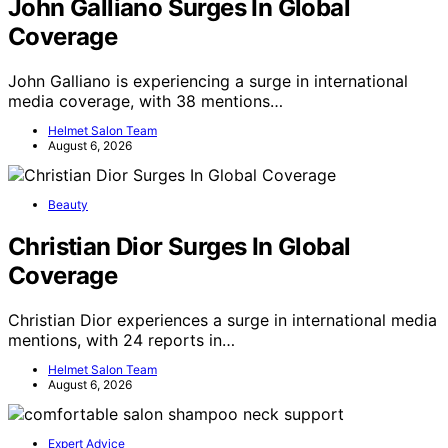
John Galliano Surges In Global
Coverage
John Galliano is experiencing a surge in international
media coverage, with 38 mentions…
Helmet Salon Team
August 6, 2026
Beauty
Christian Dior Surges In Global
Coverage
Christian Dior experiences a surge in international media
mentions, with 24 reports in…
Helmet Salon Team
August 6, 2026
Expert Advice