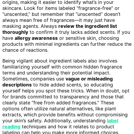
origins, making it easier to identify what’s in your
skincare. Look for items labeled “fragrance-free” or
“unscented,” but remember that “unscented” doesn’t
always mean free of fragrances—it may just have
masking agents. Always
review the ingredient list
thoroughly
to confirm it truly lacks added scents. If you
have
allergy awareness
or sensitive skin, choosing
products with minimal ingredients can further reduce the
chance of reactions.
Being vigilant about ingredient labels also involves
familiarizing yourself with common hidden fragrance
terms and understanding their potential impact.
Sometimes, companies use
vague or misleading
descriptions
to hide added scents, so educating
yourself helps you spot these tricks. When in doubt, opt
for brands committed to transparency and those that
clearly state “free from added fragrances.” These
options often utilize natural alternatives, like plant
extracts, which provide benefits without compromising
your skin’s safety. Additionally, understanding
label
reading
techniques and how it relates to product
labeling can help you make more informed choices.