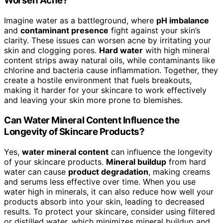
Worsen Acne?
Imagine water as a battleground, where
pH imbalance
and
contaminant presence
fight against your skin’s
clarity. These issues can worsen acne by irritating your
skin and clogging pores.
Hard water
with high mineral
content strips away natural oils, while contaminants like
chlorine and bacteria cause inflammation. Together, they
create a hostile environment that fuels breakouts,
making it harder for your skincare to work effectively
and leaving your skin more prone to blemishes.
Can Water Mineral Content Influence the
Longevity of Skincare Products?
Yes,
water mineral content
can influence the longevity
of your skincare products.
Mineral buildup
from hard
water can cause
product degradation
, making creams
and serums less effective over time. When you use
water high in minerals, it can also reduce how well your
products absorb into your skin, leading to decreased
results. To protect your skincare, consider using filtered
or distilled water, which minimizes mineral buildup and