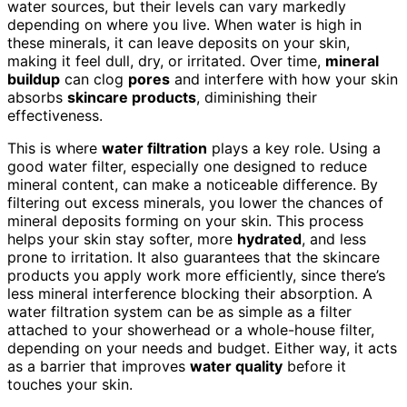
water sources, but their levels can vary markedly
depending on where you live. When water is high in
these minerals, it can leave deposits on your skin,
making it feel dull, dry, or irritated. Over time,
mineral
buildup
can clog
pores
and interfere with how your skin
absorbs
skincare products
, diminishing their
effectiveness.
This is where
water filtration
plays a key role. Using a
good water filter, especially one designed to reduce
mineral content, can make a noticeable difference. By
filtering out excess minerals, you lower the chances of
mineral deposits forming on your skin. This process
helps your skin stay softer, more
hydrated
, and less
prone to irritation. It also guarantees that the skincare
products you apply work more efficiently, since there’s
less mineral interference blocking their absorption. A
water filtration system can be as simple as a filter
attached to your showerhead or a whole-house filter,
depending on your needs and budget. Either way, it acts
as a barrier that improves
water quality
before it
touches your skin.