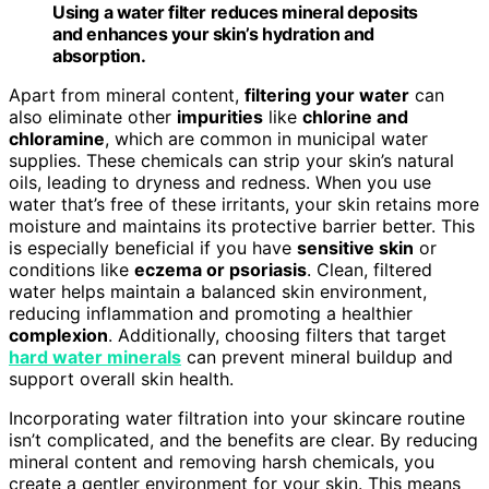
Using a water filter reduces mineral deposits
and enhances your skin’s hydration and
absorption.
Apart from mineral content,
filtering your water
can
also eliminate other
impurities
like
chlorine and
chloramine
, which are common in municipal water
supplies. These chemicals can strip your skin’s natural
oils, leading to dryness and redness. When you use
water that’s free of these irritants, your skin retains more
moisture and maintains its protective barrier better. This
is especially beneficial if you have
sensitive skin
or
conditions like
eczema or psoriasis
. Clean, filtered
water helps maintain a balanced skin environment,
reducing inflammation and promoting a healthier
complexion
. Additionally, choosing filters that target
hard water minerals
can prevent mineral buildup and
support overall skin health.
Incorporating water filtration into your skincare routine
isn’t complicated, and the benefits are clear. By reducing
mineral content and removing harsh chemicals, you
create a gentler environment for your skin. This means