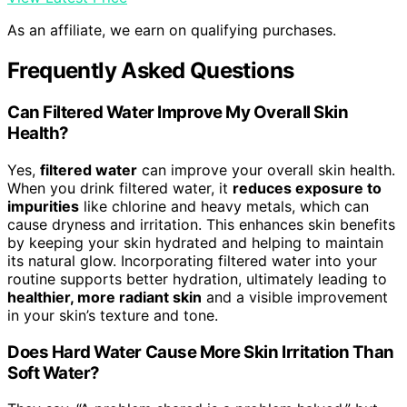
As an affiliate, we earn on qualifying purchases.
Frequently Asked Questions
Can Filtered Water Improve My Overall Skin
Health?
Yes,
filtered water
can improve your overall skin health.
When you drink filtered water, it
reduces exposure to
impurities
like chlorine and heavy metals, which can
cause dryness and irritation. This enhances skin benefits
by keeping your skin hydrated and helping to maintain
its natural glow. Incorporating filtered water into your
routine supports better hydration, ultimately leading to
healthier, more radiant skin
and a visible improvement
in your skin’s texture and tone.
Does Hard Water Cause More Skin Irritation Than
Soft Water?