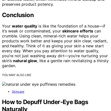
preserves product potency.
Conclusion
Your
water quality
is like the foundation of a house—if
it’s weak or contaminated, your
skincare efforts
can
crumble. Using clean, mineral-rich water helps your
products work better and keeps your skin clear, radiant,
and healthy. Think of it as giving your skin a new start
every day. When you pay attention to water quality,
you’re not just washing away dirt—you’re nurturing your
skin’s
natural glow
, like a gentle rain revitalizing a thirsty
garden.
YOU MAY ALSO LIKE
Skincare
How to Depuff Under‑Eye Bags
Naturally