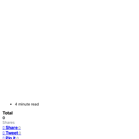
4 minute read
Total
0
Shares
Share
0
Tweet
0
Pin it
0