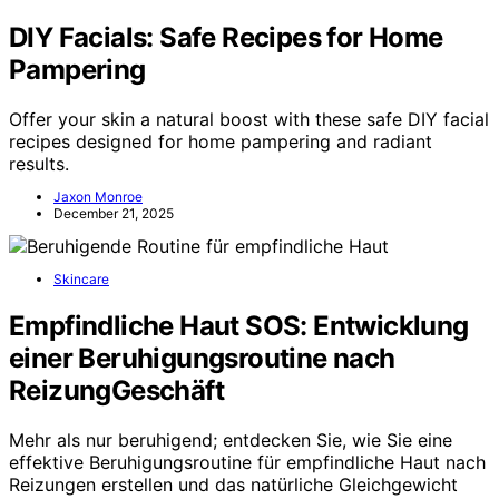
DIY Facials: Safe Recipes for Home
Pampering
Offer your skin a natural boost with these safe DIY facial
recipes designed for home pampering and radiant
results.
Jaxon Monroe
December 21, 2025
Skincare
Empfindliche Haut SOS: Entwicklung
einer Beruhigungsroutine nach
ReizungGeschäft
Mehr als nur beruhigend; entdecken Sie, wie Sie eine
effektive Beruhigungsroutine für empfindliche Haut nach
Reizungen erstellen und das natürliche Gleichgewicht