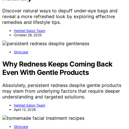
Discover natural ways to depuff under-eye bags and
reveal a more refreshed look by exploring effective
remedies and lifestyle tips.
Helmet Salon Team
October 28, 2025
Skincare
Why Redness Keeps Coming Back
Even With Gentle Products
Absolutely, persistent redness despite gentle products
may stem from underlying factors that require deeper
understanding and targeted solutions.
Helmet Salon Team
April 12, 2026
Skincare