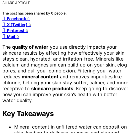
SHARE ARTICLE
The post has been shared by
0
people.
Facebook
0
X (Twitter)
0
Pinterest
0
Mail
0
The
quality of water
you use directly impacts your
skincare results by affecting how effectively your skin
stays clean, hydrated, and irritation-free. Minerals like
calcium and magnesium can build up on your skin, clog
pores, and dull your complexion. Filtering your water
reduces
mineral content
and removes impurities like
chlorine, helping your skin stay softer, calmer, and more
receptive to
skincare products
. Keep going to discover
how you can improve your skin’s health with better
water quality.
Key Takeaways
Mineral content in unfiltered water can deposit on
skin, leading to dullness, dryness, and clogged