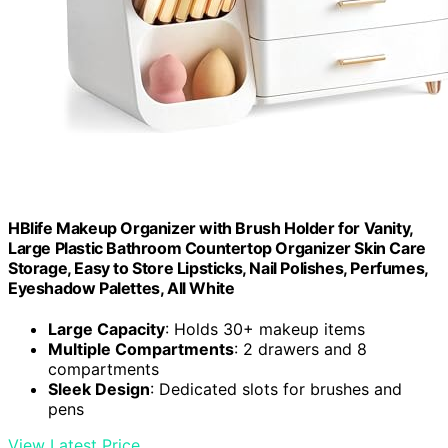
HBlife Makeup Organizer with Brush Holder for Vanity,
Large Plastic Bathroom Countertop Organizer Skin Care
Storage, Easy to Store Lipsticks, Nail Polishes, Perfumes,
Eyeshadow Palettes, All White
Large Capacity
: Holds 30+ makeup items
Multiple Compartments
: 2 drawers and 8
compartments
Sleek Design
: Dedicated slots for brushes and
pens
View Latest Price