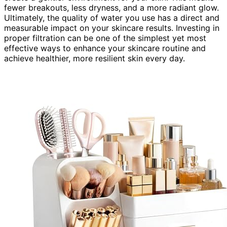
fewer breakouts, less dryness, and a more radiant glow.
Ultimately, the quality of water you use has a direct and
measurable impact on your skincare results. Investing in
proper filtration can be one of the simplest yet most
effective ways to enhance your skincare routine and
achieve healthier, more resilient skin every day.