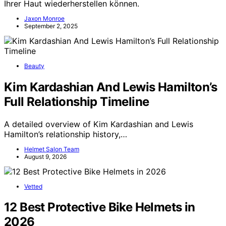
Ihrer Haut wiederherstellen können.
Jaxon Monroe
September 2, 2025
Beauty
Kim Kardashian And Lewis Hamilton’s
Full Relationship Timeline
A detailed overview of Kim Kardashian and Lewis
Hamilton’s relationship history,…
Helmet Salon Team
August 9, 2026
Vetted
12 Best Protective Bike Helmets in
2026