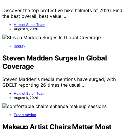
Discover the top protective bike helmets of 2026. Find
the best overall, best value,…
Helmet Salon Team
August 9, 2026
Beauty
Steven Madden Surges In Global
Coverage
Steven Madden's media mentions have surged, with
GDELT reporting 26 times the usual…
Helmet Salon Team
August 9, 2026
Expert Advice
Makeup Artist Chairs Matter Most