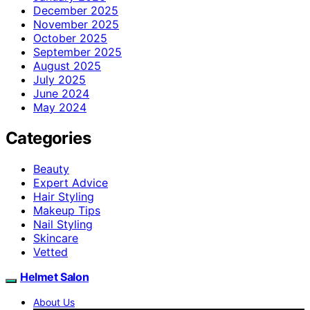
December 2025
November 2025
October 2025
September 2025
August 2025
July 2025
June 2024
May 2024
Categories
Beauty
Expert Advice
Hair Styling
Makeup Tips
Nail Styling
Skincare
Vetted
Helmet Salon
About Us