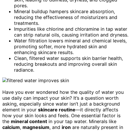
pores.
Mineral buildup hampers skincare absorption,
reducing the effectiveness of moisturizers and
treatments.
Impurities like chlorine and chloramine in tap water
can strip natural oils, causing irritation and dryness.
Water filtration lowers mineral and chemical levels,
promoting softer, more hydrated skin and
enhancing skincare results.
Clean, filtered water supports skin barrier health,
reducing breakouts and improving overall skin
radiance.
Have you ever wondered how the quality of water you
use daily can impact your skin? It’s a question worth
asking, especially since water isn’t just a background
element in your
skincare routine
—it directly affects
how your skin looks and feels. One essential factor is
the
mineral content
in your tap water. Minerals like
calcium
,
magnesium
, and
iron
are naturally present in