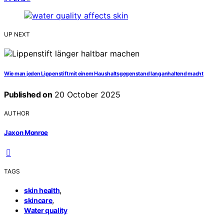
UP NEXT
Wie man jeden Lippenstift mit einem Haushaltsgegenstand langanhaltend macht
Published on
20 October 2025
AUTHOR
Jaxon Monroe
TAGS
,
skin health
,
skincare
Water quality