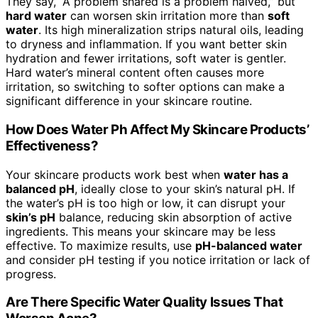
They say, “A problem shared is a problem halved,” but
hard water
can worsen skin irritation more than
soft
water
. Its high mineralization strips natural oils, leading
to dryness and inflammation. If you want better skin
hydration and fewer irritations, soft water is gentler.
Hard water’s mineral content often causes more
irritation, so switching to softer options can make a
significant difference in your skincare routine.
How Does Water Ph Affect My Skincare Products’
Effectiveness?
Your skincare products work best when
water has a
balanced pH
, ideally close to your skin’s natural pH. If
the water’s pH is too high or low, it can disrupt your
skin’s pH
balance, reducing skin absorption of active
ingredients. This means your skincare may be less
effective. To maximize results, use
pH-balanced water
and consider pH testing if you notice irritation or lack of
progress.
Are There Specific Water Quality Issues That