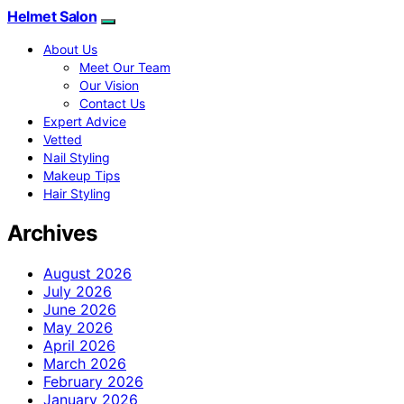
Helmet Salon
About Us
Meet Our Team
Our Vision
Contact Us
Expert Advice
Vetted
Nail Styling
Makeup Tips
Hair Styling
Archives
August 2026
July 2026
June 2026
May 2026
April 2026
March 2026
February 2026
January 2026