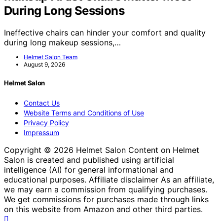
During Long Sessions
Ineffective chairs can hinder your comfort and quality
during long makeup sessions,…
Helmet Salon Team
August 9, 2026
Helmet Salon
Contact Us
Website Terms and Conditions of Use
Privacy Policy
Impressum
Copyright © 2026 Helmet Salon Content on Helmet
Salon is created and published using artificial
intelligence (AI) for general informational and
educational purposes. Affiliate disclaimer As an affiliate,
we may earn a commission from qualifying purchases.
We get commissions for purchases made through links
on this website from Amazon and other third parties.