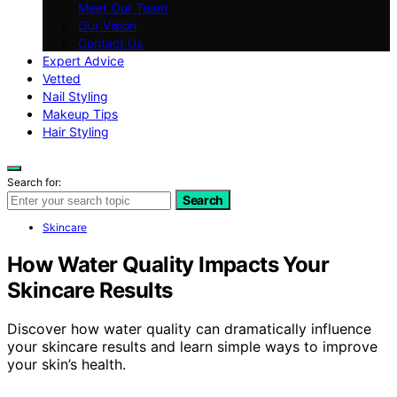
Meet Our Team
Our Vision
Contact Us
Expert Advice
Vetted
Nail Styling
Makeup Tips
Hair Styling
Search for:
Search
Skincare
How Water Quality Impacts Your
Skincare Results
Discover how water quality can dramatically influence
your skincare results and learn simple ways to improve
your skin’s health.