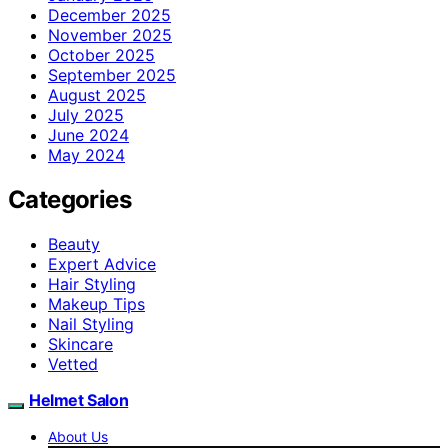
December 2025
November 2025
October 2025
September 2025
August 2025
July 2025
June 2024
May 2024
Categories
Beauty
Expert Advice
Hair Styling
Makeup Tips
Nail Styling
Skincare
Vetted
Helmet Salon
About Us