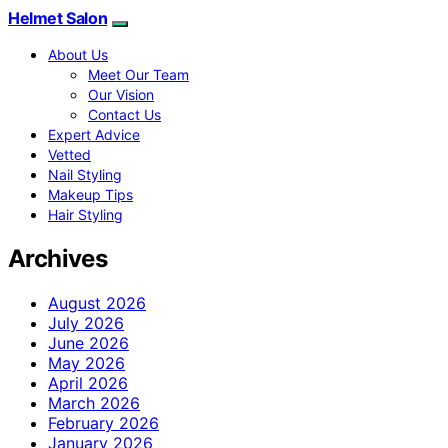
Helmet Salon
About Us
Meet Our Team
Our Vision
Contact Us
Expert Advice
Vetted
Nail Styling
Makeup Tips
Hair Styling
Archives
August 2026
July 2026
June 2026
May 2026
April 2026
March 2026
February 2026
January 2026