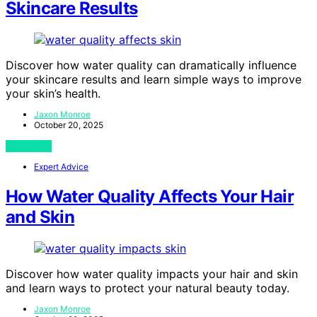
Skincare Results
Discover how water quality can dramatically influence
your skincare results and learn simple ways to improve
your skin’s health.
Jaxon Monroe
October 20, 2025
View Post
Expert Advice
How Water Quality Affects Your Hair
and Skin
Discover how water quality impacts your hair and skin
and learn ways to protect your natural beauty today.
Jaxon Monroe