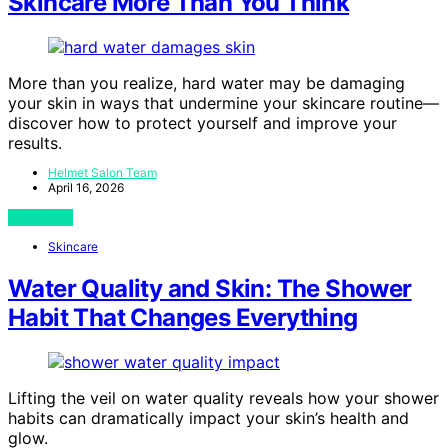
Skincare More Than You Think
More than you realize, hard water may be damaging
your skin in ways that undermine your skincare routine—
discover how to protect yourself and improve your
results.
Helmet Salon Team
April 16, 2026
View Post
Skincare
Water Quality and Skin: The Shower
Habit That Changes Everything
Lifting the veil on water quality reveals how your shower
habits can dramatically impact your skin’s health and
glow.