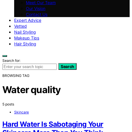
Meet Our Team
Our Vision
Contact Us
Expert Advice
Vetted
Nail Styling
Makeup Tips
Hair Styling
Search for:
Search
BROWSING TAG
Water quality
5 posts
Skincare
Hard Water Is Sabotaging Your