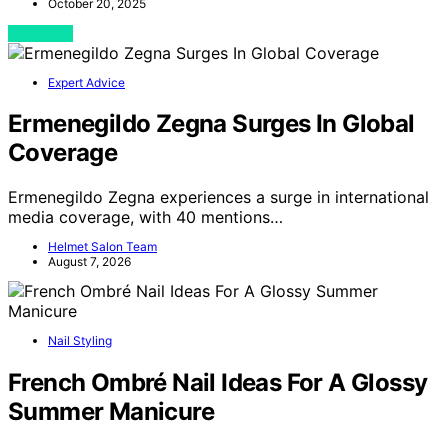
October 20, 2025
View Post
Expert Advice
Ermenegildo Zegna Surges In Global
Coverage
Ermenegildo Zegna experiences a surge in international
media coverage, with 40 mentions…
Helmet Salon Team
August 7, 2026
Nail Styling
French Ombré Nail Ideas For A Glossy
Summer Manicure