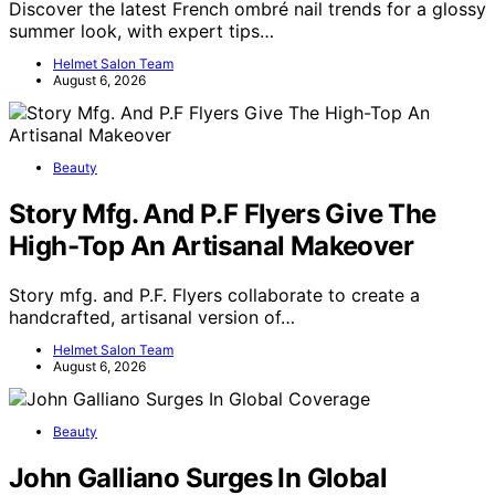
Discover the latest French ombré nail trends for a glossy
summer look, with expert tips…
Helmet Salon Team
August 6, 2026
Beauty
Story Mfg. And P.F Flyers Give The
High-Top An Artisanal Makeover
Story mfg. and P.F. Flyers collaborate to create a
handcrafted, artisanal version of…
Helmet Salon Team
August 6, 2026
Beauty
John Galliano Surges In Global