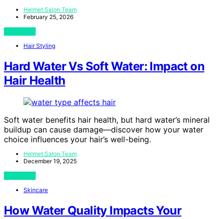
Helmet Salon Team
February 25, 2026
View Post
Hair Styling
Hard Water Vs Soft Water: Impact on
Hair Health
Soft water benefits hair health, but hard water’s mineral
buildup can cause damage—discover how your water
choice influences your hair’s well-being.
Helmet Salon Team
December 19, 2025
View Post
Skincare
How Water Quality Impacts Your