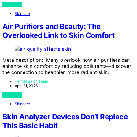
View Post
Skincare
Air Purifiers and Beauty: The
Overlooked Link to Skin Comfort
Meta description: “Many overlook how air purifiers can
enhance skin comfort by reducing pollutants—discover
the connection to healthier, more radiant skin.
Helmet Salon Team
April 21, 2026
View Post
Skincare
Skin Analyzer Devices Don’t Replace
This Basic Habit