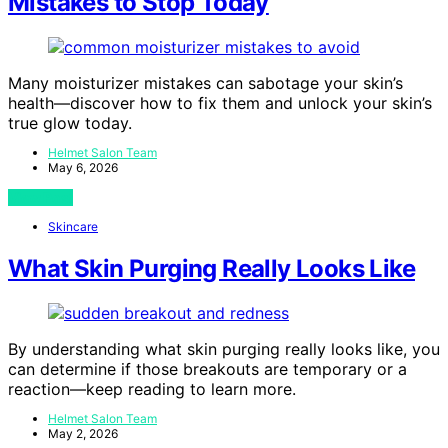
Mistakes to Stop Today
Many moisturizer mistakes can sabotage your skin’s
health—discover how to fix them and unlock your skin’s
true glow today.
Helmet Salon Team
May 6, 2026
View Post
Skincare
What Skin Purging Really Looks Like
By understanding what skin purging really looks like, you
can determine if those breakouts are temporary or a
reaction—keep reading to learn more.
Helmet Salon Team
May 2, 2026