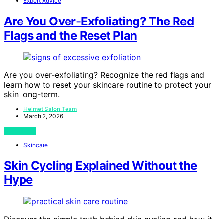
Expert Advice
Are You Over-Exfoliating? The Red
Flags and the Reset Plan
Are you over-exfoliating? Recognize the red flags and
learn how to reset your skincare routine to protect your
skin long-term.
Helmet Salon Team
March 2, 2026
View Post
Skincare
Skin Cycling Explained Without the
Hype
Discover the simple truth behind skin cycling and how it