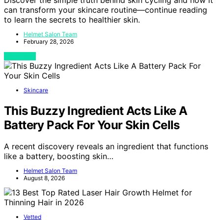
can transform your skincare routine—continue reading
to learn the secrets to healthier skin.
Helmet Salon Team
February 28, 2026
View Post
Skincare
This Buzzy Ingredient Acts Like A
Battery Pack For Your Skin Cells
A recent discovery reveals an ingredient that functions
like a battery, boosting skin…
Helmet Salon Team
August 8, 2026
Vetted