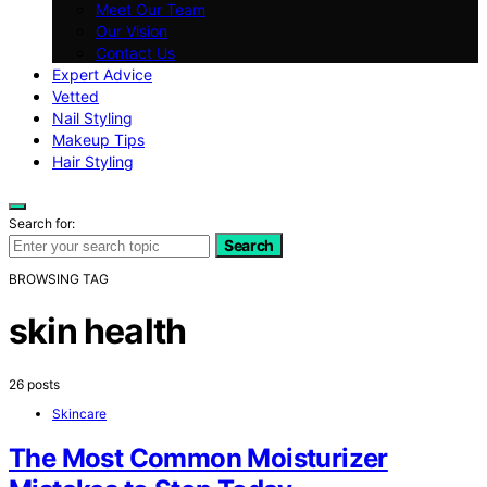
Meet Our Team
Our Vision
Contact Us
Expert Advice
Vetted
Nail Styling
Makeup Tips
Hair Styling
Search for:
Search
BROWSING TAG
skin health
26 posts
Skincare
The Most Common Moisturizer