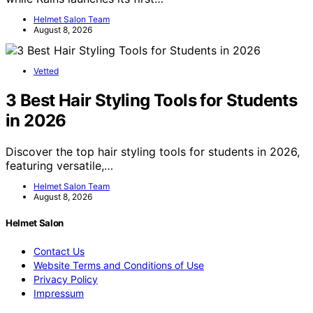
Helmet Salon Team
August 8, 2026
Vetted
3 Best Hair Styling Tools for Students
in 2026
Discover the top hair styling tools for students in 2026,
featuring versatile,…
Helmet Salon Team
August 8, 2026
Helmet Salon
Contact Us
Website Terms and Conditions of Use
Privacy Policy
Impressum