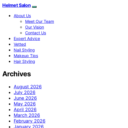
Helmet Salon
About Us
Meet Our Team
Our Vision
Contact Us
Expert Advice
Vetted
Nail Styling
Makeup Tips
Hair Styling
Archives
August 2026
July 2026
June 2026
May 2026
April 2026
March 2026
February 2026
January 2026