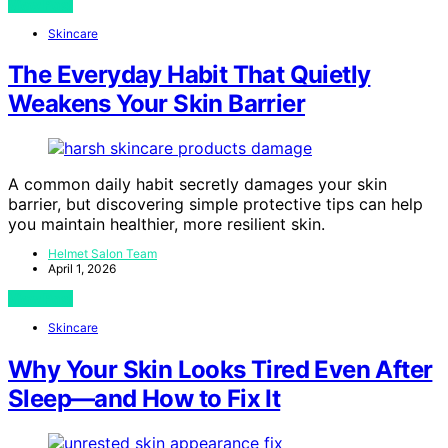
View Post
Skincare
The Everyday Habit That Quietly
Weakens Your Skin Barrier
A common daily habit secretly damages your skin
barrier, but discovering simple protective tips can help
you maintain healthier, more resilient skin.
Helmet Salon Team
April 1, 2026
View Post
Skincare
Why Your Skin Looks Tired Even After
Sleep—and How to Fix It