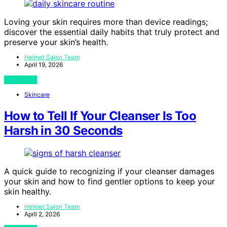
Loving your skin requires more than device readings;
discover the essential daily habits that truly protect and
preserve your skin’s health.
Helmet Salon Team
April 19, 2026
View Post
Skincare
How to Tell If Your Cleanser Is Too
Harsh in 30 Seconds
A quick guide to recognizing if your cleanser damages
your skin and how to find gentler options to keep your
skin healthy.
Helmet Salon Team
April 2, 2026