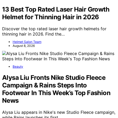
13 Best Top Rated Laser Hair Growth
Helmet for Thinning Hair in 2026
Discover the top rated laser hair growth helmets for
thinning hair in 2026. Find the…
Helmet Salon Team
August 8, 2026
Beauty
Alysa Liu Fronts Nike Studio Fleece
Campaign & Rains Steps Into
Footwear In This Week’s Top Fashion
News
Alysa Liu appears in Nike's new Studio Fleece campaign,
while Rains launches its first…