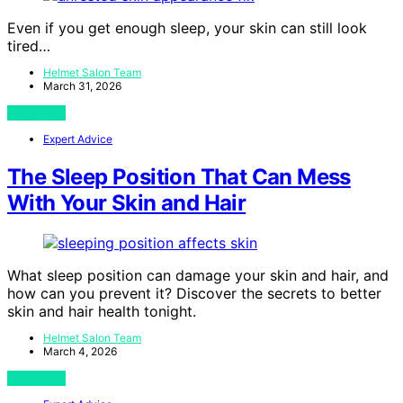
Even if you get enough sleep, your skin can still look
tired…
Helmet Salon Team
March 31, 2026
View Post
Expert Advice
The Sleep Position That Can Mess
With Your Skin and Hair
What sleep position can damage your skin and hair, and
how can you prevent it? Discover the secrets to better
skin and hair health tonight.
Helmet Salon Team
March 4, 2026
View Post