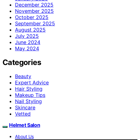
December 2025
November 2025
October 2025
September 2025
August 2025
July 2025
June 2024
May 2024
Categories
Beauty
Expert Advice
Hair Styling
Makeup Tips
Nail Styling
Skincare
Vetted
Helmet Salon
About Us