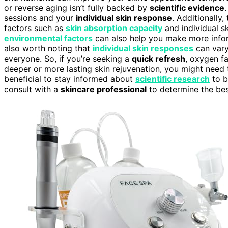
or reverse aging isn’t fully backed by
scientific evidence
sessions and your
individual skin response
. Additionally
factors such as
skin absorption capacity
and individual s
environmental factors
can also help you make more infor
also worth noting that
individual skin responses
can vary
everyone. So, if you’re seeking a
quick refresh
, oxygen f
deeper or more lasting skin rejuvenation, you might need t
beneficial to stay informed about
scientific research
to b
consult with a
skincare professional
to determine the bes