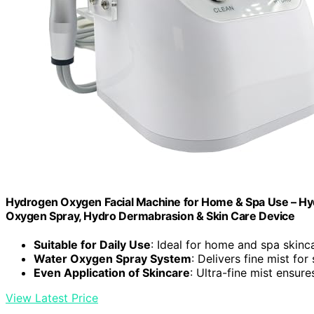
Hydrogen Oxygen Facial Machine for Home & Spa Use – Hyd
Oxygen Spray, Hydro Dermabrasion & Skin Care Device
Suitable for Daily Use
: Ideal for home and spa skinc
Water Oxygen Spray System
: Delivers fine mist for
Even Application of Skincare
: Ultra-fine mist ensur
View Latest Price