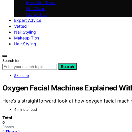
Meet Our Team
Our Vision
Contact Us
Expert Advice
Vetted
Nail Styling
Makeup Tips
Hair Styling
Search for:
Search
Skincare
Oxygen Facial Machines Explained Wit
Here’s a straightforward look at how oxygen facial machi
4 minute read
Total
0
Shares
Share
0