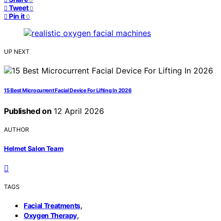
Tweet
0
Pin it
0
UP NEXT
15 Best Microcurrent Facial Device For Lifting In 2026
Published on
12 April 2026
AUTHOR
Helmet Salon Team
TAGS
,
Facial Treatments
,
Oxygen Therapy