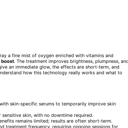
ray a fine mist of oxygen enriched with vitamins and
 boost
. The treatment improves brightness, plumpness, an
give an immediate glow, the effects are short-term, and
understand how this technology really works and what to
with skin-specific serums to temporarily improve skin
r sensitive skin, with no downtime required.
enefits remains limited; results are often short-term.
nd treatment frequency, requiring ongoing sessions for