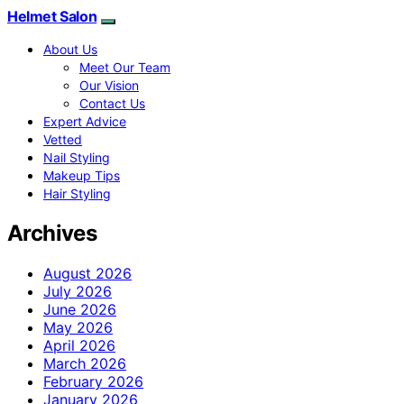
Helmet Salon
About Us
Meet Our Team
Our Vision
Contact Us
Expert Advice
Vetted
Nail Styling
Makeup Tips
Hair Styling
Archives
August 2026
July 2026
June 2026
May 2026
April 2026
March 2026
February 2026
January 2026