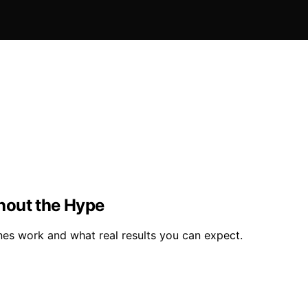
hout the Hype
nes work and what real results you can expect.