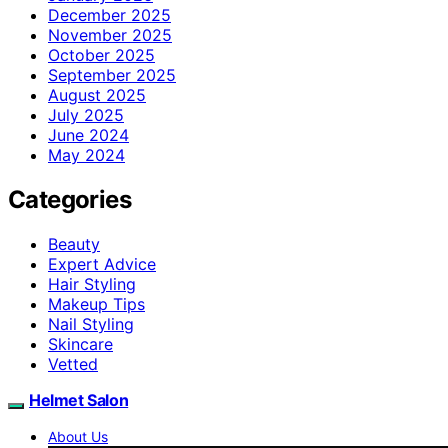
December 2025
November 2025
October 2025
September 2025
August 2025
July 2025
June 2024
May 2024
Categories
Beauty
Expert Advice
Hair Styling
Makeup Tips
Nail Styling
Skincare
Vetted
Helmet Salon
About Us