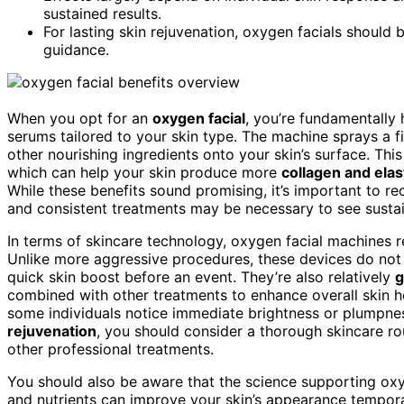
sustained results.
For lasting skin rejuvenation, oxygen facials should
guidance.
When you opt for an
oxygen facial
, you’re fundamentally
serums tailored to your skin type. The machine sprays a f
other nourishing ingredients onto your skin’s surface. Thi
which can help your skin produce more
collagen and elas
While these benefits sound promising, it’s important to r
and consistent treatments may be necessary to see sust
In terms of skincare technology, oxygen facial machines 
Unlike more aggressive procedures, these devices do not
quick skin boost before an event. They’re also relatively
g
combined with other treatments to enhance overall skin h
some individuals notice immediate brightness or plumpnes
rejuvenation
, you should consider a thorough skincare rou
other professional treatments.
You should also be aware that the science supporting oxyg
and nutrients can improve your skin’s appearance temporaril