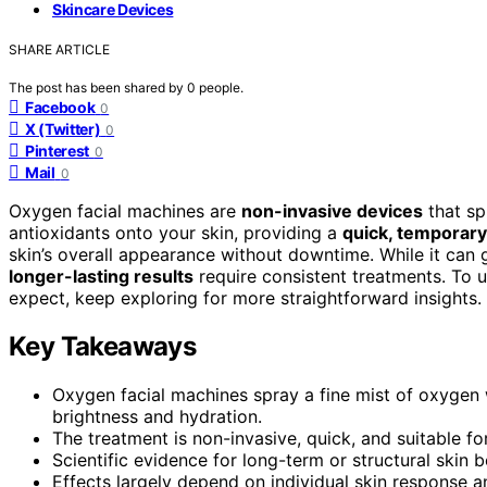
Skincare Devices
SHARE ARTICLE
The post has been shared by
0
people.
Facebook
0
X (Twitter)
0
Pinterest
0
Mail
0
Oxygen facial machines are
non-invasive devices
that sp
antioxidants onto your skin, providing a
quick, temporary
skin’s overall appearance without downtime. While it can 
longer-lasting results
require consistent treatments. To 
expect, keep exploring for more straightforward insights.
Key Takeaways
Oxygen facial machines spray a fine mist of oxygen 
brightness and hydration.
The treatment is non-invasive, quick, and suitable fo
Scientific evidence for long-term or structural skin b
Effects largely depend on individual skin response a