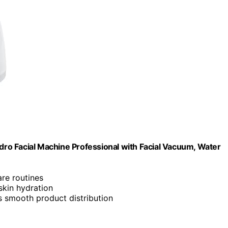
ro Facial Machine Professional with Facial Vacuum, Water
are routines
 skin hydration
es smooth product distribution