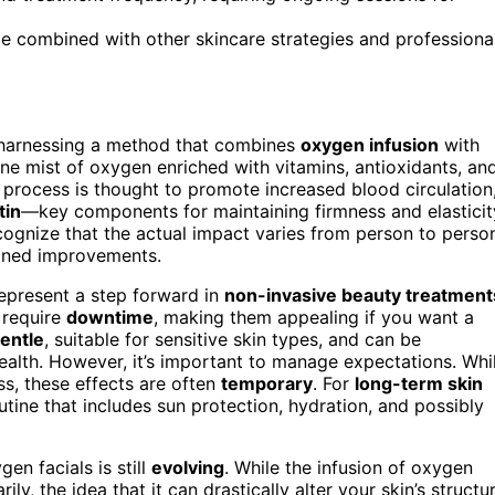
 be combined with other skincare strategies and professiona
 harnessing a method that combines
oxygen infusion
with
ine mist of oxygen enriched with vitamins, antioxidants, an
s process is thought to promote increased blood circulation
tin
—key components for maintaining firmness and elasticit
ecognize that the actual impact varies from person to perso
ained improvements.
represent a step forward in
non-invasive beauty treatment
 require
downtime
, making them appealing if you want a
entle
, suitable for sensitive skin types, and can be
ealth. However, it’s important to manage expectations. Whi
s, these effects are often
temporary
. For
long-term skin
tine that includes sun protection, hydration, and possibly
en facials is still
evolving
. While the infusion of oxygen
y, the idea that it can drastically alter your skin’s structu