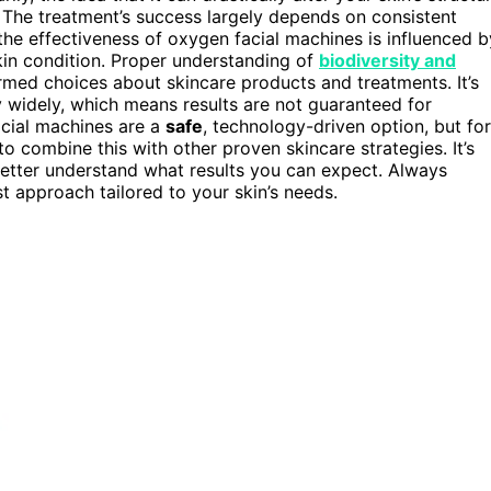
. The treatment’s success largely depends on consistent
, the effectiveness of oxygen facial machines is influenced b
kin condition. Proper understanding of
biodiversity and
med choices about skincare products and treatments. It’s
 widely, which means results are not guaranteed for
acial machines are a
safe
, technology-driven option, but for
o combine this with other proven skincare strategies. It’s
etter understand what results you can expect. Always
t approach tailored to your skin’s needs.