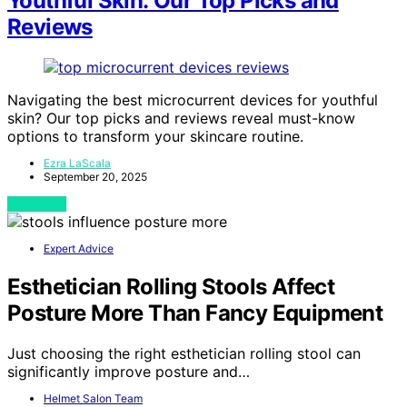
Youthful Skin: Our Top Picks and
Reviews
Navigating the best microcurrent devices for youthful
skin? Our top picks and reviews reveal must-know
options to transform your skincare routine.
Ezra LaScala
September 20, 2025
View Post
Expert Advice
Esthetician Rolling Stools Affect
Posture More Than Fancy Equipment
Just choosing the right esthetician rolling stool can
significantly improve posture and…
Helmet Salon Team