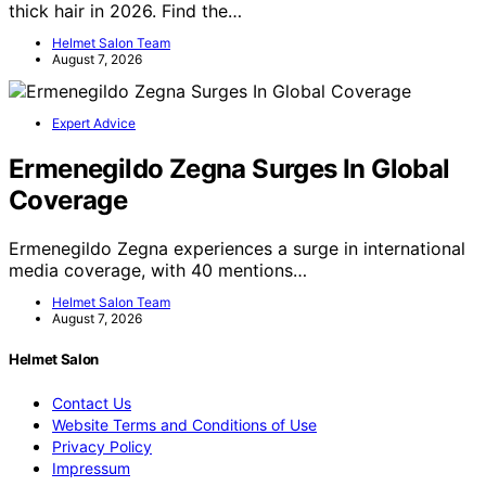
thick hair in 2026. Find the…
Helmet Salon Team
August 7, 2026
Expert Advice
Ermenegildo Zegna Surges In Global
Coverage
Ermenegildo Zegna experiences a surge in international
media coverage, with 40 mentions…
Helmet Salon Team
August 7, 2026
Helmet Salon
Contact Us
Website Terms and Conditions of Use
Privacy Policy
Impressum