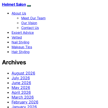
Helmet Salon
About Us
Meet Our Team
Our Vision
Contact Us
Expert Advice
Vetted
Nail Styling
Makeup Tips
Hair Styling
Archives
August 2026
July 2026
June 2026
May 2026
April 2026
March 2026
February 2026
January 2026