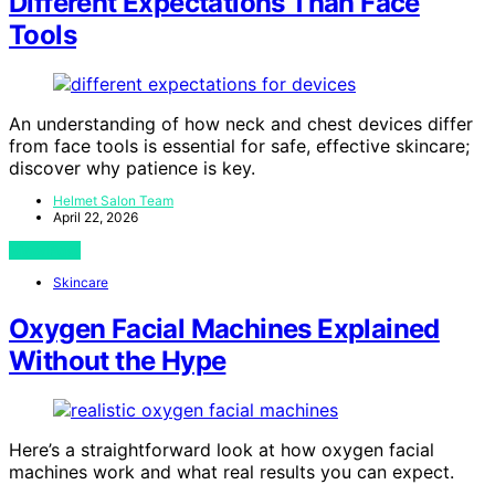
Different Expectations Than Face
Tools
An understanding of how neck and chest devices differ
from face tools is essential for safe, effective skincare;
discover why patience is key.
Helmet Salon Team
April 22, 2026
View Post
Skincare
Oxygen Facial Machines Explained
Without the Hype
Here’s a straightforward look at how oxygen facial
machines work and what real results you can expect.