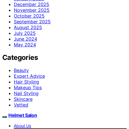
December 2025
November 2025
October 2025
September 2025
August 2025
July 2025
June 2024
May 2024
Categories
Beauty
Expert Advice
Hair Styling
Makeup Tips
Nail Styling
Skincare
Vetted
Helmet Salon
About Us