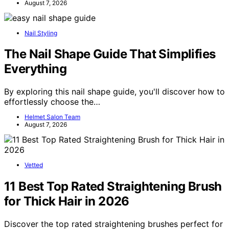
August 7, 2026
Nail Styling
The Nail Shape Guide That Simplifies
Everything
By exploring this nail shape guide, you'll discover how to
effortlessly choose the…
Helmet Salon Team
August 7, 2026
Vetted
11 Best Top Rated Straightening Brush
for Thick Hair in 2026
Discover the top rated straightening brushes perfect for