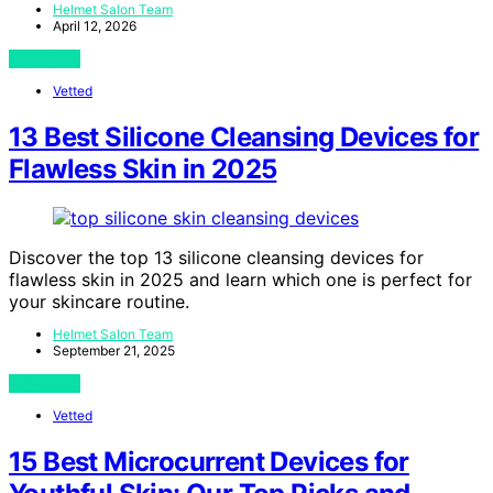
Helmet Salon Team
April 12, 2026
View Post
Vetted
13 Best Silicone Cleansing Devices for
Flawless Skin in 2025
Discover the top 13 silicone cleansing devices for
flawless skin in 2025 and learn which one is perfect for
your skincare routine.
Helmet Salon Team
September 21, 2025
View Post
Vetted
15 Best Microcurrent Devices for