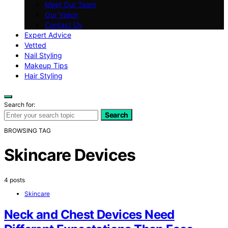
Meet Our Team
Our Vision
Contact Us
Expert Advice
Vetted
Nail Styling
Makeup Tips
Hair Styling
Search for:
Search
BROWSING TAG
Skincare Devices
4 posts
Skincare
Neck and Chest Devices Need