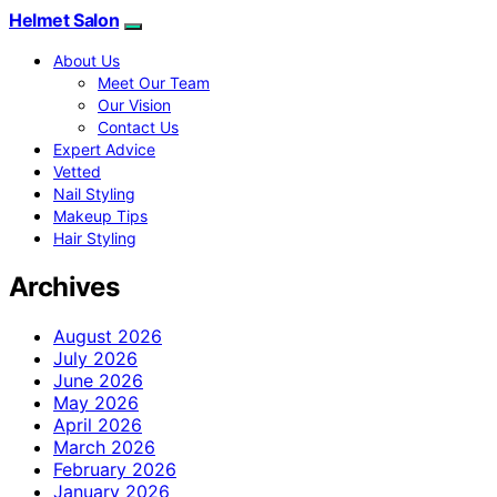
Helmet Salon
About Us
Meet Our Team
Our Vision
Contact Us
Expert Advice
Vetted
Nail Styling
Makeup Tips
Hair Styling
Archives
August 2026
July 2026
June 2026
May 2026
April 2026
March 2026
February 2026
January 2026