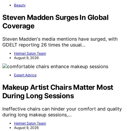
Beauty
Steven Madden Surges In Global
Coverage
Steven Madden's media mentions have surged, with
GDELT reporting 26 times the usual…
Helmet Salon Team
August 9, 2026
Expert Advice
Makeup Artist Chairs Matter Most
During Long Sessions
Ineffective chairs can hinder your comfort and quality
during long makeup sessions,…
Helmet Salon Team
August 9, 2026