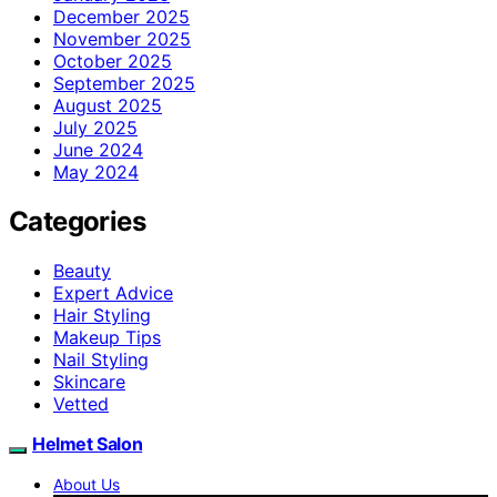
December 2025
November 2025
October 2025
September 2025
August 2025
July 2025
June 2024
May 2024
Categories
Beauty
Expert Advice
Hair Styling
Makeup Tips
Nail Styling
Skincare
Vetted
Helmet Salon
About Us