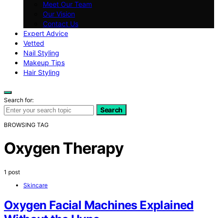
Meet Our Team
Our Vision
Contact Us
Expert Advice
Vetted
Nail Styling
Makeup Tips
Hair Styling
Search for:
Search
BROWSING TAG
Oxygen Therapy
1 post
Skincare
Oxygen Facial Machines Explained