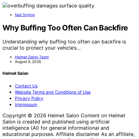
Nail Styling
Why Buffing Too Often Can Backfire
Understanding why buffing too often can backfire is
crucial to protect your vehicle’s…
Helmet Salon Team
August 9, 2026
Helmet Salon
Contact Us
Website Terms and Conditions of Use
Privacy Policy
Impressum
Copyright © 2026 Helmet Salon Content on Helmet
Salon is created and published using artificial
intelligence (AI) for general informational and
educational purposes. Affiliate disclaimer As an affiliate,