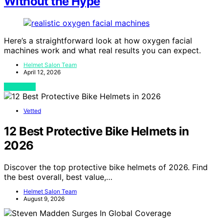
Without the Hype
Here’s a straightforward look at how oxygen facial
machines work and what real results you can expect.
Helmet Salon Team
April 12, 2026
View Post
Vetted
12 Best Protective Bike Helmets in
2026
Discover the top protective bike helmets of 2026. Find
the best overall, best value,…
Helmet Salon Team
August 9, 2026