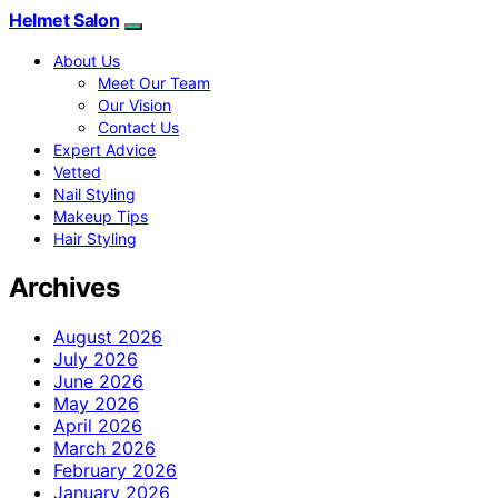
Helmet Salon
About Us
Meet Our Team
Our Vision
Contact Us
Expert Advice
Vetted
Nail Styling
Makeup Tips
Hair Styling
Archives
August 2026
July 2026
June 2026
May 2026
April 2026
March 2026
February 2026
January 2026