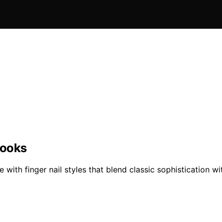
Looks
 with finger nail styles that blend classic sophistication 