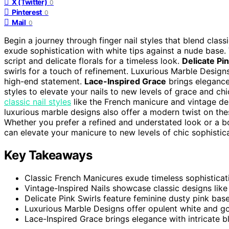
X (Twitter)
0
Pinterest
0
Mail
0
Begin a journey through finger nail styles that blend class
exude sophistication with white tips against a nude base.
script and delicate florals for a timeless look.
Delicate Pin
swirls for a touch of refinement. Luxurious Marble Design
high-end statement.
Lace-Inspired Grace
brings elegance
styles to elevate your nails to new levels of grace and chi
classic nail styles
like the French manicure and vintage des
luxurious marble designs also offer a modern twist on these
Whether you prefer a refined and understated look or a bol
can elevate your manicure to new levels of chic sophistica
Key Takeaways
Classic French Manicures exude timeless sophisticat
Vintage-Inspired Nails showcase classic designs like o
Delicate Pink Swirls feature feminine dusty pink bases
Luxurious Marble Designs offer opulent white and gol
Lace-Inspired Grace brings elegance with intricate b