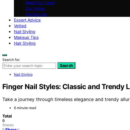
Meet Our Team
Our Vision
Contact Us
Expert Advice
Vetted
Nail Styling
Makeup Tips
Hair Styling
Search for:
Search
Nail Styling
Finger Nail Styles: Classic and Trendy 
Take a journey through timeless elegance and trendy allure
6 minute read
Total
0
Shares
Share
0