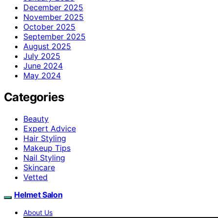
December 2025
November 2025
October 2025
September 2025
August 2025
July 2025
June 2024
May 2024
Categories
Beauty
Expert Advice
Hair Styling
Makeup Tips
Nail Styling
Skincare
Vetted
Helmet Salon
About Us