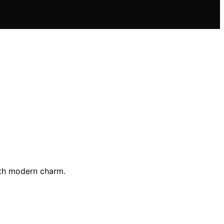
with modern charm.