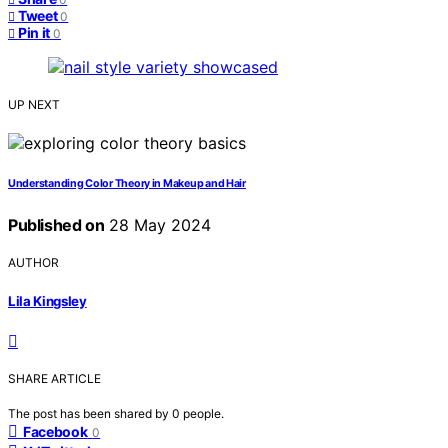
Tweet
0
Pin it
0
UP NEXT
Understanding Color Theory in Makeup and Hair
Published on
28 May 2024
AUTHOR
Lila Kingsley
SHARE ARTICLE
The post has been shared by
0
people.
Facebook
0