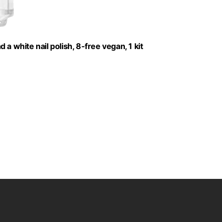
d a white nail polish, 8-free vegan, 1 kit