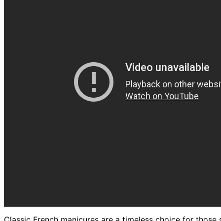
Classic French manicures are a timeless choice for those 