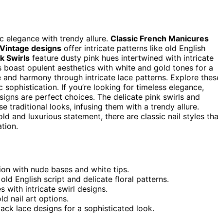
ic elegance with trendy allure.
Classic French Manicures
Vintage designs
offer intricate patterns like old English
k Swirls
feature dusty pink hues intertwined with intricate
s boast opulent aesthetics with white and gold tones for a
 and harmony through intricate lace patterns. Explore thes
c sophistication. If you’re looking for timeless elegance,
igns are perfect choices. The delicate pink swirls and
 traditional looks, infusing them with a trendy allure.
d and luxurious statement, there are classic nail styles tha
tion.
ion with nude bases and white tips.
ld English script and delicate floral patterns.
 with intricate swirl designs.
d nail art options.
lack lace designs for a sophisticated look.