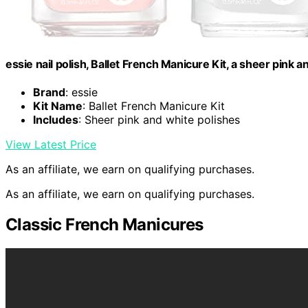
essie nail polish, Ballet French Manicure Kit, a sheer pink an
Brand
: essie
Kit Name
: Ballet French Manicure Kit
Includes
: Sheer pink and white polishes
View Latest Price
As an affiliate, we earn on qualifying purchases.
As an affiliate, we earn on qualifying purchases.
Classic French Manicures