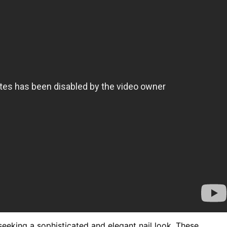
seeking a sophisticated and elegant nail look. These