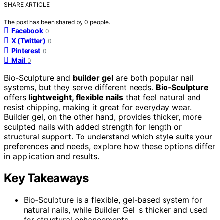
SHARE ARTICLE
The post has been shared by
0
people.
Facebook
0
X (Twitter)
0
Pinterest
0
Mail
0
Bio‑Sculpture and
builder gel
are both popular nail
systems, but they serve different needs.
Bio‑Sculpture
offers
lightweight, flexible nails
that feel natural and
resist chipping, making it great for everyday wear.
Builder gel, on the other hand, provides thicker, more
sculpted nails with added strength for length or
structural support. To understand which style suits your
preferences and needs, explore how these options differ
in application and results.
Key Takeaways
Bio‑Sculpture is a flexible, gel-based system for
natural nails, while Builder Gel is thicker and used
for structural enhancements.