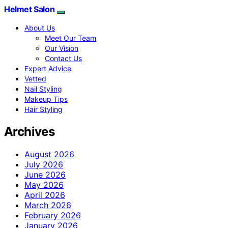
Helmet Salon
About Us
Meet Our Team
Our Vision
Contact Us
Expert Advice
Vetted
Nail Styling
Makeup Tips
Hair Styling
Archives
August 2026
July 2026
June 2026
May 2026
April 2026
March 2026
February 2026
January 2026