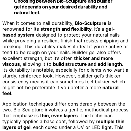
Choosing between Bio‑Sculpture and builder
gel depends on your desired durability and
natural feel.
When it comes to nail durability,
Bio‑Sculpture
is
renowned for its
strength and flexibility
. It’s a
gel-
based system
designed to protect your natural nails
while providing a resilient finish that resists chipping and
breaking. This durability makes it ideal if you’re active or
tend to be rough on your nails. Builder gel also offers
excellent strength, but it’s often
thicker and more
viscous
, allowing it to
build structure and add length
.
Its durability is notable, especially for clients who want a
sturdy, reinforced look. However, builder gel’s thicker
consistency means it can sometimes feel bulkier, which
might not be preferable if you prefer a more
natural
feel
.
Application techniques differ considerably between the
two. Bio‑Sculpture involves a gentle, methodical process
that emphasizes
thin, even layers
. The technician
typically applies a base coat, followed by
multiple thin
layers of gel
, each cured under a UV or LED light. This