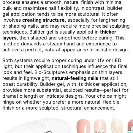
process ensures a smooth, natural finish with minimal
bulk and maximizes nail flexibility. In contrast, builder
gel application tends to be more sculptural. It often
involves
creating structure
, especially for lengthening
or shaping nails, and may require more precise sculpting
techniques. Builder gel is usually applied in
thicker
layers
, then shaped and smoothed before curing. This
method demands a steady hand and experience to
achieve a perfect, natural appearance or artistic design.
Both systems require proper curing under UV or LED
light, but their application techniques influence the final
look and feel. Bio‑Sculpture’s emphasis on thin layers
results in lightweight,
natural-feeling nails
that still
boast durability. Builder gel, with its thicker application,
provides more substantial, sculpted results—perfect for
dramatic length or intricate designs. Your choice might
hinge on whether you prefer a more natural, flexible
finish or a more sculpted, structural enhancement.