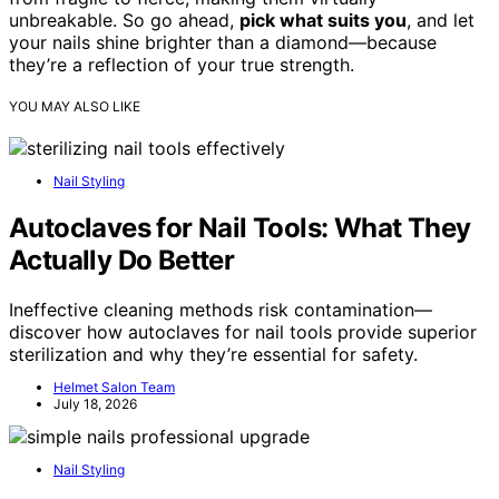
unbreakable. So go ahead,
pick what suits you
, and let
your nails shine brighter than a diamond—because
they’re a reflection of your true strength.
YOU MAY ALSO LIKE
Nail Styling
Autoclaves for Nail Tools: What They
Actually Do Better
Ineffective cleaning methods risk contamination—
discover how autoclaves for nail tools provide superior
sterilization and why they’re essential for safety.
Helmet Salon Team
July 18, 2026
Nail Styling