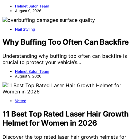
Helmet Salon Team
August 9, 2026
Nail Styling
Why Buffing Too Often Can Backfire
Understanding why buffing too often can backfire is
crucial to protect your vehicle’s…
Helmet Salon Team
August 9, 2026
Vetted
11 Best Top Rated Laser Hair Growth
Helmet for Women in 2026
Discover the top rated laser hair growth helmets for