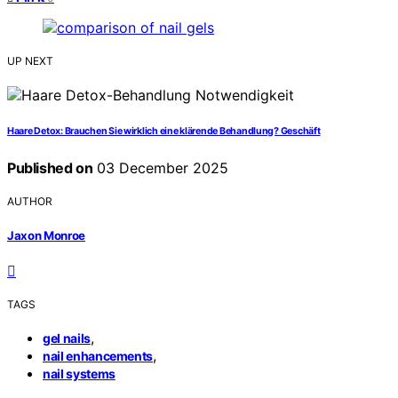
UP NEXT
Haare Detox: Brauchen Sie wirklich eine klärende Behandlung? Geschäft
Published on
03 December 2025
AUTHOR
Jaxon Monroe
TAGS
,
gel nails
,
nail enhancements
nail systems