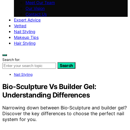
Meet Our Team
Our Vision
Contact Us
Expert Advice
Vetted
Nail Styling
Makeup Tips
Hair Styling
Search for:
Search
Nail Styling
Bio‑Sculpture Vs Builder Gel:
Understanding Differences
Narrowing down between Bio‑Sculpture and builder gel?
Discover the key differences to choose the perfect nail
system for you.