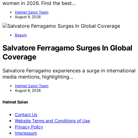
women in 2026. Find the best…
Helmet Salon Team
August 9, 2026
Beauty
Salvatore Ferragamo Surges In Global
Coverage
Salvatore Ferragamo experiences a surge in international
media mentions, highlighting…
Helmet Salon Team
August 8, 2026
Helmet Salon
Contact Us
Website Terms and Conditions of Use
Privacy Policy
Impressum