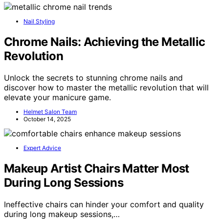
Nail Styling
Chrome Nails: Achieving the Metallic
Revolution
Unlock the secrets to stunning chrome nails and
discover how to master the metallic revolution that will
elevate your manicure game.
Helmet Salon Team
October 14, 2025
Expert Advice
Makeup Artist Chairs Matter Most
During Long Sessions
Ineffective chairs can hinder your comfort and quality
during long makeup sessions,…