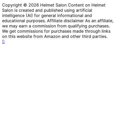
Copyright © 2026 Helmet Salon Content on Helmet
Salon is created and published using artificial
intelligence (AI) for general informational and
educational purposes. Affiliate disclaimer As an affiliate,
we may earn a commission from qualifying purchases.
We get commissions for purchases made through links
on this website from Amazon and other third parties.