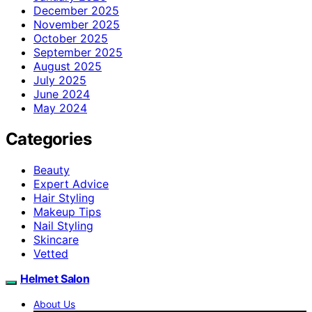
December 2025
November 2025
October 2025
September 2025
August 2025
July 2025
June 2024
May 2024
Categories
Beauty
Expert Advice
Hair Styling
Makeup Tips
Nail Styling
Skincare
Vetted
Helmet Salon
About Us