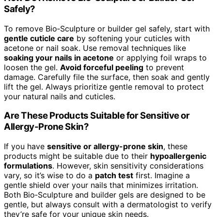
Safely?
To remove Bio‑Sculpture or builder gel safely, start with
gentle cuticle care
by softening your cuticles with
acetone or nail soak. Use removal techniques like
soaking your nails in acetone
or applying foil wraps to
loosen the gel.
Avoid forceful peeling
to prevent
damage. Carefully file the surface, then soak and gently
lift the gel. Always prioritize gentle removal to protect
your natural nails and cuticles.
Are These Products Suitable for Sensitive or
Allergy-Prone Skin?
If you have
sensitive or allergy-prone skin
, these
products might be suitable due to their
hypoallergenic
formulations
. However, skin sensitivity considerations
vary, so it’s wise to do a
patch test
first. Imagine a
gentle shield over your nails that minimizes irritation.
Both Bio‑Sculpture and builder gels are designed to be
gentle, but always consult with a dermatologist to verify
they’re safe for your unique skin needs.