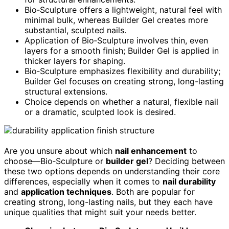
Bio‑Sculpture offers a lightweight, natural feel with
minimal bulk, whereas Builder Gel creates more
substantial, sculpted nails.
Application of Bio‑Sculpture involves thin, even
layers for a smooth finish; Builder Gel is applied in
thicker layers for shaping.
Bio‑Sculpture emphasizes flexibility and durability;
Builder Gel focuses on creating strong, long-lasting
structural extensions.
Choice depends on whether a natural, flexible nail
or a dramatic, sculpted look is desired.
Are you unsure about which
nail enhancement
to
choose—Bio‑Sculpture or
builder gel
? Deciding between
these two options depends on understanding their core
differences, especially when it comes to
nail durability
and
application techniques
. Both are popular for
creating strong, long-lasting nails, but they each have
unique qualities that might suit your needs better.