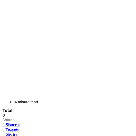
4 minute read
Total
0
Shares
Share
0
Tweet
0
Pin it
0