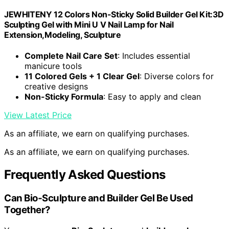
JEWHITENY 12 Colors Non-Sticky Solid Builder Gel Kit:3D
Sculpting Gel with Mini U V Nail Lamp for Nail
Extension,Modeling, Sculpture
Complete Nail Care Set
: Includes essential
manicure tools
11 Colored Gels + 1 Clear Gel
: Diverse colors for
creative designs
Non-Sticky Formula
: Easy to apply and clean
View Latest Price
As an affiliate, we earn on qualifying purchases.
As an affiliate, we earn on qualifying purchases.
Frequently Asked Questions
Can Bio‑Sculpture and Builder Gel Be Used
Together?