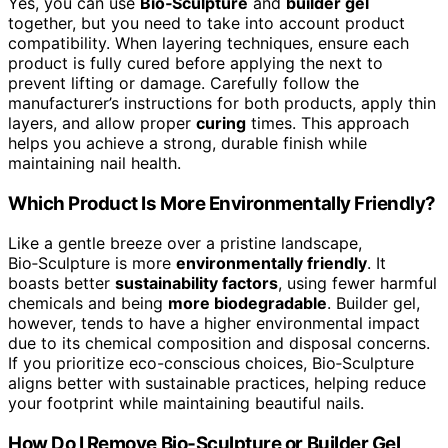
Yes, you can use
Bio‑Sculpture
and
builder gel
together, but you need to take into account product
compatibility. When layering techniques, ensure each
product is fully cured before applying the next to
prevent lifting or damage. Carefully follow the
manufacturer’s instructions for both products, apply thin
layers, and allow proper
curing
times. This approach
helps you achieve a strong, durable finish while
maintaining nail health.
Which Product Is More Environmentally Friendly?
Like a gentle breeze over a pristine landscape,
Bio‑Sculpture is more
environmentally friendly
. It
boasts better
sustainability factors
, using fewer harmful
chemicals and being
more biodegradable
. Builder gel,
however, tends to have a higher environmental impact
due to its chemical composition and disposal concerns.
If you prioritize eco-conscious choices, Bio‑Sculpture
aligns better with sustainable practices, helping reduce
your footprint while maintaining beautiful nails.
How Do I Remove Bio‑Sculpture or Builder Gel