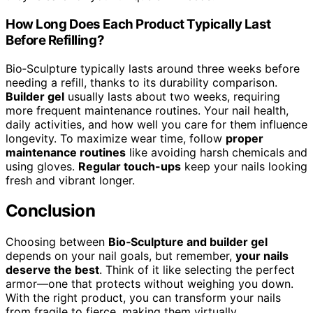
How Long Does Each Product Typically Last
Before Refilling?
Bio‑Sculpture typically lasts around three weeks before
needing a refill, thanks to its durability comparison.
Builder gel
usually lasts about two weeks, requiring
more frequent maintenance routines. Your nail health,
daily activities, and how well you care for them influence
longevity. To maximize wear time, follow
proper
maintenance routines
like avoiding harsh chemicals and
using gloves.
Regular touch-ups
keep your nails looking
fresh and vibrant longer.
Conclusion
Choosing between
Bio‑Sculpture and builder gel
depends on your nail goals, but remember,
your nails
deserve the best
. Think of it like selecting the perfect
armor—one that protects without weighing you down.
With the right product, you can transform your nails
from fragile to fierce, making them virtually