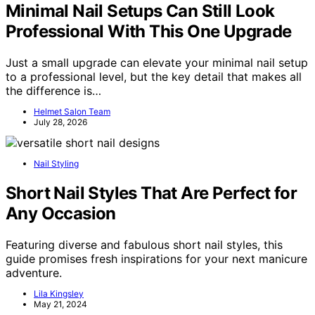
Minimal Nail Setups Can Still Look
Professional With This One Upgrade
Just a small upgrade can elevate your minimal nail setup
to a professional level, but the key detail that makes all
the difference is…
Helmet Salon Team
July 28, 2026
Nail Styling
Short Nail Styles That Are Perfect for
Any Occasion
Featuring diverse and fabulous short nail styles, this
guide promises fresh inspirations for your next manicure
adventure.
Lila Kingsley
May 21, 2024