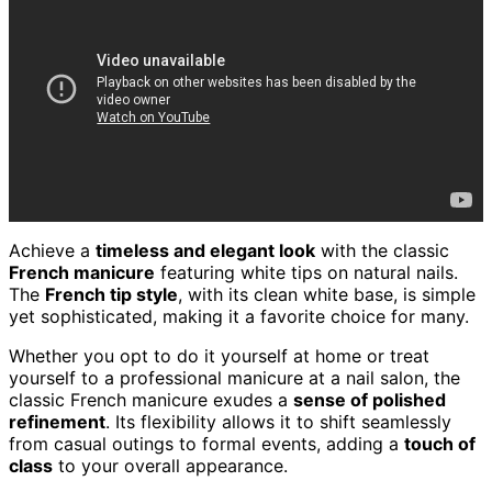
Achieve a
timeless and elegant look
with the classic
French manicure
featuring white tips on natural nails.
The
French tip style
, with its clean white base, is simple
yet sophisticated, making it a favorite choice for many.
Whether you opt to do it yourself at home or treat
yourself to a professional manicure at a nail salon, the
classic French manicure exudes a
sense of polished
refinement
. Its flexibility allows it to shift seamlessly
from casual outings to formal events, adding a
touch of
class
to your overall appearance.