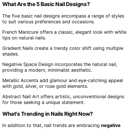
What Are the 5 Basic Nail Designs?
The five basic nail designs encompass a range of styles
to suit various preferences and occasions.
French Manicure offers a classic, elegant look with white
tips on natural nails.
Gradient Nails create a trendy color shift using multiple
shades.
Negative Space Design incorporates the natural nail,
providing a modern, minimalist aesthetic.
Metallic Accents add glamour and eye-catching appeal
with gold, silver, or rose gold elements.
Abstract Nail Art offers artistic, unconventional designs
for those seeking a unique statement.
What's Trending in Nails Right Now?
In addition to that, nail trends are embracing
negative