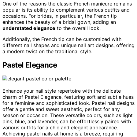
One of the reasons the classic French manicure remains
popular is its ability to complement various outfits and
occasions. For brides, in particular, the French tip
enhances the beauty of a bridal gown, adding an
understated elegance
to the overall look.
Additionally, the French tip can be customized with
different nail shapes and unique nail art designs, offering
a modern twist on the traditional style.
Pastel Elegance
Enhance your nail style repertoire with the delicate
charm of Pastel Elegance, featuring soft and subtle hues
for a feminine and sophisticated look. Pastel nail designs
offer a gentle and sweet aesthetic, perfect for any
season or occasion. These versatile colors, such as light
pink, blue, and lavender, can be effortlessly paired with
various outfits for a chic and elegant appearance.
Achieving pastel nails at home is a breeze, requiring