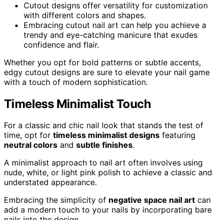
Cutout designs offer versatility for customization
with different colors and shapes.
Embracing cutout nail art can help you achieve a
trendy and eye-catching manicure that exudes
confidence and flair.
Whether you opt for bold patterns or subtle accents,
edgy cutout designs are sure to elevate your nail game
with a touch of modern sophistication.
Timeless Minimalist Touch
For a classic and chic nail look that stands the test of
time, opt for
timeless minimalist designs
featuring
neutral colors
and
subtle finishes
.
A minimalist approach to nail art often involves using
nude, white, or light pink polish to achieve a classic and
understated appearance.
Embracing the simplicity of
negative space nail art
can
add a modern touch to your nails by incorporating bare
nails into the design.