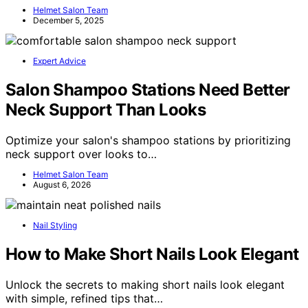
Helmet Salon Team
December 5, 2025
Expert Advice
Salon Shampoo Stations Need Better
Neck Support Than Looks
Optimize your salon's shampoo stations by prioritizing
neck support over looks to…
Helmet Salon Team
August 6, 2026
Nail Styling
How to Make Short Nails Look Elegant
Unlock the secrets to making short nails look elegant
with simple, refined tips that…