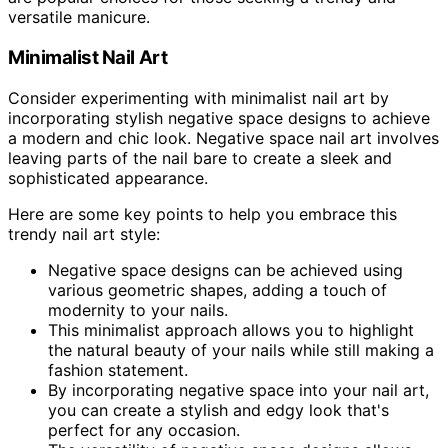
versatile manicure.
Minimalist Nail Art
Consider experimenting with minimalist nail art by
incorporating stylish negative space designs to achieve
a modern and chic look. Negative space nail art involves
leaving parts of the nail bare to create a sleek and
sophisticated appearance.
Here are some key points to help you embrace this
trendy nail art style:
Negative space designs can be achieved using
various geometric shapes, adding a touch of
modernity to your nails.
This minimalist approach allows you to highlight
the natural beauty of your nails while still making a
fashion statement.
By incorporating negative space into your nail art,
you can create a stylish and edgy look that's
perfect for any occasion.