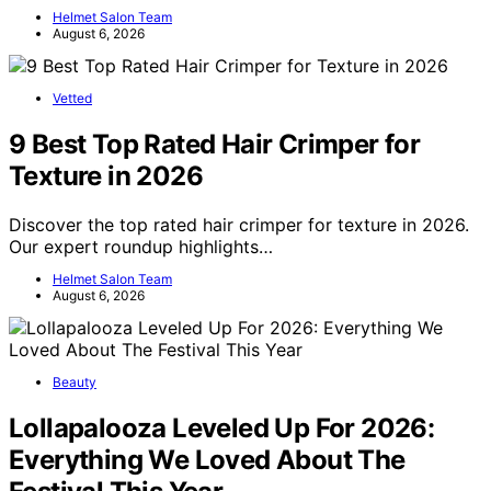
Helmet Salon Team
August 6, 2026
Vetted
9 Best Top Rated Hair Crimper for
Texture in 2026
Discover the top rated hair crimper for texture in 2026.
Our expert roundup highlights…
Helmet Salon Team
August 6, 2026
Beauty
Lollapalooza Leveled Up For 2026:
Everything We Loved About The