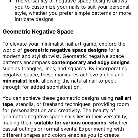
The versatility of negative space designs allows
you to customize your nails to suit your personal
style, whether you prefer simple patterns or more
intricate designs.
Geometric Negative Space
To elevate your minimalist nail art game, explore the
world of
geometric negative space designs
for a
modern and stylish twist. Geometric negative space
patterns encompass
contemporary and edgy designs
such as triangles, lines, and squares. By incorporating
negative space, these manicures achieve a chic and
minimalist look
, allowing the natural nail to peek
through for added sophistication.
You can achieve these geometric designs using
nail art
tape
, stencils, or freehand techniques, providing room
for personalization and creativity. The beauty of
geometric negative space nails lies in their versatility,
making them
suitable for various occasions
, whether
casual outings or formal events. Experimenting with
different shapes and colors enables you to create