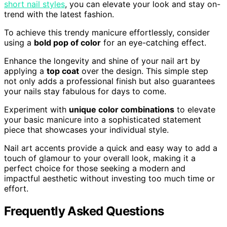
short nail styles
, you can elevate your look and stay on-
trend with the latest fashion.
To achieve this trendy manicure effortlessly, consider
using a
bold pop of color
for an eye-catching effect.
Enhance the longevity and shine of your nail art by
applying a
top coat
over the design. This simple step
not only adds a professional finish but also guarantees
your nails stay fabulous for days to come.
Experiment with
unique color combinations
to elevate
your basic manicure into a sophisticated statement
piece that showcases your individual style.
Nail art accents provide a quick and easy way to add a
touch of glamour to your overall look, making it a
perfect choice for those seeking a modern and
impactful aesthetic without investing too much time or
effort.
Frequently Asked Questions