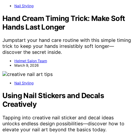
Nail Styling
Hand Cream Timing Trick: Make Soft
Hands Last Longer
Jumpstart your hand care routine with this simple timing
trick to keep your hands irresistibly soft longer—
discover the secret inside.
Helmet Salon Team
March 9, 2026
Nail Styling
Using Nail Stickers and Decals
Creatively
Tapping into creative nail sticker and decal ideas
unlocks endless design possibilities—discover how to
elevate your nail art beyond the basics today.