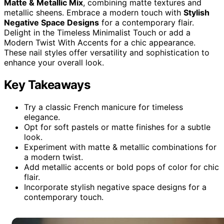
Matte & Metallic Mix
, combining matte textures and
metallic sheens. Embrace a modern touch with
Stylish
Negative Space Designs
for a contemporary flair.
Delight in the Timeless Minimalist Touch or add a
Modern Twist With Accents for a chic appearance.
These nail styles offer versatility and sophistication to
enhance your overall look.
Key Takeaways
Try a classic French manicure for timeless
elegance.
Opt for soft pastels or matte finishes for a subtle
look.
Experiment with matte & metallic combinations for
a modern twist.
Add metallic accents or bold pops of color for chic
flair.
Incorporate stylish negative space designs for a
contemporary touch.