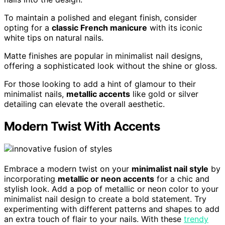
To maintain a polished and elegant finish, consider
opting for a
classic French manicure
with its iconic
white tips on natural nails.
Matte finishes are popular in minimalist nail designs,
offering a sophisticated look without the shine or gloss.
For those looking to add a hint of glamour to their
minimalist nails,
metallic accents
like gold or silver
detailing can elevate the overall aesthetic.
Modern Twist With Accents
Embrace a modern twist on your
minimalist nail style
by
incorporating
metallic or neon accents
for a chic and
stylish look. Add a pop of metallic or neon color to your
minimalist nail design to create a bold statement. Try
experimenting with different patterns and shapes to add
an extra touch of flair to your nails. With these
trendy