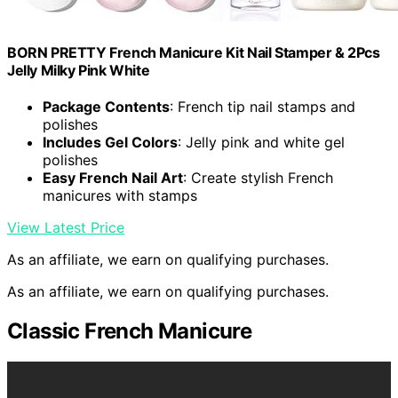
BORN PRETTY French Manicure Kit Nail Stamper & 2Pcs
Jelly Milky Pink White
Package Contents
: French tip nail stamps and
polishes
Includes Gel Colors
: Jelly pink and white gel
polishes
Easy French Nail Art
: Create stylish French
manicures with stamps
View Latest Price
As an affiliate, we earn on qualifying purchases.
As an affiliate, we earn on qualifying purchases.
Classic French Manicure