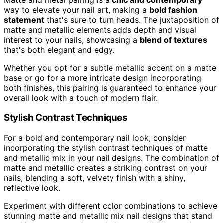
Matte and metal pairing is a
chic and contemporary
way to elevate your nail art, making a
bold fashion
statement
that's sure to turn heads. The juxtaposition of
matte and metallic elements adds depth and visual
interest to your nails, showcasing a
blend of textures
that's both elegant and edgy.
Whether you opt for a subtle metallic accent on a matte
base or go for a more intricate design incorporating
both finishes, this pairing is guaranteed to enhance your
overall look with a touch of modern flair.
Stylish Contrast Techniques
For a bold and contemporary nail look, consider
incorporating the stylish contrast techniques of matte
and metallic mix in your nail designs. The combination of
matte and metallic creates a striking contrast on your
nails, blending a soft, velvety finish with a shiny,
reflective look.
Experiment with different color combinations to achieve
stunning matte and metallic mix nail designs that stand