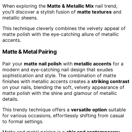
When exploring the
Matte & Metallic Mix
nail trend,
you'll discover a stylish fusion of
matte textures
and
metallic sheens.
This technique cleverly combines the velvety appeal of
matte polish with the eye-catching allure of metallic
accents.
Matte & Metal Pairing
Pair your
matte nail polish
with
metallic accents
for a
modern and eye-catching nail design that exudes
sophistication and style. The combination of matte
finishes with metallic accents creates a
striking contrast
on your nails, blending the soft, velvety appearance of
matte polish with the shine and glamour of metallic
details.
This trendy technique offers a
versatile option
suitable
for various occasions, effortlessly shifting from casual
to formal settings.