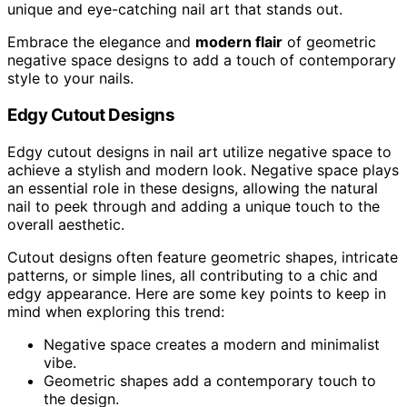
unique and eye-catching nail art that stands out.
Embrace the elegance and
modern flair
of geometric
negative space designs to add a touch of contemporary
style to your nails.
Edgy Cutout Designs
Edgy cutout designs in nail art utilize negative space to
achieve a stylish and modern look. Negative space plays
an essential role in these designs, allowing the natural
nail to peek through and adding a unique touch to the
overall aesthetic.
Cutout designs often feature geometric shapes, intricate
patterns, or simple lines, all contributing to a chic and
edgy appearance. Here are some key points to keep in
mind when exploring this trend:
Negative space creates a modern and minimalist
vibe.
Geometric shapes add a contemporary touch to
the design.