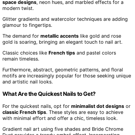
space designs
, neon hues, and marbled effects for a
modern twist.
Glitter gradients and watercolor techniques are adding
glamour to fingertips.
The demand for
metallic accents
like gold and rose
gold is soaring, bringing an elegant touch to nail art.
Classic choices like
French tips
and pastel colors
remain timeless.
Furthermore, abstract, geometric patterns, and floral
motifs are increasingly popular for those seeking unique
and artistic nail looks.
What Are the Quickest Nails to Get?
For the quickest nails, opt for
minimalist dot designs
or
classic French tips
. These styles are easy to achieve
with minimal effort and offer a chic, timeless look.
Gradient nail art using five shades and Bride Chrome
Dust provides a trendy ombré effect. Incorporating