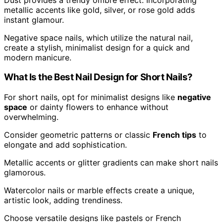
metallic accents like gold, silver, or rose gold adds
instant glamour.
Negative space nails, which utilize the natural nail,
create a stylish, minimalist design for a quick and
modern manicure.
What Is the Best Nail Design for Short Nails?
For short nails, opt for minimalist designs like
negative
space
or dainty flowers to enhance without
overwhelming.
Consider geometric patterns or classic
French tips
to
elongate and add sophistication.
Metallic accents or glitter gradients can make short nails
glamorous.
Watercolor nails or marble effects create a unique,
artistic look, adding trendiness.
Choose versatile designs like pastels or French