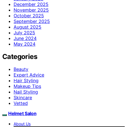
December 2025
November 2025
October 2025
September 2025
August 2025
July 2025
June 2024
May 2024
Categories
Beauty
Expert Advice
Hair Styling
Makeup Tips
Nail Styling
Skincare
Vetted
Helmet Salon
About Us