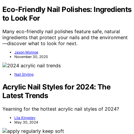
Eco‑Friendly Nail Polishes: Ingredients
to Look For
Many eco-friendly nail polishes feature safe, natural
ingredients that protect your nails and the environment
—discover what to look for next.
Jaxon Monroe
November 30, 2025
Nail Styling
Acrylic Nail Styles for 2024: The
Latest Trends
Yearning for the hottest acrylic nail styles of 2024?
Lila Kingsley
May 30, 2024