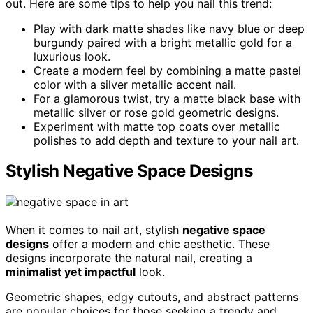
out. Here are some tips to help you nail this trend:
Play with dark matte shades like navy blue or deep
burgundy paired with a bright metallic gold for a
luxurious look.
Create a modern feel by combining a matte pastel
color with a silver metallic accent nail.
For a glamorous twist, try a matte black base with
metallic silver or rose gold geometric designs.
Experiment with matte top coats over metallic
polishes to add depth and texture to your nail art.
Stylish Negative Space Designs
When it comes to nail art, stylish
negative space
designs
offer a modern and chic aesthetic. These
designs incorporate the natural nail, creating a
minimalist yet impactful
look.
Geometric shapes, edgy cutouts, and abstract patterns
are popular choices for those seeking a trendy and