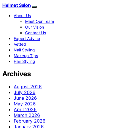
Helmet Salon
About Us
Meet Our Team
Our Vision
Contact Us
Expert Advice
Vetted
Nail Styling
Makeup Tips
Hair Styling
Archives
August 2026
July 2026
June 2026
May 2026
April 2026
March 2026
February 2026
January 2026