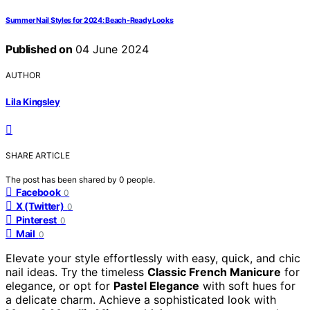
Summer Nail Styles for 2024: Beach-Ready Looks
Published on
04 June 2024
AUTHOR
Lila Kingsley
SHARE ARTICLE
The post has been shared by
0
people.
Facebook
0
X (Twitter)
0
Pinterest
0
Mail
0
Elevate your style effortlessly with easy, quick, and chic
nail ideas. Try the timeless
Classic French Manicure
for
elegance, or opt for
Pastel Elegance
with soft hues for
a delicate charm. Achieve a sophisticated look with