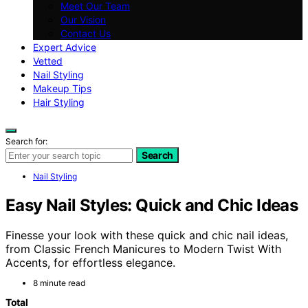
Meet Our Team
Our Vision
Contact Us
Expert Advice
Vetted
Nail Styling
Makeup Tips
Hair Styling
Search for:
Search
Nail Styling
Easy Nail Styles: Quick and Chic Ideas
Finesse your look with these quick and chic nail ideas,
from Classic French Manicures to Modern Twist With
Accents, for effortless elegance.
8 minute read
Total