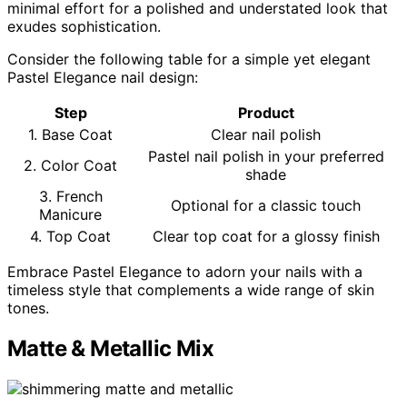
minimal effort for a polished and understated look that
exudes sophistication.
Consider the following table for a simple yet elegant
Pastel Elegance nail design:
Step
Product
1. Base Coat
Clear nail polish
Pastel nail polish in your preferred
2. Color Coat
shade
3. French
Optional for a classic touch
Manicure
4. Top Coat
Clear top coat for a glossy finish
Embrace Pastel Elegance to adorn your nails with a
timeless style that complements a wide range of skin
tones.
Matte & Metallic Mix