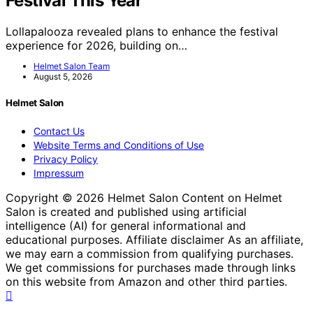
Festival This Year
Lollapalooza revealed plans to enhance the festival
experience for 2026, building on…
Helmet Salon Team
August 5, 2026
Helmet Salon
Contact Us
Website Terms and Conditions of Use
Privacy Policy
Impressum
Copyright © 2026 Helmet Salon Content on Helmet
Salon is created and published using artificial
intelligence (AI) for general informational and
educational purposes. Affiliate disclaimer As an affiliate,
we may earn a commission from qualifying purchases.
We get commissions for purchases made through links
on this website from Amazon and other third parties.