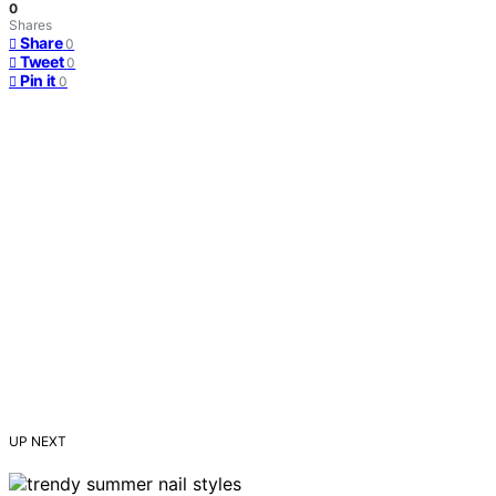
0
Shares
Share
0
Tweet
0
Pin it
0
UP NEXT