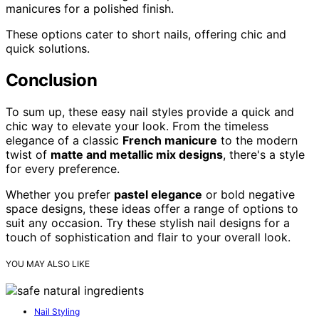
manicures for a polished finish.
These options cater to short nails, offering chic and
quick solutions.
Conclusion
To sum up, these easy nail styles provide a quick and
chic way to elevate your look. From the timeless
elegance of a classic
French manicure
to the modern
twist of
matte and metallic mix designs
, there's a style
for every preference.
Whether you prefer
pastel elegance
or bold negative
space designs, these ideas offer a range of options to
suit any occasion. Try these stylish nail designs for a
touch of sophistication and flair to your overall look.
YOU MAY ALSO LIKE
Nail Styling