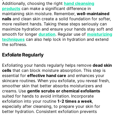
Additionally, choosing the right
hand cleansing
products
can make a significant difference in
maintaining skin moisture. Remember,
well-maintained
nails
and clean skin create a solid foundation for softer,
more resilient hands. Taking these steps seriously can
maximize hydration and ensure your hands stay soft and
smooth for longer
duration
. Regular use of
moisturizing
techniques
can also help lock in hydration and extend
the softness.
Exfoliate Regularly
Exfoliating your hands regularly helps remove
dead skin
cells
that can block moisture absorption. This step is
essential for
effective hand care
and enhances your
skincare routines. When you exfoliate, you reveal fresh,
smoother skin that better absorbs moisturizers and
creams. Use
gentle scrubs or chemical exfoliants
suited for hands to avoid irritation. Incorporate
exfoliation into your routine
1-2 times a week
,
especially after cleansing, to prepare your skin for
better hydration. Consistent exfoliation prevents