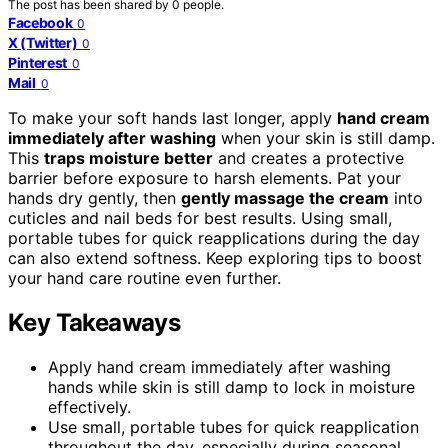
The post has been shared by
0
people.
Facebook
0
X (Twitter)
0
Pinterest
0
Mail
0
To make your soft hands last longer, apply
hand cream
immediately after washing
when your skin is still damp.
This
traps moisture better
and creates a protective
barrier before exposure to harsh elements. Pat your
hands dry gently, then
gently massage the cream
into
cuticles and nail beds for best results. Using small,
portable tubes for quick reapplications during the day
can also extend softness. Keep exploring tips to boost
your hand care routine even further.
Key Takeaways
Apply hand cream immediately after washing
hands while skin is still damp to lock in moisture
effectively.
Use small, portable tubes for quick reapplication
throughout the day, especially during seasonal