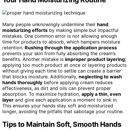
Many people unknowingly undermine their
hand
moisturizing efforts
by making simple but impactful
mistakes. One common error is not allowing enough
time for products to absorb, which hampers moisture
retention.
Rushing through the application process
prevents your skin from fully absorbing the cream’s
benefits. Another mistake is
improper product layering
;
applying too much product at once or layering products
without giving each time to settle can create a barrier
that blocks moisture. Additionally,
neglecting to wash
hands thoroughly
before applying cream reduces
effectiveness, as dirt and oils can prevent proper
absorption. To maximize hydration,
apply a thin, even
layer
and give each application a moment to sink in.
This ensures your hands stay soft and moisturized
longer, avoiding the pitfalls that sabotage your routine.
Tips to Maintain Soft, Smooth Hands