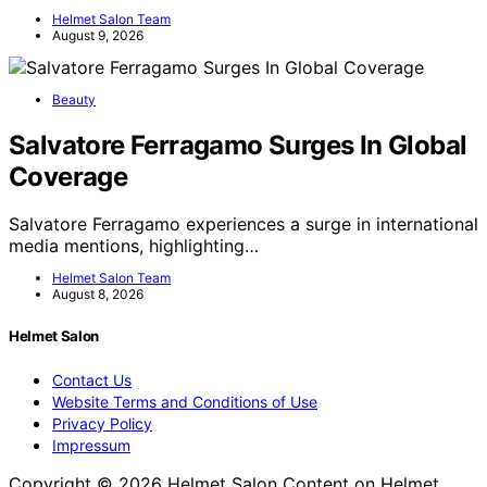
Helmet Salon Team
August 9, 2026
Beauty
Salvatore Ferragamo Surges In Global
Coverage
Salvatore Ferragamo experiences a surge in international
media mentions, highlighting…
Helmet Salon Team
August 8, 2026
Helmet Salon
Contact Us
Website Terms and Conditions of Use
Privacy Policy
Impressum
Copyright © 2026 Helmet Salon Content on Helmet