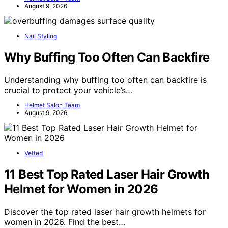
August 9, 2026
Nail Styling
Why Buffing Too Often Can Backfire
Understanding why buffing too often can backfire is
crucial to protect your vehicle’s…
Helmet Salon Team
August 9, 2026
Vetted
11 Best Top Rated Laser Hair Growth
Helmet for Women in 2026
Discover the top rated laser hair growth helmets for
women in 2026. Find the best…