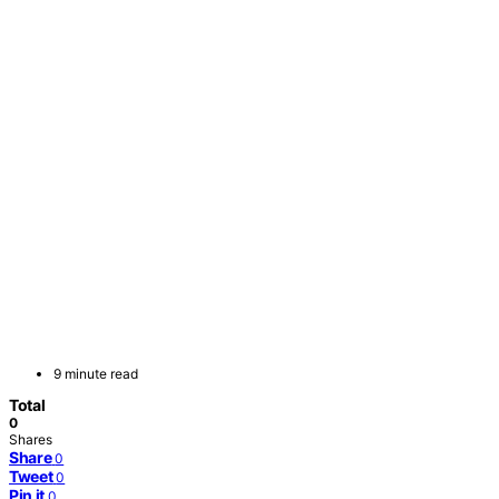
9 minute read
Total
0
Shares
Share
0
Tweet
0
Pin it
0