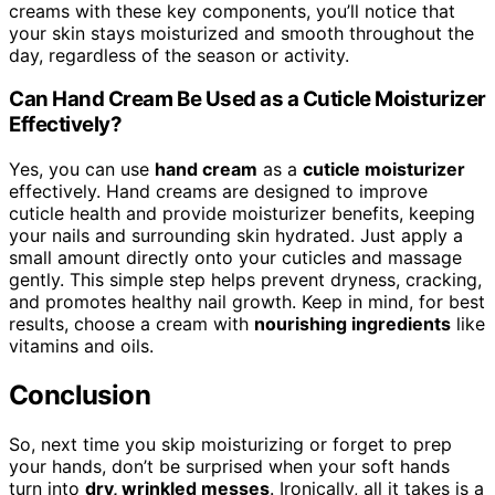
creams with these key components, you’ll notice that
your skin stays moisturized and smooth throughout the
day, regardless of the season or activity.
Can Hand Cream Be Used as a Cuticle Moisturizer
Effectively?
Yes, you can use
hand cream
as a
cuticle moisturizer
effectively. Hand creams are designed to improve
cuticle health and provide moisturizer benefits, keeping
your nails and surrounding skin hydrated. Just apply a
small amount directly onto your cuticles and massage
gently. This simple step helps prevent dryness, cracking,
and promotes healthy nail growth. Keep in mind, for best
results, choose a cream with
nourishing ingredients
like
vitamins and oils.
Conclusion
So, next time you skip moisturizing or forget to prep
your hands, don’t be surprised when your soft hands
turn into
dry, wrinkled messes
. Ironically, all it takes is a