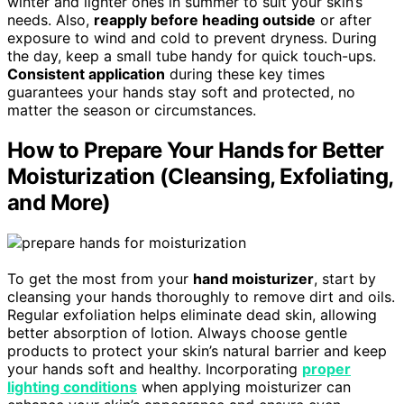
winter and lighter ones in summer to suit your skin’s
needs. Also,
reapply before heading outside
or after
exposure to wind and cold to prevent dryness. During
the day, keep a small tube handy for quick touch-ups.
Consistent application
during these key times
guarantees your hands stay soft and protected, no
matter the season or circumstances.
How to Prepare Your Hands for Better
Moisturization (Cleansing, Exfoliating,
and More)
To get the most from your
hand moisturizer
, start by
cleansing your hands thoroughly to remove dirt and oils.
Regular exfoliation helps eliminate dead skin, allowing
better absorption of lotion. Always choose gentle
products to protect your skin’s natural barrier and keep
your hands soft and healthy. Incorporating
proper
lighting conditions
when applying moisturizer can