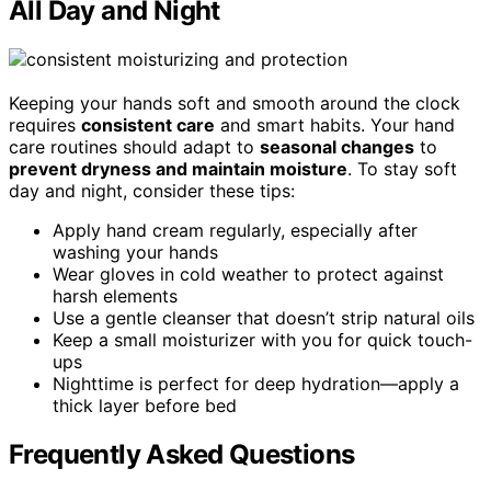
All Day and Night
Keeping your hands soft and smooth around the clock
requires
consistent care
and smart habits. Your hand
care routines should adapt to
seasonal changes
to
prevent dryness and maintain moisture
. To stay soft
day and night, consider these tips:
Apply hand cream regularly, especially after
washing your hands
Wear gloves in cold weather to protect against
harsh elements
Use a gentle cleanser that doesn’t strip natural oils
Keep a small moisturizer with you for quick touch-
ups
Nighttime is perfect for deep hydration—apply a
thick layer before bed
Frequently Asked Questions