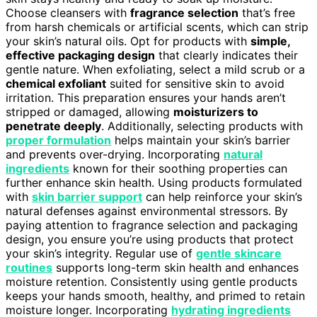
Choose cleansers with
fragrance selection
that’s free
from harsh chemicals or artificial scents, which can strip
your skin’s natural oils. Opt for products with
simple,
effective packaging design
that clearly indicates their
gentle nature. When exfoliating, select a mild scrub or a
chemical exfoliant
suited for sensitive skin to avoid
irritation. This preparation ensures your hands aren’t
stripped or damaged, allowing
moisturizers to
penetrate deeply
. Additionally, selecting products with
proper formulation
helps maintain your skin’s barrier
and prevents over-drying. Incorporating
natural
ingredients
known for their soothing properties can
further enhance skin health. Using products formulated
with
skin barrier support
can help reinforce your skin’s
natural defenses against environmental stressors. By
paying attention to fragrance selection and packaging
design, you ensure you’re using products that protect
your skin’s integrity. Regular use of
gentle skincare
routines
supports long-term skin health and enhances
moisture retention. Consistently using gentle products
keeps your hands smooth, healthy, and primed to retain
moisture longer. Incorporating
hydrating ingredients