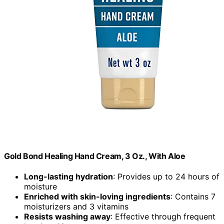
Gold Bond Healing Hand Cream, 3 Oz., With Aloe
Long-lasting hydration
: Provides up to 24 hours of
moisture
Enriched with skin-loving ingredients
: Contains 7
moisturizers and 3 vitamins
Resists washing away
: Effective through frequent