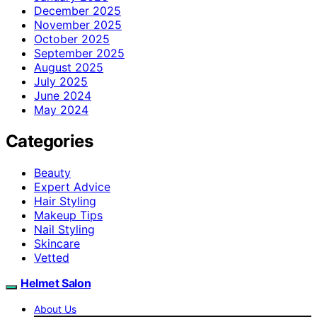
December 2025
November 2025
October 2025
September 2025
August 2025
July 2025
June 2024
May 2024
Categories
Beauty
Expert Advice
Hair Styling
Makeup Tips
Nail Styling
Skincare
Vetted
Helmet Salon
About Us