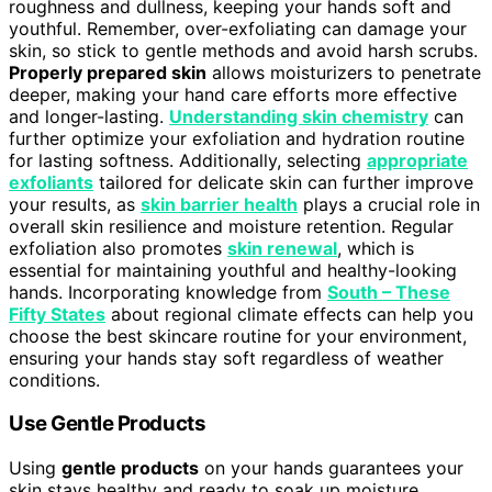
roughness and dullness, keeping your hands soft and
youthful. Remember, over-exfoliating can damage your
skin, so stick to gentle methods and avoid harsh scrubs.
Properly prepared skin
allows moisturizers to penetrate
deeper, making your hand care efforts more effective
and longer-lasting.
Understanding skin chemistry
can
further optimize your exfoliation and hydration routine
for lasting softness. Additionally, selecting
appropriate
exfoliants
tailored for delicate skin can further improve
your results, as
skin barrier health
plays a crucial role in
overall skin resilience and moisture retention. Regular
exfoliation also promotes
skin renewal
, which is
essential for maintaining youthful and healthy-looking
hands. Incorporating knowledge from
South – These
Fifty States
about regional climate effects can help you
choose the best skincare routine for your environment,
ensuring your hands stay soft regardless of weather
conditions.
Use Gentle Products
Using
gentle products
on your hands guarantees your
skin stays healthy and ready to soak up moisture.