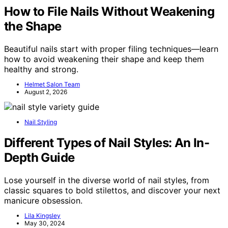
How to File Nails Without Weakening
the Shape
Beautiful nails start with proper filing techniques—learn
how to avoid weakening their shape and keep them
healthy and strong.
Helmet Salon Team
August 2, 2026
Nail Styling
Different Types of Nail Styles: An In-
Depth Guide
Lose yourself in the diverse world of nail styles, from
classic squares to bold stilettos, and discover your next
manicure obsession.
Lila Kingsley
May 30, 2024