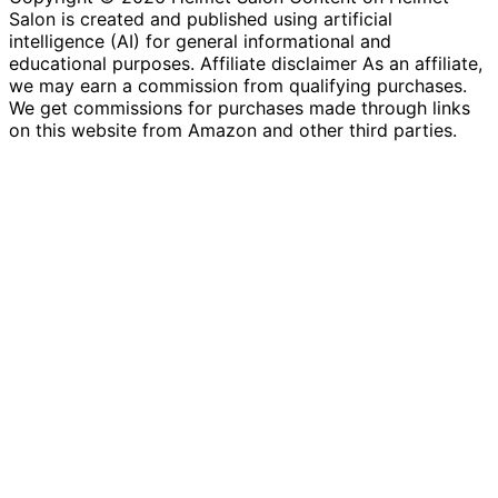
Salon is created and published using artificial
intelligence (AI) for general informational and
educational purposes. Affiliate disclaimer As an affiliate,
we may earn a commission from qualifying purchases.
We get commissions for purchases made through links
on this website from Amazon and other third parties.