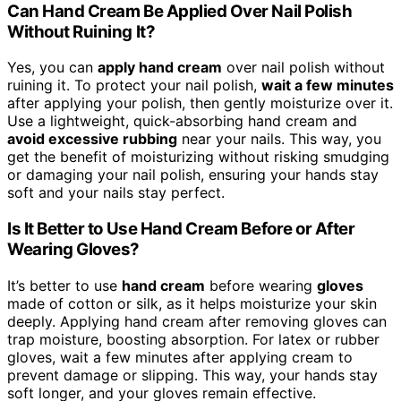
Can Hand Cream Be Applied Over Nail Polish
Without Ruining It?
Yes, you can
apply hand cream
over nail polish without
ruining it. To protect your nail polish,
wait a few minutes
after applying your polish, then gently moisturize over it.
Use a lightweight, quick-absorbing hand cream and
avoid excessive rubbing
near your nails. This way, you
get the benefit of moisturizing without risking smudging
or damaging your nail polish, ensuring your hands stay
soft and your nails stay perfect.
Is It Better to Use Hand Cream Before or After
Wearing Gloves?
It’s better to use
hand cream
before wearing
gloves
made of cotton or silk, as it helps moisturize your skin
deeply. Applying hand cream after removing gloves can
trap moisture, boosting absorption. For latex or rubber
gloves, wait a few minutes after applying cream to
prevent damage or slipping. This way, your hands stay
soft longer, and your gloves remain effective.