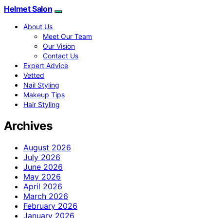
Helmet Salon
About Us
Meet Our Team
Our Vision
Contact Us
Expert Advice
Vetted
Nail Styling
Makeup Tips
Hair Styling
Archives
August 2026
July 2026
June 2026
May 2026
April 2026
March 2026
February 2026
January 2026