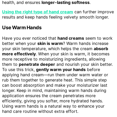
health, and ensures
longer-lasting softness
.
Using the right type of hand cream
can further improve
results and keep hands feeling velvety smooth longer.
Use Warm Hands
Have you ever noticed that
hand creams
seem to work
better when your
skin is warm
? Warm hands increase
your skin temperature, which helps the cream
absorb
more effectively
. When your skin is warm, it becomes
more receptive to moisturizing ingredients, allowing
them to
penetrate deeper
and nourish your skin better.
To use this trick,
gently warm your hands
before
applying hand cream—run them under warm water or
rub them together to generate heat. This simple step
can boost absorption and make your moisturizer last
longer. Keep in mind, maintaining warm hands during
application ensures the cream penetrates more
efficiently, giving you softer, more hydrated hands.
Using warm hands is a natural way to enhance your
hand care routine without extra effort.