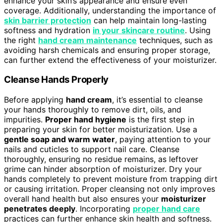
enhance your skin’s appearance and ensure even
coverage. Additionally, understanding the importance of
skin barrier protection
can help maintain long-lasting
softness and hydration
in your skincare routine
. Using
the right
hand cream maintenance
techniques, such as
avoiding harsh chemicals and ensuring proper storage,
can further extend the effectiveness of your moisturizer.
Cleanse Hands Properly
Before applying
hand cream
, it’s essential to cleanse
your hands thoroughly to remove dirt, oils, and
impurities.
Proper hand hygiene
is the first step in
preparing your skin for better moisturization. Use a
gentle soap and warm water
, paying attention to your
nails and cuticles to support nail care. Cleanse
thoroughly, ensuring no residue remains, as leftover
grime can hinder absorption of moisturizer. Dry your
hands completely to prevent moisture from trapping dirt
or causing irritation. Proper cleansing not only improves
overall hand health but also ensures your
moisturizer
penetrates deeply
. Incorporating
proper hand care
practices can further enhance skin health and softness.