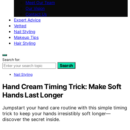
Meet Our Team
Our Vision
Contact Us
Expert Advice
Vetted
Nail Styling
Makeup Tips
Hair Styling
Search for:
Search
Nail Styling
Hand Cream Timing Trick: Make Soft
Hands Last Longer
Jumpstart your hand care routine with this simple timing
trick to keep your hands irresistibly soft longer—
discover the secret inside.