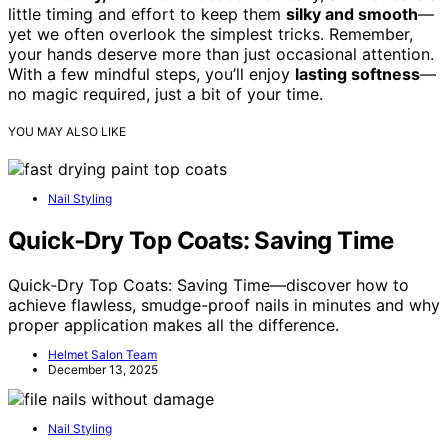
little timing and effort to keep them
silky and smooth
—
yet we often overlook the simplest tricks. Remember,
your hands deserve more than just occasional attention.
With a few mindful steps, you’ll enjoy
lasting softness
—
no magic required, just a bit of your time.
YOU MAY ALSO LIKE
Nail Styling
Quick‑Dry Top Coats: Saving Time
Quick‑Dry Top Coats: Saving Time—discover how to
achieve flawless, smudge-proof nails in minutes and why
proper application makes all the difference.
Helmet Salon Team
December 13, 2025
Nail Styling