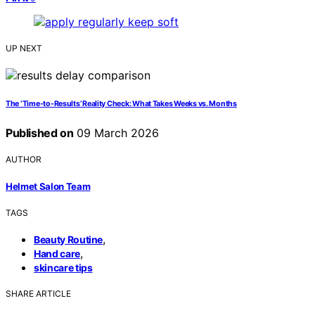
UP NEXT
The ‘Time-to-Results’ Reality Check: What Takes Weeks vs. Months
Published on
09 March 2026
AUTHOR
Helmet Salon Team
TAGS
,
Beauty Routine
,
Hand care
skincare tips
SHARE ARTICLE