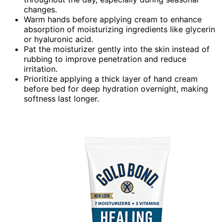
changes.
Warm hands before applying cream to enhance
absorption of moisturizing ingredients like glycerin
or hyaluronic acid.
Pat the moisturizer gently into the skin instead of
rubbing to improve penetration and reduce
irritation.
Prioritize applying a thick layer of hand cream
before bed for deep hydration overnight, making
softness last longer.