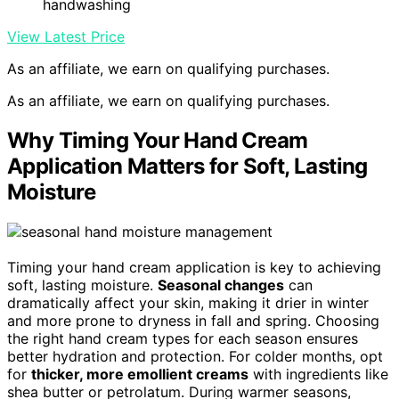
handwashing
View Latest Price
As an affiliate, we earn on qualifying purchases.
As an affiliate, we earn on qualifying purchases.
Why Timing Your Hand Cream
Application Matters for Soft, Lasting
Moisture
Timing your hand cream application is key to achieving
soft, lasting moisture.
Seasonal changes
can
dramatically affect your skin, making it drier in winter
and more prone to dryness in fall and spring. Choosing
the right hand cream types for each season ensures
better hydration and protection. For colder months, opt
for
thicker, more emollient creams
with ingredients like
shea butter or petrolatum. During warmer seasons,