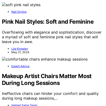
Nail Styling
Pink Nail Styles: Soft and Feminine
Overflowing with elegance and sophistication, discover
a myriad of soft and feminine pink nail styles that will
leave you in awe.
Lila Kingsley
May 21, 2024
Expert Advice
Makeup Artist Chairs Matter Most
During Long Sessions
Ineffective chairs can hinder your comfort and quality
during long makeup sessions,…
Helmet Salon Team