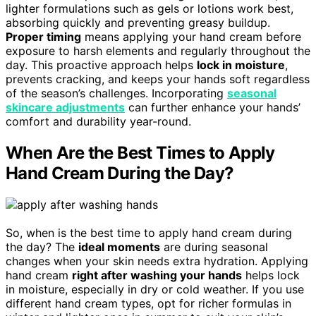
lighter formulations such as gels or lotions work best,
absorbing quickly and preventing greasy buildup.
Proper timing
means applying your hand cream before
exposure to harsh elements and regularly throughout the
day. This proactive approach helps
lock in moisture
,
prevents cracking, and keeps your hands soft regardless
of the season’s challenges. Incorporating
seasonal
skincare adjustments
can further enhance your hands’
comfort and durability year-round.
When Are the Best Times to Apply
Hand Cream During the Day?
So, when is the best time to apply hand cream during
the day? The
ideal moments
are during seasonal
changes when your skin needs extra hydration. Applying
hand cream
right after washing your hands
helps lock
in moisture, especially in dry or cold weather. If you use
different hand cream types, opt for richer formulas in