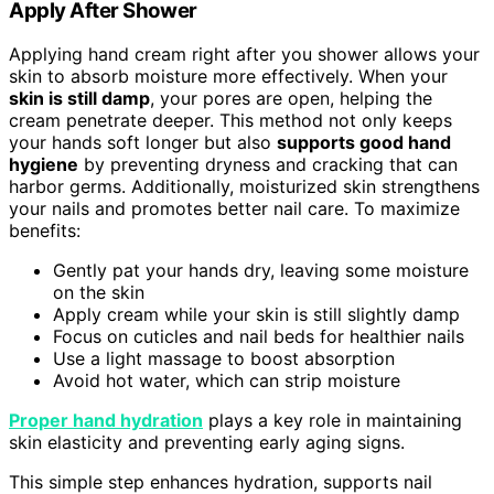
Apply After Shower
Applying hand cream right after you shower allows your
skin to absorb moisture more effectively. When your
skin is still damp
, your pores are open, helping the
cream penetrate deeper. This method not only keeps
your hands soft longer but also
supports good hand
hygiene
by preventing dryness and cracking that can
harbor germs. Additionally, moisturized skin strengthens
your nails and promotes better nail care. To maximize
benefits:
Gently pat your hands dry, leaving some moisture
on the skin
Apply cream while your skin is still slightly damp
Focus on cuticles and nail beds for healthier nails
Use a light massage to boost absorption
Avoid hot water, which can strip moisture
Proper hand hydration
plays a key role in maintaining
skin elasticity and preventing early aging signs.
This simple step enhances hydration, supports nail