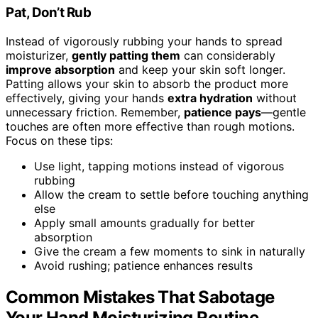
Pat, Don’t Rub
Instead of vigorously rubbing your hands to spread
moisturizer,
gently patting them
can considerably
improve absorption
and keep your skin soft longer.
Patting allows your skin to absorb the product more
effectively, giving your hands
extra hydration
without
unnecessary friction. Remember,
patience pays
—gentle
touches are often more effective than rough motions.
Focus on these tips:
Use light, tapping motions instead of vigorous
rubbing
Allow the cream to settle before touching anything
else
Apply small amounts gradually for better
absorption
Give the cream a few moments to sink in naturally
Avoid rushing; patience enhances results
Common Mistakes That Sabotage
Your Hand Moisturizing Routine