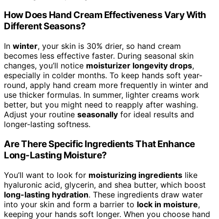
How Does Hand Cream Effectiveness Vary With
Different Seasons?
In
winter
, your skin is 30% drier, so hand cream
becomes less effective faster. During seasonal skin
changes, you’ll notice
moisturizer longevity drops
,
especially in colder months. To keep hands soft year-
round, apply hand cream more frequently in winter and
use thicker formulas. In summer, lighter creams work
better, but you might need to reapply after washing.
Adjust your routine
seasonally
for ideal results and
longer-lasting softness.
Are There Specific Ingredients That Enhance
Long-Lasting Moisture?
You’ll want to look for
moisturizing ingredients
like
hyaluronic acid, glycerin, and shea butter, which boost
long-lasting hydration
. These ingredients draw water
into your skin and form a barrier to
lock in moisture
,
keeping your hands soft longer. When you choose hand