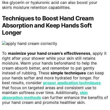
like glycerin or hyaluronic acid can also boost your
skin’s moisture retention capabilities.
Techniques to Boost Hand Cream
Absorption and Keep Hands Soft
Longer
To
maximize your hand cream’s effectiveness
, apply it
right after your shower while your skin still retains
moisture. Warm your hands beforehand to help the
cream absorb better, and remember to pat gently
instead of rubbing. These
simple techniques
can keep
your hands softer and more hydrated for longer. For
best results, consider
proper application techniques
that focus on targeted areas and consistent use to
maintain softness over time. Additionally,
skin
absorption methods
can further enhance the benefits of
your hand cream and promote healthier skin.