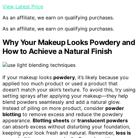
View Latest Price
As an affiliate, we earn on qualifying purchases.
As an affiliate, we earn on qualifying purchases.
Why Your Makeup Looks Powdery and
How to Achieve a Natural Finish
If your makeup looks
powdery
, it’s likely because you
applied too much product or used a product that
doesn’t match your skin’s texture. To avoid this, try using
setting sprays after applying your makeup—they help
blend powders seamlessly and add a natural glow.
Instead of piling on more product, consider
powder
blotting
to remove excess and reduce the powdery
appearance.
Blotting sheets
or
translucent powders
can absorb excess without disturbing your foundation,
keeping your look fresh and natural. Remember,
less is