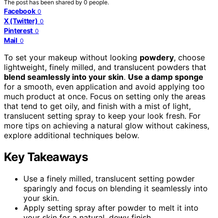
The post has been shared by
0
people.
Facebook
0
X (Twitter)
0
Pinterest
0
Mail
0
To set your makeup without looking
powdery
, choose
lightweight, finely milled, and translucent powders that
blend seamlessly into your skin
.
Use a damp sponge
for a smooth, even application and avoid applying too
much product at once. Focus on setting only the areas
that tend to get oily, and finish with a mist of light,
translucent setting spray to keep your look fresh. For
more tips on achieving a natural glow without cakiness,
explore additional techniques below.
Key Takeaways
Use a finely milled, translucent setting powder
sparingly and focus on blending it seamlessly into
your skin.
Apply setting spray after powder to melt it into
your skin for a natural, dewy finish.