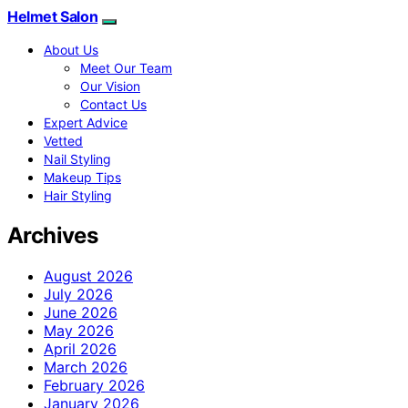
Helmet Salon
About Us
Meet Our Team
Our Vision
Contact Us
Expert Advice
Vetted
Nail Styling
Makeup Tips
Hair Styling
Archives
August 2026
July 2026
June 2026
May 2026
April 2026
March 2026
February 2026
January 2026