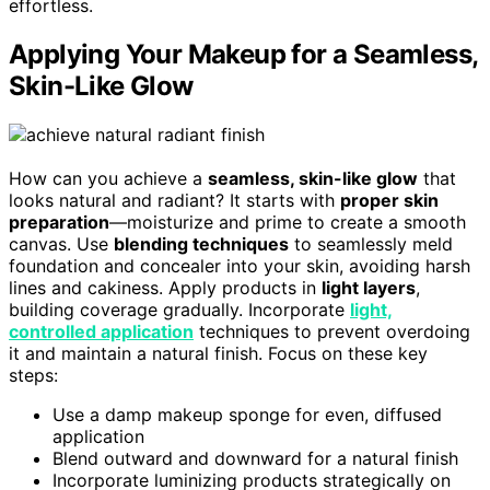
effortless.
Applying Your Makeup for a Seamless,
Skin-Like Glow
How can you achieve a
seamless, skin-like glow
that
looks natural and radiant? It starts with
proper skin
preparation
—moisturize and prime to create a smooth
canvas. Use
blending techniques
to seamlessly meld
foundation and concealer into your skin, avoiding harsh
lines and cakiness. Apply products in
light layers
,
building coverage gradually. Incorporate
light,
controlled application
techniques to prevent overdoing
it and maintain a natural finish. Focus on these key
steps:
Use a damp makeup sponge for even, diffused
application
Blend outward and downward for a natural finish
Incorporate luminizing products strategically on