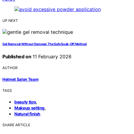
UP NEXT
Gel Removal Without Damage: The Safe Soak-Off Method
Published on
11 February 2026
AUTHOR
Helmet Salon Team
TAGS
,
beauty tips
,
Makeup setting
Natural finish
SHARE ARTICLE