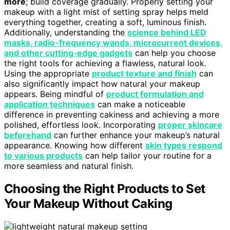
more
; build coverage gradually. Properly setting your
makeup with a light mist of setting spray helps meld
everything together, creating a soft, luminous finish.
Additionally, understanding the
science behind LED
masks, radio-frequency wands, microcurrent devices,
and other cutting‑edge gadgets
can help you choose
the right tools for achieving a flawless, natural look.
Using the appropriate
product texture and finish
can
also significantly impact how natural your makeup
appears. Being mindful of
product formulation and
application techniques
can make a noticeable
difference in preventing cakiness and achieving a more
polished, effortless look. Incorporating
proper skincare
beforehand
can further enhance your makeup’s natural
appearance. Knowing how different
skin types respond
to various products
can help tailor your routine for a
more seamless and natural finish.
Choosing the Right Products to Set
Your Makeup Without Caking