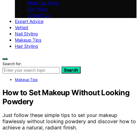
Meet Our Team
Our Vision
Contact Us
Expert Advice
Vetted
Nail Styling
Makeup Tips
Hair Styling
Search for:
Search
Makeup Tips
How to Set Makeup Without Looking
Powdery
Just follow these simple tips to set your makeup
flawlessly without looking powdery and discover how to
achieve a natural, radiant finish.