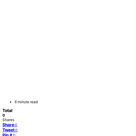
6 minute read
Total
0
Shares
Share
0
Tweet
0
Pin it
0