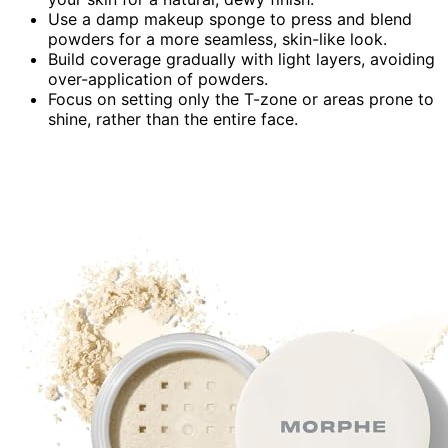
Use a damp makeup sponge to press and blend
powders for a more seamless, skin-like look.
Build coverage gradually with light layers, avoiding
over-application of powders.
Focus on setting only the T-zone or areas prone to
shine, rather than the entire face.