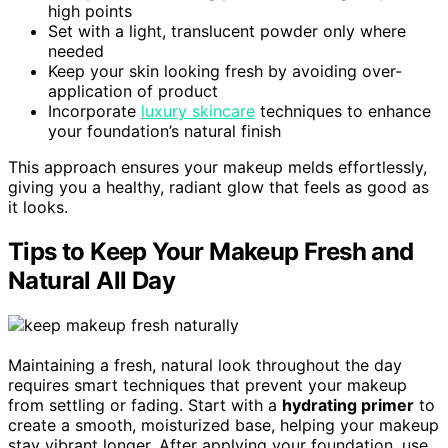
high points
Set with a light, translucent powder only where
needed
Keep your skin looking fresh by avoiding over-
application of product
Incorporate
luxury skincare
techniques to enhance
your foundation’s natural finish
This approach ensures your makeup melds effortlessly,
giving you a healthy, radiant glow that feels as good as
it looks.
Tips to Keep Your Makeup Fresh and
Natural All Day
Maintaining a fresh, natural look throughout the day
requires smart techniques that prevent your makeup
from settling or fading. Start with a
hydrating primer
to
create a smooth, moisturized base, helping your makeup
stay vibrant longer. After applying your foundation, use