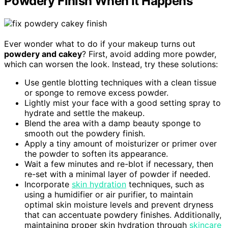
Powdery Finish When It Happens
Ever wonder what to do if your makeup turns out
powdery and cakey
? First, avoid adding more powder,
which can worsen the look. Instead, try these solutions:
Use gentle blotting techniques with a clean tissue
or sponge to remove excess powder.
Lightly mist your face with a good setting spray to
hydrate and settle the makeup.
Blend the area with a damp beauty sponge to
smooth out the powdery finish.
Apply a tiny amount of moisturizer or primer over
the powder to soften its appearance.
Wait a few minutes and re-blot if necessary, then
re-set with a minimal layer of powder if needed.
Incorporate
skin hydration
techniques, such as
using a humidifier or air purifier, to maintain
optimal skin moisture levels and prevent dryness
that can accentuate powdery finishes. Additionally,
maintaining proper skin hydration through
skincare