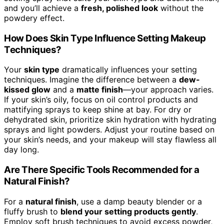
and you’ll achieve a
fresh, polished look
without the
powdery effect.
How Does Skin Type Influence Setting Makeup
Techniques?
Your
skin type
dramatically influences your setting
techniques. Imagine the difference between a
dew-
kissed glow
and a
matte finish
—your approach varies.
If your skin’s oily, focus on oil control products and
mattifying sprays to keep shine at bay. For dry or
dehydrated skin, prioritize skin hydration with hydrating
sprays and light powders. Adjust your routine based on
your skin’s needs, and your makeup will stay flawless all
day long.
Are There Specific Tools Recommended for a
Natural Finish?
For a
natural finish
, use a damp beauty blender or a
fluffy brush to
blend your setting products gently
.
Employ soft brush techniques to avoid excess powder,