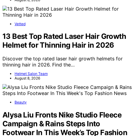
Vetted
13 Best Top Rated Laser Hair Growth
Helmet for Thinning Hair in 2026
Discover the top rated laser hair growth helmets for
thinning hair in 2026. Find the…
Helmet Salon Team
August 8, 2026
Beauty
Alysa Liu Fronts Nike Studio Fleece
Campaign & Rains Steps Into
Footwear In This Week’s Top Fashion