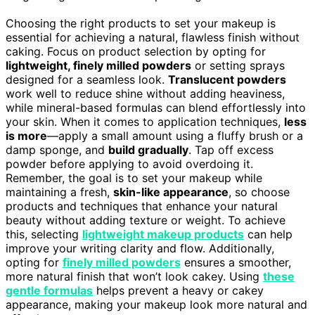
Choosing the right products to set your makeup is
essential for achieving a natural, flawless finish without
caking. Focus on product selection by opting for
lightweight, finely milled powders
or setting sprays
designed for a seamless look.
Translucent powders
work well to reduce shine without adding heaviness,
while mineral-based formulas can blend effortlessly into
your skin. When it comes to application techniques,
less
is more
—apply a small amount using a fluffy brush or a
damp sponge, and
build gradually
. Tap off excess
powder before applying to avoid overdoing it.
Remember, the goal is to set your makeup while
maintaining a fresh,
skin-like appearance
, so choose
products and techniques that enhance your natural
beauty without adding texture or weight. To achieve
this, selecting
lightweight makeup products
can help
improve your writing clarity and flow. Additionally,
opting for
finely milled powders
ensures a smoother,
more natural finish that won’t look cakey. Using
these
gentle formulas
helps prevent a heavy or cakey
appearance, making your makeup look more natural and