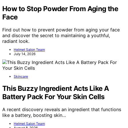
How to Stop Powder From Aging the
Face
Find out how to prevent powder from aging your face
and discover the secret to maintaining a youthful,
radiant look.
Helmet Salon Team
July 14, 2026
Skincare
This Buzzy Ingredient Acts Like A
Battery Pack For Your Skin Cells
A recent discovery reveals an ingredient that functions
like a battery, boosting skin…
Helmet Salon Team
August 8, 2026