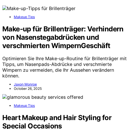
Makeup Tips
Make-up für Brillenträger: Verhindern
von Nasenstegabdrücken und
verschmierten WimpernGeschäft
Optimieren Sie Ihre Make-up-Routine für Brillenträger mit
Tipps, um Nasenpads-Abdrücke und verschmierte
Wimpern zu vermeiden, die Ihr Aussehen verändern
können.
Jaxon Monroe
October 26, 2025
Makeup Tips
Heart Makeup and Hair Styling for
Special Occasions