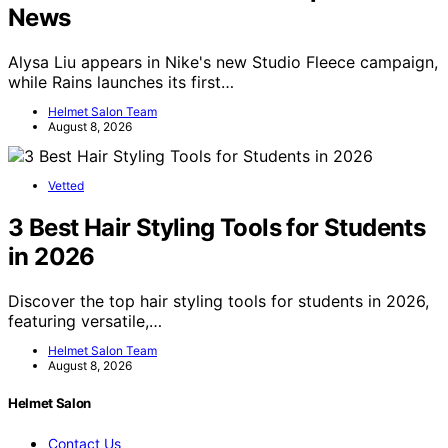
News
Alysa Liu appears in Nike's new Studio Fleece campaign,
while Rains launches its first…
Helmet Salon Team
August 8, 2026
Vetted
3 Best Hair Styling Tools for Students
in 2026
Discover the top hair styling tools for students in 2026,
featuring versatile,…
Helmet Salon Team
August 8, 2026
Helmet Salon
Contact Us