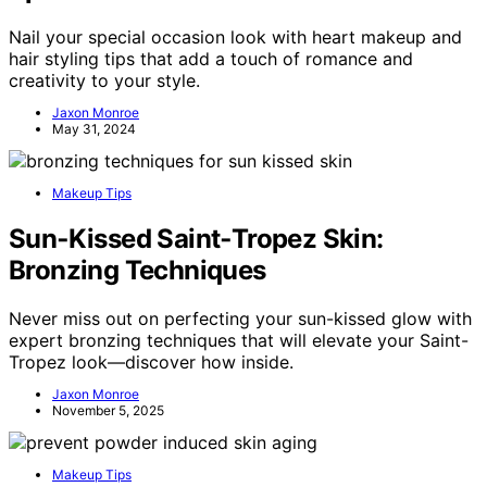
Nail your special occasion look with heart makeup and
hair styling tips that add a touch of romance and
creativity to your style.
Jaxon Monroe
May 31, 2024
Makeup Tips
Sun‑Kissed Saint‑Tropez Skin:
Bronzing Techniques
Never miss out on perfecting your sun-kissed glow with
expert bronzing techniques that will elevate your Saint-
Tropez look—discover how inside.
Jaxon Monroe
November 5, 2025
Makeup Tips