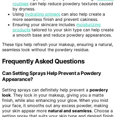
routines
can help reduce powdery textures caused
by dryness.
Using
hydrating primers
can also help create a
more seamless finish and prevent cakiness.
Ensuring your skincare includes
moisturizing
products
tailored to your skin type can help create
a smooth base and reduce powdery appearances.
These tips help refresh your makeup, ensuring a natural,
seamless look without the powdery residue.
Frequently Asked Questions
Can Setting Sprays Help Prevent a Powdery
Appearance?
Setting sprays can definitely help prevent a
powdery
look
. They lock in your makeup, giving you a matte
finish, while also enhancing your glow. When you mist
your face, it smooths out any excess powder, making
your skin appear more
natural and seamless
. Choose a
setting spray that suits your skin type and desired finish,