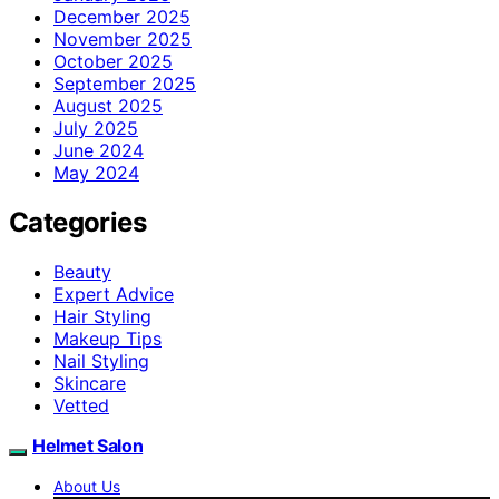
December 2025
November 2025
October 2025
September 2025
August 2025
July 2025
June 2024
May 2024
Categories
Beauty
Expert Advice
Hair Styling
Makeup Tips
Nail Styling
Skincare
Vetted
Helmet Salon
About Us