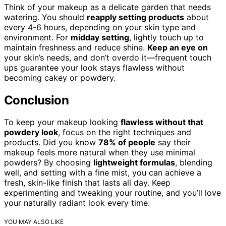
Think of your makeup as a delicate garden that needs
watering. You should
reapply setting products
about
every 4-6 hours, depending on your skin type and
environment. For
midday setting
, lightly touch up to
maintain freshness and reduce shine.
Keep an eye on
your skin’s needs, and don’t overdo it—frequent touch
ups guarantee your look stays flawless without
becoming cakey or powdery.
Conclusion
To keep your makeup looking
flawless without that
powdery look
, focus on the right techniques and
products. Did you know
78% of people
say their
makeup feels more natural when they use minimal
powders? By choosing
lightweight formulas
, blending
well, and setting with a fine mist, you can achieve a
fresh, skin-like finish that lasts all day. Keep
experimenting and tweaking your routine, and you’ll love
your naturally radiant look every time.
YOU MAY ALSO LIKE