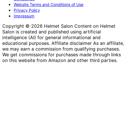
Website Terms and Conditions of Use
Privacy Policy
Impressum
Copyright © 2026 Helmet Salon Content on Helmet
Salon is created and published using artificial
intelligence (AI) for general informational and
educational purposes. Affiliate disclaimer As an affiliate,
we may earn a commission from qualifying purchases.
We get commissions for purchases made through links
on this website from Amazon and other third parties.