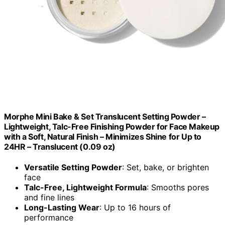
Morphe Mini Bake & Set Translucent Setting Powder –
Lightweight, Talc-Free Finishing Powder for Face Makeup
with a Soft, Natural Finish – Minimizes Shine for Up to
24HR – Translucent (0.09 oz)
Versatile Setting Powder
: Set, bake, or brighten
face
Talc-Free, Lightweight Formula
: Smooths pores
and fine lines
Long-Lasting Wear
: Up to 16 hours of
performance