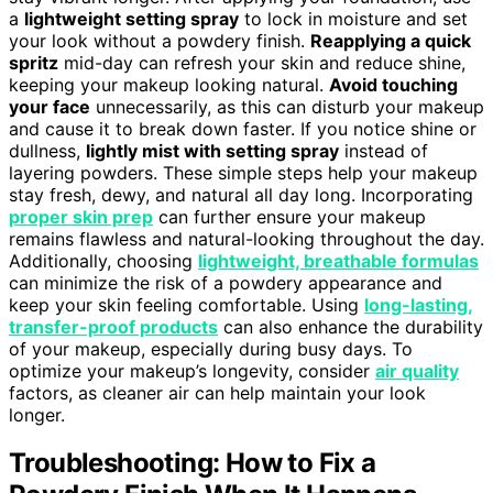
a
lightweight setting spray
to lock in moisture and set
your look without a powdery finish.
Reapplying a quick
spritz
mid-day can refresh your skin and reduce shine,
keeping your makeup looking natural.
Avoid touching
your face
unnecessarily, as this can disturb your makeup
and cause it to break down faster. If you notice shine or
dullness,
lightly mist with setting spray
instead of
layering powders. These simple steps help your makeup
stay fresh, dewy, and natural all day long. Incorporating
proper skin prep
can further ensure your makeup
remains flawless and natural-looking throughout the day.
Additionally, choosing
lightweight, breathable formulas
can minimize the risk of a powdery appearance and
keep your skin feeling comfortable. Using
long-lasting,
transfer-proof products
can also enhance the durability
of your makeup, especially during busy days. To
optimize your makeup’s longevity, consider
air quality
factors, as cleaner air can help maintain your look
longer.
Troubleshooting: How to Fix a