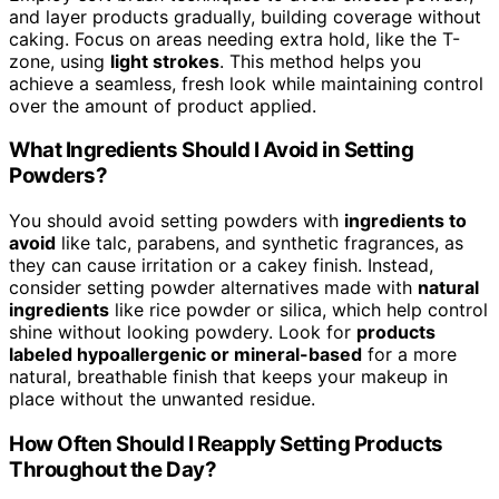
and layer products gradually, building coverage without
caking. Focus on areas needing extra hold, like the T-
zone, using
light strokes
. This method helps you
achieve a seamless, fresh look while maintaining control
over the amount of product applied.
What Ingredients Should I Avoid in Setting
Powders?
You should avoid setting powders with
ingredients to
avoid
like talc, parabens, and synthetic fragrances, as
they can cause irritation or a cakey finish. Instead,
consider setting powder alternatives made with
natural
ingredients
like rice powder or silica, which help control
shine without looking powdery. Look for
products
labeled hypoallergenic or mineral-based
for a more
natural, breathable finish that keeps your makeup in
place without the unwanted residue.
How Often Should I Reapply Setting Products
Throughout the Day?