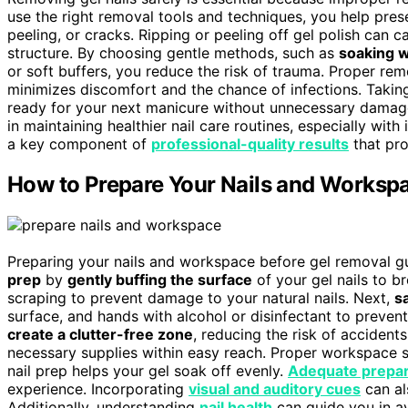
use the right removal tools and techniques, you help prese
peeling, or cracks. Ripping or peeling off gel polish can 
structure. By choosing gentle methods, such as
soaking w
or soft buffers, you reduce the risk of trauma. Proper rem
minimizes discomfort and the chance of infections. Taking
ready for your next manicure without unnecessary dama
in maintaining healthier nail care routines, especially with
a key component of
professional-quality results
that pro
How to Prepare Your Nails and Workspa
Preparing your nails and workspace before gel removal g
prep
by
gently buffing the surface
of your gel nails to b
scraping to prevent damage to your natural nails. Next,
s
surface, and hands with alcohol or disinfectant to preven
create a clutter-free zone
, reducing the risk of accidents
necessary supplies within easy reach. Proper workspace sa
nail prep helps your gel soak off evenly.
Adequate prepar
experience. Incorporating
visual and auditory cues
can al
Additionally, understanding
nail health
can guide you in a