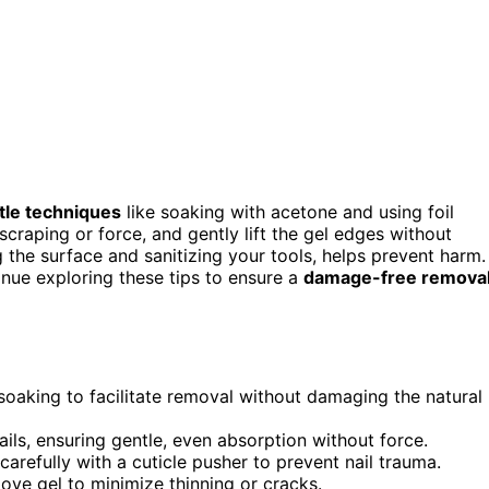
tle techniques
like soaking with acetone and using foil
scraping or force, and gently lift the gel edges without
g the surface and sanitizing your tools, helps prevent harm.
inue exploring these tips to ensure a
damage-free remova
 soaking to facilitate removal without damaging the natural
ls, ensuring gentle, even absorption without force.
carefully with a cuticle pusher to prevent nail trauma.
ove gel to minimize thinning or cracks.