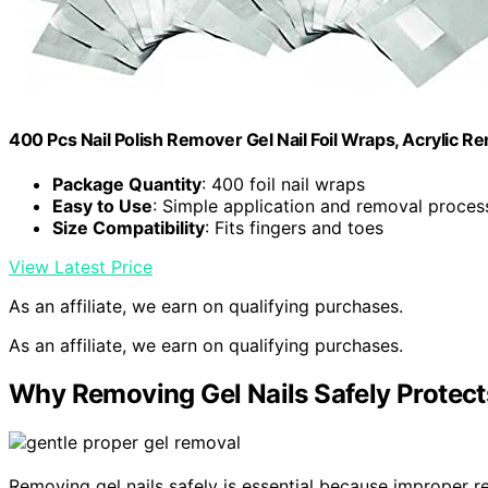
400 Pcs Nail Polish Remover Gel Nail Foil Wraps, Acrylic Re
Package Quantity
: 400 foil nail wraps
Easy to Use
: Simple application and removal proces
Size Compatibility
: Fits fingers and toes
View Latest Price
As an affiliate, we earn on qualifying purchases.
As an affiliate, we earn on qualifying purchases.
Why Removing Gel Nails Safely Protects
Removing gel nails safely is essential because improper