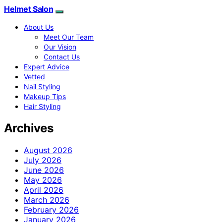
Helmet Salon
About Us
Meet Our Team
Our Vision
Contact Us
Expert Advice
Vetted
Nail Styling
Makeup Tips
Hair Styling
Archives
August 2026
July 2026
June 2026
May 2026
April 2026
March 2026
February 2026
January 2026