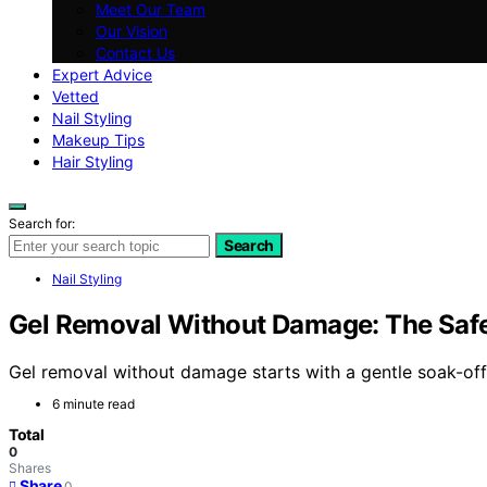
Meet Our Team
Our Vision
Contact Us
Expert Advice
Vetted
Nail Styling
Makeup Tips
Hair Styling
Search for:
Search
Nail Styling
Gel Removal Without Damage: The Saf
Gel removal without damage starts with a gentle soak-off
6 minute read
Total
0
Shares
Share
0