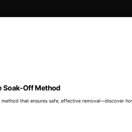
e Soak-Off Method
 method that ensures safe, effective removal—discover how