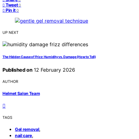
Tweet
0
Pin it
0
UP NEXT
The Hidden Cause of Frizz: Humidity vs. Damage (How to Tell)
Published on
12 February 2026
AUTHOR
Helmet Salon Team
TAGS
,
Gel removal
,
nail care