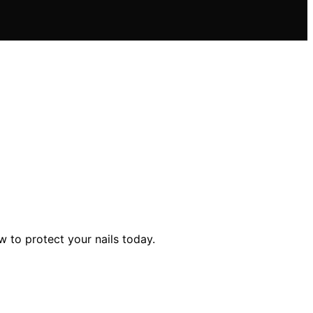
 to protect your nails today.