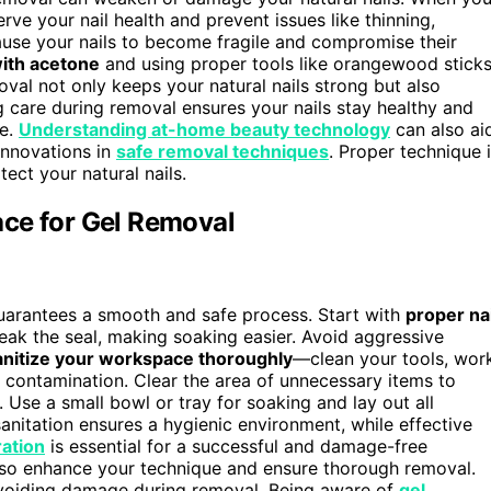
rve your nail health and prevent issues like thinning,
cause your nails to become fragile and compromise their
ith acetone
and using proper tools like orangewood stick
oval not only keeps your natural nails strong but also
 care during removal ensures your nails stay healthy and
ge.
Understanding at-home beauty technology
can also ai
 innovations in
safe removal techniques
. Proper technique 
tect your natural nails.
ce for Gel Removal
uarantees a smooth and safe process. Start with
proper nai
reak the seal, making soaking easier. Avoid aggressive
anitize your workspace thoroughly
—clean your tools, wor
t contamination. Clear the area of unnecessary items to
. Use a small bowl or tray for soaking and lay out all
nitation ensures a hygienic environment, while effective
ation
is essential for a successful and damage-free
so enhance your technique and ensure thorough removal.
voiding damage during removal. Being aware of
gel