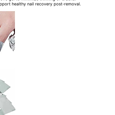
upport healthy nail recovery post-removal.