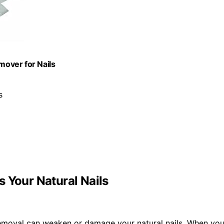
mover for Nails
s
 Your Natural Nails
 removal can weaken or damage your natural nails. When yo