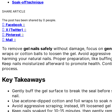
Soak-off technique
SHARE ARTICLE
The post has been shared by
0
people.
Facebook
0
X (Twitter)
0
Pinterest
0
Mail
0
To remove
gel nails safely
without damage, focus on
gen
wraps or cotton balls to loosen the gel. Avoid aggressive 
harming your natural nails. Proper preparation, like buffin
Keep nails moisturized afterward to promote health. Cont
process.
Key Takeaways
Gently buff the gel surface to break the seal before
nail.
Use acetone-dipped cotton and foil wraps to soak nai
Avoid aggressive scraping; instead, lift loosened gel 
Keep nails soaked for 10-15 minutes, then gently rem