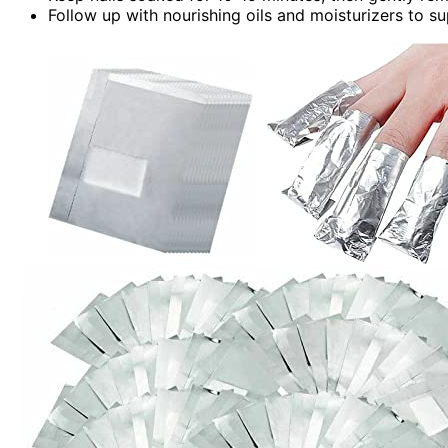
Follow up with nourishing oils and moisturizers to s