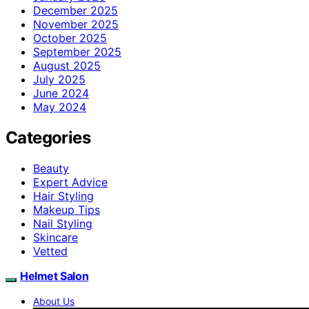
December 2025
November 2025
October 2025
September 2025
August 2025
July 2025
June 2024
May 2024
Categories
Beauty
Expert Advice
Hair Styling
Makeup Tips
Nail Styling
Skincare
Vetted
Helmet Salon
About Us