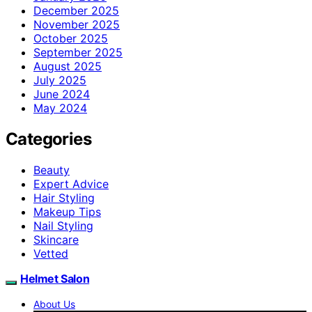
December 2025
November 2025
October 2025
September 2025
August 2025
July 2025
June 2024
May 2024
Categories
Beauty
Expert Advice
Hair Styling
Makeup Tips
Nail Styling
Skincare
Vetted
Helmet Salon
About Us