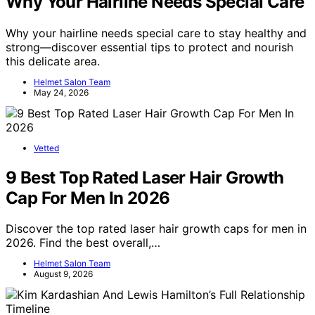
Why Your Hairline Needs Special Care
Why your hairline needs special care to stay healthy and
strong—discover essential tips to protect and nourish
this delicate area.
Helmet Salon Team
May 24, 2026
Vetted
9 Best Top Rated Laser Hair Growth
Cap For Men In 2026
Discover the top rated laser hair growth caps for men in
2026. Find the best overall,…
Helmet Salon Team
August 9, 2026