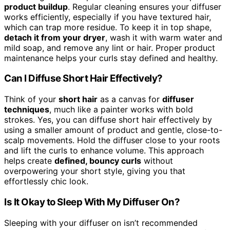
product buildup
. Regular cleaning ensures your diffuser
works efficiently, especially if you have textured hair,
which can trap more residue. To keep it in top shape,
detach it from your dryer
, wash it with warm water and
mild soap, and remove any lint or hair. Proper product
maintenance helps your curls stay defined and healthy.
Can I Diffuse Short Hair Effectively?
Think of your
short hair
as a canvas for
diffuser
techniques
, much like a painter works with bold
strokes. Yes, you can diffuse short hair effectively by
using a smaller amount of product and gentle, close-to-
scalp movements. Hold the diffuser close to your roots
and lift the curls to enhance volume. This approach
helps create
defined, bouncy curls
without
overpowering your short style, giving you that
effortlessly chic look.
Is It Okay to Sleep With My Diffuser On?
Sleeping with your diffuser on isn’t recommended