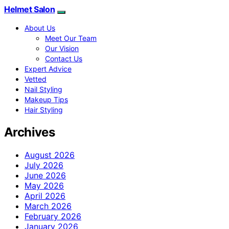
Helmet Salon
About Us
Meet Our Team
Our Vision
Contact Us
Expert Advice
Vetted
Nail Styling
Makeup Tips
Hair Styling
Archives
August 2026
July 2026
June 2026
May 2026
April 2026
March 2026
February 2026
January 2026