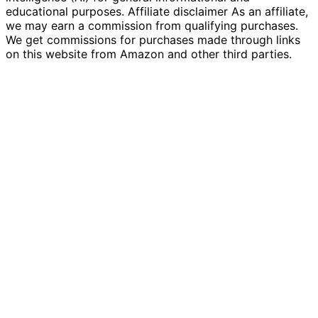
educational purposes. Affiliate disclaimer As an affiliate,
we may earn a commission from qualifying purchases.
We get commissions for purchases made through links
on this website from Amazon and other third parties.