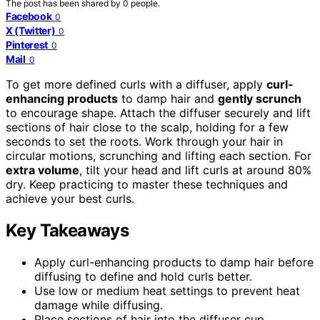
The post has been shared by
0
people.
Facebook
0
X (Twitter)
0
Pinterest
0
Mail
0
To get more defined curls with a diffuser, apply
curl-
enhancing products
to damp hair and
gently scrunch
to encourage shape. Attach the diffuser securely and lift
sections of hair close to the scalp, holding for a few
seconds to set the roots. Work through your hair in
circular motions, scrunching and lifting each section. For
extra volume
, tilt your head and lift curls at around 80%
dry. Keep practicing to master these techniques and
achieve your best curls.
Key Takeaways
Apply curl-enhancing products to damp hair before
diffusing to define and hold curls better.
Use low or medium heat settings to prevent heat
damage while diffusing.
Place sections of hair into the diffuser cup,