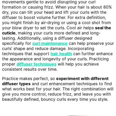
movements gentle to avoid disrupting your curl
formation or causing frizz. When your hair is about 80%
dry, you can tilt your head and lift your curls with the
diffuser to boost volume further. For extra definition,
you might finish by air-drying or using a cool shot from
your blow dryer to set the curls. Cool air helps
seal the
cuticle
, making your curls more defined and long-
lasting. Additionally, using a diffuser designed
specifically for
curl maintenance
can help preserve your
curls’ shape and reduce damage. Incorporating
techniques that support
hair health
can further enhance
the appearance and longevity of your curls. Practicing
proper
diffuser techniques
will help you achieve
consistent results over time.
Practice makes perfect, so
experiment with different
diffuser types
and curl enhancement techniques to find
what works best for your hair. The right combination will
give you more control, reduce frizz, and leave you with
beautifully defined, bouncy curls every time you style.