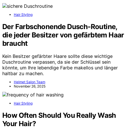
Hair Styling
Der Farbschonende Dusch-Routine,
die jeder Besitzer von gefärbtem Haar
braucht
Kein Besitzer gefärbter Haare sollte diese wichtige
Duschroutine verpassen, da sie der Schlüssel sein
könnte, um Ihre lebendige Farbe makellos und länger
haltbar zu machen.
Helmet Salon Team
November 26, 2025
Hair Styling
How Often Should You Really Wash
Your Hair?