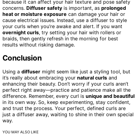
because it can affect your hair texture and pose safety
concerns.
Diffuser safety
is important, as
prolonged
heat or moisture exposure
can damage your hair or
cause electrical issues. Instead, use a diffuser to style
your curls when you’re awake and alert. If you want
overnight curls
, try setting your hair with rollers or
braids, then gently refresh in the morning for best
results without risking damage.
Conclusion
Using a
diffuser
might seem like just a styling tool, but
it’s really about embracing your
natural curls
and
enhancing their beauty. Don’t worry if your curls aren’t
perfect right away—practice and patience make all the
difference. Remember, every curl is
unique and beautiful
in its own way. So, keep experimenting, stay confident,
and trust the process. Your perfect, defined curls are
just a diffuser away, waiting to shine in their own special
way.
YOU MAY ALSO LIKE