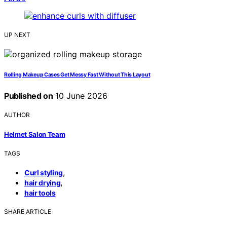
UP NEXT
Rolling Makeup Cases Get Messy Fast Without This Layout
Published on
10 June 2026
AUTHOR
Helmet Salon Team
TAGS
,
Curl styling
,
hair drying
hair tools
SHARE ARTICLE