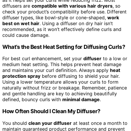
diffusers are
compatible with various hair dryers
, so
check your product’s compatibility before use. Different
diffuser types, like bowl-style or cone-shaped,
work
best on wet hair
. Using a diffuser on dry hair isn’t
recommended, as it won’t effectively define curls and
could cause damage.
What’s the Best Heat Setting for Diffusing Curls?
For best curl enhancement, set your
diffuser
to a low or
medium heat setting. This helps prevent heat damage
and maintains your curl definition. Always apply
heat
protection spray
before diffusing to shield your hair.
Using a lower temperature allows your curls to form
naturally without frizz or breakage. Remember, patience
and gentle handling are key to achieving beautifully
defined, bouncy curls with
minimal damage
.
How Often Should I Clean My Diffuser?
You should
clean your diffuser
at least once a month to
maintain guaranteed product performance and prevent