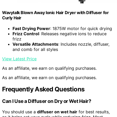
Wavytalk Blown Away Ionic Hair Dryer with Diffuser for
Curly Hair
Fast Drying Power
: 1875W motor for quick drying
Frizz Control
: Releases negative ions to reduce
frizz
Versatile Attachments
: Includes nozzle, diffuser,
and comb for all styles
View Latest Price
As an affiliate, we earn on qualifying purchases.
As an affiliate, we earn on qualifying purchases.
Frequently Asked Questions
Can I Use a Diffuser on Dry or Wet Hair?
You should use a
diffuser on wet hair
for best results,
as it helps set your curls while reducing frizz. Most