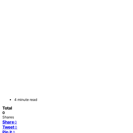
4 minute read
Total
0
Shares
Share
0
Tweet
0
Pin it
0