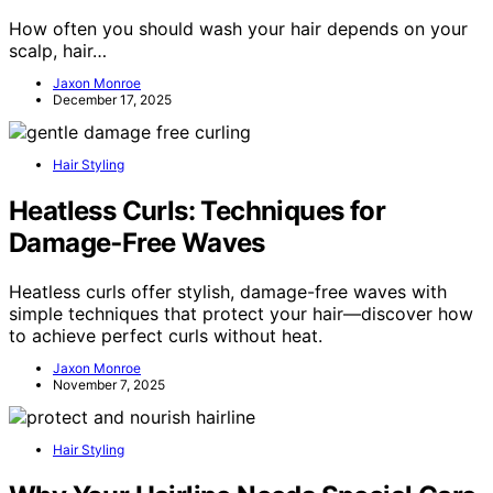
How often you should wash your hair depends on your
scalp, hair…
Jaxon Monroe
December 17, 2025
Hair Styling
Heatless Curls: Techniques for
Damage‑Free Waves
Heatless curls offer stylish, damage-free waves with
simple techniques that protect your hair—discover how
to achieve perfect curls without heat.
Jaxon Monroe
November 7, 2025
Hair Styling