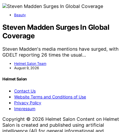
Beauty
Steven Madden Surges In Global
Coverage
Steven Madden's media mentions have surged, with
GDELT reporting 26 times the usual…
Helmet Salon Team
August 9, 2026
Helmet Salon
Contact Us
Website Terms and Conditions of Use
Privacy Policy
Impressum
Copyright © 2026 Helmet Salon Content on Helmet
Salon is created and published using artificial
intelligence (AI) for general informational and