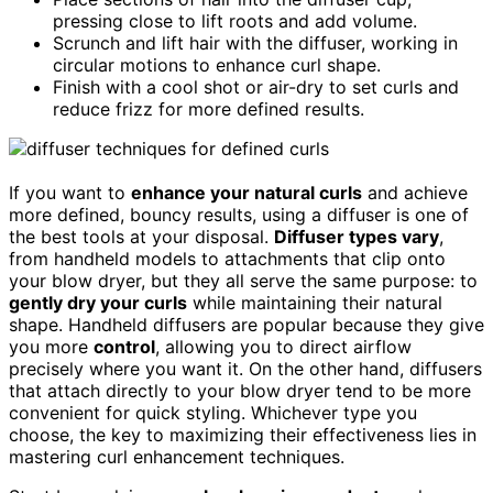
pressing close to lift roots and add volume.
Scrunch and lift hair with the diffuser, working in
circular motions to enhance curl shape.
Finish with a cool shot or air-dry to set curls and
reduce frizz for more defined results.
If you want to
enhance your natural curls
and achieve
more defined, bouncy results, using a diffuser is one of
the best tools at your disposal.
Diffuser types vary
,
from handheld models to attachments that clip onto
your blow dryer, but they all serve the same purpose: to
gently dry your curls
while maintaining their natural
shape. Handheld diffusers are popular because they give
you more
control
, allowing you to direct airflow
precisely where you want it. On the other hand, diffusers
that attach directly to your blow dryer tend to be more
convenient for quick styling. Whichever type you
choose, the key to maximizing their effectiveness lies in
mastering curl enhancement techniques.