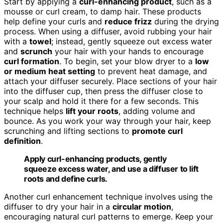
Start by applying a
curl-enhancing product
, such as a
mousse or curl cream, to damp hair. These products
help define your curls and
reduce frizz
during the drying
process. When using a diffuser, avoid rubbing your hair
with a
towel
; instead, gently squeeze out excess water
and
scrunch
your hair with your hands to encourage
curl formation
. To begin, set your blow dryer to a
low
or medium heat setting
to prevent heat damage, and
attach your diffuser securely. Place sections of your hair
into the diffuser cup, then press the diffuser close to
your scalp and hold it there for a few seconds. This
technique helps
lift your roots
, adding volume and
bounce. As you work your way through your hair, keep
scrunching and lifting sections to
promote curl
definition
.
Apply curl-enhancing products, gently
squeeze excess water, and use a diffuser to lift
roots and define curls.
Another curl enhancement technique involves using the
diffuser to dry your hair in a
circular motion
,
encouraging natural curl patterns to emerge. Keep your