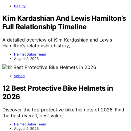
Beauty
Kim Kardashian And Lewis Hamilton’s
Full Relationship Timeline
A detailed overview of Kim Kardashian and Lewis
Hamilton’s relationship history,…
Helmet Salon Team
August 9, 2026
Vetted
12 Best Protective Bike Helmets in
2026
Discover the top protective bike helmets of 2026. Find
the best overall, best value,…
Helmet Salon Team
August 9, 2026