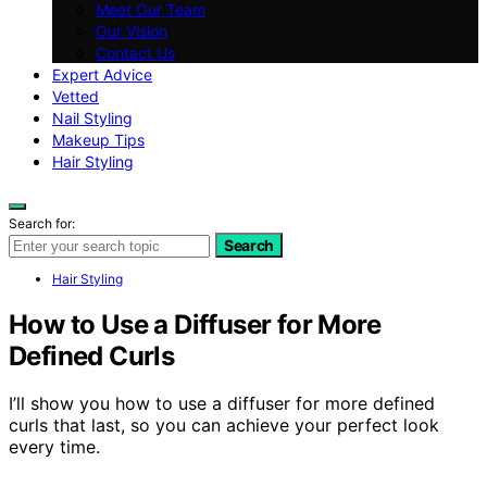
Meet Our Team
Our Vision
Contact Us
Expert Advice
Vetted
Nail Styling
Makeup Tips
Hair Styling
Search for:
Search
Hair Styling
How to Use a Diffuser for More
Defined Curls
I’ll show you how to use a diffuser for more defined
curls that last, so you can achieve your perfect look
every time.