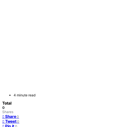
4 minute read
Total
0
Shares
Share
0
Tweet
0
Pin it
0