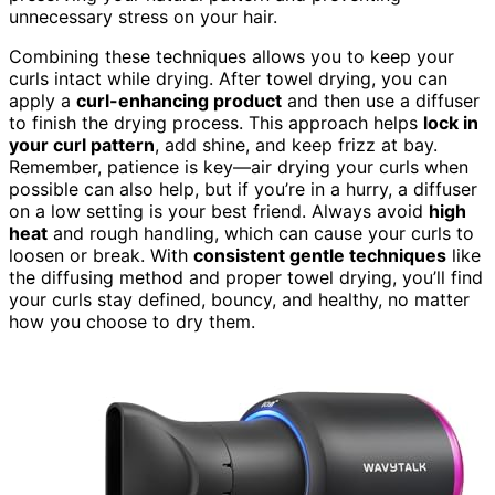
unnecessary stress on your hair.
Combining these techniques allows you to keep your
curls intact while drying. After towel drying, you can
apply a
curl-enhancing product
and then use a diffuser
to finish the drying process. This approach helps
lock in
your curl pattern
, add shine, and keep frizz at bay.
Remember, patience is key—air drying your curls when
possible can also help, but if you’re in a hurry, a diffuser
on a low setting is your best friend. Always avoid
high
heat
and rough handling, which can cause your curls to
loosen or break. With
consistent gentle techniques
like
the diffusing method and proper towel drying, you’ll find
your curls stay defined, bouncy, and healthy, no matter
how you choose to dry them.