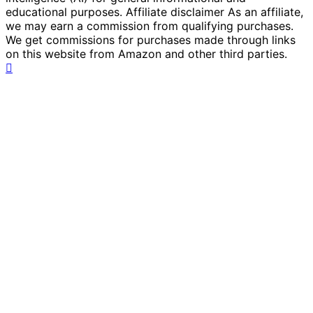
educational purposes. Affiliate disclaimer As an affiliate,
we may earn a commission from qualifying purchases.
We get commissions for purchases made through links
on this website from Amazon and other third parties.