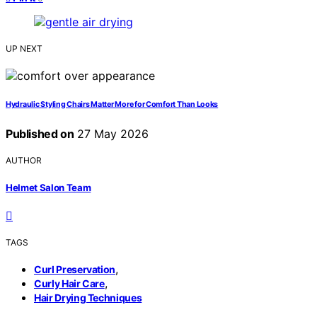
UP NEXT
Hydraulic Styling Chairs Matter More for Comfort Than Looks
Published on
27 May 2026
AUTHOR
Helmet Salon Team
TAGS
,
Curl Preservation
,
Curly Hair Care
Hair Drying Techniques