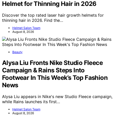
Helmet for Thinning Hair in 2026
Discover the top rated laser hair growth helmets for
thinning hair in 2026. Find the…
Helmet Salon Team
August 8, 2026
Beauty
Alysa Liu Fronts Nike Studio Fleece
Campaign & Rains Steps Into
Footwear In This Week’s Top Fashion
News
Alysa Liu appears in Nike's new Studio Fleece campaign,
while Rains launches its first…
Helmet Salon Team
August 8, 2026