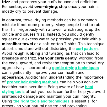
frizz
and preserves your curl’s bounce and definition.
Remember, avoid
over-drying
; stop once your hair is
mostly dry to prevent damage.
In contrast, towel drying methods can be a common
mistake if not done properly. Many people tend to rub
their hair vigorously with a towel, which roughs up the
cuticle and causes frizz. Instead, you should gently
squeeze out excess water by pressing your hair with a
microfiber towel
or a soft cotton T-shirt. This technique
absorbs moisture without disturbing the
curl pattern
.
Avoid
rough rubbing
and twisting, as that can lead to
breakage and frizz.
Pat your curls gently
, working from
the ends upward, and resist the temptation to towel-dry
aggressively. Incorporating
gentle drying techniques
can significantly improve your curl health and
appearance. Additionally, understanding the importance
of
proper hair drying methods
can help you achieve
healthier curls over time. Being aware of how
heat
styling tools
affect your curls can further help you avoid
unintended damage and maintain your curl integrity.
Using
the right tools and techniques
is essential for
preserving your natural pattern and preventing