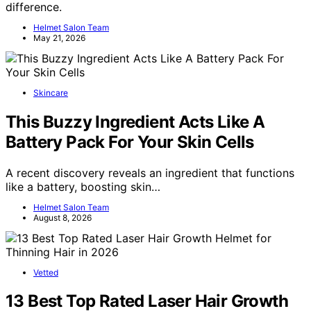
difference.
Helmet Salon Team
May 21, 2026
Skincare
This Buzzy Ingredient Acts Like A
Battery Pack For Your Skin Cells
A recent discovery reveals an ingredient that functions
like a battery, boosting skin…
Helmet Salon Team
August 8, 2026
Vetted
13 Best Top Rated Laser Hair Growth