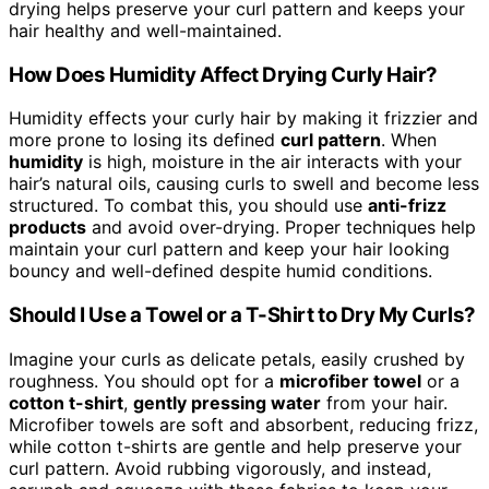
drying helps preserve your curl pattern and keeps your
hair healthy and well-maintained.
How Does Humidity Affect Drying Curly Hair?
Humidity effects your curly hair by making it frizzier and
more prone to losing its defined
curl pattern
. When
humidity
is high, moisture in the air interacts with your
hair’s natural oils, causing curls to swell and become less
structured. To combat this, you should use
anti-frizz
products
and avoid over-drying. Proper techniques help
maintain your curl pattern and keep your hair looking
bouncy and well-defined despite humid conditions.
Should I Use a Towel or a T-Shirt to Dry My Curls?
Imagine your curls as delicate petals, easily crushed by
roughness. You should opt for a
microfiber towel
or a
cotton t-shirt
,
gently pressing water
from your hair.
Microfiber towels are soft and absorbent, reducing frizz,
while cotton t-shirts are gentle and help preserve your
curl pattern. Avoid rubbing vigorously, and instead,