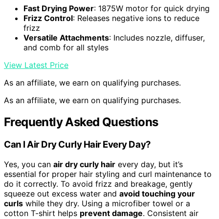
Fast Drying Power
: 1875W motor for quick drying
Frizz Control
: Releases negative ions to reduce
frizz
Versatile Attachments
: Includes nozzle, diffuser,
and comb for all styles
View Latest Price
As an affiliate, we earn on qualifying purchases.
As an affiliate, we earn on qualifying purchases.
Frequently Asked Questions
Can I Air Dry Curly Hair Every Day?
Yes, you can
air dry curly hair
every day, but it’s
essential for proper hair styling and curl maintenance to
do it correctly. To avoid frizz and breakage, gently
squeeze out excess water and
avoid touching your
curls
while they dry. Using a microfiber towel or a
cotton T-shirt helps
prevent damage
. Consistent air