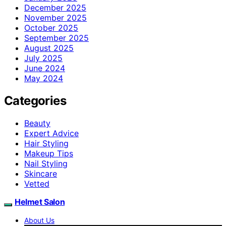
December 2025
November 2025
October 2025
September 2025
August 2025
July 2025
June 2024
May 2024
Categories
Beauty
Expert Advice
Hair Styling
Makeup Tips
Nail Styling
Skincare
Vetted
Helmet Salon
About Us