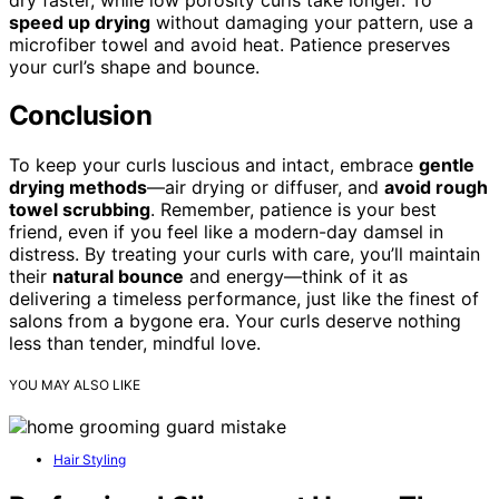
speed up drying
without damaging your pattern, use a
microfiber towel and avoid heat. Patience preserves
your curl’s shape and bounce.
Conclusion
To keep your curls luscious and intact, embrace
gentle
drying methods
—air drying or diffuser, and
avoid rough
towel scrubbing
. Remember, patience is your best
friend, even if you feel like a modern-day damsel in
distress. By treating your curls with care, you’ll maintain
their
natural bounce
and energy—think of it as
delivering a timeless performance, just like the finest of
salons from a bygone era. Your curls deserve nothing
less than tender, mindful love.
YOU MAY ALSO LIKE
Hair Styling