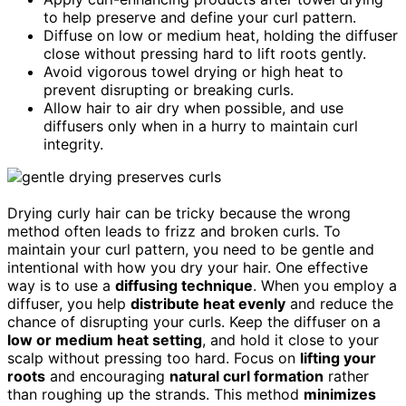
to help preserve and define your curl pattern.
Diffuse on low or medium heat, holding the diffuser
close without pressing hard to lift roots gently.
Avoid vigorous towel drying or high heat to
prevent disrupting or breaking curls.
Allow hair to air dry when possible, and use
diffusers only when in a hurry to maintain curl
integrity.
Drying curly hair can be tricky because the wrong
method often leads to frizz and broken curls. To
maintain your curl pattern, you need to be gentle and
intentional with how you dry your hair. One effective
way is to use a
diffusing technique
. When you employ a
diffuser, you help
distribute heat evenly
and reduce the
chance of disrupting your curls. Keep the diffuser on a
low or medium heat setting
, and hold it close to your
scalp without pressing too hard. Focus on
lifting your
roots
and encouraging
natural curl formation
rather
than roughing up the strands. This method
minimizes