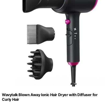
Wavytalk Blown Away Ionic Hair Dryer with Diffuser for
Curly Hair