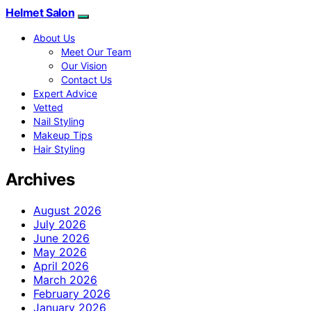
Helmet Salon
About Us
Meet Our Team
Our Vision
Contact Us
Expert Advice
Vetted
Nail Styling
Makeup Tips
Hair Styling
Archives
August 2026
July 2026
June 2026
May 2026
April 2026
March 2026
February 2026
January 2026