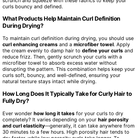
scrunch and squeeze with these fabrics to keep your
curls bouncy and defined.
What Products Help Maintain Curl Definition
During Drying?
To maintain curl definition during drying, you should use
curl enhancing creams
and a
microfiber towel
. Apply
the cream evenly to damp hair to
define your curls
and
reduce frizz. Then, gently scrunch your curls with a
microfiber towel to absorb excess water without
disrupting the pattern. This combination helps keep your
curls soft, bouncy, and well-defined, ensuring your
natural texture stays intact while drying.
How Long Does It Typically Take for Curly Hair to
Fully Dry?
Ever wonder
how long it takes
for your curls to dry
completely? It varies depending on your
hair porosity
and curl elasticity
—generally, it can take anywhere from
30 minutes to a few hours. High porosity hair tends to
dry faster, while low porosity curls take longer. To