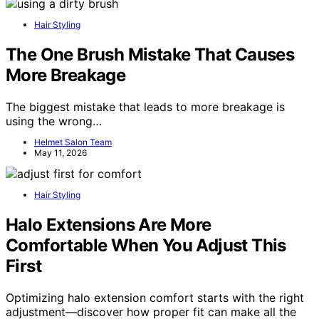
Hair Styling
The One Brush Mistake That Causes
More Breakage
The biggest mistake that leads to more breakage is
using the wrong…
Helmet Salon Team
May 11, 2026
Hair Styling
Halo Extensions Are More
Comfortable When You Adjust This
First
Optimizing halo extension comfort starts with the right
adjustment—discover how proper fit can make all the