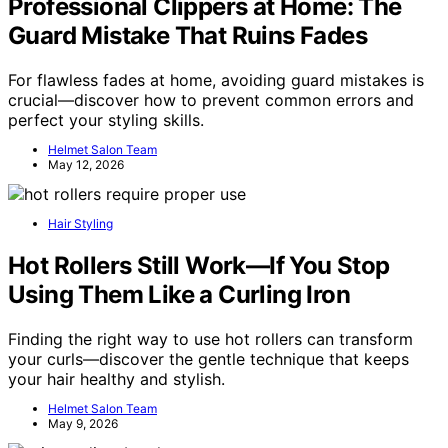
Professional Clippers at Home: The
Guard Mistake That Ruins Fades
For flawless fades at home, avoiding guard mistakes is
crucial—discover how to prevent common errors and
perfect your styling skills.
Helmet Salon Team
May 12, 2026
Hair Styling
Hot Rollers Still Work—If You Stop
Using Them Like a Curling Iron
Finding the right way to use hot rollers can transform
your curls—discover the gentle technique that keeps
your hair healthy and stylish.
Helmet Salon Team
May 9, 2026