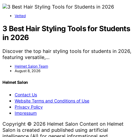
Vetted
3 Best Hair Styling Tools for Students
in 2026
Discover the top hair styling tools for students in 2026,
featuring versatile,…
Helmet Salon Team
August 8, 2026
Helmet Salon
Contact Us
Website Terms and Conditions of Use
Privacy Policy
Impressum
Copyright © 2026 Helmet Salon Content on Helmet
Salon is created and published using artificial
intelligence (AI) for general informational and