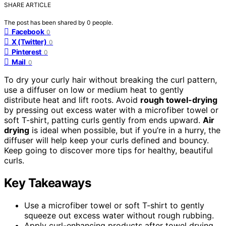
SHARE ARTICLE
The post has been shared by
0
people.
Facebook
0
X (Twitter)
0
Pinterest
0
Mail
0
To dry your curly hair without breaking the curl pattern,
use a diffuser on low or medium heat to gently
distribute heat and lift roots. Avoid
rough towel-drying
by pressing out excess water with a microfiber towel or
soft T-shirt, patting curls gently from ends upward.
Air
drying
is ideal when possible, but if you’re in a hurry, the
diffuser will help keep your curls defined and bouncy.
Keep going to discover more tips for healthy, beautiful
curls.
Key Takeaways
Use a microfiber towel or soft T-shirt to gently
squeeze out excess water without rough rubbing.
Apply curl-enhancing products after towel drying