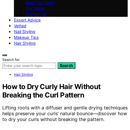
Meet Our Team
Our Vision
Contact Us
Expert Advice
Vetted
Nail Styling
Makeup Tips
Hair Styling
Search for:
Search
Hair Styling
How to Dry Curly Hair Without
Breaking the Curl Pattern
Lifting roots with a diffuser and gentle drying techniques
helps preserve your curls’ natural bounce—discover how
to dry your curls without breaking the pattern.