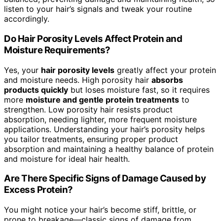
listen to your hair’s signals and tweak your routine
accordingly.
Do Hair Porosity Levels Affect Protein and
Moisture Requirements?
Yes, your
hair porosity levels
greatly affect your protein
and moisture needs. High porosity hair
absorbs
products quickly
but loses moisture fast, so it requires
more
moisture and gentle protein treatments
to
strengthen. Low porosity hair resists product
absorption, needing lighter, more frequent moisture
applications. Understanding your hair’s porosity helps
you tailor treatments, ensuring proper product
absorption and maintaining a healthy balance of protein
and moisture for ideal hair health.
Are There Specific Signs of Damage Caused by
Excess Protein?
You might notice your hair’s become stiff, brittle, or
prone to breakage—classic signs of damage from