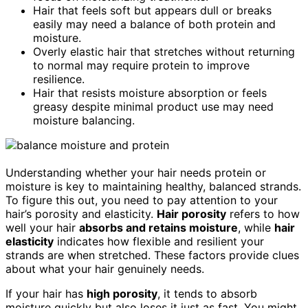
Hair that feels soft but appears dull or breaks
easily may need a balance of both protein and
moisture.
Overly elastic hair that stretches without returning
to normal may require protein to improve
resilience.
Hair that resists moisture absorption or feels
greasy despite minimal product use may need
moisture balancing.
Understanding whether your hair needs protein or
moisture is key to maintaining healthy, balanced strands.
To figure this out, you need to pay attention to your
hair’s porosity and elasticity.
Hair porosity
refers to how
well your hair
absorbs and retains moisture
, while
hair
elasticity
indicates how flexible and resilient your
strands are when stretched. These factors provide clues
about what your hair genuinely needs.
If your hair has
high porosity
, it tends to absorb
moisture quickly but also loses it just as fast. You might