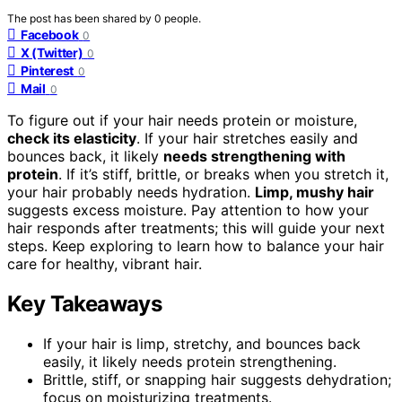
The post has been shared by
0
people.
Facebook
0
X (Twitter)
0
Pinterest
0
Mail
0
To figure out if your hair needs protein or moisture,
check its elasticity
. If your hair stretches easily and
bounces back, it likely
needs strengthening with
protein
. If it’s stiff, brittle, or breaks when you stretch it,
your hair probably needs hydration.
Limp, mushy hair
suggests excess moisture. Pay attention to how your
hair responds after treatments; this will guide your next
steps. Keep exploring to learn how to balance your hair
care for healthy, vibrant hair.
Key Takeaways
If your hair is limp, stretchy, and bounces back
easily, it likely needs protein strengthening.
Brittle, stiff, or snapping hair suggests dehydration;
focus on moisturizing treatments.