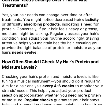
Treatments?
Yes, your hair needs can change over time or after
treatments. You might notice decreased
hair elasticity
or difficulty
absorbing products
, indicating a need for
protein. Conversely, if your hair feels heavy or greasy,
moisture might be lacking. Regularly assess your hair’s
condition, and adjust your routine accordingly. Staying
attentive helps you maintain healthy hair, ensuring you
provide the right balance of protein or moisture as your
hair’s
needs evolve
.
How Often Should I Check My Hair’s Protein and
Moisture Levels?
Checking your hair’s protein and moisture levels is like
tuning a musical instrument—you should do it regularly.
Aim for a hair analysis
every 4-6 weeks
to monitor your
strands’ needs. This helps you adjust your product
selection appropriately, whether you need more protein
or moisture.
Regular checks
guarantee your hair stays
balanced, preventing damage and maintaining health, so