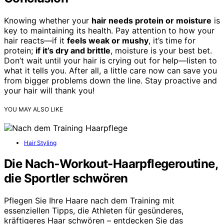
Knowing whether your
hair needs protein or moisture
is
key to maintaining its health. Pay attention to how your
hair reacts—if it
feels weak or mushy
, it’s time for
protein;
if it’s dry and brittle
, moisture is your best bet.
Don’t wait until your hair is crying out for help—listen to
what it tells you. After all, a little care now can save you
from bigger problems down the line. Stay proactive and
your hair will thank you!
YOU MAY ALSO LIKE
Hair Styling
Die Nach‑Workout-Haarpflegeroutine,
die Sportler schwören
Pflegen Sie Ihre Haare nach dem Training mit
essenziellen Tipps, die Athleten für gesünderes,
kräftigeres Haar schwören – entdecken Sie das