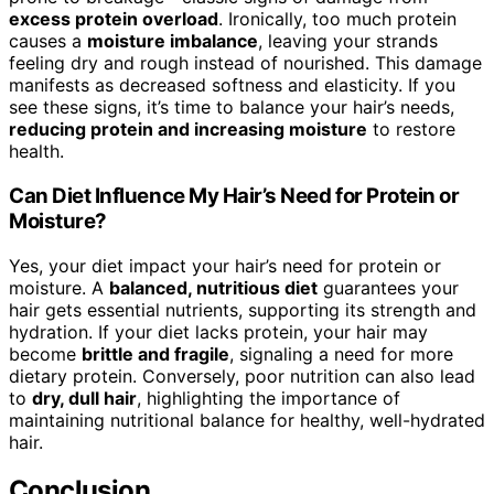
excess protein overload
. Ironically, too much protein
causes a
moisture imbalance
, leaving your strands
feeling dry and rough instead of nourished. This damage
manifests as decreased softness and elasticity. If you
see these signs, it’s time to balance your hair’s needs,
reducing protein and increasing moisture
to restore
health.
Can Diet Influence My Hair’s Need for Protein or
Moisture?
Yes, your diet impact your hair’s need for protein or
moisture. A
balanced, nutritious diet
guarantees your
hair gets essential nutrients, supporting its strength and
hydration. If your diet lacks protein, your hair may
become
brittle and fragile
, signaling a need for more
dietary protein. Conversely, poor nutrition can also lead
to
dry, dull hair
, highlighting the importance of
maintaining nutritional balance for healthy, well-hydrated
hair.
Conclusion