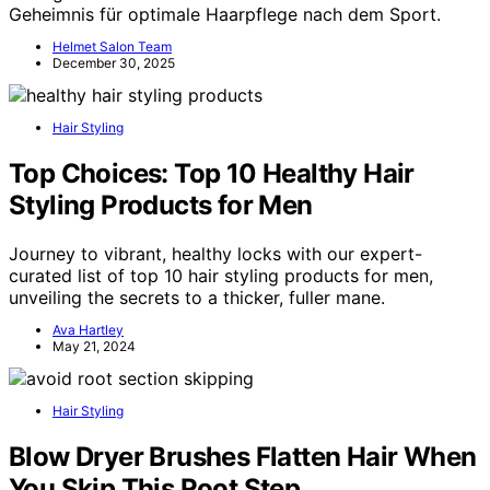
Geheimnis für optimale Haarpflege nach dem Sport.
Helmet Salon Team
December 30, 2025
Hair Styling
Top Choices: Top 10 Healthy Hair
Styling Products for Men
Journey to vibrant, healthy locks with our expert-
curated list of top 10 hair styling products for men,
unveiling the secrets to a thicker, fuller mane.
Ava Hartley
May 21, 2024
Hair Styling
Blow Dryer Brushes Flatten Hair When
You Skip This Root Step