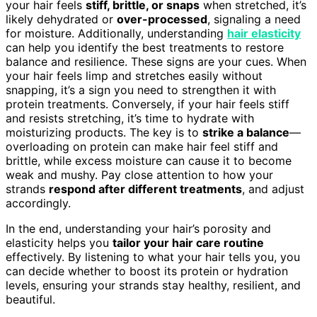
your hair feels
stiff, brittle, or snaps
when stretched, it’s
likely dehydrated or
over-processed
, signaling a need
for moisture. Additionally, understanding
hair elasticity
can help you identify the best treatments to restore
balance and resilience. These signs are your cues. When
your hair feels limp and stretches easily without
snapping, it’s a sign you need to strengthen it with
protein treatments. Conversely, if your hair feels stiff
and resists stretching, it’s time to hydrate with
moisturizing products. The key is to
strike a balance
—
overloading on protein can make hair feel stiff and
brittle, while excess moisture can cause it to become
weak and mushy. Pay close attention to how your
strands
respond after different treatments
, and adjust
accordingly.
In the end, understanding your hair’s porosity and
elasticity helps you
tailor your hair care routine
effectively. By listening to what your hair tells you, you
can decide whether to boost its protein or hydration
levels, ensuring your strands stay healthy, resilient, and
beautiful.