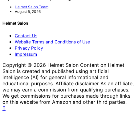
Helmet Salon Team
August 5, 2026
Helmet Salon
Contact Us
Website Terms and Conditions of Use
Privacy Policy
Impressum
Copyright © 2026 Helmet Salon Content on Helmet
Salon is created and published using artificial
intelligence (AI) for general informational and
educational purposes. Affiliate disclaimer As an affiliate,
we may earn a commission from qualifying purchases.
We get commissions for purchases made through links
on this website from Amazon and other third parties.