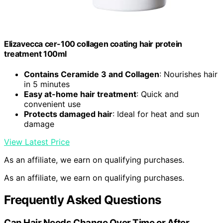
Elizavecca cer-100 collagen coating hair protein
treatment 100ml
Contains Ceramide 3 and Collagen
: Nourishes hair
in 5 minutes
Easy at-home hair treatment
: Quick and
convenient use
Protects damaged hair
: Ideal for heat and sun
damage
View Latest Price
As an affiliate, we earn on qualifying purchases.
As an affiliate, we earn on qualifying purchases.
Frequently Asked Questions
Can Hair Needs Change Over Time or After