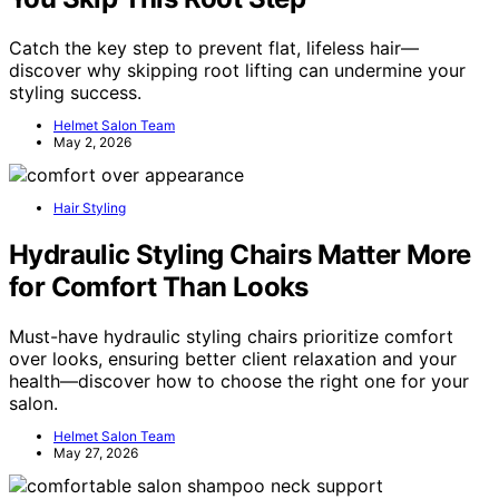
Catch the key step to prevent flat, lifeless hair—
discover why skipping root lifting can undermine your
styling success.
Helmet Salon Team
May 2, 2026
Hair Styling
Hydraulic Styling Chairs Matter More
for Comfort Than Looks
Must-have hydraulic styling chairs prioritize comfort
over looks, ensuring better client relaxation and your
health—discover how to choose the right one for your
salon.
Helmet Salon Team
May 27, 2026