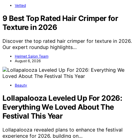
Vetted
9 Best Top Rated Hair Crimper for
Texture in 2026
Discover the top rated hair crimper for texture in 2026.
Our expert roundup highlights…
Helmet Salon Team
August 6, 2026
Beauty
Lollapalooza Leveled Up For 2026:
Everything We Loved About The
Festival This Year
Lollapalooza revealed plans to enhance the festival
experience for 2026, building on…