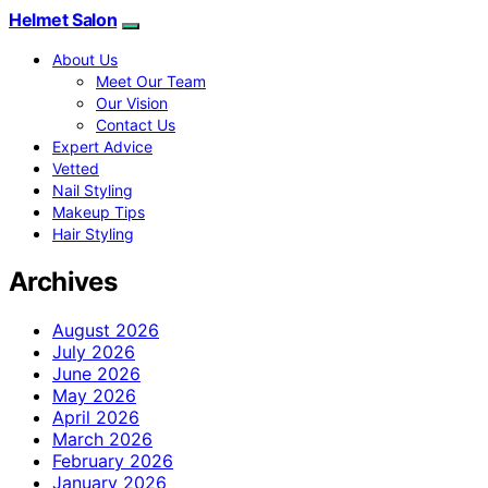
Helmet Salon
About Us
Meet Our Team
Our Vision
Contact Us
Expert Advice
Vetted
Nail Styling
Makeup Tips
Hair Styling
Archives
August 2026
July 2026
June 2026
May 2026
April 2026
March 2026
February 2026
January 2026