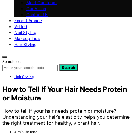
Meet Our Team
Our Vision
Contact Us
Expert Advice
Vetted
Nail Styling
Makeup Tips
Hair Styling
Search for:
Search
Hair Styling
How to Tell If Your Hair Needs Protein
or Moisture
How to tell if your hair needs protein or moisture?
Understanding your hair’s elasticity helps you determine
the right treatment for healthy, vibrant hair.
4 minute read