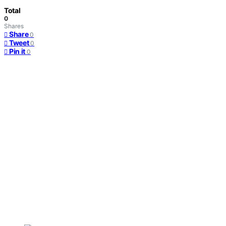
Total
0
Shares
Share
0
Tweet
0
Pin it
0