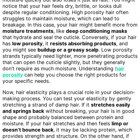
notice that your hair feels dry, brittle, or looks dull
despite regular conditioning. High porosity hair often
struggles to maintain moisture, which can lead to
breakage. In this case, your hair might benefit more from
moisture treatments
, like
deep conditioning masks
that hydrate and seal the cuticle. Conversely, if your hair
has
low porosity
, it
resists absorbing products
, and
you might see
buildup or a greasy scalp
. Low porosity
strands typically need lighter, more penetrating products
that can open the cuticle slightly, but they generally
don’t require as much moisture. Understanding
hair
porosity
can help you choose the right products for
your specific needs.
Now, hair elasticity plays a crucial role in your decision-
making process. You can test your elasticity by gently
stretching a strand of damp hair. If it
stretches easily
and springs back
without breaking, your hair is in good
shape and probably balanced between protein and
moisture. If your hair stretches and then feels
limp or
doesn’t bounce back
, it may be lacking protein, which
provides strength and structure. On the other hand, if