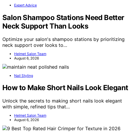
Expert Advice
Salon Shampoo Stations Need Better
Neck Support Than Looks
Optimize your salon's shampoo stations by prioritizing
neck support over looks to…
Helmet Salon Team
August 6, 2026
Nail Styling
How to Make Short Nails Look Elegant
Unlock the secrets to making short nails look elegant
with simple, refined tips that…
Helmet Salon Team
August 6, 2026