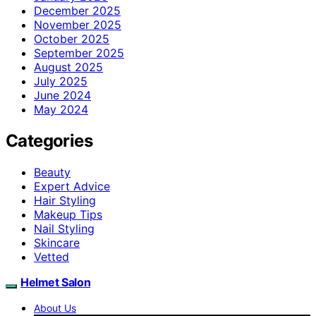
December 2025
November 2025
October 2025
September 2025
August 2025
July 2025
June 2024
May 2024
Categories
Beauty
Expert Advice
Hair Styling
Makeup Tips
Nail Styling
Skincare
Vetted
Helmet Salon
About Us