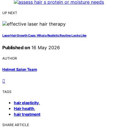
UP NEXT
Laser Hair Growth Caps: What a Realistic Routine Looks Like
Published on
16 May 2026
AUTHOR
Helmet Salon Team
TAGS
,
hair elasticity
,
Hair health
hair treatment
SHARE ARTICLE