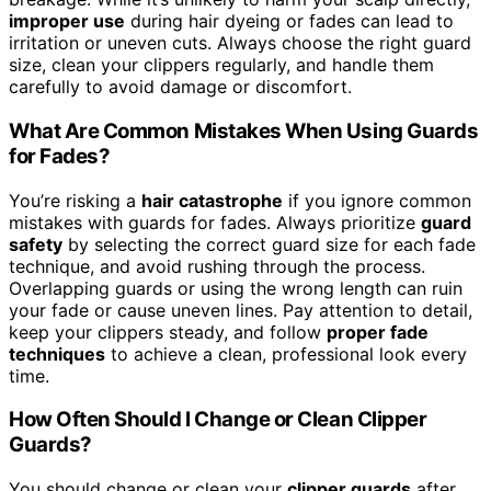
improper use
during hair dyeing or fades can lead to
irritation or uneven cuts. Always choose the right guard
size, clean your clippers regularly, and handle them
carefully to avoid damage or discomfort.
What Are Common Mistakes When Using Guards
for Fades?
You’re risking a
hair catastrophe
if you ignore common
mistakes with guards for fades. Always prioritize
guard
safety
by selecting the correct guard size for each fade
technique, and avoid rushing through the process.
Overlapping guards or using the wrong length can ruin
your fade or cause uneven lines. Pay attention to detail,
keep your clippers steady, and follow
proper fade
techniques
to achieve a clean, professional look every
time.
How Often Should I Change or Clean Clipper
Guards?
You should change or clean your
clipper guards
after