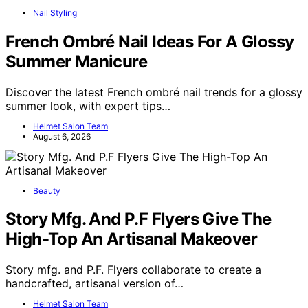
Nail Styling
French Ombré Nail Ideas For A Glossy
Summer Manicure
Discover the latest French ombré nail trends for a glossy
summer look, with expert tips…
Helmet Salon Team
August 6, 2026
Beauty
Story Mfg. And P.F Flyers Give The
High-Top An Artisanal Makeover
Story mfg. and P.F. Flyers collaborate to create a
handcrafted, artisanal version of…
Helmet Salon Team