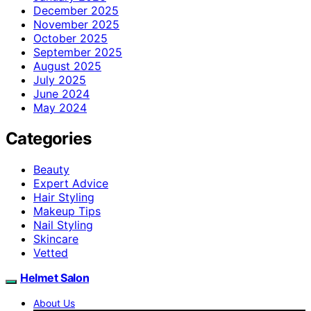
December 2025
November 2025
October 2025
September 2025
August 2025
July 2025
June 2024
May 2024
Categories
Beauty
Expert Advice
Hair Styling
Makeup Tips
Nail Styling
Skincare
Vetted
Helmet Salon
About Us