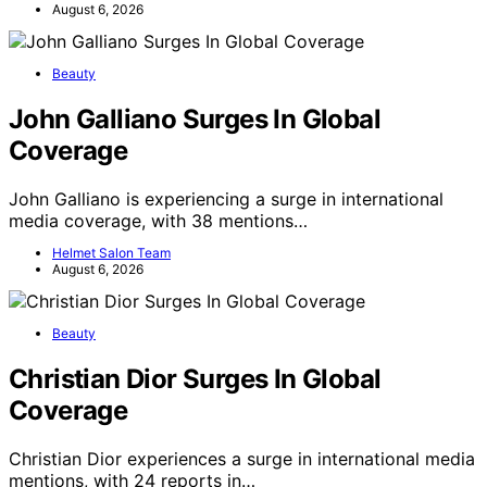
August 6, 2026
Beauty
John Galliano Surges In Global
Coverage
John Galliano is experiencing a surge in international
media coverage, with 38 mentions…
Helmet Salon Team
August 6, 2026
Beauty
Christian Dior Surges In Global
Coverage
Christian Dior experiences a surge in international media
mentions, with 24 reports in…