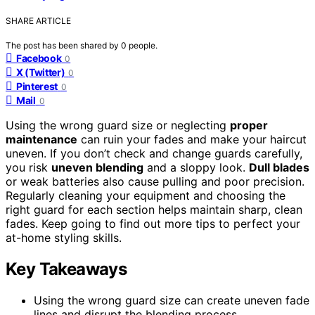
SHARE ARTICLE
The post has been shared by
0
people.
Facebook
0
X (Twitter)
0
Pinterest
0
Mail
0
Using the wrong guard size or neglecting
proper
maintenance
can ruin your fades and make your haircut
uneven. If you don’t check and change guards carefully,
you risk
uneven blending
and a sloppy look.
Dull blades
or weak batteries also cause pulling and poor precision.
Regularly cleaning your equipment and choosing the
right guard for each section helps maintain sharp, clean
fades. Keep going to find out more tips to perfect your
at-home styling skills.
Key Takeaways
Using the wrong guard size can create uneven fade
lines and disrupt the blending process.