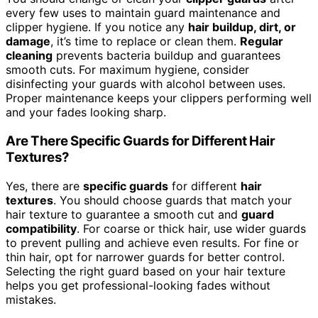
every few uses to maintain guard maintenance and
clipper hygiene. If you notice any
hair buildup, dirt, or
damage
, it’s time to replace or clean them.
Regular
cleaning
prevents bacteria buildup and guarantees
smooth cuts. For maximum hygiene, consider
disinfecting your guards with alcohol between uses.
Proper maintenance keeps your clippers performing well
and your fades looking sharp.
Are There Specific Guards for Different Hair
Textures?
Yes, there are
specific guards
for different
hair
textures
. You should choose guards that match your
hair texture to guarantee a smooth cut and
guard
compatibility
. For coarse or thick hair, use wider guards
to prevent pulling and achieve even results. For fine or
thin hair, opt for narrower guards for better control.
Selecting the right guard based on your hair texture
helps you get professional-looking fades without
mistakes.