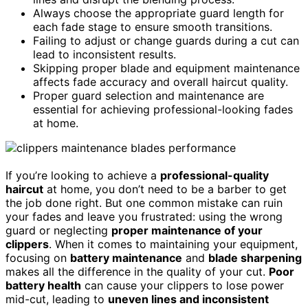
Always choose the appropriate guard length for
each fade stage to ensure smooth transitions.
Failing to adjust or change guards during a cut can
lead to inconsistent results.
Skipping proper blade and equipment maintenance
affects fade accuracy and overall haircut quality.
Proper guard selection and maintenance are
essential for achieving professional-looking fades
at home.
If you’re looking to achieve a
professional-quality
haircut
at home, you don’t need to be a barber to get
the job done right. But one common mistake can ruin
your fades and leave you frustrated: using the wrong
guard or neglecting
proper maintenance of your
clippers
. When it comes to maintaining your equipment,
focusing on
battery maintenance
and
blade sharpening
makes all the difference in the quality of your cut.
Poor
battery health
can cause your clippers to lose power
mid-cut, leading to
uneven lines and inconsistent