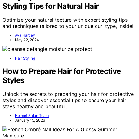
Styling Tips for Natural Hair
Optimize your natural texture with expert styling tips
and techniques tailored to your unique curl type, inside!
Ava Hartley
May 22, 2024
Hair Styling
How to Prepare Hair for Protective
Styles
Unlock the secrets to preparing your hair for protective
styles and discover essential tips to ensure your hair
stays healthy and beautiful.
Helmet Salon Team
January 15, 2026