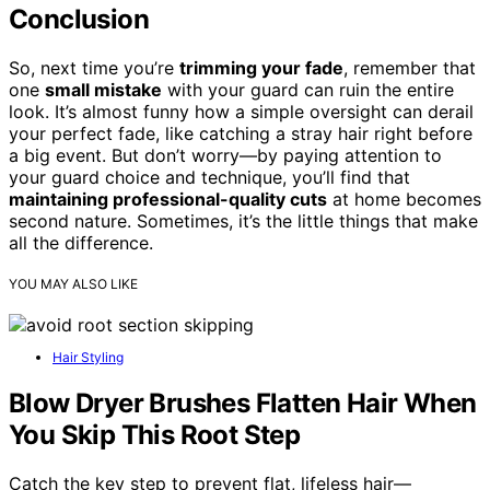
Conclusion
So, next time you’re
trimming your fade
, remember that
one
small mistake
with your guard can ruin the entire
look. It’s almost funny how a simple oversight can derail
your perfect fade, like catching a stray hair right before
a big event. But don’t worry—by paying attention to
your guard choice and technique, you’ll find that
maintaining professional-quality cuts
at home becomes
second nature. Sometimes, it’s the little things that make
all the difference.
YOU MAY ALSO LIKE
Hair Styling
Blow Dryer Brushes Flatten Hair When
You Skip This Root Step
Catch the key step to prevent flat, lifeless hair—