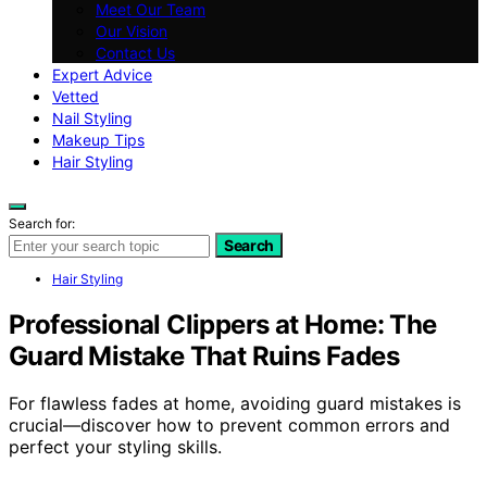
Meet Our Team
Our Vision
Contact Us
Expert Advice
Vetted
Nail Styling
Makeup Tips
Hair Styling
Search for:
Search
Hair Styling
Professional Clippers at Home: The
Guard Mistake That Ruins Fades
For flawless fades at home, avoiding guard mistakes is
crucial—discover how to prevent common errors and
perfect your styling skills.