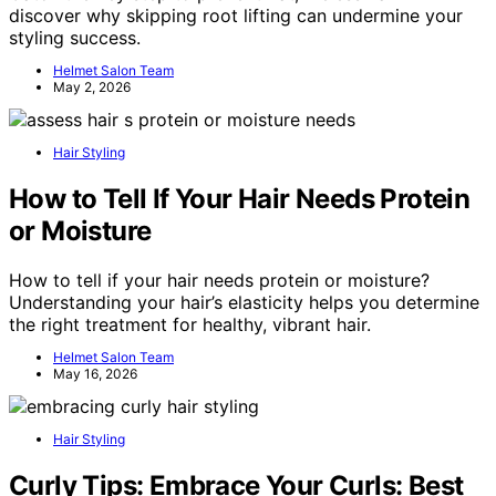
discover why skipping root lifting can undermine your
styling success.
Helmet Salon Team
May 2, 2026
Hair Styling
How to Tell If Your Hair Needs Protein
or Moisture
How to tell if your hair needs protein or moisture?
Understanding your hair’s elasticity helps you determine
the right treatment for healthy, vibrant hair.
Helmet Salon Team
May 16, 2026
Hair Styling
Curly Tips: Embrace Your Curls: Best