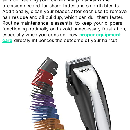
precision needed for sharp fades and smooth blends.
Additionally, clean your blades after each use to remove
hair residue and oil buildup, which can dull them faster.
Routine maintenance is essential to keep your clippers
functioning optimally and avoid unnecessary frustration,
especially when you consider how
proper equipment
care
directly influences the outcome of your haircut.