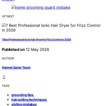
UP NEXT
7 Best Professional Ionic Hair Dryer for Frizz Control in 2026
Published on
12 May 2026
AUTHOR
Helmet Salon Team
TAGS
,
grooming tips
,
haircutting techniques
styling mistakes