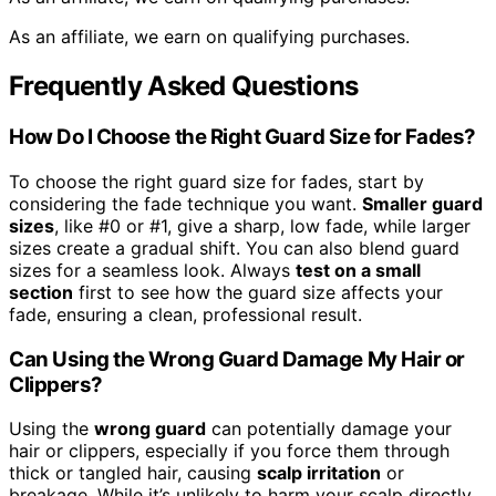
As an affiliate, we earn on qualifying purchases.
Frequently Asked Questions
How Do I Choose the Right Guard Size for Fades?
To choose the right guard size for fades, start by
considering the fade technique you want.
Smaller guard
sizes
, like #0 or #1, give a sharp, low fade, while larger
sizes create a gradual shift. You can also blend guard
sizes for a seamless look. Always
test on a small
section
first to see how the guard size affects your
fade, ensuring a clean, professional result.
Can Using the Wrong Guard Damage My Hair or
Clippers?
Using the
wrong guard
can potentially damage your
hair or clippers, especially if you force them through
thick or tangled hair, causing
scalp irritation
or
breakage. While it’s unlikely to harm your scalp directly,