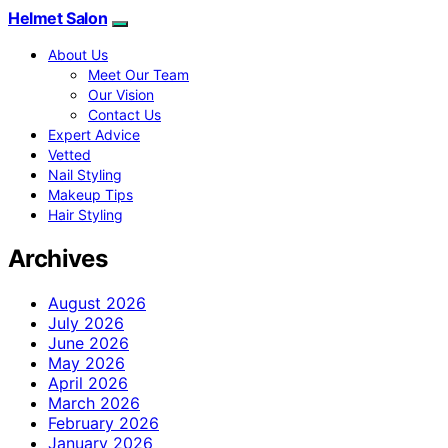
Helmet Salon
About Us
Meet Our Team
Our Vision
Contact Us
Expert Advice
Vetted
Nail Styling
Makeup Tips
Hair Styling
Archives
August 2026
July 2026
June 2026
May 2026
April 2026
March 2026
February 2026
January 2026