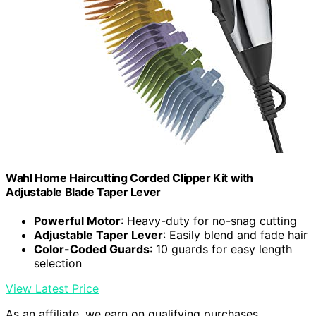
Wahl Home Haircutting Corded Clipper Kit with
Adjustable Blade Taper Lever
Powerful Motor
: Heavy-duty for no-snag cutting
Adjustable Taper Lever
: Easily blend and fade hair
Color-Coded Guards
: 10 guards for easy length
selection
View Latest Price
As an affiliate, we earn on qualifying purchases.