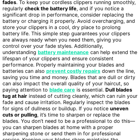
fades
. To keep your cordless clippers running smoothly,
regularly
check the battery life
, and if you notice a
significant drop in performance, consider replacing the
battery or charging it properly. Avoid overcharging, and
store your clippers in a cool, dry place to prolong
battery life. This simple step guarantees your clippers
are always ready when you need them, giving you
control over your fade styles. Additionally,
understanding
battery maintenance
can help extend the
lifespan of your clippers and ensure consistent
performance. Properly maintaining your blades and
batteries can also
prevent costly repairs
down the line,
saving you time and money. Blades that are dull or dirty
can also impact the overall quality of your haircut, so
paying attention to
blade care
is essential.
Dull blades
tug at hair
instead of cutting cleanly, which can ruin your
fade and cause irritation. Regularly inspect the blades
for signs of dullness or buildup. If you notice
uneven
cuts or pulling
, it’s time to sharpen or replace the
blades. You don’t need to be a professional to do this—
you can sharpen blades at home with a proper
sharpening stone or send them in for professional
service. Keeping your blades sharp maintains the