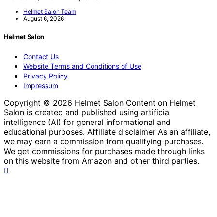
Helmet Salon Team
August 6, 2026
Helmet Salon
Contact Us
Website Terms and Conditions of Use
Privacy Policy
Impressum
Copyright © 2026 Helmet Salon Content on Helmet
Salon is created and published using artificial
intelligence (AI) for general informational and
educational purposes. Affiliate disclaimer As an affiliate,
we may earn a commission from qualifying purchases.
We get commissions for purchases made through links
on this website from Amazon and other third parties.