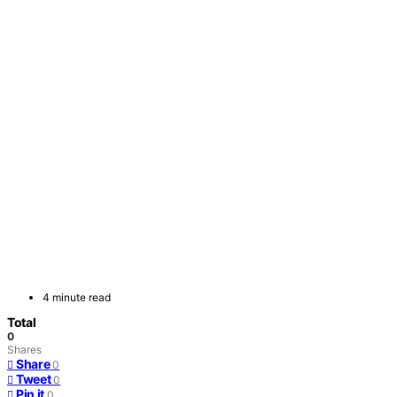
4 minute read
Total
0
Shares
Share
0
Tweet
0
Pin it
0