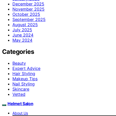
December 2025
November 2025
October 2025
September 2025
August 2025
July 2025
June 2024
May 2024
Categories
Beauty
Expert Advice
Hair Styling
Makeup Tips
Nail Styling
Skincare
Vetted
Helmet Salon
About Us