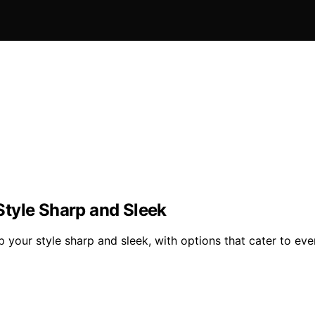
tyle Sharp and Sleek
your style sharp and sleek, with options that cater to eve