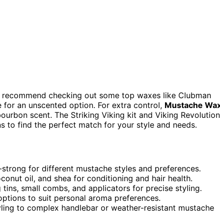
, I recommend checking out some top waxes like Clubman
or an unscented option. For extra control,
Mustache Wa
 bourbon scent. The Striking Viking kit and Viking Revolution
s to find the perfect match for your style and needs.
a-strong for different mustache styles and preferences.
conut oil, and shea for conditioning and hair health.
 tins, small combs, and applicators for precise styling.
options to suit personal aroma preferences.
yling to complex handlebar or weather-resistant mustache