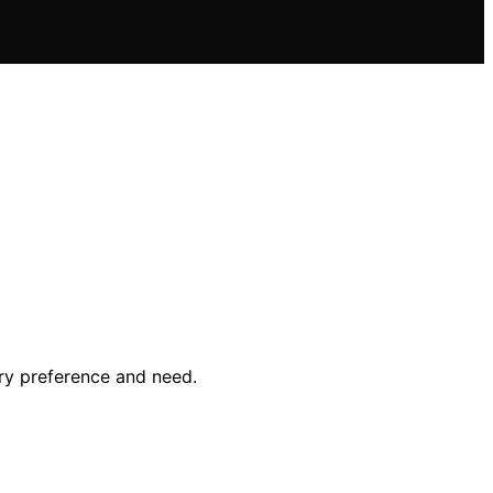
ry preference and need.