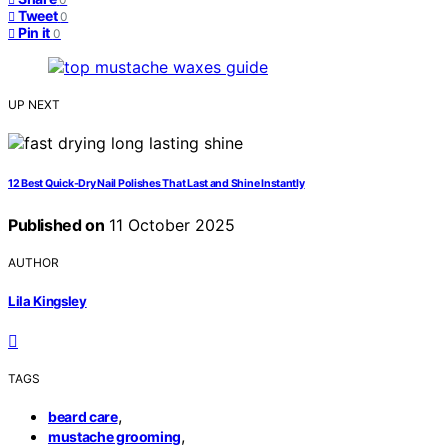
Tweet
0
Pin it
0
UP NEXT
12 Best Quick-Dry Nail Polishes That Last and Shine Instantly
Published on
11 October 2025
AUTHOR
Lila Kingsley
TAGS
,
beard care
,
mustache grooming