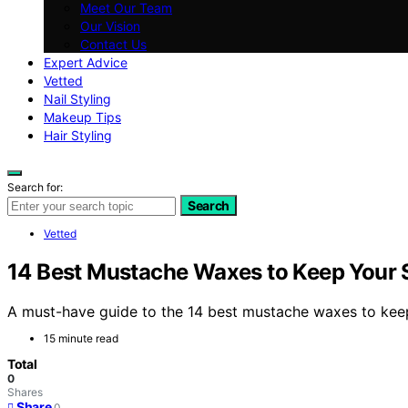
Meet Our Team
Our Vision
Contact Us
Expert Advice
Vetted
Nail Styling
Makeup Tips
Hair Styling
Search for:
Search
Vetted
14 Best Mustache Waxes to Keep Your S
A must-have guide to the 14 best mustache waxes to keep 
15 minute read
Total
0
Shares
Share
0