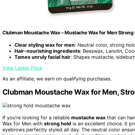
Clubman Moustache Wax – Mustache Wax for Men Strong Hold
Clear styling wax for men
: Neutral color, strong ho
Hair-nourishing ingredients
: Beeswax, Lanolin, Coc
Tames unruly facial hair
: Shapes mustache, sideburn
View Latest Price
As an affiliate, we earn on qualifying purchases.
Clubman Moustache Wax for Men, Stro
If you’re looking for a reliable
mustache wax
that can han
Wax for Men with
strong hold
is an excellent choice. It p
eyebrows perfectly styled all day. The neutral color ensu