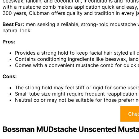
beeswax, lanolin, and coconut oil, it conditions and nouri
with a mustache comb makes application quick and easy, p
200 years, Clubman offers quality and tradition in every ja
Best For:
men seeking a reliable, strong-hold moustache wa
natural look.
Pros:
Provides a strong hold to keep facial hair styled all 
Contains conditioning ingredients like beeswax, lanol
Comes with a convenient mustache comb for quick a
Cons:
The strong hold may feel stiff or rigid for some user
Small tube size might require frequent reapplication f
Neutral color may not be suitable for those preferri
Chec
Bossman MUDstache Unscented Mustac