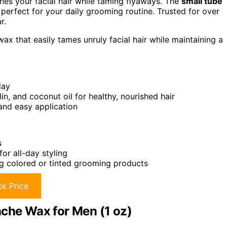
shes your facial hair while taming flyaways. The
small tube
erfect for your daily grooming routine. Trusted for over
r.
x that easily tames unruly facial hair while maintaining a
day
in, and coconut oil for healthy, nourished hair
nd easy application
s
or all-day styling
ng colored or tinted grooming products
k Price
he Wax for Men (1 oz)