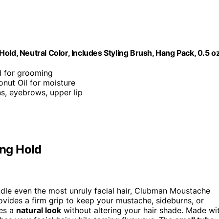
, Neutral Color, Includes Styling Brush, Hang Pack, 0.5 o
ld for grooming
onut Oil for moisture
s, eyebrows, upper lip
ng Hold
dle even the most unruly facial hair, Clubman Moustache
rovides a firm grip to keep your mustache, sideburns, or
res a
natural look
without altering your hair shade. Made wi