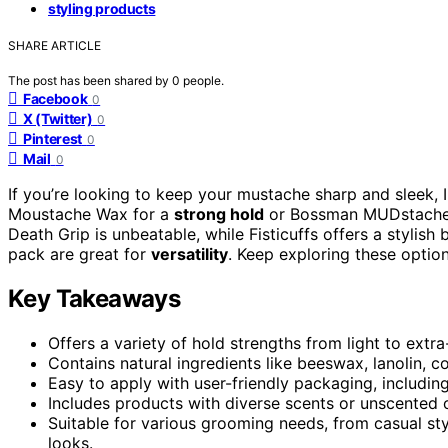
styling products
SHARE ARTICLE
The post has been shared by
0
people.
Facebook
0
X (Twitter)
0
Pinterest
0
Mail
0
If you’re looking to keep your mustache sharp and sleek
Moustache Wax for a
strong hold
or Bossman MUDstache f
Death Grip is unbeatable, while Fisticuffs offers a stylish
pack are great for
versatility
. Keep exploring these option
Key Takeaways
Offers a variety of hold strengths from light to extr
Contains natural ingredients like beeswax, lanolin, co
Easy to apply with user-friendly packaging, including
Includes products with diverse scents or unscented 
Suitable for various grooming needs, from casual st
looks.