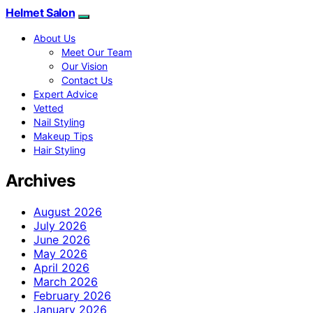
Helmet Salon
About Us
Meet Our Team
Our Vision
Contact Us
Expert Advice
Vetted
Nail Styling
Makeup Tips
Hair Styling
Archives
August 2026
July 2026
June 2026
May 2026
April 2026
March 2026
February 2026
January 2026