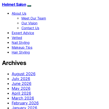
Helmet Salon
About Us
Meet Our Team
Our Vision
Contact Us
Expert Advice
Vetted
Nail Styling
Makeup Tips
Hair Styling
Archives
August 2026
July 2026
June 2026
May 2026
April 2026
March 2026
February 2026
January 2026