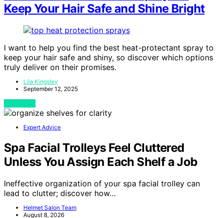
Keep Your Hair Safe and Shine Bright
I want to help you find the best heat-protectant spray to
keep your hair safe and shiny, so discover which options
truly deliver on their promises.
Lila Kingsley
September 12, 2025
View Post
Expert Advice
Spa Facial Trolleys Feel Cluttered
Unless You Assign Each Shelf a Job
Ineffective organization of your spa facial trolley can
lead to clutter; discover how…
Helmet Salon Team
August 8, 2026