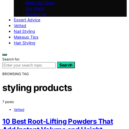
Meet Our Team
Our Vision
Contact Us
Expert Advice
Vetted
Nail Styling
Makeup Tips
Hair Styling
Search for:
Search
BROWSING TAG
styling products
7 posts
Vetted
10 Best Root-Lifting Powders That