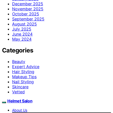
December 2025
November 2025
October 2025
September 2025
August 2025
July 2025
June 2024
May 2024
Categories
Beauty
Expert Advice
Hair Styling
Makeup Tips
Nail Styling
Skincare
Vetted
Helmet Salon
About Us