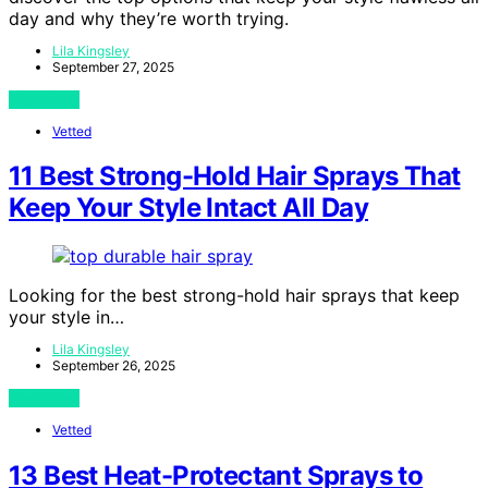
day and why they’re worth trying.
Lila Kingsley
September 27, 2025
View Post
Vetted
11 Best Strong-Hold Hair Sprays That
Keep Your Style Intact All Day
Looking for the best strong-hold hair sprays that keep
your style in…
Lila Kingsley
September 26, 2025
View Post
Vetted
13 Best Heat-Protectant Sprays to