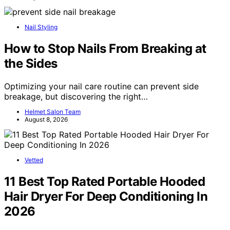
Nail Styling
How to Stop Nails From Breaking at
the Sides
Optimizing your nail care routine can prevent side
breakage, but discovering the right…
Helmet Salon Team
August 8, 2026
Vetted
11 Best Top Rated Portable Hooded
Hair Dryer For Deep Conditioning In
2026