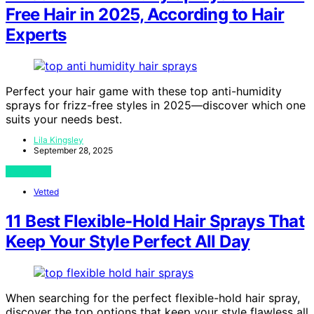
Free Hair in 2025, According to Hair
Experts
Perfect your hair game with these top anti-humidity
sprays for frizz-free styles in 2025—discover which one
suits your needs best.
Lila Kingsley
September 28, 2025
View Post
Vetted
11 Best Flexible-Hold Hair Sprays That
Keep Your Style Perfect All Day
When searching for the perfect flexible-hold hair spray,
discover the top options that keep your style flawless all