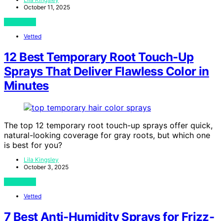
October 11, 2025
View Post
Vetted
12 Best Temporary Root Touch-Up
Sprays That Deliver Flawless Color in
Minutes
The top 12 temporary root touch-up sprays offer quick,
natural-looking coverage for gray roots, but which one
is best for you?
Lila Kingsley
October 3, 2025
View Post
Vetted
7 Best Anti-Humidity Sprays for Frizz-