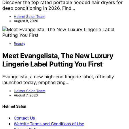
Discover the top rated portable hooded hair dryers for
deep conditioning in 2026. Find…
Helmet Salon Team
August 8, 2026
Beauty
Meet Evangelista, The New Luxury
Lingerie Label Putting You First
Evangelista, a new high-end lingerie label, officially
launched today, emphasizing…
Helmet Salon Team
August 7, 2026
Helmet Salon
Contact Us
Website Terms and Conditions of Use