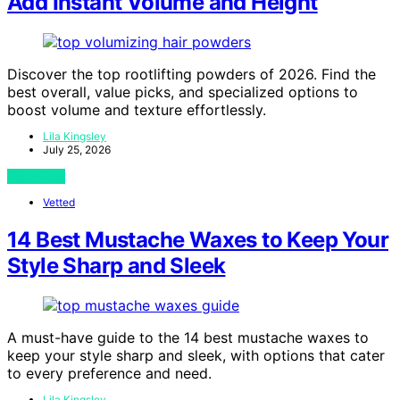
Add Instant Volume and Height
Discover the top rootlifting powders of 2026. Find the
best overall, value picks, and specialized options to
boost volume and texture effortlessly.
Lila Kingsley
July 25, 2026
View Post
Vetted
14 Best Mustache Waxes to Keep Your
Style Sharp and Sleek
A must-have guide to the 14 best mustache waxes to
keep your style sharp and sleek, with options that cater
to every preference and need.
Lila Kingsley