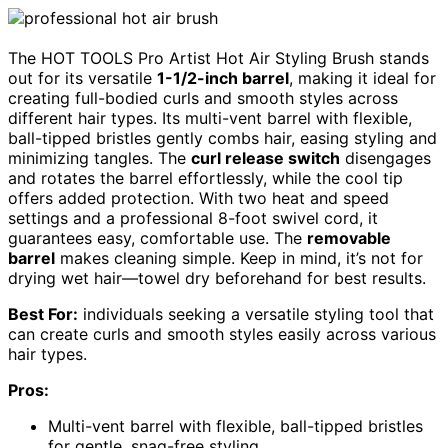
The HOT TOOLS Pro Artist Hot Air Styling Brush stands
out for its versatile
1-1/2-inch barrel
, making it ideal for
creating full-bodied curls and smooth styles across
different hair types. Its multi-vent barrel with flexible,
ball-tipped bristles gently combs hair, easing styling and
minimizing tangles. The
curl release switch
disengages
and rotates the barrel effortlessly, while the cool tip
offers added protection. With two heat and speed
settings and a professional 8-foot swivel cord, it
guarantees easy, comfortable use. The
removable
barrel
makes cleaning simple. Keep in mind, it’s not for
drying wet hair—towel dry beforehand for best results.
Best For:
individuals seeking a versatile styling tool that
can create curls and smooth styles easily across various
hair types.
Pros:
Multi-vent barrel with flexible, ball-tipped bristles
for gentle, snag-free styling