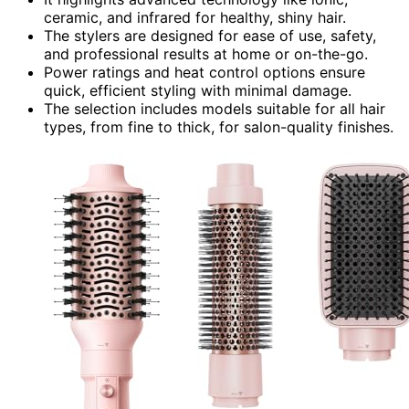
ceramic, and infrared for healthy, shiny hair.
The stylers are designed for ease of use, safety,
and professional results at home or on-the-go.
Power ratings and heat control options ensure
quick, efficient styling with minimal damage.
The selection includes models suitable for all hair
types, from fine to thick, for salon-quality finishes.