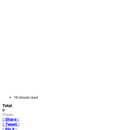
16 minute read
Total
0
Shares
Share
0
Tweet
0
Pin it
0