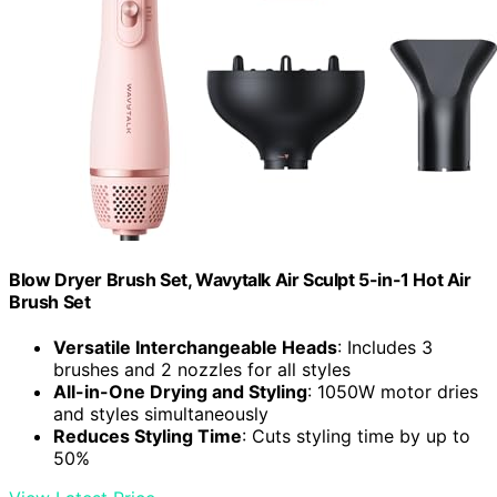
Blow Dryer Brush Set, Wavytalk Air Sculpt 5-in-1 Hot Air
Brush Set
Versatile Interchangeable Heads
: Includes 3
brushes and 2 nozzles for all styles
All-in-One Drying and Styling
: 1050W motor dries
and styles simultaneously
Reduces Styling Time
: Cuts styling time by up to
50%