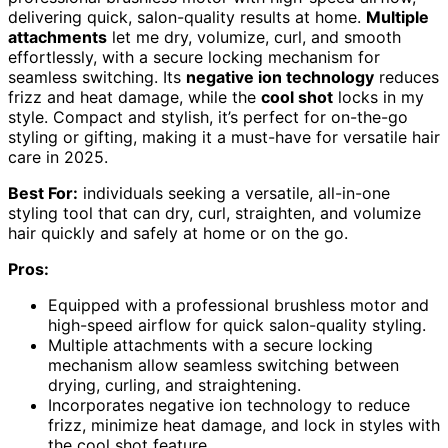
delivering quick, salon-quality results at home.
Multiple
attachments
let me dry, volumize, curl, and smooth
effortlessly, with a secure locking mechanism for
seamless switching. Its
negative ion technology
reduces
frizz and heat damage, while the
cool shot
locks in my
style. Compact and stylish, it’s perfect for on-the-go
styling or gifting, making it a must-have for versatile hair
care in 2025.
Best For:
individuals seeking a versatile, all-in-one
styling tool that can dry, curl, straighten, and volumize
hair quickly and safely at home or on the go.
Pros:
Equipped with a professional brushless motor and
high-speed airflow for quick salon-quality styling.
Multiple attachments with a secure locking
mechanism allow seamless switching between
drying, curling, and straightening.
Incorporates negative ion technology to reduce
frizz, minimize heat damage, and lock in styles with
the cool shot feature.