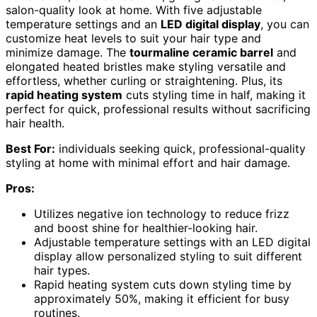
salon-quality look at home. With five adjustable
temperature settings and an
LED digital display
, you can
customize heat levels to suit your hair type and
minimize damage. The
tourmaline ceramic barrel
and
elongated heated bristles make styling versatile and
effortless, whether curling or straightening. Plus, its
rapid heating system
cuts styling time in half, making it
perfect for quick, professional results without sacrificing
hair health.
Best For:
individuals seeking quick, professional-quality
styling at home with minimal effort and hair damage.
Pros:
Utilizes negative ion technology to reduce frizz
and boost shine for healthier-looking hair.
Adjustable temperature settings with an LED digital
display allow personalized styling to suit different
hair types.
Rapid heating system cuts down styling time by
approximately 50%, making it efficient for busy
routines.