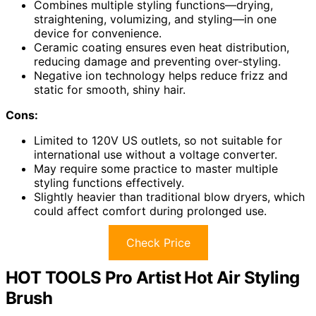
Combines multiple styling functions—drying,
straightening, volumizing, and styling—in one
device for convenience.
Ceramic coating ensures even heat distribution,
reducing damage and preventing over-styling.
Negative ion technology helps reduce frizz and
static for smooth, shiny hair.
Cons:
Limited to 120V US outlets, so not suitable for
international use without a voltage converter.
May require some practice to master multiple
styling functions effectively.
Slightly heavier than traditional blow dryers, which
could affect comfort during prolonged use.
Check Price
HOT TOOLS Pro Artist Hot Air Styling
Brush