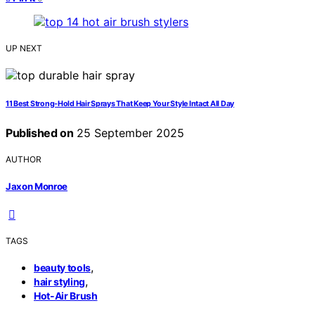
UP NEXT
11 Best Strong-Hold Hair Sprays That Keep Your Style Intact All Day
Published on
25 September 2025
AUTHOR
Jaxon Monroe
TAGS
,
beauty tools
,
hair styling
Hot-Air Brush