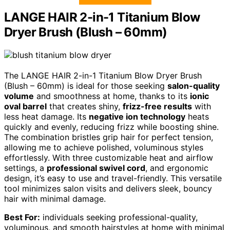
LANGE HAIR 2-in-1 Titanium Blow
Dryer Brush (Blush – 60mm)
The LANGE HAIR 2-in-1 Titanium Blow Dryer Brush
(Blush – 60mm) is ideal for those seeking
salon-quality
volume
and smoothness at home, thanks to its
ionic
oval barrel
that creates shiny,
frizz-free results
with
less heat damage. Its
negative ion technology
heats
quickly and evenly, reducing frizz while boosting shine.
The combination bristles grip hair for perfect tension,
allowing me to achieve polished, voluminous styles
effortlessly. With three customizable heat and airflow
settings, a
professional swivel cord
, and ergonomic
design, it’s easy to use and travel-friendly. This versatile
tool minimizes salon visits and delivers sleek, bouncy
hair with minimal damage.
Best For:
individuals seeking professional-quality,
voluminous, and smooth hairstyles at home with minimal