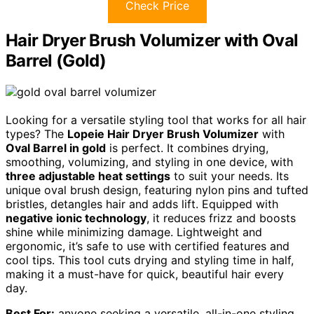
Check Price
Hair Dryer Brush Volumizer with Oval
Barrel (Gold)
Looking for a versatile styling tool that works for all hair
types? The
Lopeie Hair Dryer Brush Volumizer
with
Oval Barrel in gold
is perfect. It combines drying,
smoothing, volumizing, and styling in one device, with
three adjustable heat settings
to suit your needs. Its
unique oval brush design, featuring nylon pins and tufted
bristles, detangles hair and adds lift. Equipped with
negative ionic technology
, it reduces frizz and boosts
shine while minimizing damage. Lightweight and
ergonomic, it’s safe to use with certified features and
cool tips. This tool cuts drying and styling time in half,
making it a must-have for quick, beautiful hair every
day.
Best For:
anyone seeking a versatile, all-in-one styling