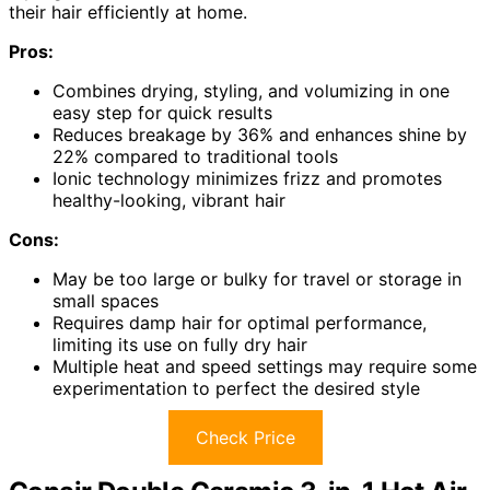
their hair efficiently at home.
Pros:
Combines drying, styling, and volumizing in one
easy step for quick results
Reduces breakage by 36% and enhances shine by
22% compared to traditional tools
Ionic technology minimizes frizz and promotes
healthy-looking, vibrant hair
Cons:
May be too large or bulky for travel or storage in
small spaces
Requires damp hair for optimal performance,
limiting its use on fully dry hair
Multiple heat and speed settings may require some
experimentation to perfect the desired style
Check Price