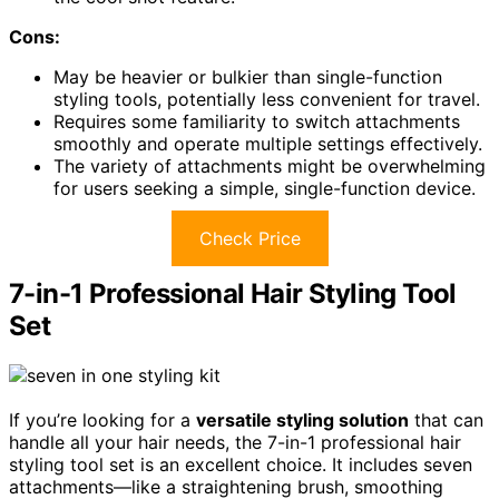
Cons:
May be heavier or bulkier than single-function
styling tools, potentially less convenient for travel.
Requires some familiarity to switch attachments
smoothly and operate multiple settings effectively.
The variety of attachments might be overwhelming
for users seeking a simple, single-function device.
Check Price
7-in-1 Professional Hair Styling Tool
Set
If you’re looking for a
versatile styling solution
that can
handle all your hair needs, the 7-in-1 professional hair
styling tool set is an excellent choice. It includes seven
attachments—like a straightening brush, smoothing