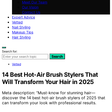
Meet Our Team
Our Vision
Contact Us
Expert Advice
Vetted
Nail Styling
Makeup Tips
Hair Styling
Search for:
Search
Vetted
14 Best Hot-Air Brush Stylers That
Will Transform Your Hair in 2025
Meta description: “Must-know for stunning hair—
discover the 14 best hot-air brush stylers of 2025 that
can transform your look with professional results.