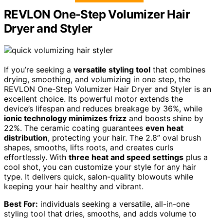
REVLON One-Step Volumizer Hair
Dryer and Styler
If you’re seeking a
versatile styling tool
that combines
drying, smoothing, and volumizing in one step, the
REVLON One-Step Volumizer Hair Dryer and Styler is an
excellent choice. Its powerful motor extends the
device’s lifespan and reduces breakage by 36%, while
ionic technology minimizes frizz
and boosts shine by
22%. The ceramic coating guarantees
even heat
distribution
, protecting your hair. The 2.8” oval brush
shapes, smooths, lifts roots, and creates curls
effortlessly. With
three heat and speed settings
plus a
cool shot, you can customize your style for any hair
type. It delivers quick, salon-quality blowouts while
keeping your hair healthy and vibrant.
Best For:
individuals seeking a versatile, all-in-one
styling tool that dries, smooths, and adds volume to