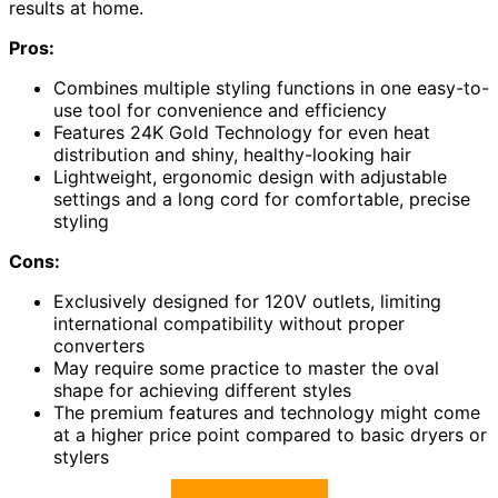
results at home.
Pros:
Combines multiple styling functions in one easy-to-
use tool for convenience and efficiency
Features 24K Gold Technology for even heat
distribution and shiny, healthy-looking hair
Lightweight, ergonomic design with adjustable
settings and a long cord for comfortable, precise
styling
Cons:
Exclusively designed for 120V outlets, limiting
international compatibility without proper
converters
May require some practice to master the oval
shape for achieving different styles
The premium features and technology might come
at a higher price point compared to basic dryers or
stylers