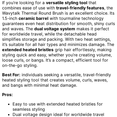
If you’re looking for a
versatile styling tool
that
combines ease of use with
travel-friendly features
, the
Wavytalk Thermal Round Brush is an excellent choice. Its
1.5-inch
ceramic barrel
with tourmaline technology
guarantees even heat distribution for smooth, shiny curls
and waves. The
dual voltage system
makes it perfect
for worldwide travel, while the detachable head
simplifies storage and packing. With two heat settings,
it’s suitable for all hair types and minimizes damage. The
extended heated bristles
grip hair effortlessly, making
styling quick and easy, whether you’re creating volume,
loose curls, or bangs. It’s a compact, efficient tool for
on-the-go styling.
Best For:
individuals seeking a versatile, travel-friendly
heated styling tool that creates volume, curls, waves,
and bangs with minimal heat damage.
Pros:
Easy to use with extended heated bristles for
seamless styling
Dual voltage design ideal for worldwide travel