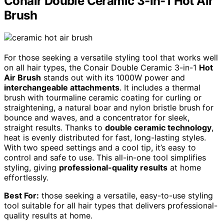
Conair Double Ceramic 3-in-1 Hot Air
Brush
For those seeking a versatile styling tool that works well
on all hair types, the Conair Double Ceramic 3-in-1
Hot
Air Brush
stands out with its 1000W power and
interchangeable attachments
. It includes a thermal
brush with tourmaline ceramic coating for curling or
straightening, a natural boar and nylon bristle brush for
bounce and waves, and a concentrator for sleek,
straight results. Thanks to
double ceramic technology
,
heat is evenly distributed for fast, long-lasting styles.
With two speed settings and a cool tip, it’s easy to
control and safe to use. This all-in-one tool simplifies
styling, giving
professional-quality results
at home
effortlessly.
Best For:
those seeking a versatile, easy-to-use styling
tool suitable for all hair types that delivers professional-
quality results at home.