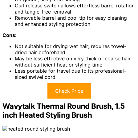
Curl release switch allows effortless barrel rotation
and tangle-free removal
Removable barrel and cool tip for easy cleaning
and enhanced styling protection
Cons:
Not suitable for drying wet hair; requires towel-
dried hair beforehand
May be less effective on very thick or coarse hair
without sufficient heat or styling time
Less portable for travel due to its professional-
sized swivel cord
Check Price
Wavytalk Thermal Round Brush, 1.5
inch Heated Styling Brush