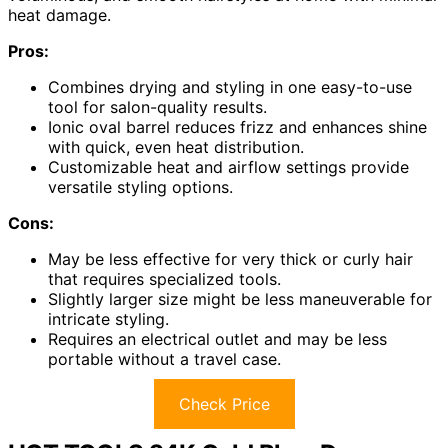
heat damage.
Pros:
Combines drying and styling in one easy-to-use
tool for salon-quality results.
Ionic oval barrel reduces frizz and enhances shine
with quick, even heat distribution.
Customizable heat and airflow settings provide
versatile styling options.
Cons:
May be less effective for very thick or curly hair
that requires specialized tools.
Slightly larger size might be less maneuverable for
intricate styling.
Requires an electrical outlet and may be less
portable without a travel case.
Check Price