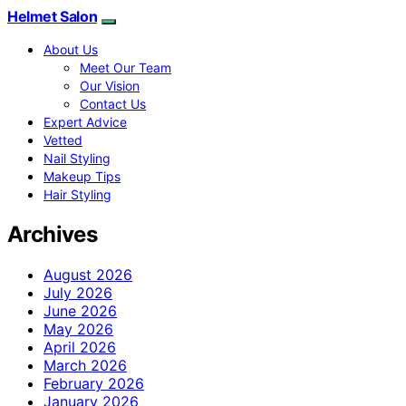
Helmet Salon
About Us
Meet Our Team
Our Vision
Contact Us
Expert Advice
Vetted
Nail Styling
Makeup Tips
Hair Styling
Archives
August 2026
July 2026
June 2026
May 2026
April 2026
March 2026
February 2026
January 2026