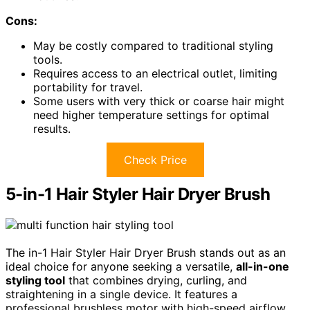
Cons:
May be costly compared to traditional styling
tools.
Requires access to an electrical outlet, limiting
portability for travel.
Some users with very thick or coarse hair might
need higher temperature settings for optimal
results.
Check Price
5-in-1 Hair Styler Hair Dryer Brush
The in-1 Hair Styler Hair Dryer Brush stands out as an
ideal choice for anyone seeking a versatile,
all-in-one
styling tool
that combines drying, curling, and
straightening in a single device. It features a
professional brushless motor with high-speed airflow,