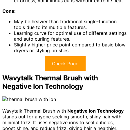
effortless, voluminous curls without extreme heat.
Cons:
May be heavier than traditional single-function
tools due to its multiple features.
Learning curve for optimal use of different settings
and auto curling features.
Slightly higher price point compared to basic blow
dryers or styling brushes.
Check Price
Wavytalk Thermal Brush with
Negative Ion Technology
Wavytalk Thermal Brush with
Negative Ion Technology
stands out for anyone seeking smooth, shiny hair with
minimal frizz. It uses negative ions to seal cuticles,
boost shine, and reduce frizz, giving hair a healthier,