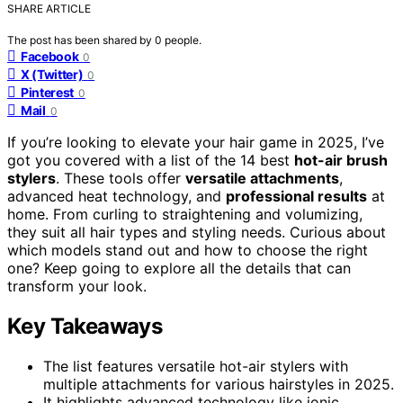
SHARE ARTICLE
The post has been shared by
0
people.
Facebook
0
X (Twitter)
0
Pinterest
0
Mail
0
If you’re looking to elevate your hair game in 2025, I’ve
got you covered with a list of the 14 best
hot-air brush
stylers
. These tools offer
versatile attachments
,
advanced heat technology, and
professional results
at
home. From curling to straightening and volumizing,
they suit all hair types and styling needs. Curious about
which models stand out and how to choose the right
one? Keep going to explore all the details that can
transform your look.
Key Takeaways
The list features versatile hot-air stylers with
multiple attachments for various hairstyles in 2025.
It highlights advanced technology like ionic,