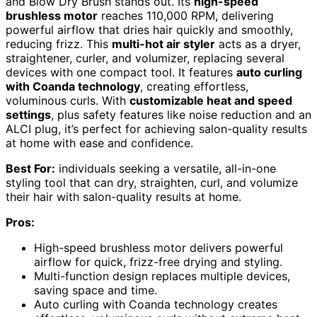
and Blow Dry Brush stands out. Its
high-speed
brushless motor
reaches 110,000 RPM, delivering
powerful airflow that dries hair quickly and smoothly,
reducing frizz. This
multi-hot air styler
acts as a dryer,
straightener, curler, and volumizer, replacing several
devices with one compact tool. It features
auto curling
with Coanda technology
, creating effortless,
voluminous curls. With
customizable heat and speed
settings
, plus safety features like noise reduction and an
ALCI plug, it’s perfect for achieving salon-quality results
at home with ease and confidence.
Best For:
individuals seeking a versatile, all-in-one
styling tool that can dry, straighten, curl, and volumize
their hair with salon-quality results at home.
Pros:
High-speed brushless motor delivers powerful
airflow for quick, frizz-free drying and styling.
Multi-function design replaces multiple devices,
saving space and time.
Auto curling with Coanda technology creates