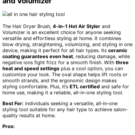
and Volumizer
The Hair Dryer Brush,
4-in-1 Hot Air Styler
and
Volumizer is an excellent choice for anyone seeking
versatile and effortless styling at home. It combines
blow drying, straightening, volumizing, and styling in one
device, making it perfect for all hair types. Its
ceramic
coating guarantees even heat
, reducing damage, while
negative ions fight frizz for a smooth finish. With
three
heat and speed settings
plus a cool option, you can
customize your look. The oval shape helps lift roots or
smooth strands, and the ergonomic design makes
styling comfortable. Plus, it’s
ETL certified
and safe for
home use, making it a reliable, all-in-one styling tool.
Best For:
individuals seeking a versatile, all-in-one
styling tool suitable for any hair type to achieve salon-
quality results at home.
Pros: