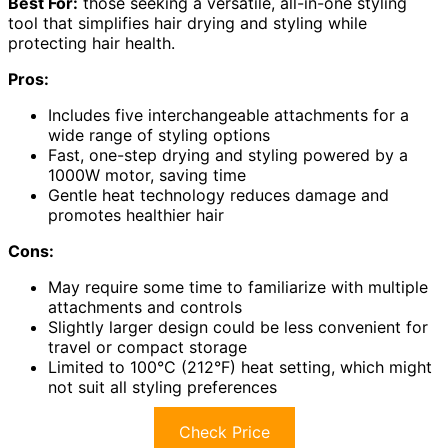
Best For:
those seeking a versatile, all-in-one styling
tool that simplifies hair drying and styling while
protecting hair health.
Pros:
Includes five interchangeable attachments for a
wide range of styling options
Fast, one-step drying and styling powered by a
1000W motor, saving time
Gentle heat technology reduces damage and
promotes healthier hair
Cons:
May require some time to familiarize with multiple
attachments and controls
Slightly larger design could be less convenient for
travel or compact storage
Limited to 100°C (212°F) heat setting, which might
not suit all styling preferences
Check Price