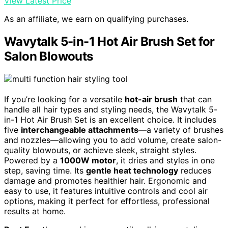
View Latest Price
As an affiliate, we earn on qualifying purchases.
Wavytalk 5-in-1 Hot Air Brush Set for
Salon Blowouts
If you’re looking for a versatile
hot-air brush
that can
handle all hair types and styling needs, the Wavytalk 5-
in-1 Hot Air Brush Set is an excellent choice. It includes
five
interchangeable attachments
—a variety of brushes
and nozzles—allowing you to add volume, create salon-
quality blowouts, or achieve sleek, straight styles.
Powered by a
1000W motor
, it dries and styles in one
step, saving time. Its
gentle heat technology
reduces
damage and promotes healthier hair. Ergonomic and
easy to use, it features intuitive controls and cool air
options, making it perfect for effortless, professional
results at home.