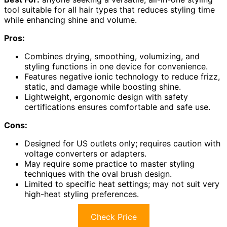
tool suitable for all hair types that reduces styling time
while enhancing shine and volume.
Pros:
Combines drying, smoothing, volumizing, and
styling functions in one device for convenience.
Features negative ionic technology to reduce frizz,
static, and damage while boosting shine.
Lightweight, ergonomic design with safety
certifications ensures comfortable and safe use.
Cons:
Designed for US outlets only; requires caution with
voltage converters or adapters.
May require some practice to master styling
techniques with the oval brush design.
Limited to specific heat settings; may not suit very
high-heat styling preferences.
Check Price