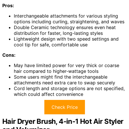
Pros:
Interchangeable attachments for various styling
options including curling, straightening, and waves
Double Ceramic technology ensures even heat
distribution for faster, long-lasting styles
Lightweight design with two speed settings and
cool tip for safe, comfortable use
Cons:
May have limited power for very thick or coarse
hair compared to higher-wattage tools
Some users might find the interchangeable
attachments need extra care to swap securely
Cord length and storage options are not specified,
which could affect convenience
Check Price
Hair Dryer Brush, 4-in-1 Hot Air Styler