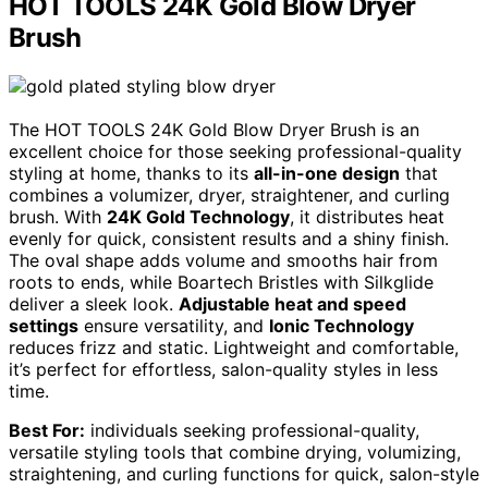
HOT TOOLS 24K Gold Blow Dryer
Brush
The HOT TOOLS 24K Gold Blow Dryer Brush is an
excellent choice for those seeking professional-quality
styling at home, thanks to its
all-in-one design
that
combines a volumizer, dryer, straightener, and curling
brush. With
24K Gold Technology
, it distributes heat
evenly for quick, consistent results and a shiny finish.
The oval shape adds volume and smooths hair from
roots to ends, while Boartech Bristles with Silkglide
deliver a sleek look.
Adjustable heat and speed
settings
ensure versatility, and
Ionic Technology
reduces frizz and static. Lightweight and comfortable,
it’s perfect for effortless, salon-quality styles in less
time.
Best For:
individuals seeking professional-quality,
versatile styling tools that combine drying, volumizing,
straightening, and curling functions for quick, salon-style