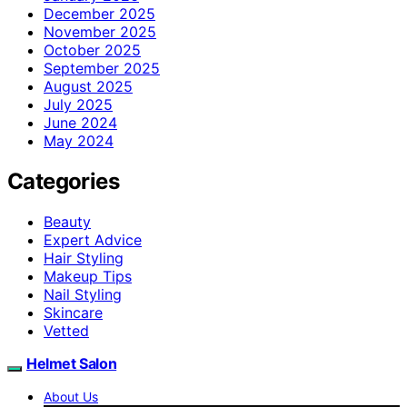
December 2025
November 2025
October 2025
September 2025
August 2025
July 2025
June 2024
May 2024
Categories
Beauty
Expert Advice
Hair Styling
Makeup Tips
Nail Styling
Skincare
Vetted
Helmet Salon
About Us