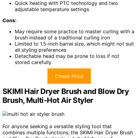
Quick heating with PTC technology and two
adjustable temperature settings
Cons:
May require some practice to master curling with a
brush instead of a traditional curling iron
Limited to 1.5-inch barrel size, which might not suit
all styling preferences
Detachable head may be prone to loss if not
stored carefully
Check Price
SKIMI Hair Dryer Brush and Blow Dry
Brush, Multi-Hot Air Styler
For anyone seeking a versatile styling tool that
combines multiple functions, the SKIMI Hair Dryer Brush