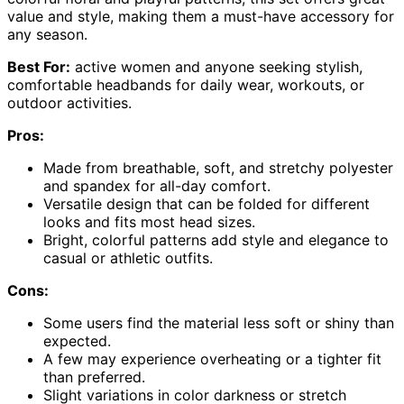
value and style, making them a must-have accessory for
any season.
Best For:
active women and anyone seeking stylish,
comfortable headbands for daily wear, workouts, or
outdoor activities.
Pros:
Made from breathable, soft, and stretchy polyester
and spandex for all-day comfort.
Versatile design that can be folded for different
looks and fits most head sizes.
Bright, colorful patterns add style and elegance to
casual or athletic outfits.
Cons:
Some users find the material less soft or shiny than
expected.
A few may experience overheating or a tighter fit
than preferred.
Slight variations in color darkness or stretch