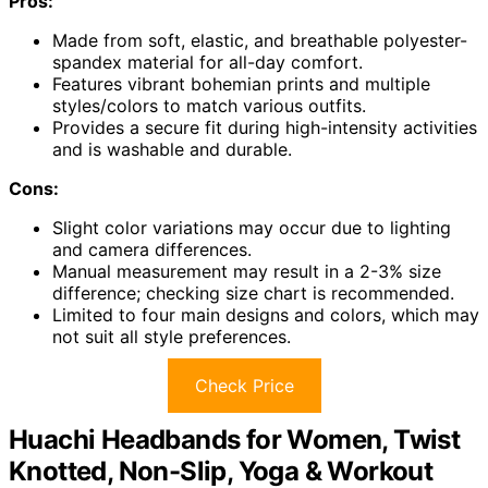
Pros:
Made from soft, elastic, and breathable polyester-
spandex material for all-day comfort.
Features vibrant bohemian prints and multiple
styles/colors to match various outfits.
Provides a secure fit during high-intensity activities
and is washable and durable.
Cons:
Slight color variations may occur due to lighting
and camera differences.
Manual measurement may result in a 2-3% size
difference; checking size chart is recommended.
Limited to four main designs and colors, which may
not suit all style preferences.
Check Price
Huachi Headbands for Women, Twist
Knotted, Non-Slip, Yoga & Workout