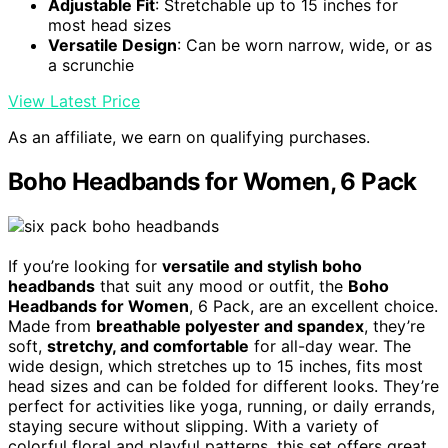
Adjustable Fit
: Stretchable up to 15 inches for
most head sizes
Versatile Design
: Can be worn narrow, wide, or as
a scrunchie
View Latest Price
As an affiliate, we earn on qualifying purchases.
Boho Headbands for Women, 6 Pack
If you’re looking for
versatile and stylish boho
headbands
that suit any mood or outfit, the
Boho
Headbands for Women
, 6 Pack, are an excellent choice.
Made from
breathable polyester and spandex
, they’re
soft,
stretchy, and comfortable
for all-day wear. The
wide design, which stretches up to 15 inches, fits most
head sizes and can be folded for different looks. They’re
perfect for activities like yoga, running, or daily errands,
staying secure without slipping. With a variety of
colorful floral and playful patterns, this set offers great