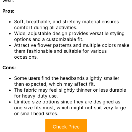
wear.
Pros:
Soft, breathable, and stretchy material ensures
comfort during all activities.
Wide, adjustable design provides versatile styling
options and a customizable fit.
Attractive flower patterns and multiple colors make
them fashionable and suitable for various
occasions.
Cons:
Some users find the headbands slightly smaller
than expected, which may affect fit.
The fabric may feel slightly thinner or less durable
for heavy-duty use.
Limited size options since they are designed as
one size fits most, which might not suit very large
or small head sizes.
Check Price