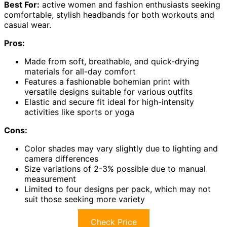
Best For:
active women and fashion enthusiasts seeking
comfortable, stylish headbands for both workouts and
casual wear.
Pros:
Made from soft, breathable, and quick-drying
materials for all-day comfort
Features a fashionable bohemian print with
versatile designs suitable for various outfits
Elastic and secure fit ideal for high-intensity
activities like sports or yoga
Cons:
Color shades may vary slightly due to lighting and
camera differences
Size variations of 2-3% possible due to manual
measurement
Limited to four designs per pack, which may not
suit those seeking more variety
Check Price