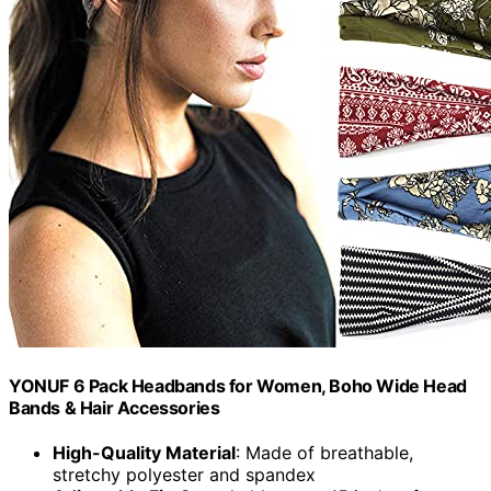
YONUF 6 Pack Headbands for Women, Boho Wide Head
Bands & Hair Accessories
High-Quality Material
: Made of breathable,
stretchy polyester and spandex