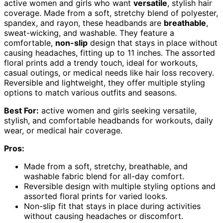
active women and girls who want
versatile
, stylish hair
coverage. Made from a soft, stretchy blend of polyester,
spandex, and rayon, these headbands are
breathable
,
sweat-wicking, and washable. They feature a
comfortable,
non-slip
design that stays in place without
causing headaches, fitting up to 11 inches. The assorted
floral prints add a trendy touch, ideal for workouts,
casual outings, or medical needs like hair loss recovery.
Reversible and lightweight, they offer multiple styling
options to match various outfits and seasons.
Best For:
active women and girls seeking versatile,
stylish, and comfortable headbands for workouts, daily
wear, or medical hair coverage.
Pros:
Made from a soft, stretchy, breathable, and
washable fabric blend for all-day comfort.
Reversible design with multiple styling options and
assorted floral prints for varied looks.
Non-slip fit that stays in place during activities
without causing headaches or discomfort.