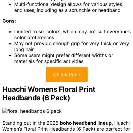
Multi-functional design allows for various styles
and uses, including as a scrunchie or headband
Cons:
Limited to six colors, which may not suit everyone’s
color preferences
May not provide enough grip for very thick or very
long hair
Some users might prefer different widths or
materials for specific activities
Check Price
Huachi Womens Floral Print
Headbands (6 Pack)
Standing out in the 2025
boho headband lineup
, Huachi
Women’s Floral Print Headbands (6 Pack) are perfect for