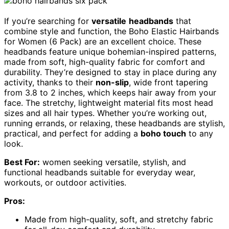
If you’re searching for
versatile
headbands
that
combine style and function, the Boho Elastic Hairbands
for Women (6 Pack) are an excellent choice. These
headbands feature unique bohemian-inspired patterns,
made from soft, high-quality fabric for comfort and
durability. They’re designed to stay in place during any
activity, thanks to their
non-slip
, wide front tapering
from 3.8 to 2 inches, which keeps hair away from your
face. The stretchy, lightweight material fits most head
sizes and all hair types. Whether you’re working out,
running errands, or relaxing, these headbands are stylish,
practical, and perfect for adding a
boho touch
to any
look.
Best For:
women seeking versatile, stylish, and
functional headbands suitable for everyday wear,
workouts, or outdoor activities.
Pros:
Made from high-quality, soft, and stretchy fabric