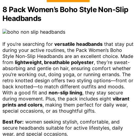
8 Pack Women’s Boho Style Non-Slip
Headbands
If you’re searching for
versatile headbands
that stay put
during your active routines, the Pack Women’s Boho
Style Non-Slip Headbands are an excellent choice. Made
from
lightweight, breathable polyester
, they’re sweat-
absorbing and gentle on hair, ensuring comfort whether
you’re working out, doing yoga, or running errands. The
retro knotted design offers two styling options—front or
back knotted—to match different outfits and moods.
With a good fit and
non-slip lining
, they stay secure
during movement. Plus, the pack includes eight
vibrant
prints and colors
, making them perfect for daily wear,
special occasions, or as thoughtful gifts.
Best For:
women seeking stylish, comfortable, and
secure headbands suitable for active lifestyles, daily
wear, and special occasions.