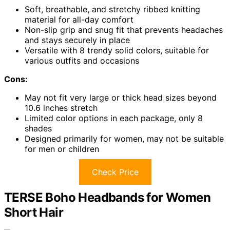
Soft, breathable, and stretchy ribbed knitting
material for all-day comfort
Non-slip grip and snug fit that prevents headaches
and stays securely in place
Versatile with 8 trendy solid colors, suitable for
various outfits and occasions
Cons:
May not fit very large or thick head sizes beyond
10.6 inches stretch
Limited color options in each package, only 8
shades
Designed primarily for women, may not be suitable
for men or children
Check Price
TERSE Boho Headbands for Women
Short Hair