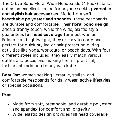
The Olbye Boho Floral Wide Headbands (4 Pack) stands
out as an excellent choice for anyone seeking
versatile
and stylish hair accessories
. Made from
soft,
breathable polyester and spandex
, these headbands
are durable and comfortable. Their
floral boho design
adds a trendy touch, while the wide, elastic style
guarantees
full head coverage
for most women.
Foldable and lightweight, they’re easy to carry and
perfect for quick styling or hair protection during
activities like yoga, workouts, or beach days. With four
different styles included, they easily match various
outfits and occasions, making them a practical,
fashionable addition to any wardrobe.
Best For:
women seeking versatile, stylish, and
comfortable headbands for daily wear, active lifestyles,
or special occasions.
Pros:
Made from soft, breathable, and durable polyester
and spandex for comfort and longevity
Wide, elastic design provides full head coverage