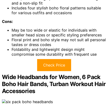
and a non-slip fit
Includes four stylish boho floral patterns suitable
for various outfits and occasions
Cons:
May be too wide or elastic for individuals with
smaller head sizes or specific styling preferences
Floral print and boho style may not suit all personal
tastes or dress codes
Foldability and lightweight design might
compromise some durability with frequent use
Check Price
Wide Headbands for Women, 6 Pack
Boho Hair Bands, Turban Workout Hair
Accessories