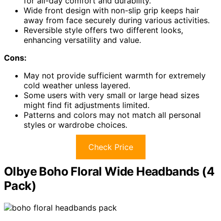
for all-day comfort and durability.
Wide front design with non-slip grip keeps hair
away from face securely during various activities.
Reversible style offers two different looks,
enhancing versatility and value.
Cons:
May not provide sufficient warmth for extremely
cold weather unless layered.
Some users with very small or large head sizes
might find fit adjustments limited.
Patterns and colors may not match all personal
styles or wardrobe choices.
Check Price
Olbye Boho Floral Wide Headbands (4
Pack)