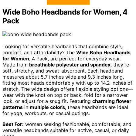
Wide Boho Headbands for Women, 4
Pack
Looking for versatile headbands that combine style,
comfort, and affordability? The
Wide Boho Headbands
for Women
, 4 Pack, are perfect for everyday wear.
Made from
breathable polyester and spandex
, they’re
soft, stretchy, and sweat-absorbent. Each headband
measures about 5.7 inches wide and 9.3 inches long,
fitting most heads comfortably with up to 14.2 inches of
stretch. The wide design offers flexible styling options—
wear with the knot on top or back, fold for a narrower
look, or adjust for a snug fit. Featuring
charming flower
patterns
in
multiple colors
, these headbands are ideal
for yoga, workouts, or casual outings.
Best For:
women seeking fashionable, comfortable, and
versatile headbands suitable for active, casual, or daily