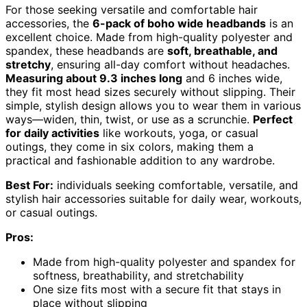
For those seeking versatile and comfortable hair
accessories, the
6-pack of boho wide headbands
is an
excellent choice. Made from high-quality polyester and
spandex, these headbands are
soft, breathable, and
stretchy
, ensuring all-day comfort without headaches.
Measuring about 9.3 inches long
and 6 inches wide,
they fit most head sizes securely without slipping. Their
simple, stylish design allows you to wear them in various
ways—widen, thin, twist, or use as a scrunchie.
Perfect
for daily activities
like workouts, yoga, or casual
outings, they come in six colors, making them a
practical and fashionable addition to any wardrobe.
Best For:
individuals seeking comfortable, versatile, and
stylish hair accessories suitable for daily wear, workouts,
or casual outings.
Pros:
Made from high-quality polyester and spandex for
softness, breathability, and stretchability
One size fits most with a secure fit that stays in
place without slipping