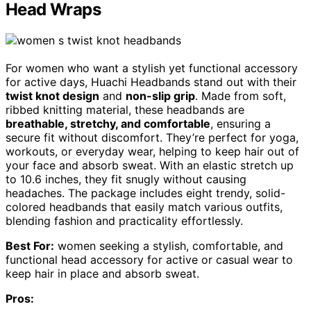
Head Wraps
For women who want a stylish yet functional accessory
for active days, Huachi Headbands stand out with their
twist knot design
and
non-slip grip
. Made from soft,
ribbed knitting material, these headbands are
breathable, stretchy, and comfortable
, ensuring a
secure fit without discomfort. They’re perfect for yoga,
workouts, or everyday wear, helping to keep hair out of
your face and absorb sweat. With an elastic stretch up
to 10.6 inches, they fit snugly without causing
headaches. The package includes eight trendy, solid-
colored headbands that easily match various outfits,
blending fashion and practicality effortlessly.
Best For:
women seeking a stylish, comfortable, and
functional head accessory for active or casual wear to
keep hair in place and absorb sweat.
Pros: