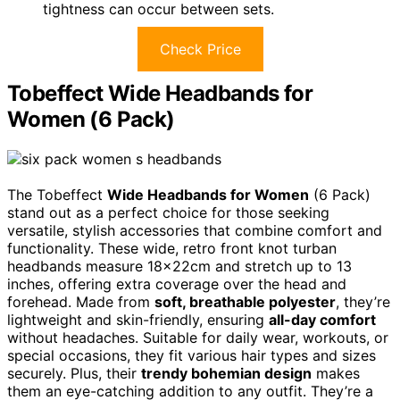
tightness can occur between sets.
Check Price
Tobeffect Wide Headbands for
Women (6 Pack)
The Tobeffect
Wide Headbands for Women
(6 Pack)
stand out as a perfect choice for those seeking
versatile, stylish accessories that combine comfort and
functionality. These wide, retro front knot turban
headbands measure 18x22cm and stretch up to 13
inches, offering extra coverage over the head and
forehead. Made from
soft, breathable polyester
, they’re
lightweight and skin-friendly, ensuring
all-day comfort
without headaches. Suitable for daily wear, workouts, or
special occasions, they fit various hair types and sizes
securely. Plus, their
trendy bohemian design
makes
them an eye-catching addition to any outfit. They’re a