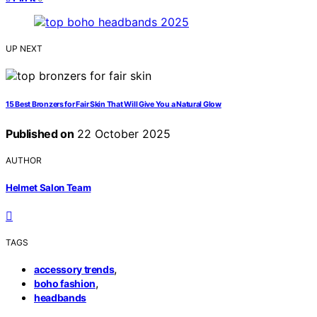
UP NEXT
15 Best Bronzers for Fair Skin That Will Give You a Natural Glow
Published on
22 October 2025
AUTHOR
Helmet Salon Team
TAGS
,
accessory trends
,
boho fashion
headbands