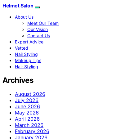
Helmet Salon
About Us
Meet Our Team
Our Vision
Contact Us
Expert Advice
Vetted
Nail Styling
Makeup Tips
Hair Styling
Archives
August 2026
July 2026
June 2026
May 2026
April 2026
March 2026
February 2026
January 2026