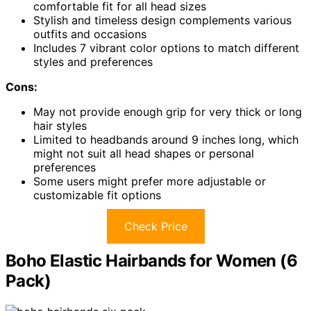
comfortable fit for all head sizes
Stylish and timeless design complements various
outfits and occasions
Includes 7 vibrant color options to match different
styles and preferences
Cons:
May not provide enough grip for very thick or long
hair styles
Limited to headbands around 9 inches long, which
might not suit all head shapes or personal
preferences
Some users might prefer more adjustable or
customizable fit options
Check Price
Boho Elastic Hairbands for Women (6
Pack)