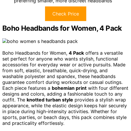
preferring smaller, more discreet headbands
Check Price
Boho Headbands for Women, 4 Pack
Boho Headbands for Women,
4 Pack
offers a versatile
set perfect for anyone who wants stylish, functional
accessories for everyday wear or active pursuits. Made
from soft, elastic, breathable, quick-drying, and
washable polyester and spandex, these headbands
guarantee comfort during workouts or casual outings.
Each piece features a
bohemian print
with four different
designs and colors, adding a fashionable touch to any
outfit. The
knotted turban style
provides a stylish wrap
appearance, while the elastic design keeps hair securely
in place during high-intensity activities. Whether for
sports, parties, or beach days, this pack combines style
and practicality effortlessly.