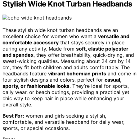
Stylish Wide Knot Turban Headbands
These stylish wide knot turban headbands are an
excellent choice for women who want a
versatile and
comfortable accessory
that stays securely in place
during any activity. Made from
soft, elastic polyester
and spandex
, they offer breathability, quick-drying, and
sweat-wicking qualities. Measuring about 24 cm by 14
cm, they fit both children and adults comfortably. The
headbands feature
vibrant bohemian prints
and come in
four stylish designs and colors, perfect for
casual,
sporty, or fashionable looks
. They’re ideal for sports,
daily wear, or beach outings, providing a practical yet
chic way to keep hair in place while enhancing your
overall style.
Best For:
women and girls seeking a stylish,
comfortable, and versatile headband for daily wear,
sports, or special occasions.