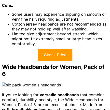
Cons:
Some users may experience slipping on smooth or
very fine hair, requiring adjustments.
Cotton jersey headbands are not recommended as
they may not hold up well after washing.
Limited size adjustment beyond stretch, which
might not fit extremely small or large head sizes
comfortably.
Check Price
Wide Headbands for Women, Pack of
6
If you’re looking for
versatile headbands
that combine
comfort, durability, and style, the Wide Headbands for
Women, Pack of 6, are an excellent choice. Made from
soft
,
breathable polyester
and spandex, they’re gentle