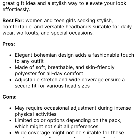
great gift idea and a stylish way to elevate your look
effortlessly.
Best For:
women and teen girls seeking stylish,
comfortable, and versatile headbands suitable for daily
wear, workouts, and special occasions.
Pros:
Elegant bohemian design adds a fashionable touch
to any outfit
Made of soft, breathable, and skin-friendly
polyester for all-day comfort
Adjustable stretch and wide coverage ensure a
secure fit for various head sizes
Cons:
May require occasional adjustment during intense
physical activities
Limited color options depending on the pack,
which might not suit all preferences
Wide coverage might not be suitable for those