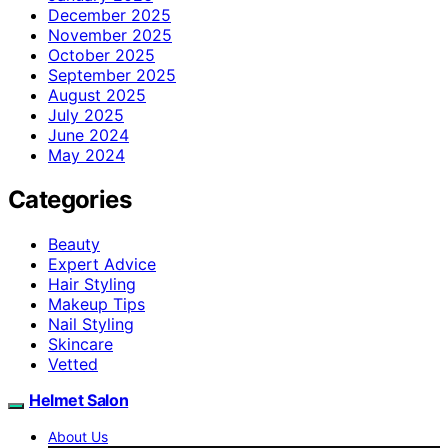
December 2025
November 2025
October 2025
September 2025
August 2025
July 2025
June 2024
May 2024
Categories
Beauty
Expert Advice
Hair Styling
Makeup Tips
Nail Styling
Skincare
Vetted
Helmet Salon
About Us