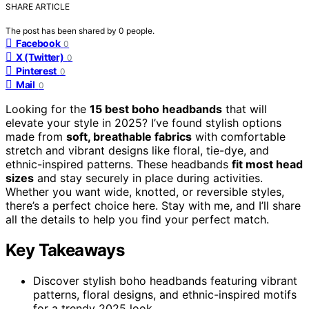
SHARE ARTICLE
The post has been shared by
0
people.
Facebook
0
X (Twitter)
0
Pinterest
0
Mail
0
Looking for the
15 best boho headbands
that will
elevate your style in 2025? I’ve found stylish options
made from
soft, breathable fabrics
with comfortable
stretch and vibrant designs like floral, tie-dye, and
ethnic-inspired patterns. These headbands
fit most head
sizes
and stay securely in place during activities.
Whether you want wide, knotted, or reversible styles,
there’s a perfect choice here. Stay with me, and I’ll share
all the details to help you find your perfect match.
Key Takeaways
Discover stylish boho headbands featuring vibrant
patterns, floral designs, and ethnic-inspired motifs
for a trendy 2025 look.