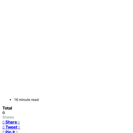
16 minute read
Total
0
Shares
Share
0
Tweet
0
Pin it
0