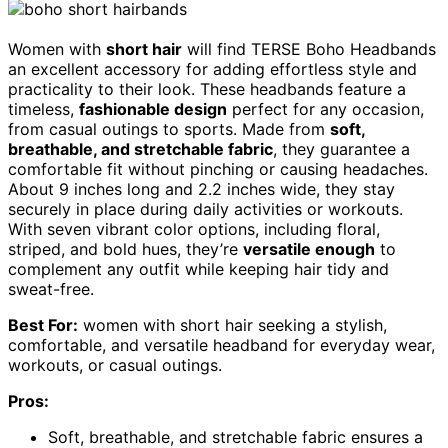
Women with
short hair
will find TERSE Boho Headbands
an excellent accessory for adding effortless style and
practicality to their look. These headbands feature a
timeless,
fashionable design
perfect for any occasion,
from casual outings to sports. Made from
soft,
breathable, and stretchable fabric
, they guarantee a
comfortable fit without pinching or causing headaches.
About 9 inches long and 2.2 inches wide, they stay
securely in place during daily activities or workouts.
With seven vibrant color options, including floral,
striped, and bold hues, they’re
versatile enough
to
complement any outfit while keeping hair tidy and
sweat-free.
Best For:
women with short hair seeking a stylish,
comfortable, and versatile headband for everyday wear,
workouts, or casual outings.
Pros:
Soft, breathable, and stretchable fabric ensures a