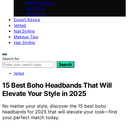
Meet Our Team
Our Vision
Contact Us
Expert Advice
Vetted
Nail Styling
Makeup Tips
Hair Styling
Search for:
Search
Vetted
15 Best Boho Headbands That Will
Elevate Your Style in 2025
No matter your style, discover the 15 best boho
headbands for 2025 that will elevate your look—find
your perfect match today.