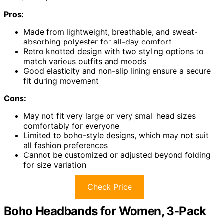
Pros:
Made from lightweight, breathable, and sweat-
absorbing polyester for all-day comfort
Retro knotted design with two styling options to
match various outfits and moods
Good elasticity and non-slip lining ensure a secure
fit during movement
Cons:
May not fit very large or very small head sizes
comfortably for everyone
Limited to boho-style designs, which may not suit
all fashion preferences
Cannot be customized or adjusted beyond folding
for size variation
Check Price
Boho Headbands for Women, 3-Pack