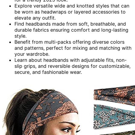
Explore versatile wide and knotted styles that can
be worn as headwraps or layered accessories to
elevate any outfit.
Find headbands made from soft, breathable, and
durable fabrics ensuring comfort and long-lasting
style.
Benefit from multi-packs offering diverse colors
and patterns, perfect for mixing and matching with
your wardrobe.
Learn about headbands with adjustable fits, non-
slip grips, and reversible designs for customizable,
secure, and fashionable wear.