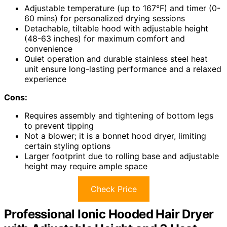
Adjustable temperature (up to 167°F) and timer (0-
60 mins) for personalized drying sessions
Detachable, tiltable hood with adjustable height
(48-63 inches) for maximum comfort and
convenience
Quiet operation and durable stainless steel heat
unit ensure long-lasting performance and a relaxed
experience
Cons:
Requires assembly and tightening of bottom legs
to prevent tipping
Not a blower; it is a bonnet hood dryer, limiting
certain styling options
Larger footprint due to rolling base and adjustable
height may require ample space
Check Price
Professional Ionic Hooded Hair Dryer