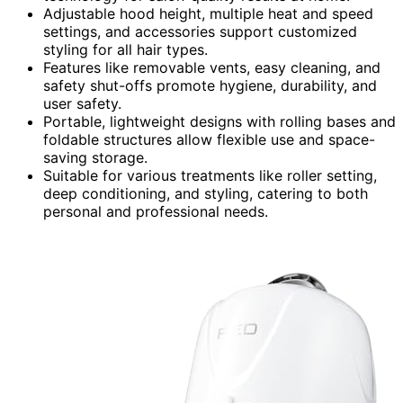
Adjustable hood height, multiple heat and speed
settings, and accessories support customized
styling for all hair types.
Features like removable vents, easy cleaning, and
safety shut-offs promote hygiene, durability, and
user safety.
Portable, lightweight designs with rolling bases and
foldable structures allow flexible use and space-
saving storage.
Suitable for various treatments like roller setting,
deep conditioning, and styling, catering to both
personal and professional needs.