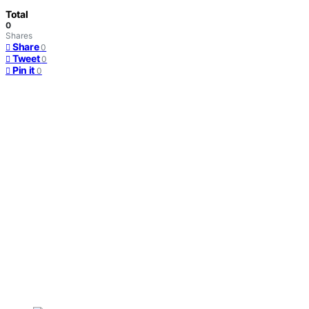
Total
0
Shares
Share
0
Tweet
0
Pin it
0