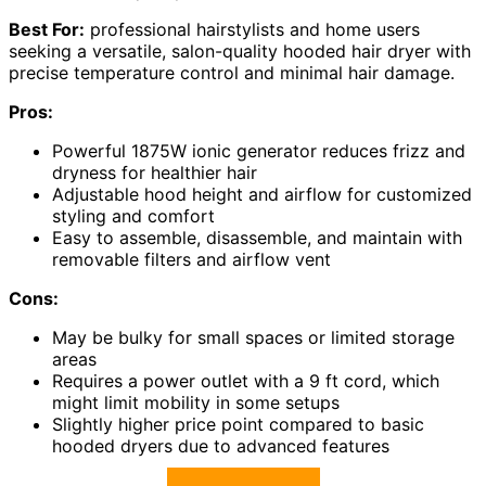
Best For:
professional hairstylists and home users
seeking a versatile, salon-quality hooded hair dryer with
precise temperature control and minimal hair damage.
Pros:
Powerful 1875W ionic generator reduces frizz and
dryness for healthier hair
Adjustable hood height and airflow for customized
styling and comfort
Easy to assemble, disassemble, and maintain with
removable filters and airflow vent
Cons:
May be bulky for small spaces or limited storage
areas
Requires a power outlet with a 9 ft cord, which
might limit mobility in some setups
Slightly higher price point compared to basic
hooded dryers due to advanced features