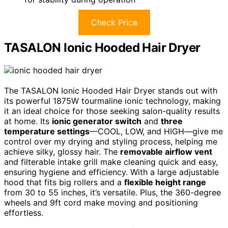
Check Price
TASALON Ionic Hooded Hair Dryer
The TASALON Ionic Hooded Hair Dryer stands out with
its powerful 1875W tourmaline ionic technology, making
it an ideal choice for those seeking salon-quality results
at home. Its
ionic generator switch
and
three
temperature settings
—COOL, LOW, and HIGH—give me
control over my drying and styling process, helping me
achieve silky, glossy hair. The
removable airflow vent
and filterable intake grill make cleaning quick and easy,
ensuring hygiene and efficiency. With a large adjustable
hood that fits big rollers and a
flexible height range
from 30 to 55 inches, it’s versatile. Plus, the 360-degree
wheels and 9ft cord make moving and positioning
effortless.