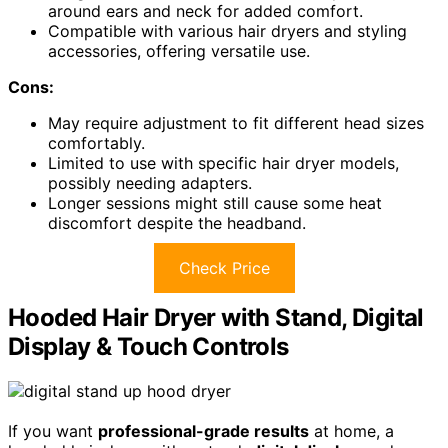
around ears and neck for added comfort.
Compatible with various hair dryers and styling
accessories, offering versatile use.
Cons:
May require adjustment to fit different head sizes
comfortably.
Limited to use with specific hair dryer models,
possibly needing adapters.
Longer sessions might still cause some heat
discomfort despite the headband.
Check Price
Hooded Hair Dryer with Stand, Digital
Display & Touch Controls
If you want
professional-grade results
at home, a