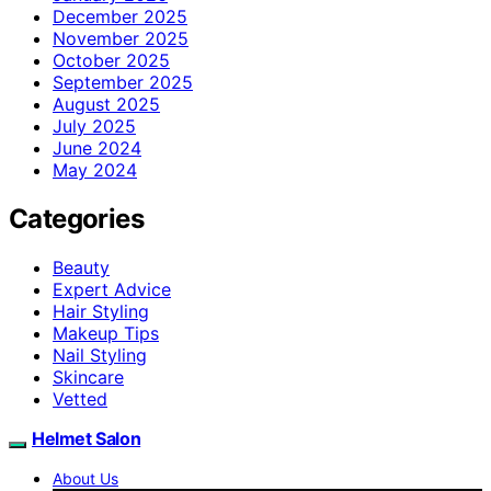
December 2025
November 2025
October 2025
September 2025
August 2025
July 2025
June 2024
May 2024
Categories
Beauty
Expert Advice
Hair Styling
Makeup Tips
Nail Styling
Skincare
Vetted
Helmet Salon
About Us