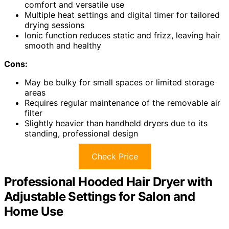
comfort and versatile use
Multiple heat settings and digital timer for tailored
drying sessions
Ionic function reduces static and frizz, leaving hair
smooth and healthy
Cons:
May be bulky for small spaces or limited storage
areas
Requires regular maintenance of the removable air
filter
Slightly heavier than handheld dryers due to its
standing, professional design
Check Price
Professional Hooded Hair Dryer with
Adjustable Settings for Salon and
Home Use