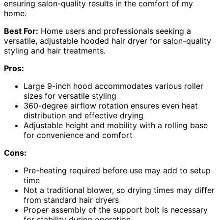
ensuring salon-quality results in the comfort of my
home.
Best For:
Home users and professionals seeking a
versatile, adjustable hooded hair dryer for salon-quality
styling and hair treatments.
Pros:
Large 9-inch hood accommodates various roller
sizes for versatile styling
360-degree airflow rotation ensures even heat
distribution and effective drying
Adjustable height and mobility with a rolling base
for convenience and comfort
Cons:
Pre-heating required before use may add to setup
time
Not a traditional blower, so drying times may differ
from standard hair dryers
Proper assembly of the support bolt is necessary
for stability during operation