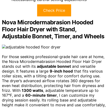
Check Price
Nova Microdermabrasion Hooded
Floor Hair Dryer with Stand,
Adjustable Bonnet, Timer, and Wheels
For those seeking professional-grade hair care at home,
the Nova Microdermabrasion Hooded Floor Hair Dryer
stands out with its
adjustable bonnet
and versatile
design. It features a large
9-inch hood
that fits various
roller sizes, with a tilting door for comfort during use.
The dryer’s advanced airflow rotates 360 degrees for
even heat distribution, protecting hair from dryness and
frizz. With
1300 watts
, adjustable temperature up to
167°F, and a
60-minute timer
, I can customize my
drying session easily. Its rolling base and adjustable
height make it convenient to move and use comfortably,