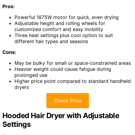
Pros:
Powerful 1875W motor for quick, even drying
Adjustable height and rolling wheels for
customized comfort and easy mobility
Three heat settings plus cool option to suit
different hair types and seasons
Cons:
May be bulky for small or space-constrained areas
Heavier weight could cause fatigue during
prolonged use
Higher price point compared to standard handheld
dryers
Check Price
Hooded Hair Dryer with Adjustable
Settings