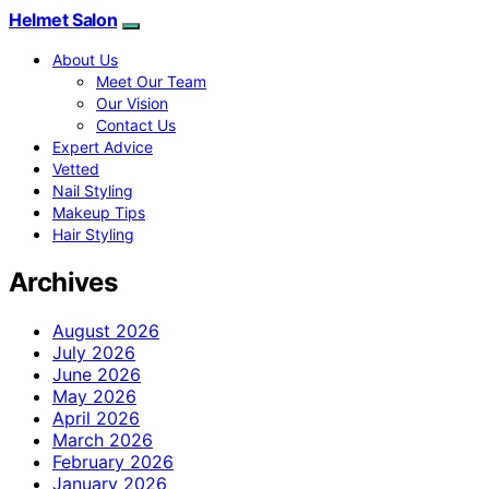
Helmet Salon
About Us
Meet Our Team
Our Vision
Contact Us
Expert Advice
Vetted
Nail Styling
Makeup Tips
Hair Styling
Archives
August 2026
July 2026
June 2026
May 2026
April 2026
March 2026
February 2026
January 2026