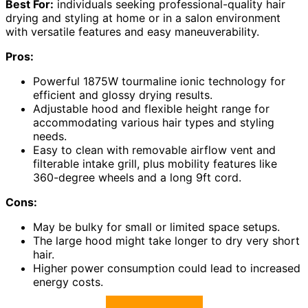
Best For:
individuals seeking professional-quality hair
drying and styling at home or in a salon environment
with versatile features and easy maneuverability.
Pros:
Powerful 1875W tourmaline ionic technology for
efficient and glossy drying results.
Adjustable hood and flexible height range for
accommodating various hair types and styling
needs.
Easy to clean with removable airflow vent and
filterable intake grill, plus mobility features like
360-degree wheels and a long 9ft cord.
Cons:
May be bulky for small or limited space setups.
The large hood might take longer to dry very short
hair.
Higher power consumption could lead to increased
energy costs.