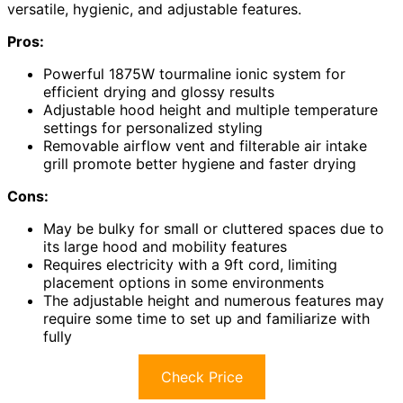
versatile, hygienic, and adjustable features.
Pros:
Powerful 1875W tourmaline ionic system for
efficient drying and glossy results
Adjustable hood height and multiple temperature
settings for personalized styling
Removable airflow vent and filterable air intake
grill promote better hygiene and faster drying
Cons:
May be bulky for small or cluttered spaces due to
its large hood and mobility features
Requires electricity with a 9ft cord, limiting
placement options in some environments
The adjustable height and numerous features may
require some time to set up and familiarize with
fully
Check Price