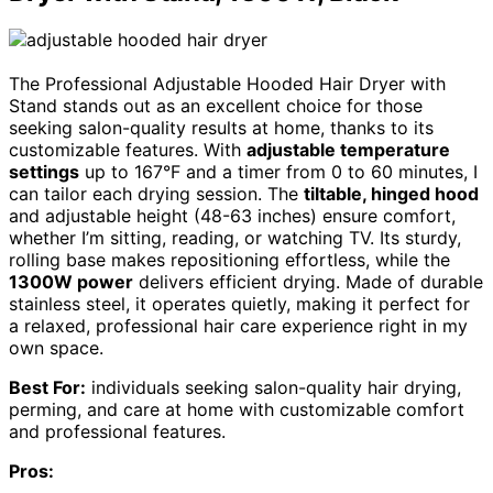
The Professional Adjustable Hooded Hair Dryer with
Stand stands out as an excellent choice for those
seeking salon-quality results at home, thanks to its
customizable features. With
adjustable temperature
settings
up to 167°F and a timer from 0 to 60 minutes, I
can tailor each drying session. The
tiltable, hinged hood
and adjustable height (48-63 inches) ensure comfort,
whether I’m sitting, reading, or watching TV. Its sturdy,
rolling base makes repositioning effortless, while the
1300W power
delivers efficient drying. Made of durable
stainless steel, it operates quietly, making it perfect for
a relaxed, professional hair care experience right in my
own space.
Best For:
individuals seeking salon-quality hair drying,
perming, and care at home with customizable comfort
and professional features.
Pros: