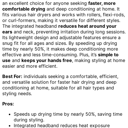
an excellent choice for anyone seeking
faster, more
comfortable drying
and deep conditioning at home. It
fits various hair dryers and works with rollers, flexi-rods,
or curl-formers, making it versatile for different styles.
The integrated headband
reduces heat around your
ears
and neck, preventing irritation during long sessions.
Its lightweight design and adjustable features ensure a
snug fit for all ages and sizes. By speeding up drying
time by nearly 50%, it makes deep conditioning more
effective and less time-consuming. Plus, it’s
simple to
use
and
keeps your hands free
, making styling at home
easier and more efficient.
Best For:
individuals seeking a comfortable, efficient,
and versatile solution for faster hair drying and deep
conditioning at home, suitable for all hair types and
styling needs.
Pros:
Speeds up drying time by nearly 50%, saving time
during styling.
Integrated headband reduces heat exposure