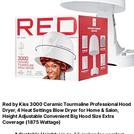
Red by Kiss 3000 Ceramic Tourmaline Professional Hood
Dryer, 4 Heat Settings Blow Dryer for Home & Salon,
Height Adjustable Convenient Big Hood Size Extra
Coverage (1875 Wattage)