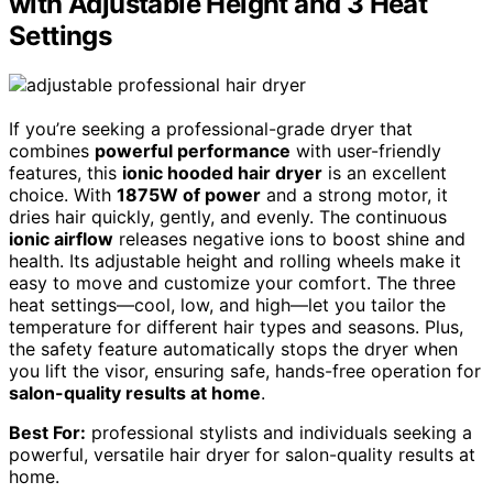
with Adjustable Height and 3 Heat
Settings
If you’re seeking a professional-grade dryer that
combines
powerful performance
with user-friendly
features, this
ionic hooded hair dryer
is an excellent
choice. With
1875W of power
and a strong motor, it
dries hair quickly, gently, and evenly. The continuous
ionic airflow
releases negative ions to boost shine and
health. Its adjustable height and rolling wheels make it
easy to move and customize your comfort. The three
heat settings—cool, low, and high—let you tailor the
temperature for different hair types and seasons. Plus,
the safety feature automatically stops the dryer when
you lift the visor, ensuring safe, hands-free operation for
salon-quality results at home
.
Best For:
professional stylists and individuals seeking a
powerful, versatile hair dryer for salon-quality results at
home.