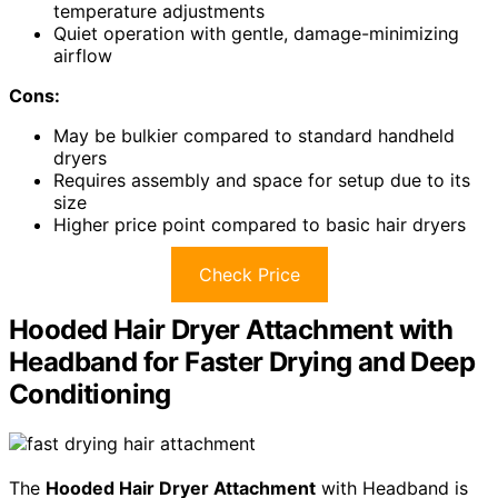
temperature adjustments
Quiet operation with gentle, damage-minimizing
airflow
Cons:
May be bulkier compared to standard handheld
dryers
Requires assembly and space for setup due to its
size
Higher price point compared to basic hair dryers
Check Price
Hooded Hair Dryer Attachment with
Headband for Faster Drying and Deep
Conditioning
The
Hooded Hair Dryer Attachment
with Headband is