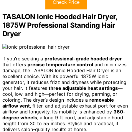
Check Price
TASALON Ionic Hooded Hair Dryer,
1875W Professional Standing Hair
Dryer
If you’re seeking a
professional-grade hooded dryer
that offers
precise temperature control
and minimizes
damage, the TASALON Ionic Hooded Hair Dryer is an
excellent choice. With its powerful 1875W ionic
generator, it reduces frizz and dryness while protecting
your hair. It features
three adjustable heat settings
—
cool, low, and high—perfect for drying, perming, or
coloring. The dryer’s design includes a
removable
airflow vent
, filter, and adjustable exhaust port for even
airflow and longevity. Its mobility is enhanced by
360-
degree wheels
, a long 9 ft cord, and adjustable hood
height from 30 to 55 inches. Stylish and practical, it
delivers salon-quality results at home.