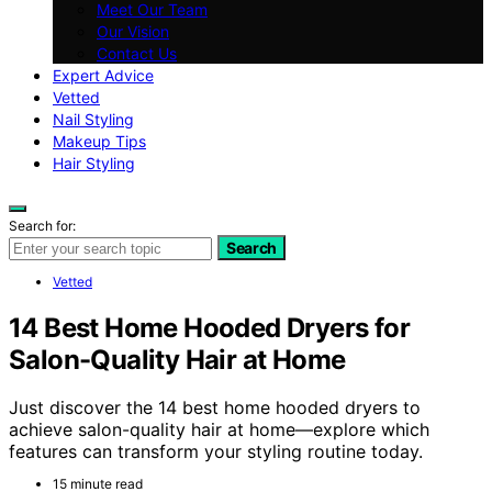
Meet Our Team
Our Vision
Contact Us
Expert Advice
Vetted
Nail Styling
Makeup Tips
Hair Styling
Search for:
Search
Vetted
14 Best Home Hooded Dryers for
Salon-Quality Hair at Home
Just discover the 14 best home hooded dryers to
achieve salon-quality hair at home—explore which
features can transform your styling routine today.
15 minute read