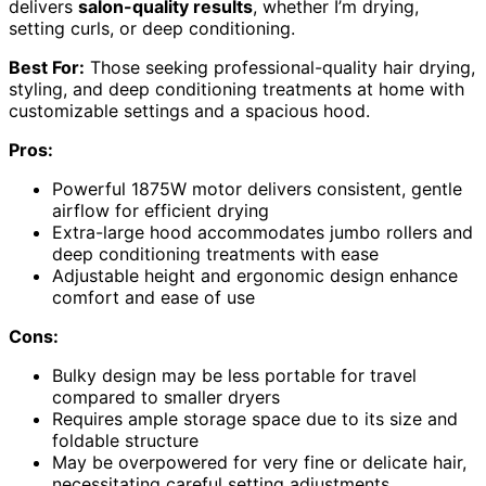
delivers
salon-quality results
, whether I’m drying,
setting curls, or deep conditioning.
Best For:
Those seeking professional-quality hair drying,
styling, and deep conditioning treatments at home with
customizable settings and a spacious hood.
Pros:
Powerful 1875W motor delivers consistent, gentle
airflow for efficient drying
Extra-large hood accommodates jumbo rollers and
deep conditioning treatments with ease
Adjustable height and ergonomic design enhance
comfort and ease of use
Cons:
Bulky design may be less portable for travel
compared to smaller dryers
Requires ample storage space due to its size and
foldable structure
May be overpowered for very fine or delicate hair,
necessitating careful setting adjustments