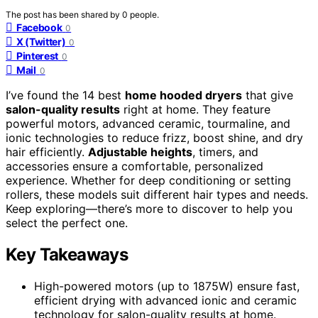
The post has been shared by
0
people.
Facebook
0
X (Twitter)
0
Pinterest
0
Mail
0
I’ve found the 14 best
home hooded dryers
that give
salon-quality results
right at home. They feature
powerful motors, advanced ceramic, tourmaline, and
ionic technologies to reduce frizz, boost shine, and dry
hair efficiently.
Adjustable heights
, timers, and
accessories ensure a comfortable, personalized
experience. Whether for deep conditioning or setting
rollers, these models suit different hair types and needs.
Keep exploring—there’s more to discover to help you
select the perfect one.
Key Takeaways
High-powered motors (up to 1875W) ensure fast,
efficient drying with advanced ionic and ceramic
technology for salon-quality results at home.