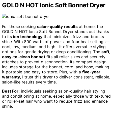
GOLD N HOT Ionic Soft Bonnet Dryer
For those seeking
salon-quality results
at home, the
GOLD N HOT Ionic Soft Bonnet Dryer stands out thanks
to its
ion technology
that minimizes frizz and boosts
shine. With 800 watts of power and four heat settings—
cool, low, medium, and high—it offers versatile styling
options for gentle drying or deep conditioning. The
soft,
easy-to-clean bonnet
fits all roller sizes and securely
attaches to prevent disconnection. Its compact design
includes storage for the bonnet, cord, and hose, making
it portable and easy to store. Plus, with a
five-year
warranty
, I trust this dryer to deliver consistent, reliable,
salon-like results every time.
Best For:
individuals seeking salon-quality hair styling
and conditioning at home, especially those with textured
or roller-set hair who want to reduce frizz and enhance
shine.