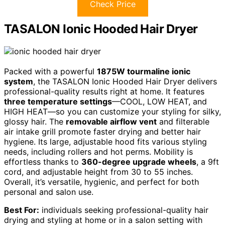
Check Price
TASALON Ionic Hooded Hair Dryer
Packed with a powerful
1875W tourmaline ionic
system
, the TASALON Ionic Hooded Hair Dryer delivers
professional-quality results right at home. It features
three temperature settings
—COOL, LOW HEAT, and
HIGH HEAT—so you can customize your styling for silky,
glossy hair. The
removable airflow vent
and filterable
air intake grill promote faster drying and better hair
hygiene. Its large, adjustable hood fits various styling
needs, including rollers and hot perms. Mobility is
effortless thanks to
360-degree upgrade wheels
, a 9ft
cord, and adjustable height from 30 to 55 inches.
Overall, it’s versatile, hygienic, and perfect for both
personal and salon use.
Best For:
individuals seeking professional-quality hair
drying and styling at home or in a salon setting with