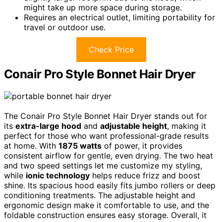
might take up more space during storage.
Requires an electrical outlet, limiting portability for
travel or outdoor use.
Check Price
Conair Pro Style Bonnet Hair Dryer
The Conair Pro Style Bonnet Hair Dryer stands out for
its
extra-large hood
and
adjustable height
, making it
perfect for those who want professional-grade results
at home. With
1875 watts
of power, it provides
consistent airflow for gentle, even drying. The two heat
and two speed settings let me customize my styling,
while
ionic technology
helps reduce frizz and boost
shine. Its spacious hood easily fits jumbo rollers or deep
conditioning treatments. The adjustable height and
ergonomic design make it comfortable to use, and the
foldable construction ensures easy storage. Overall, it