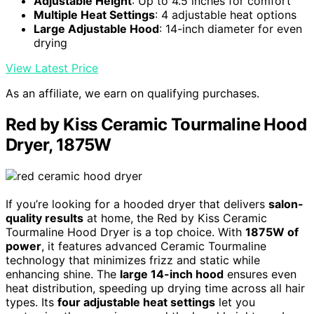
Adjustable Height
: Up to 4.5 inches for comfort
Multiple Heat Settings
: 4 adjustable heat options
Large Adjustable Hood
: 14-inch diameter for even
drying
View Latest Price
As an affiliate, we earn on qualifying purchases.
Red by Kiss Ceramic Tourmaline Hood
Dryer, 1875W
If you’re looking for a hooded dryer that delivers
salon-
quality results
at home, the Red by Kiss Ceramic
Tourmaline Hood Dryer is a top choice. With
1875W of
power
, it features advanced Ceramic Tourmaline
technology that minimizes frizz and static while
enhancing shine. The
large 14-inch hood
ensures even
heat distribution, speeding up drying time across all hair
types. Its
four adjustable heat settings
let you