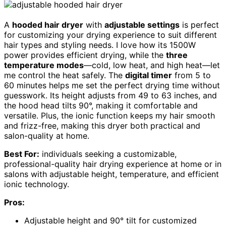
A
hooded hair dryer
with
adjustable settings
is perfect
for customizing your drying experience to suit different
hair types and styling needs. I love how its 1500W
power provides efficient drying, while the
three
temperature modes
—cold, low heat, and high heat—let
me control the heat safely. The
digital timer
from 5 to
60 minutes helps me set the perfect drying time without
guesswork. Its height adjusts from 49 to 63 inches, and
the hood head tilts 90°, making it comfortable and
versatile. Plus, the ionic function keeps my hair smooth
and frizz-free, making this dryer both practical and
salon-quality at home.
Best For:
individuals seeking a customizable,
professional-quality hair drying experience at home or in
salons with adjustable height, temperature, and efficient
ionic technology.
Pros:
Adjustable height and 90° tilt for customized