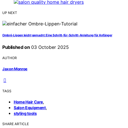
UP NEXT
Ombré-Lippen leicht gemacht: Eine Schritt-für-Schritt-Anleitung für Anfänger
Published on
03 October 2025
AUTHOR
Jaxon Monroe
TAGS
,
Home Hair Care
,
Salon Equipment
styling tools
SHARE ARTICLE