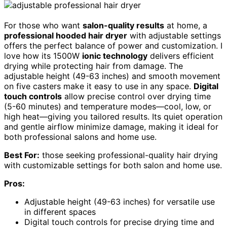
For those who want
salon-quality results
at home, a
professional hooded hair dryer
with adjustable settings
offers the perfect balance of power and customization. I
love how its 1500W
ionic technology
delivers efficient
drying while protecting hair from damage. The
adjustable height (49-63 inches) and smooth movement
on five casters make it easy to use in any space.
Digital
touch controls
allow precise control over drying time
(5-60 minutes) and temperature modes—cool, low, or
high heat—giving you tailored results. Its quiet operation
and gentle airflow minimize damage, making it ideal for
both professional salons and home use.
Best For:
those seeking professional-quality hair drying
with customizable settings for both salon and home use.
Pros:
Adjustable height (49-63 inches) for versatile use
in different spaces
Digital touch controls for precise drying time and