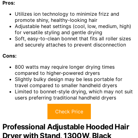
Pros:
Utilizes ion technology to minimize frizz and
promote shiny, healthy-looking hair
Adjustable heat settings (cool, low, medium, high)
for versatile styling and gentle drying
Soft, easy-to-clean bonnet that fits all roller sizes
and securely attaches to prevent disconnection
Cons:
800 watts may require longer drying times
compared to higher-powered dryers
Slightly bulky design may be less portable for
travel compared to smaller handheld dryers
Limited to bonnet-style drying, which may not suit
users preferring traditional handheld dryers
Check Price
Professional Adjustable Hooded Hair
Dryer with Stand, 1300W, Black