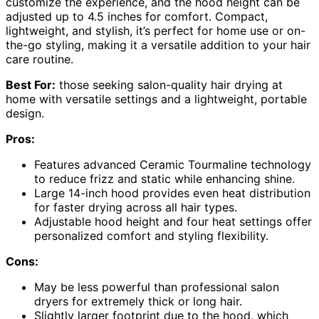
customize the experience, and the hood height can be
adjusted up to 4.5 inches for comfort. Compact,
lightweight, and stylish, it’s perfect for home use or on-
the-go styling, making it a versatile addition to your hair
care routine.
Best For:
those seeking salon-quality hair drying at
home with versatile settings and a lightweight, portable
design.
Pros:
Features advanced Ceramic Tourmaline technology
to reduce frizz and static while enhancing shine.
Large 14-inch hood provides even heat distribution
for faster drying across all hair types.
Adjustable hood height and four heat settings offer
personalized comfort and styling flexibility.
Cons:
May be less powerful than professional salon
dryers for extremely thick or long hair.
Slightly larger footprint due to the hood, which