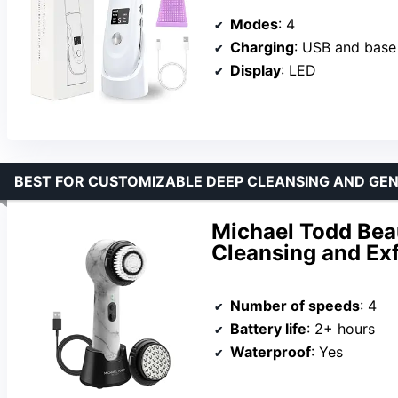
Modes
: 4
Charging
: USB and base
Display
: LED
BEST FOR CUSTOMIZABLE DEEP CLEANSING AND GEN
Michael Todd Beau
Cleansing and Ex
Number of speeds
: 4
Battery life
: 2+ hours
Waterproof
: Yes