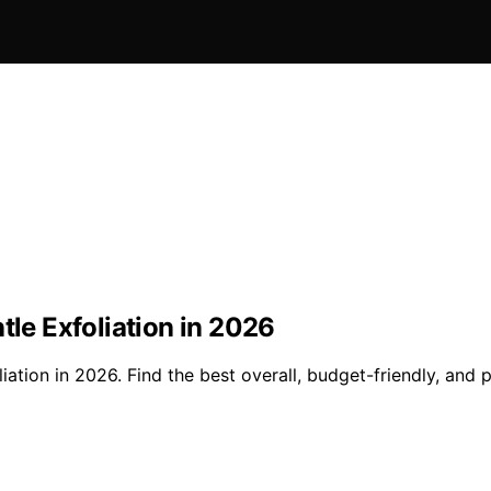
tle Exfoliation in 2026
liation in 2026. Find the best overall, budget-friendly, and