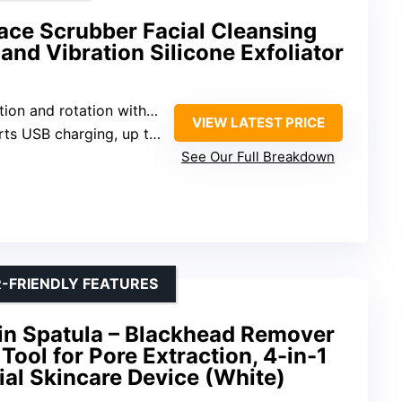
e Scrubber Facial Cleansing
and Vibration Silicone Exfoliator
nd rotation with automatic foaming
VIEW LATEST PRICE
 charging, up to 45 days use
See Our Full Breakdown
-FRIENDLY FEATURES
in Spatula – Blackhead Remover
Tool for Pore Extraction, 4-in-1
al Skincare Device (White)