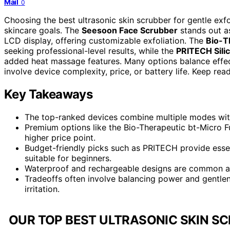
Mail
0
Choosing the best ultrasonic skin scrubber for gentle exf
skincare goals. The
Seesoon Face Scrubber
stands out as
LCD display, offering customizable exfoliation. The
Bio-T
seeking professional-level results, while the
PRITECH Sili
added heat massage features. Many options balance effecti
involve device complexity, price, or battery life. Keep re
Key Takeaways
The top-ranked devices combine multiple modes with 
Premium options like the Bio-Therapeutic bt-Micro F
higher price point.
Budget-friendly picks such as PRITECH provide essen
suitable for beginners.
Waterproof and rechargeable designs are common amo
Tradeoffs often involve balancing power and gentle
irritation.
OUR TOP BEST ULTRASONIC SKIN SC