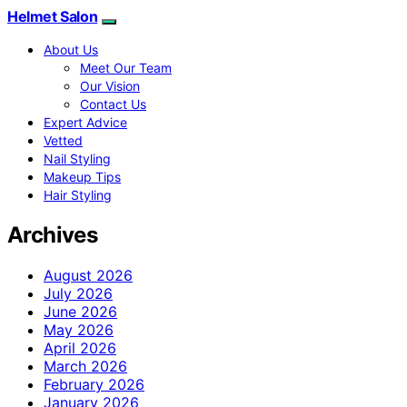
Helmet Salon
About Us
Meet Our Team
Our Vision
Contact Us
Expert Advice
Vetted
Nail Styling
Makeup Tips
Hair Styling
Archives
August 2026
July 2026
June 2026
May 2026
April 2026
March 2026
February 2026
January 2026