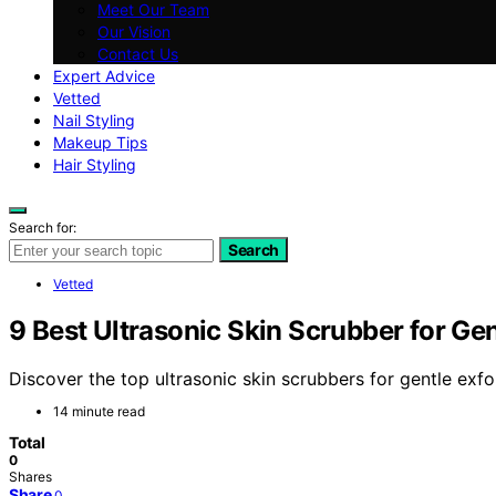
Meet Our Team
Our Vision
Contact Us
Expert Advice
Vetted
Nail Styling
Makeup Tips
Hair Styling
Search for:
Search
Vetted
9 Best Ultrasonic Skin Scrubber for Gen
Discover the top ultrasonic skin scrubbers for gentle exfo
14 minute read
Total
0
Shares
Share
0