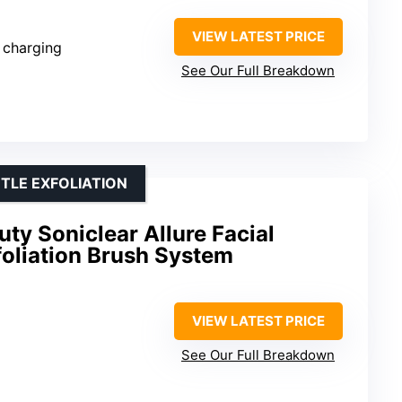
VIEW LATEST PRICE
 charging
See Our Full Breakdown
TLE EXFOLIATION
ty Soniclear Allure Facial
foliation Brush System
VIEW LATEST PRICE
See Our Full Breakdown