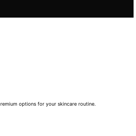
 premium options for your skincare routine.