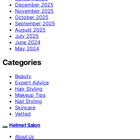
December 2025
November 2025
October 2025
September 2025
August 2025
July 2025
June 2024
May 2024
Categories
Beauty
Expert Advice
Hair Styling
Makeup Tips
Nail Styling
Skincare
Vetted
Helmet Salon
About Us