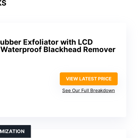
KS
ubber Exfoliator with LCD
, Waterproof Blackhead Remover
VIEW LATEST PRICE
See Our Full Breakdown
MIZATION