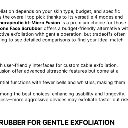
oliation depends on your skin type, budget, and specific
 the overall top pick thanks to its versatile 4 modes and
herapeutic bt-Micro Fusion
is a premium choice for those
cone Face Scrubber
offers a budget-friendly alternative wi
ve exfoliation with gentle operation, but tradeoffs often
ading to see detailed comparisons to find your ideal match.
user-friendly interfaces for customizable exfoliation.
usion offer advanced ultrasonic features but come at a
tial functions with fewer bells and whistles, making them
ng the best choices, enhancing usability and longevity.
ness—more aggressive devices may exfoliate faster but ris
RUBBER FOR GENTLE EXFOLIATION