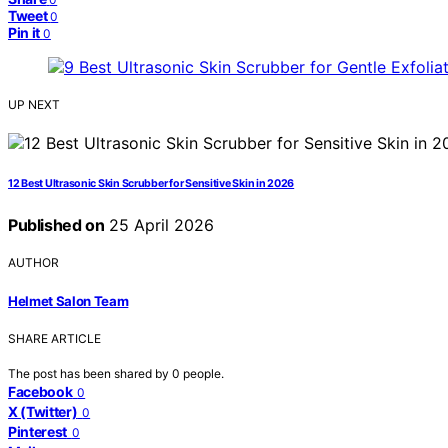
Tweet
0
Pin it
0
UP NEXT
12 Best Ultrasonic Skin Scrubber for Sensitive Skin in 2026
Published on
25 April 2026
AUTHOR
Helmet Salon Team
SHARE ARTICLE
The post has been shared by
0
people.
Facebook
0
X (Twitter)
0
Pinterest
0