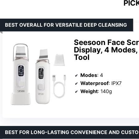
PIC
BEST OVERALL FOR VERSATILE DEEP CLEANSING
Seesoon Face Scr
Display, 4 Modes
Tool
Modes
: 4
Waterproof
: IPX7
Weight
: 140g
BEST FOR LONG-LASTING CONVENIENCE AND CUSTO