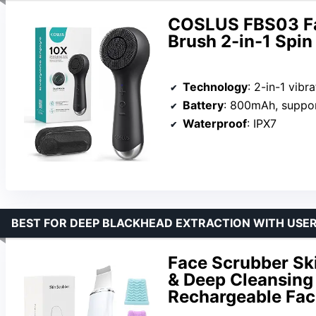
COSLUS FBS03 Fac
Brush 2-in-1 Spin 
Technology
: 2-in-1 vibration a
Battery
: 800mAh, supports USB
Waterproof
: IPX7
BEST FOR DEEP BLACKHEAD EXTRACTION WITH USER
Face Scrubber Sk
& Deep Cleansing 
Rechargeable Faci