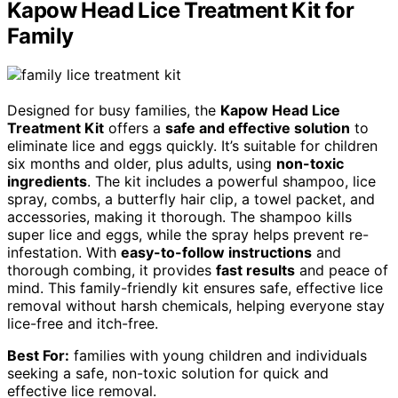
Kapow Head Lice Treatment Kit for
Family
Designed for busy families, the
Kapow Head Lice
Treatment Kit
offers a
safe and effective solution
to
eliminate lice and eggs quickly. It’s suitable for children
six months and older, plus adults, using
non-toxic
ingredients
. The kit includes a powerful shampoo, lice
spray, combs, a butterfly hair clip, a towel packet, and
accessories, making it thorough. The shampoo kills
super lice and eggs, while the spray helps prevent re-
infestation. With
easy-to-follow instructions
and
thorough combing, it provides
fast results
and peace of
mind. This family-friendly kit ensures safe, effective lice
removal without harsh chemicals, helping everyone stay
lice-free and itch-free.
Best For:
families with young children and individuals
seeking a safe, non-toxic solution for quick and
effective lice removal.