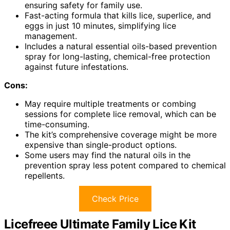
ensuring safety for family use.
Fast-acting formula that kills lice, superlice, and
eggs in just 10 minutes, simplifying lice
management.
Includes a natural essential oils-based prevention
spray for long-lasting, chemical-free protection
against future infestations.
Cons:
May require multiple treatments or combing
sessions for complete lice removal, which can be
time-consuming.
The kit’s comprehensive coverage might be more
expensive than single-product options.
Some users may find the natural oils in the
prevention spray less potent compared to chemical
repellents.
Check Price
Licefreee Ultimate Family Lice Kit