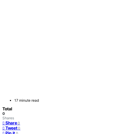
17 minute read
Total
0
Shares
Share
0
Tweet
0
Pin it
0