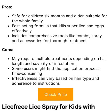
Pros:
Safe for children six months and older, suitable for
the whole family
Fast-acting formula that kills super lice and eggs
effectively
Includes comprehensive tools like combs, spray,
and accessories for thorough treatment
Cons:
May require multiple treatments depending on hair
length and severity of infestation
Some users might find the application process
time-consuming
Effectiveness can vary based on hair type and
adherence to instructions
Check Price
Licefreee Lice Spray for Kids with