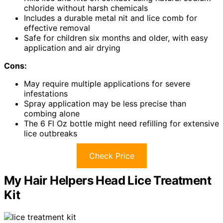
chloride without harsh chemicals
Includes a durable metal nit and lice comb for
effective removal
Safe for children six months and older, with easy
application and air drying
Cons:
May require multiple applications for severe
infestations
Spray application may be less precise than
combing alone
The 6 Fl Oz bottle might need refilling for extensive
lice outbreaks
Check Price
My Hair Helpers Head Lice Treatment
Kit