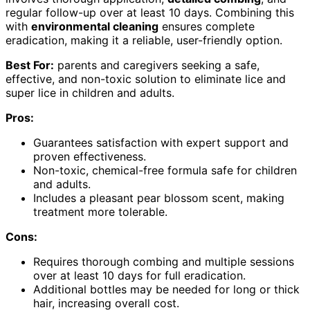
regular follow-up over at least 10 days. Combining this
with
environmental cleaning
ensures complete
eradication, making it a reliable, user-friendly option.
Best For:
parents and caregivers seeking a safe,
effective, and non-toxic solution to eliminate lice and
super lice in children and adults.
Pros:
Guarantees satisfaction with expert support and
proven effectiveness.
Non-toxic, chemical-free formula safe for children
and adults.
Includes a pleasant pear blossom scent, making
treatment more tolerable.
Cons:
Requires thorough combing and multiple sessions
over at least 10 days for full eradication.
Additional bottles may be needed for long or thick
hair, increasing overall cost.