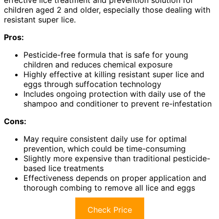
children aged 2 and older, especially those dealing with
resistant super lice.
Pros:
Pesticide-free formula that is safe for young
children and reduces chemical exposure
Highly effective at killing resistant super lice and
eggs through suffocation technology
Includes ongoing protection with daily use of the
shampoo and conditioner to prevent re-infestation
Cons:
May require consistent daily use for optimal
prevention, which could be time-consuming
Slightly more expensive than traditional pesticide-
based lice treatments
Effectiveness depends on proper application and
thorough combing to remove all lice and eggs
Check Price