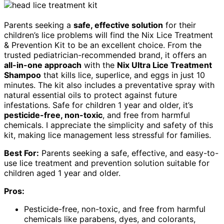
Parents seeking a
safe, effective solution
for their
children’s lice problems will find the Nix Lice Treatment
& Prevention Kit to be an excellent choice. From the
trusted pediatrician-recommended brand, it offers an
all-in-one approach
with the
Nix Ultra Lice Treatment
Shampoo
that kills lice, superlice, and eggs in just 10
minutes. The kit also includes a preventative spray with
natural essential oils to protect against future
infestations. Safe for children 1 year and older, it’s
pesticide-free, non-toxic
, and free from harmful
chemicals. I appreciate the simplicity and safety of this
kit, making lice management less stressful for families.
Best For:
Parents seeking a safe, effective, and easy-to-
use lice treatment and prevention solution suitable for
children aged 1 year and older.
Pros:
Pesticide-free, non-toxic, and free from harmful
chemicals like parabens, dyes, and colorants,