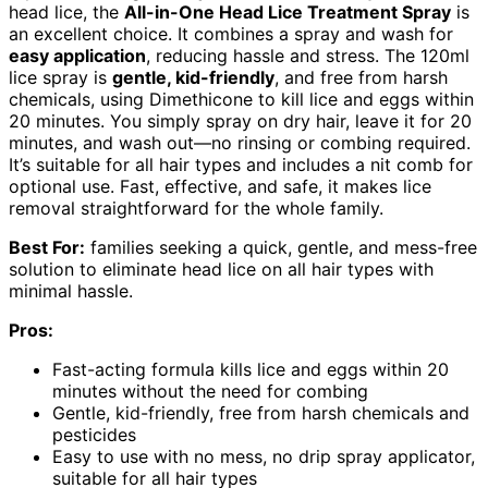
head lice, the
All-in-One Head Lice Treatment Spray
is
an excellent choice. It combines a spray and wash for
easy application
, reducing hassle and stress. The 120ml
lice spray is
gentle, kid-friendly
, and free from harsh
chemicals, using Dimethicone to kill lice and eggs within
20 minutes. You simply spray on dry hair, leave it for 20
minutes, and wash out—no rinsing or combing required.
It’s suitable for all hair types and includes a nit comb for
optional use. Fast, effective, and safe, it makes lice
removal straightforward for the whole family.
Best For:
families seeking a quick, gentle, and mess-free
solution to eliminate head lice on all hair types with
minimal hassle.
Pros:
Fast-acting formula kills lice and eggs within 20
minutes without the need for combing
Gentle, kid-friendly, free from harsh chemicals and
pesticides
Easy to use with no mess, no drip spray applicator,
suitable for all hair types