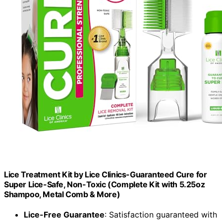
Lice Treatment Kit by Lice Clinics-Guaranteed Cure for
Super Lice-Safe, Non-Toxic (Complete Kit with 5.25oz
Shampoo, Metal Comb & More)
Lice-Free Guarantee
: Satisfaction guaranteed with