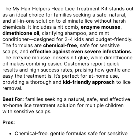
The My Hair Helpers Head Lice Treatment Kit stands out
as an ideal choice for families seeking a safe, natural,
and all-in-one solution to eliminate lice without harsh
chemicals. It includes a nit comb,
enzyme mousse
,
dimethicone oil
, clarifying shampoo, and mint
conditioner—designed for 2-4 kids and budget-friendly.
The formulas are
chemical-free
, safe for sensitive
scalps, and
effective against even severe infestations
.
The enzyme mousse loosens nit glue, while dimethicone
oil makes combing easier. Customers report quick
results and high success rates, praising how gentle and
easy the treatment is. It’s perfect for at-home use,
providing a thorough and
kid-friendly approach
to lice
removal.
Best For:
families seeking a natural, safe, and effective
at-home lice treatment solution for multiple children
with sensitive scalps.
Pros:
Chemical-free, gentle formulas safe for sensitive