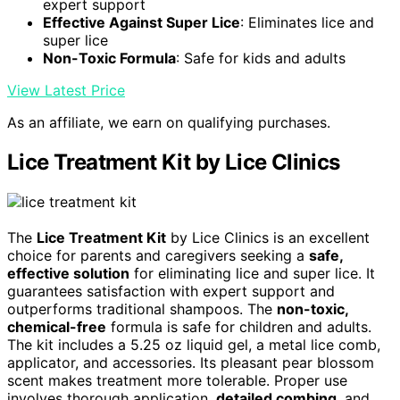
expert support
Effective Against Super Lice
: Eliminates lice and
super lice
Non-Toxic Formula
: Safe for kids and adults
View Latest Price
As an affiliate, we earn on qualifying purchases.
Lice Treatment Kit by Lice Clinics
The
Lice Treatment Kit
by Lice Clinics is an excellent
choice for parents and caregivers seeking a
safe,
effective solution
for eliminating lice and super lice. It
guarantees satisfaction with expert support and
outperforms traditional shampoos. The
non-toxic,
chemical-free
formula is safe for children and adults.
The kit includes a 5.25 oz liquid gel, a metal lice comb,
applicator, and accessories. Its pleasant pear blossom
scent makes treatment more tolerable. Proper use
involves thorough application,
detailed combing
, and