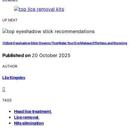
UP NEXT
13 Best Eyeshadow Stick Crayons That Make Your Eye Makeup Effortless and Stunning
Published on
20 October 2025
AUTHOR
Lila Kingsley
TAGS
,
Head lice treatment
,
Lice removal
Nits elimination