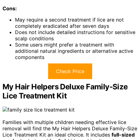
Cons:
May require a second treatment if lice are not
completely eradicated after seven days
Does not include detailed instructions for sensitive
scalp conditions
Some users might prefer a treatment with
additional natural ingredients or alternative active
components
Check Price
My Hair Helpers Deluxe Family-Size
Lice Treatment Kit
Families with multiple children needing effective lice
removal will find the My Hair Helpers Deluxe Family-Size
Lice Treatment Kit an ideal choice. It includes
full-sized