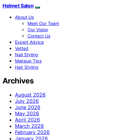
Helmet Salon
About Us
Meet Our Team
Our Vision
Contact Us
Expert Advice
Vetted
Nail Styling
Makeup Tips
Hair Styling
Archives
August 2026
July 2026
June 2026
May 2026
April 2026
March 2026
February 2026
January 2026