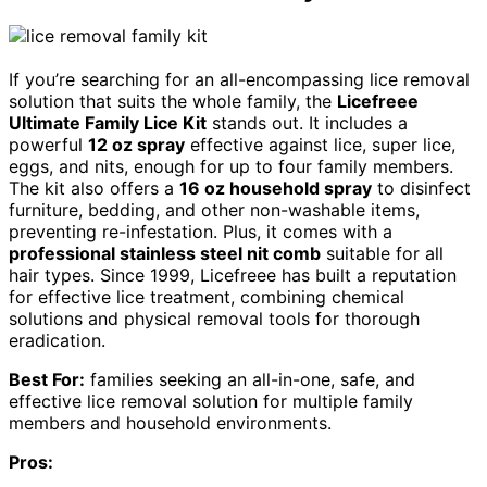
If you’re searching for an all-encompassing lice removal
solution that suits the whole family, the
Licefreee
Ultimate Family Lice Kit
stands out. It includes a
powerful
12 oz spray
effective against lice, super lice,
eggs, and nits, enough for up to four family members.
The kit also offers a
16 oz household spray
to disinfect
furniture, bedding, and other non-washable items,
preventing re-infestation. Plus, it comes with a
professional stainless steel nit comb
suitable for all
hair types. Since 1999, Licefreee has built a reputation
for effective lice treatment, combining chemical
solutions and physical removal tools for thorough
eradication.
Best For:
families seeking an all-in-one, safe, and
effective lice removal solution for multiple family
members and household environments.
Pros: