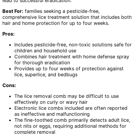
lead to successful eradication.
Best For:
families seeking a pesticide-free,
comprehensive lice treatment solution that includes both
hair and home protection for up to four weeks.
Pros:
Includes pesticide-free, non-toxic solutions safe for
children and household use
Combines hair treatment with home defense spray
for thorough eradication
Provides up to four weeks of protection against
lice, superlice, and bedbugs
Cons:
The lice removal comb may be difficult to use
effectively on curly or wavy hair
Electronic lice combs included are often reported
as ineffective and malfunctioning
The fine-toothed comb primarily detects adult lice,
not nits or eggs, requiring additional methods for
complete removal