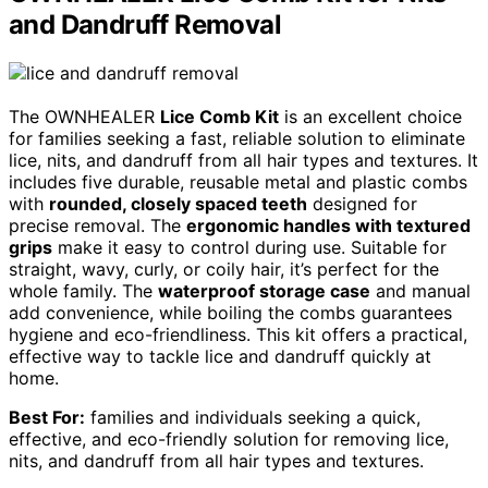
and Dandruff Removal
The OWNHEALER
Lice Comb Kit
is an excellent choice
for families seeking a fast, reliable solution to eliminate
lice, nits, and dandruff from all hair types and textures. It
includes five durable, reusable metal and plastic combs
with
rounded, closely spaced teeth
designed for
precise removal. The
ergonomic handles with textured
grips
make it easy to control during use. Suitable for
straight, wavy, curly, or coily hair, it’s perfect for the
whole family. The
waterproof storage case
and manual
add convenience, while boiling the combs guarantees
hygiene and eco-friendliness. This kit offers a practical,
effective way to tackle lice and dandruff quickly at
home.
Best For:
families and individuals seeking a quick,
effective, and eco-friendly solution for removing lice,
nits, and dandruff from all hair types and textures.