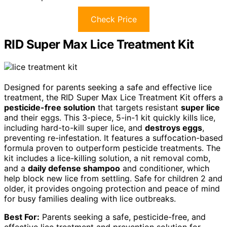
Check Price
RID Super Max Lice Treatment Kit
Designed for parents seeking a safe and effective lice
treatment, the RID Super Max Lice Treatment Kit offers a
pesticide-free solution
that targets resistant
super lice
and their eggs. This 3-piece, 5-in-1 kit quickly kills lice,
including hard-to-kill super lice, and
destroys eggs
,
preventing re-infestation. It features a suffocation-based
formula proven to outperform pesticide treatments. The
kit includes a lice-killing solution, a nit removal comb,
and a
daily defense shampoo
and conditioner, which
help block new lice from settling. Safe for children 2 and
older, it provides ongoing protection and peace of mind
for busy families dealing with lice outbreaks.
Best For:
Parents seeking a safe, pesticide-free, and
effective lice treatment and prevention solution for