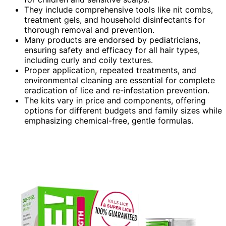
They include comprehensive tools like nit combs,
treatment gels, and household disinfectants for
thorough removal and prevention.
Many products are endorsed by pediatricians,
ensuring safety and efficacy for all hair types,
including curly and coily textures.
Proper application, repeated treatments, and
environmental cleaning are essential for complete
eradication of lice and re-infestation prevention.
The kits vary in price and components, offering
options for different budgets and family sizes while
emphasizing chemical-free, gentle formulas.