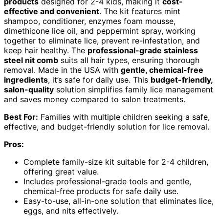
products
designed for 2-4 kids, making it
cost-
effective and convenient
. The kit features mint
shampoo, conditioner, enzymes foam mousse,
dimethicone lice oil, and peppermint spray, working
together to eliminate lice, prevent re-infestation, and
keep hair healthy. The
professional-grade stainless
steel nit comb
suits all hair types, ensuring thorough
removal. Made in the USA with
gentle, chemical-free
ingredients
, it’s safe for daily use. This
budget-friendly,
salon-quality
solution simplifies family lice management
and saves money compared to salon treatments.
Best For:
Families with multiple children seeking a safe,
effective, and budget-friendly solution for lice removal.
Pros:
Complete family-size kit suitable for 2-4 children,
offering great value.
Includes professional-grade tools and gentle,
chemical-free products for safe daily use.
Easy-to-use, all-in-one solution that eliminates lice,
eggs, and nits effectively.