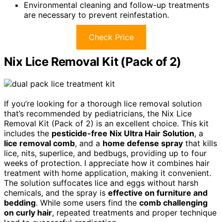
Environmental cleaning and follow-up treatments
are necessary to prevent reinfestation.
Check Price
Nix Lice Removal Kit (Pack of 2)
If you’re looking for a thorough lice removal solution
that’s recommended by pediatricians, the Nix Lice
Removal Kit (Pack of 2) is an excellent choice. This kit
includes the
pesticide-free Nix Ultra Hair Solution
, a
lice removal comb
, and a
home defense spray
that kills
lice, nits, superlice, and bedbugs, providing up to four
weeks of protection. I appreciate how it combines hair
treatment with home application, making it convenient.
The solution suffocates lice and eggs without harsh
chemicals, and the spray is
effective on furniture and
bedding
. While some users find the
comb challenging
on curly hair
, repeated treatments and proper technique