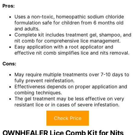
Pros:
Uses a non-toxic, homeopathic sodium chloride
formulation safe for children from 6 months old
and adults.
Complete kit includes treatment gel, shampoo, and
nit comb for comprehensive lice management.
Easy application with a root applicator and
effective nit comb simplifies lice and nits removal.
Cons:
May require multiple treatments over 7-10 days to
fully prevent reinfestation.
Effectiveness depends on proper application and
combing techniques.
The gel treatment may be less effective on very
resistant lice or in cases of severe infestation.
Check Price
OWNHEALER Lice Comb Kit for Nits