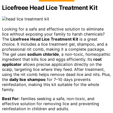
Licefreee Head Lice Treatment Kit
Looking for a safe and effective solution to eliminate
lice without exposing your family to harsh chemicals?
The
Licefreee Head Lice Treatment Kit
is a great
choice. It includes a lice treatment gel, shampoo, and a
professional nit comb, making it a complete package.
The gel uses
sodium chloride
, a non-toxic, homeopathic
ingredient that kills lice and eggs efficiently. Its
root
applicator
allows precise application directly on the
scalp, targeting lice where they feed. After treatment,
using the nit comb helps remove dead lice and nits. Plus,
the
daily lice shampoo
for 7–10 days prevents
reinfestation, making this kit suitable for the whole
family.
Best For:
families seeking a safe, non-toxic, and
effective solution for removing lice and preventing
reinfestation in children and adults.