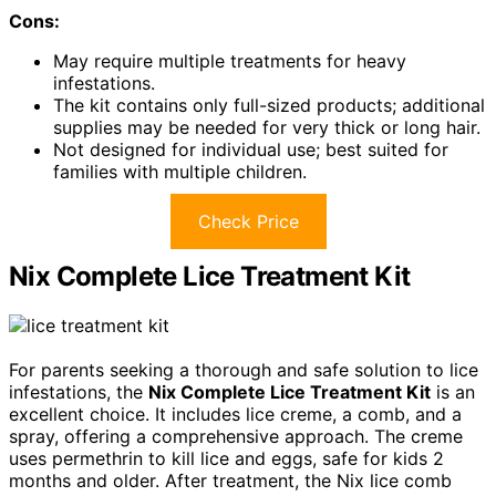
Cons:
May require multiple treatments for heavy
infestations.
The kit contains only full-sized products; additional
supplies may be needed for very thick or long hair.
Not designed for individual use; best suited for
families with multiple children.
Check Price
Nix Complete Lice Treatment Kit
For parents seeking a thorough and safe solution to lice
infestations, the
Nix Complete Lice Treatment Kit
is an
excellent choice. It includes lice creme, a comb, and a
spray, offering a comprehensive approach. The creme
uses permethrin to kill lice and eggs, safe for kids 2
months and older. After treatment, the Nix lice comb