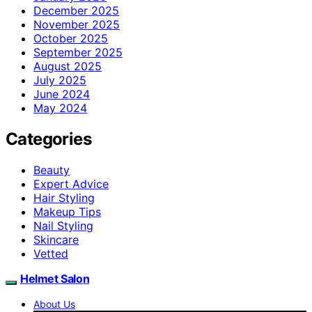
December 2025
November 2025
October 2025
September 2025
August 2025
July 2025
June 2024
May 2024
Categories
Beauty
Expert Advice
Hair Styling
Makeup Tips
Nail Styling
Skincare
Vetted
Helmet Salon
About Us