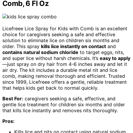
Comb, 6 Fl Oz
Licefreee Lice Spray for Kids with Comb is an excellent
choice for caregivers seeking a safe and effective
solution to eliminate lice on children six months and
older. This spray
kills lice instantly on contact
and
contains natural sodium chloride
to target eggs, nits,
and super lice without harsh chemicals. It’s
easy to apply
—just spray on dry hair from 4-6 inches away and let it
air dry. The kit includes a durable metal nit and lice
comb, making removal thorough and efficient. Trusted
since 1999, Licefreee offers a gentle, reliable treatment
that helps kids get back to normal quickly.
Best For:
caregivers seeking a safe, effective, and
gentle lice treatment for children six months and older
that kills lice instantly and removes nits thoroughly.
Pros:
Kills lice and nits on contact using natural sodium