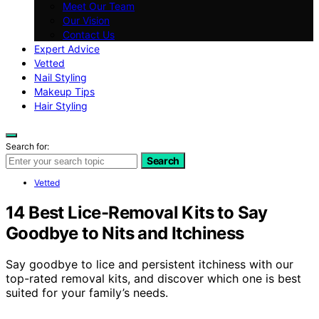
Meet Our Team
Our Vision
Contact Us
Expert Advice
Vetted
Nail Styling
Makeup Tips
Hair Styling
Search for:
Search
Vetted
14 Best Lice-Removal Kits to Say
Goodbye to Nits and Itchiness
Say goodbye to lice and persistent itchiness with our
top-rated removal kits, and discover which one is best
suited for your family’s needs.