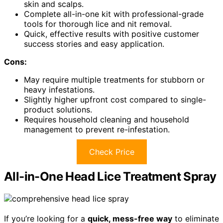
skin and scalps.
Complete all-in-one kit with professional-grade
tools for thorough lice and nit removal.
Quick, effective results with positive customer
success stories and easy application.
Cons:
May require multiple treatments for stubborn or
heavy infestations.
Slightly higher upfront cost compared to single-
product solutions.
Requires household cleaning and household
management to prevent re-infestation.
Check Price
All-in-One Head Lice Treatment Spray
If you’re looking for a
quick, mess-free way
to eliminate