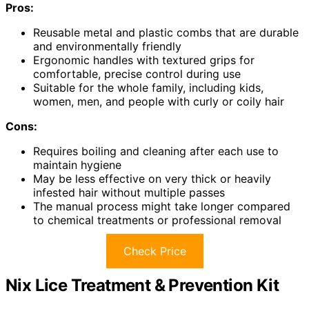
Pros:
Reusable metal and plastic combs that are durable
and environmentally friendly
Ergonomic handles with textured grips for
comfortable, precise control during use
Suitable for the whole family, including kids,
women, men, and people with curly or coily hair
Cons:
Requires boiling and cleaning after each use to
maintain hygiene
May be less effective on very thick or heavily
infested hair without multiple passes
The manual process might take longer compared
to chemical treatments or professional removal
Check Price
Nix Lice Treatment & Prevention Kit