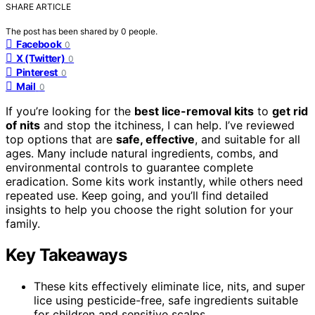
SHARE ARTICLE
The post has been shared by
0
people.
Facebook
0
X (Twitter)
0
Pinterest
0
Mail
0
If you’re looking for the
best lice-removal kits
to
get rid
of nits
and stop the itchiness, I can help. I’ve reviewed
top options that are
safe, effective
, and suitable for all
ages. Many include natural ingredients, combs, and
environmental controls to guarantee complete
eradication. Some kits work instantly, while others need
repeated use. Keep going, and you’ll find detailed
insights to help you choose the right solution for your
family.
Key Takeaways
These kits effectively eliminate lice, nits, and super
lice using pesticide-free, safe ingredients suitable
for children and sensitive scalps.