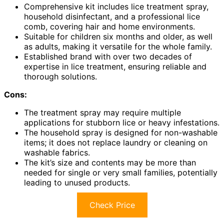
Comprehensive kit includes lice treatment spray,
household disinfectant, and a professional lice
comb, covering hair and home environments.
Suitable for children six months and older, as well
as adults, making it versatile for the whole family.
Established brand with over two decades of
expertise in lice treatment, ensuring reliable and
thorough solutions.
Cons:
The treatment spray may require multiple
applications for stubborn lice or heavy infestations.
The household spray is designed for non-washable
items; it does not replace laundry or cleaning on
washable fabrics.
The kit’s size and contents may be more than
needed for single or very small families, potentially
leading to unused products.
Check Price