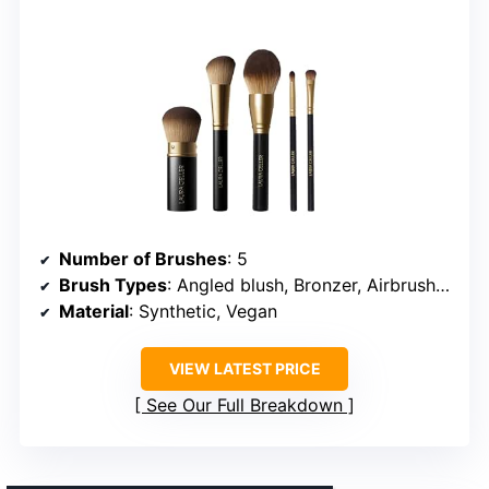
Number of Brushes
: 5
Brush Types
: Angled blush, Bronzer, Airbrush kabuki, All-over eyeshadow (2)
Material
: Synthetic, Vegan
VIEW LATEST PRICE
See Our Full Breakdown