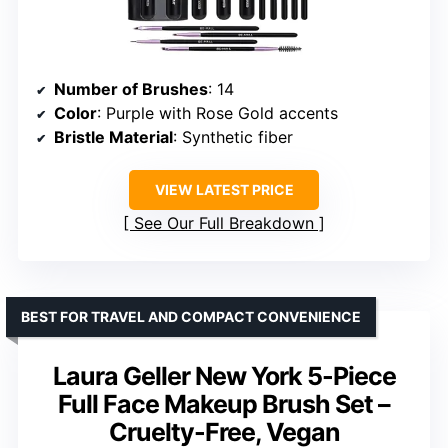
Number of Brushes
: 14
Color
: Purple with Rose Gold accents
Bristle Material
: Synthetic fiber
VIEW LATEST PRICE
See Our Full Breakdown
BEST FOR TRAVEL AND COMPACT CONVENIENCE
Laura Geller New York 5-Piece
Full Face Makeup Brush Set –
Cruelty-Free, Vegan