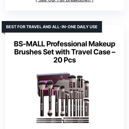
BEST FOR TRAVEL AND ALL-IN-ONE DAILY USE
BS-MALL Professional Makeup
Brushes Set with Travel Case –
20 Pcs