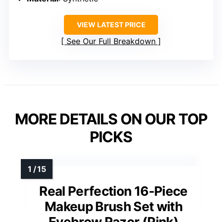
VIEW LATEST PRICE
See Our Full Breakdown
MORE DETAILS ON OUR TOP
PICKS
Real Perfection 16-Piece
Makeup Brush Set with
Eyebrow Razor (Pink)