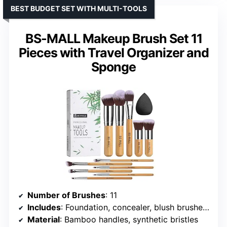
BEST BUDGET SET WITH MULTI-TOOLS
BS-MALL Makeup Brush Set 11
Pieces with Travel Organizer and
Sponge
Number of Brushes
: 11
Includes
: Foundation, concealer, blush brushes, eyeshadow brushes, 3 triangle puffs, 1 sponge
Material
: Bamboo handles, synthetic bristles