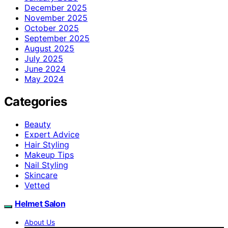
December 2025
November 2025
October 2025
September 2025
August 2025
July 2025
June 2024
May 2024
Categories
Beauty
Expert Advice
Hair Styling
Makeup Tips
Nail Styling
Skincare
Vetted
Helmet Salon
About Us