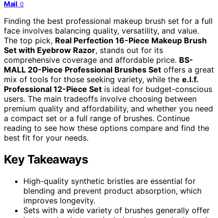
Mail
0
Finding the best professional makeup brush set for a full
face involves balancing quality, versatility, and value.
The top pick,
Real Perfection 16-Piece Makeup Brush
Set with Eyebrow Razor
, stands out for its
comprehensive coverage and affordable price.
BS-
MALL 20-Piece Professional Brushes Set
offers a great
mix of tools for those seeking variety, while the
e.l.f.
Professional 12-Piece Set
is ideal for budget-conscious
users. The main tradeoffs involve choosing between
premium quality and affordability, and whether you need
a compact set or a full range of brushes. Continue
reading to see how these options compare and find the
best fit for your needs.
Key Takeaways
High-quality synthetic bristles are essential for
blending and prevent product absorption, which
improves longevity.
Sets with a wide variety of brushes generally offer