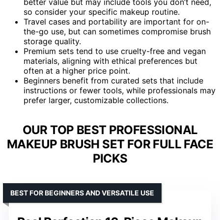
better value but may include tools you don’t need,
so consider your specific makeup routine.
Travel cases and portability are important for on-
the-go use, but can sometimes compromise brush
storage quality.
Premium sets tend to use cruelty-free and vegan
materials, aligning with ethical preferences but
often at a higher price point.
Beginners benefit from curated sets that include
instructions or fewer tools, while professionals may
prefer larger, customizable collections.
OUR TOP BEST PROFESSIONAL
MAKEUP BRUSH SET FOR FULL FACE
PICKS
BEST FOR BEGINNERS AND VERSATILE USE