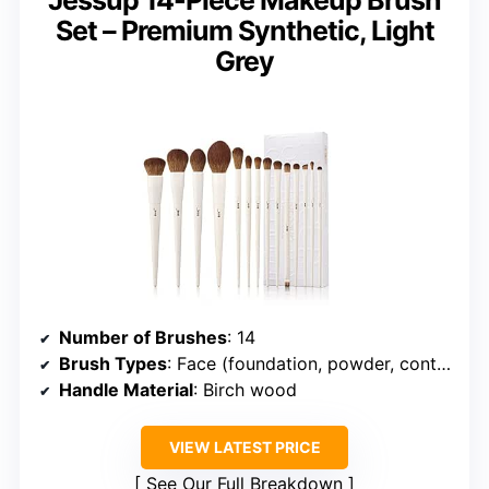
Set – Premium Synthetic, Light
Grey
Number of Brushes
: 14
Brush Types
: Face (foundation, powder, contour, highlight), Eye (eyeshadow, concealer, liner, brow, blending)
Handle Material
: Birch wood
VIEW LATEST PRICE
See Our Full Breakdown