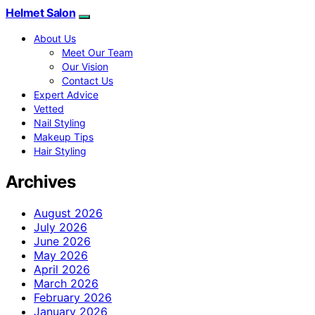
Helmet Salon
About Us
Meet Our Team
Our Vision
Contact Us
Expert Advice
Vetted
Nail Styling
Makeup Tips
Hair Styling
Archives
August 2026
July 2026
June 2026
May 2026
April 2026
March 2026
February 2026
January 2026