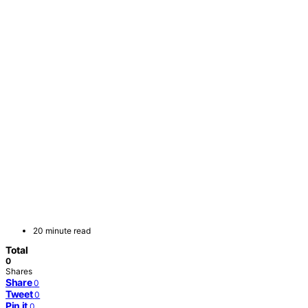
20 minute read
Total
0
Shares
Share
0
Tweet
0
Pin it
0