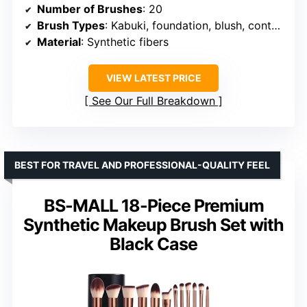
Number of Brushes
: 20
Brush Types
: Kabuki, foundation, blush, contour, concealer, lip, eyeshadow
Material
: Synthetic fibers
VIEW LATEST PRICE
See Our Full Breakdown
BEST FOR TRAVEL AND PROFESSIONAL-QUALITY FEEL
BS-MALL 18-Piece Premium
Synthetic Makeup Brush Set with
Black Case