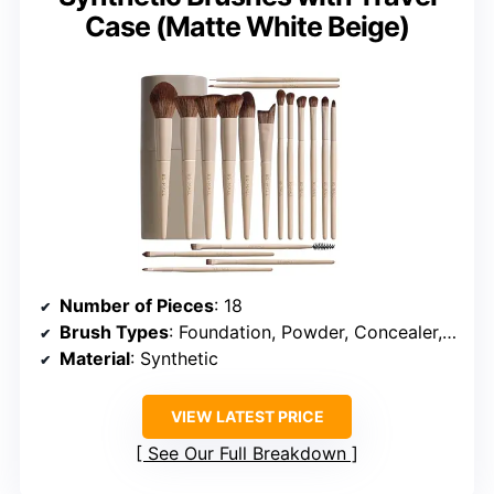
Case (Matte White Beige)
Number of Pieces
: 18
Brush Types
: Foundation, Powder, Concealer, Eyeshadow, Blush
Material
: Synthetic
VIEW LATEST PRICE
See Our Full Breakdown