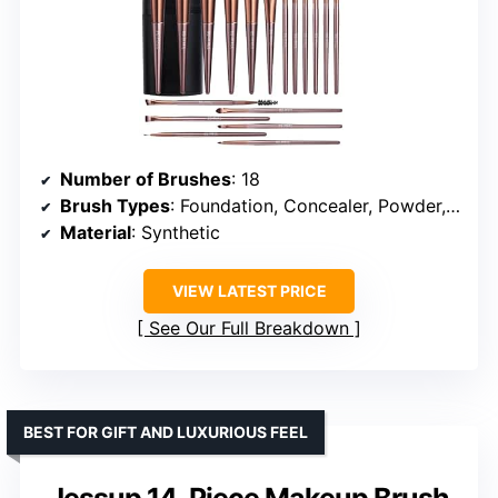
Number of Brushes
: 18
Brush Types
: Foundation, Concealer, Powder, Eyeshadow, Blush
Material
: Synthetic
VIEW LATEST PRICE
See Our Full Breakdown
BEST FOR GIFT AND LUXURIOUS FEEL
Jessup 14-Piece Makeup Brush