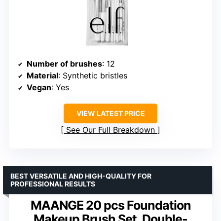
Number of brushes
: 12
Material
: Synthetic bristles
Vegan
: Yes
VIEW LATEST PRICE
See Our Full Breakdown
BEST VERSATILE AND HIGH-QUALITY FOR
PROFESSIONAL RESULTS
MAANGE 20 pcs Foundation
Makeup Brush Set, Double-