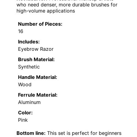
who need denser, more durable brushes for
high-volume applications
Number of Pieces:
16
Includes:
Eyebrow Razor
Brush Material:
Synthetic
Handle Material:
Wood
Ferrule Material:
Aluminum
Color:
Pink
Bottom line:
This set is perfect for beginners