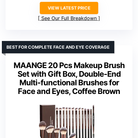
VIEW LATEST PRICE
See Our Full Breakdown
BEST FOR COMPLETE FACE AND EYE COVERAGE
MAANGE 20 Pcs Makeup Brush
Set with Gift Box, Double-End
Multi-functional Brushes for
Face and Eyes, Coffee Brown