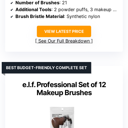
Number of Brushes
: 21
Additional Tools
: 2 powder puffs, 3 makeup sponges
Brush Bristle Material
: Synthetic nylon
VIEW LATEST PRICE
See Our Full Breakdown
BEST BUDGET-FRIENDLY COMPLETE SET
e.l.f. Professional Set of 12
Makeup Brushes