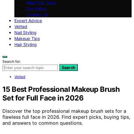
Meet Our Team
Our Vision
Contact Us
Expert Advice
Vetted
Nail Styling
Makeup Tips
Hair Styling
Search for:
Search
Vetted
15 Best Professional Makeup Brush
Set for Full Face in 2026
Discover the top professional makeup brush sets for a
flawless full face in 2026. Find expert picks, buying tips,
and answers to common questions.