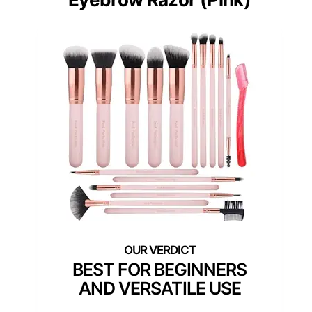
BEST FOR BEGINNERS
AND VERSATILE USE