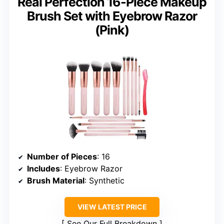
Real Perfection 16-Piece Makeup
Brush Set with Eyebrow Razor
(Pink)
Number of Pieces
: 16
Includes
: Eyebrow Razor
Brush Material
: Synthetic
VIEW LATEST PRICE
See Our Full Breakdown