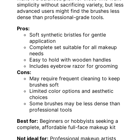
simplicity without sacrificing variety, but less
advanced users might find the brushes less
dense than professional-grade tools.
Pros:
Soft synthetic bristles for gentle
application
Complete set suitable for all makeup
needs
Easy to hold with wooden handles
Includes eyebrow razor for grooming
Cons:
May require frequent cleaning to keep
brushes soft
Limited color options and aesthetic
choices
Some brushes may be less dense than
professional tools
Best for:
Beginners or hobbyists seeking a
complete, affordable full-face makeup kit
Not ideal for:
Professional makeup artists