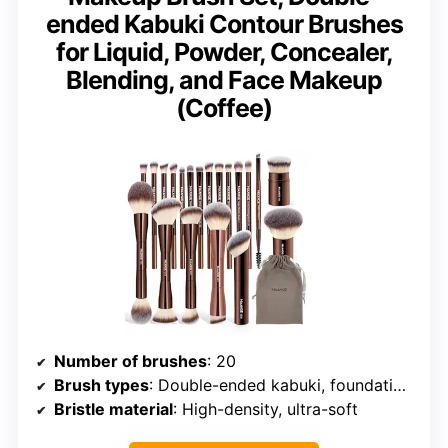
ended Kabuki Contour Brushes
for Liquid, Powder, Concealer,
Blending, and Face Makeup
(Coffee)
Number of brushes
: 20
Brush types
: Double-ended kabuki, foundation, eye makeup, blush, contour, blending, eyeliner, eyebrow
Bristle material
: High-density, ultra-soft