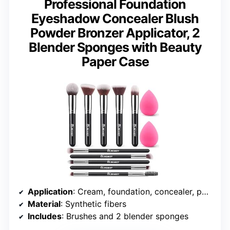
Professional Foundation
Eyeshadow Concealer Blush
Powder Bronzer Applicator, 2
Blender Sponges with Beauty
Paper Case
Application
: Cream, foundation, concealer, powder, liquid, eyeshadow
Material
: Synthetic fibers
Includes
: Brushes and 2 blender sponges