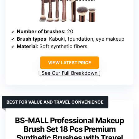
Number of brushes
: 20
Brush types
: Kabuki, foundation, eye makeup
Material
: Soft synthetic fibers
VIEW LATEST PRICE
See Our Full Breakdown
BEST FOR VALUE AND TRAVEL CONVENIENCE
BS-MALL Professional Makeup
Brush Set 18 Pcs Premium
Synthetic Brushes with Travel