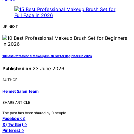
UP NEXT
10 Best Professional Makeup Brush Set for Beginners in 2026
Published on
23 June 2026
AUTHOR
Helmet Salon Team
SHARE ARTICLE
The post has been shared by
0
people.
Facebook
0
X (Twitter)
0
Pinterest
0