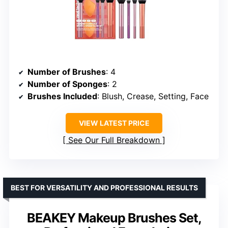
Number of Brushes
: 4
Number of Sponges
: 2
Brushes Included
: Blush, Crease, Setting, Face
VIEW LATEST PRICE
See Our Full Breakdown
BEST FOR VERSATILITY AND PROFESSIONAL RESULTS
BEAKEY Makeup Brushes Set,