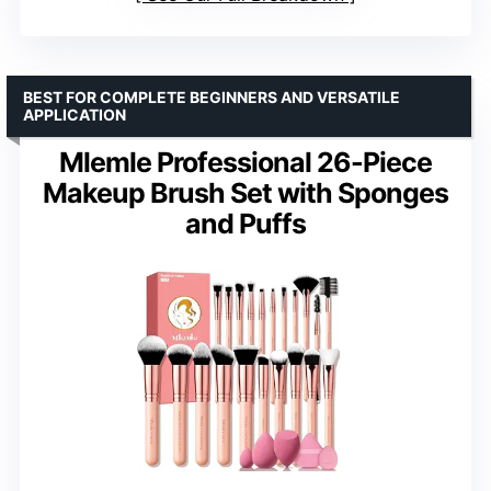
BEST FOR COMPLETE BEGINNERS AND VERSATILE
APPLICATION
Mlemle Professional 26-Piece
Makeup Brush Set with Sponges
and Puffs