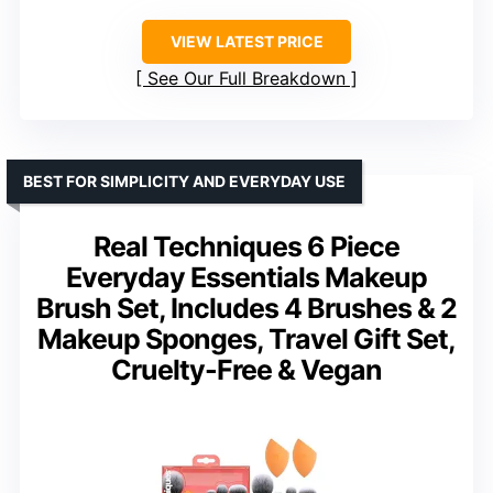
VIEW LATEST PRICE
See Our Full Breakdown
BEST FOR SIMPLICITY AND EVERYDAY USE
Real Techniques 6 Piece
Everyday Essentials Makeup
Brush Set, Includes 4 Brushes & 2
Makeup Sponges, Travel Gift Set,
Cruelty-Free & Vegan