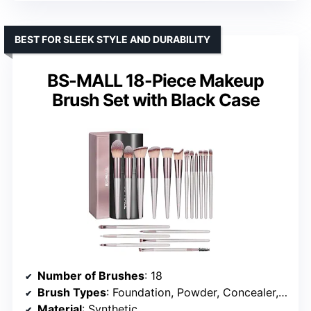
BEST FOR SLEEK STYLE AND DURABILITY
BS-MALL 18-Piece Makeup
Brush Set with Black Case
Number of Brushes
: 18
Brush Types
: Foundation, Powder, Concealer, Eyeshadow, Blush
Material
: Synthetic