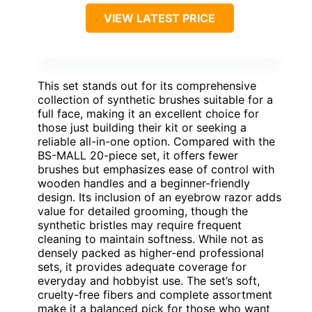
VIEW LATEST PRICE
This set stands out for its comprehensive
collection of synthetic brushes suitable for a
full face, making it an excellent choice for
those just building their kit or seeking a
reliable all-in-one option. Compared with the
BS-MALL 20-piece set, it offers fewer
brushes but emphasizes ease of control with
wooden handles and a beginner-friendly
design. Its inclusion of an eyebrow razor adds
value for detailed grooming, though the
synthetic bristles may require frequent
cleaning to maintain softness. While not as
densely packed as higher-end professional
sets, it provides adequate coverage for
everyday and hobbyist use. The set’s soft,
cruelty-free fibers and complete assortment
make it a balanced pick for those who want