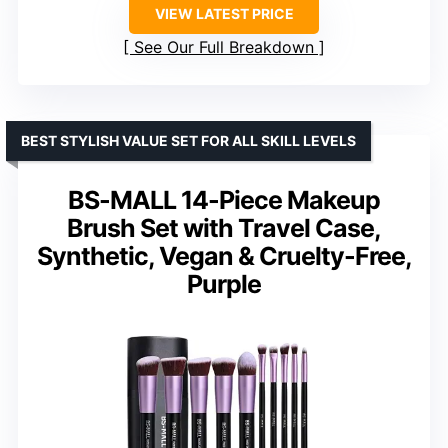
VIEW LATEST PRICE
See Our Full Breakdown
BEST STYLISH VALUE SET FOR ALL SKILL LEVELS
BS-MALL 14-Piece Makeup
Brush Set with Travel Case,
Synthetic, Vegan & Cruelty-Free,
Purple