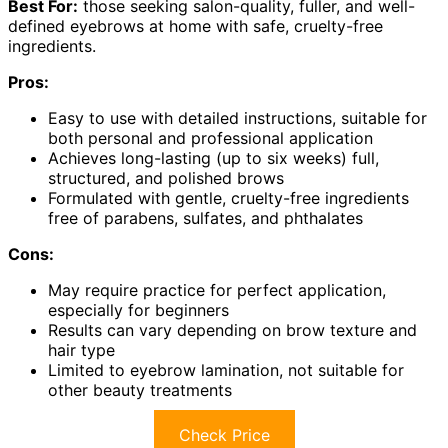
Best For:
those seeking salon-quality, fuller, and well-
defined eyebrows at home with safe, cruelty-free
ingredients.
Pros:
Easy to use with detailed instructions, suitable for
both personal and professional application
Achieves long-lasting (up to six weeks) full,
structured, and polished brows
Formulated with gentle, cruelty-free ingredients
free of parabens, sulfates, and phthalates
Cons:
May require practice for perfect application,
especially for beginners
Results can vary depending on brow texture and
hair type
Limited to eyebrow lamination, not suitable for
other beauty treatments
Check Price