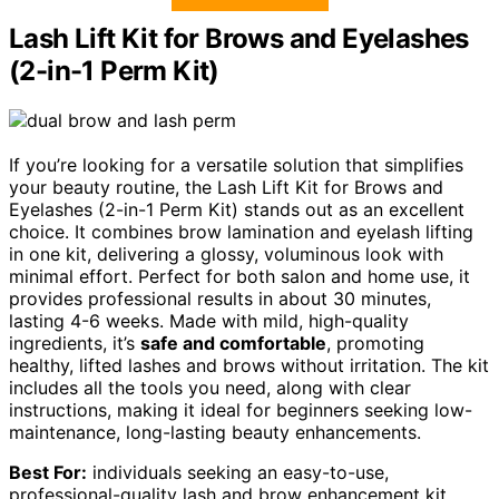
Lash Lift Kit for Brows and Eyelashes
(2-in-1 Perm Kit)
If you’re looking for a versatile solution that simplifies
your beauty routine, the Lash Lift Kit for Brows and
Eyelashes (2-in-1 Perm Kit) stands out as an excellent
choice. It combines brow lamination and eyelash lifting
in one kit, delivering a glossy, voluminous look with
minimal effort. Perfect for both salon and home use, it
provides professional results in about 30 minutes,
lasting 4-6 weeks. Made with mild, high-quality
ingredients, it’s
safe and comfortable
, promoting
healthy, lifted lashes and brows without irritation. The kit
includes all the tools you need, along with clear
instructions, making it ideal for beginners seeking low-
maintenance, long-lasting beauty enhancements.
Best For:
individuals seeking an easy-to-use,
professional-quality lash and brow enhancement kit