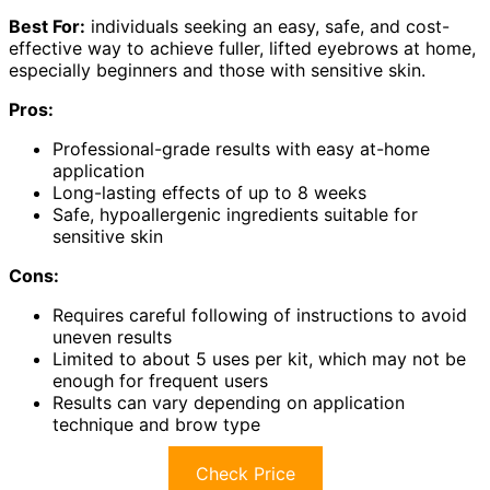
Best For:
individuals seeking an easy, safe, and cost-
effective way to achieve fuller, lifted eyebrows at home,
especially beginners and those with sensitive skin.
Pros:
Professional-grade results with easy at-home
application
Long-lasting effects of up to 8 weeks
Safe, hypoallergenic ingredients suitable for
sensitive skin
Cons:
Requires careful following of instructions to avoid
uneven results
Limited to about 5 uses per kit, which may not be
enough for frequent users
Results can vary depending on application
technique and brow type
Check Price