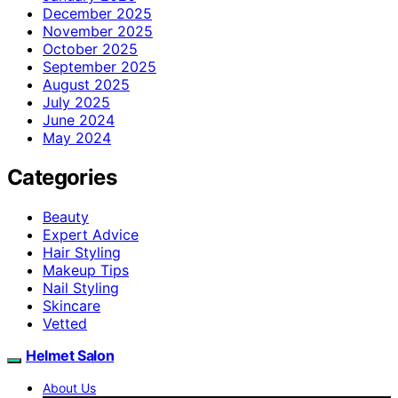
December 2025
November 2025
October 2025
September 2025
August 2025
July 2025
June 2024
May 2024
Categories
Beauty
Expert Advice
Hair Styling
Makeup Tips
Nail Styling
Skincare
Vetted
Helmet Salon
About Us