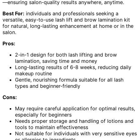
—ensuring salon-quality results anywhere, anytime.
Best For:
individuals and professionals seeking a
versatile, easy-to-use lash lift and brow lamination kit
for natural, long-lasting enhancement at home or in the
salon.
Pros:
2-in-1 design for both lash lifting and brow
lamination, saving time and money
Long-lasting results of 6-8 weeks, reducing daily
makeup routine
Gentle, nourishing formula suitable for all lash
types and beginner-friendly
Cons:
May require careful application for optimal results,
especially for beginners
Needs proper storage and handling of lotions and
tools to maintain effectiveness
Not suitable for individuals with very sensitive eyes
or allergies to ingredients