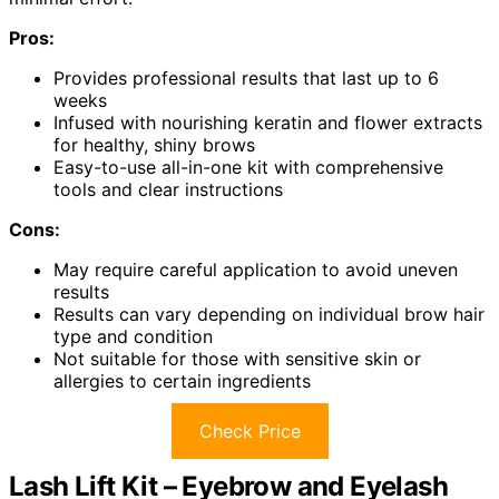
Pros:
Provides professional results that last up to 6
weeks
Infused with nourishing keratin and flower extracts
for healthy, shiny brows
Easy-to-use all-in-one kit with comprehensive
tools and clear instructions
Cons:
May require careful application to avoid uneven
results
Results can vary depending on individual brow hair
type and condition
Not suitable for those with sensitive skin or
allergies to certain ingredients
Check Price
Lash Lift Kit – Eyebrow and Eyelash