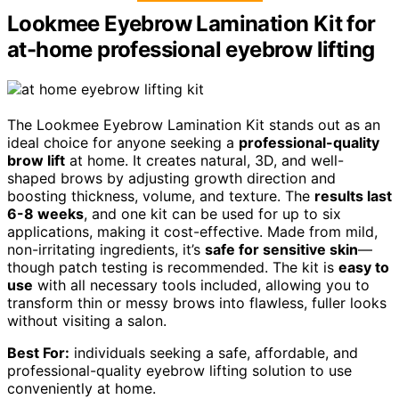
Lookmee Eyebrow Lamination Kit for
at-home professional eyebrow lifting
The Lookmee Eyebrow Lamination Kit stands out as an
ideal choice for anyone seeking a
professional-quality
brow lift
at home. It creates natural, 3D, and well-
shaped brows by adjusting growth direction and
boosting thickness, volume, and texture. The
results last
6-8 weeks
, and one kit can be used for up to six
applications, making it cost-effective. Made from mild,
non-irritating ingredients, it’s
safe for sensitive skin
—
though patch testing is recommended. The kit is
easy to
use
with all necessary tools included, allowing you to
transform thin or messy brows into flawless, fuller looks
without visiting a salon.
Best For:
individuals seeking a safe, affordable, and
professional-quality eyebrow lifting solution to use
conveniently at home.