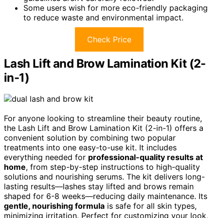
Some users wish for more eco-friendly packaging
to reduce waste and environmental impact.
Check Price
Lash Lift and Brow Lamination Kit (2-
in-1)
For anyone looking to streamline their beauty routine,
the Lash Lift and Brow Lamination Kit (2-in-1) offers a
convenient solution by combining two popular
treatments into one easy-to-use kit. It includes
everything needed for
professional-quality results at
home
, from step-by-step instructions to high-quality
solutions and nourishing serums. The kit delivers long-
lasting results—lashes stay lifted and brows remain
shaped for 6-8 weeks—reducing daily maintenance. Its
gentle, nourishing formula
is safe for all skin types,
minimizing irritation. Perfect for customizing your look,