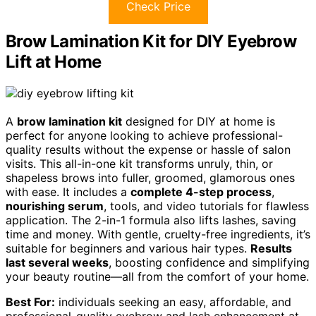
Check Price
Brow Lamination Kit for DIY Eyebrow
Lift at Home
A
brow lamination kit
designed for DIY at home is
perfect for anyone looking to achieve professional-
quality results without the expense or hassle of salon
visits. This all-in-one kit transforms unruly, thin, or
shapeless brows into fuller, groomed, glamorous ones
with ease. It includes a
complete 4-step process
,
nourishing serum
, tools, and video tutorials for flawless
application. The 2-in-1 formula also lifts lashes, saving
time and money. With gentle, cruelty-free ingredients, it’s
suitable for beginners and various hair types.
Results
last several weeks
, boosting confidence and simplifying
your beauty routine—all from the comfort of your home.
Best For:
individuals seeking an easy, affordable, and
professional-quality eyebrow and lash enhancement at