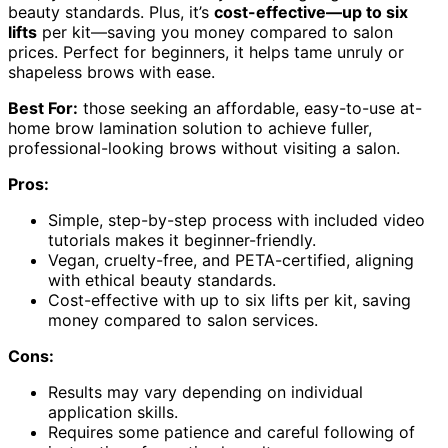
beauty standards. Plus, it’s
cost-effective—up to six
lifts
per kit—saving you money compared to salon
prices. Perfect for beginners, it helps tame unruly or
shapeless brows with ease.
Best For:
those seeking an affordable, easy-to-use at-
home brow lamination solution to achieve fuller,
professional-looking brows without visiting a salon.
Pros:
Simple, step-by-step process with included video
tutorials makes it beginner-friendly.
Vegan, cruelty-free, and PETA-certified, aligning
with ethical beauty standards.
Cost-effective with up to six lifts per kit, saving
money compared to salon services.
Cons:
Results may vary depending on individual
application skills.
Requires some patience and careful following of