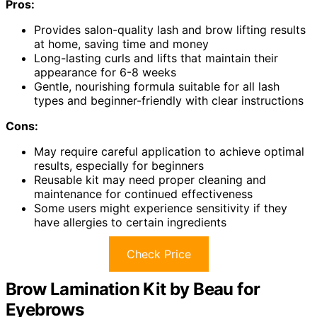
Pros:
Provides salon-quality lash and brow lifting results
at home, saving time and money
Long-lasting curls and lifts that maintain their
appearance for 6-8 weeks
Gentle, nourishing formula suitable for all lash
types and beginner-friendly with clear instructions
Cons:
May require careful application to achieve optimal
results, especially for beginners
Reusable kit may need proper cleaning and
maintenance for continued effectiveness
Some users might experience sensitivity if they
have allergies to certain ingredients
Check Price
Brow Lamination Kit by Beau for
Eyebrows