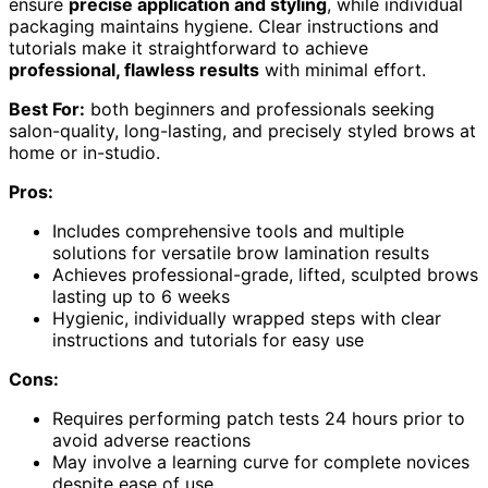
ensure
precise application and styling
, while individual
packaging maintains hygiene. Clear instructions and
tutorials make it straightforward to achieve
professional, flawless results
with minimal effort.
Best For:
both beginners and professionals seeking
salon-quality, long-lasting, and precisely styled brows at
home or in-studio.
Pros:
Includes comprehensive tools and multiple
solutions for versatile brow lamination results
Achieves professional-grade, lifted, sculpted brows
lasting up to 6 weeks
Hygienic, individually wrapped steps with clear
instructions and tutorials for easy use
Cons:
Requires performing patch tests 24 hours prior to
avoid adverse reactions
May involve a learning curve for complete novices
despite ease of use