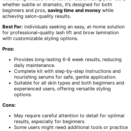
whether subtle or dramatic, it’s designed for both
beginners and pros,
saving time and money
while
achieving salon-quality results.
Best For:
individuals seeking an easy, at-home solution
for professional-quality lash lift and brow lamination
with customizable styling options.
Pros:
Provides long-lasting 6-8 week results, reducing
daily maintenance.
Complete kit with step-by-step instructions and
nourishing serums for safe, gentle application.
Suitable for all skin types and both beginners and
experienced users, offering versatile styling
options.
Cons:
May require careful attention to detail for optimal
results, especially for beginners.
Some users might need additional tools or practice