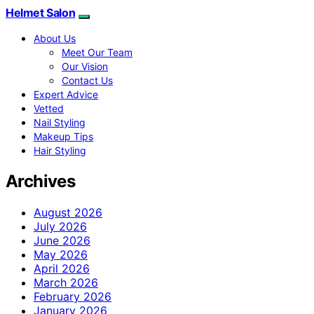
Helmet Salon
About Us
Meet Our Team
Our Vision
Contact Us
Expert Advice
Vetted
Nail Styling
Makeup Tips
Hair Styling
Archives
August 2026
July 2026
June 2026
May 2026
April 2026
March 2026
February 2026
January 2026