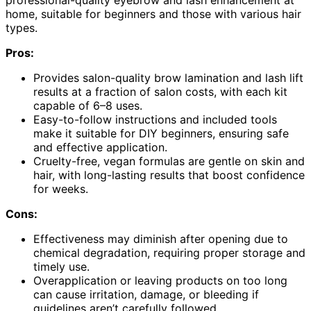
home, suitable for beginners and those with various hair
types.
Pros:
Provides salon-quality brow lamination and lash lift
results at a fraction of salon costs, with each kit
capable of 6–8 uses.
Easy-to-follow instructions and included tools
make it suitable for DIY beginners, ensuring safe
and effective application.
Cruelty-free, vegan formulas are gentle on skin and
hair, with long-lasting results that boost confidence
for weeks.
Cons:
Effectiveness may diminish after opening due to
chemical degradation, requiring proper storage and
timely use.
Overapplication or leaving products on too long
can cause irritation, damage, or bleeding if
guidelines aren’t carefully followed.