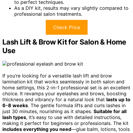
to perfect techniques.
As a DIY kit, results may vary slightly compared to
professional salon treatments.
Check Price
Lash Lift & Brow Kit for Salon & Home
Use
If you’re looking for a versatile lash lift and brow
lamination kit that works seamlessly in both salon and
home settings, this 2-in-1 professional set is an excellent
choice. It revamps your eyelashes and brows, boosting
thickness and vibrancy for a natural look that
lasts up to
6-8 weeks
. The gentle formula lifts and curls lashes in
just 30 minutes, nourishing as it shapes.
Suitable for all
lash types
, it’s easy to use with detailed instructions,
making it perfect for beginners or professionals. The kit
includes everything you need
—glue balm, lotions, tools