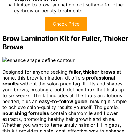
Limited to brow lamination; not suitable for other
eyebrow or beauty treatments
Check Price
Brow Lamination Kit for Fuller, Thicker
Brows
Designed for anyone seeking
fuller, thicker brows
at
home, this brow lamination kit offers
professional
results
without the salon price tag. It lifts and shapes
your brows, creating a bold, defined look that lasts up
to six weeks. The kit includes all the tools and lotions
needed, plus an
easy-to-follow guide
, making it simple
to achieve salon-quality results yourself. The gentle,
nourishing formulas
contain chamomile and flower
extracts, promoting healthy hair growth and shine.
Whether you want to tame unruly hairs or fill in gaps,
this kit provides a safe, cost-effective way to enhance