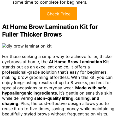
some time to complete for beginners.
Check Price
At Home Brow Lamination Kit for
Fuller Thicker Brows
For those seeking a simple way to achieve fuller, thicker
eyebrows at home, the
At Home Brow Lamination Kit
stands out as an excellent choice. It offers a
professional-grade solution that’s easy for beginners,
making brow grooming effortless. With this kit, you can
enjoy long-lasting results of up to 8 weeks, perfect for
special occasions or everyday wear.
Made with safe,
hypoallergenic ingredients
, it’s gentle on sensitive skin
while delivering
salon-quality lifting, curling, and
shaping
. Plus, the cost-effective design allows you to
reuse it up to five times, saving money while maintaining
beautifully styled brows without frequent salon visits.