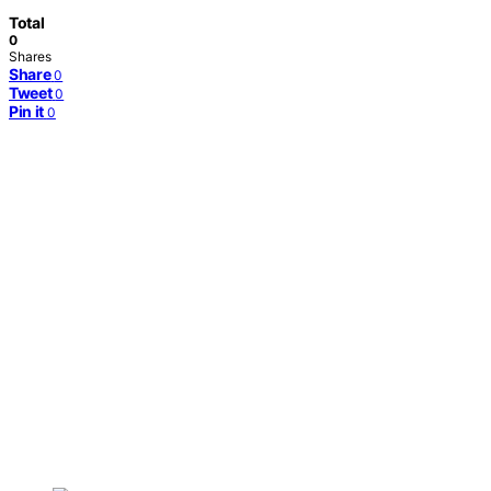
Total
0
Shares
Share
0
Tweet
0
Pin it
0