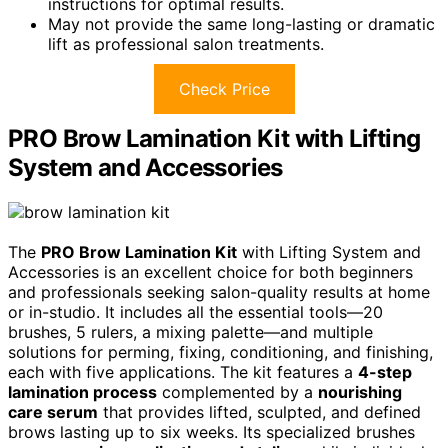
instructions for optimal results.
May not provide the same long-lasting or dramatic
lift as professional salon treatments.
Check Price
PRO Brow Lamination Kit with Lifting
System and Accessories
The
PRO Brow Lamination Kit
with Lifting System and
Accessories is an excellent choice for both beginners
and professionals seeking salon-quality results at home
or in-studio. It includes all the essential tools—20
brushes, 5 rulers, a mixing palette—and multiple
solutions for perming, fixing, conditioning, and finishing,
each with five applications. The kit features a
4-step
lamination process
complemented by a
nourishing
care serum
that provides lifted, sculpted, and defined
brows lasting up to six weeks. Its specialized brushes