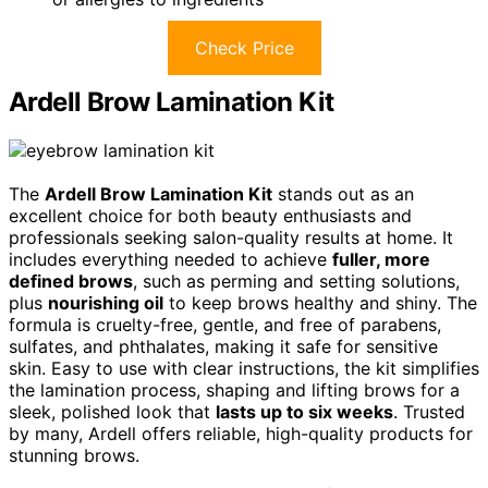
Check Price
Ardell Brow Lamination Kit
The
Ardell Brow Lamination Kit
stands out as an
excellent choice for both beauty enthusiasts and
professionals seeking salon-quality results at home. It
includes everything needed to achieve
fuller, more
defined brows
, such as perming and setting solutions,
plus
nourishing oil
to keep brows healthy and shiny. The
formula is cruelty-free, gentle, and free of parabens,
sulfates, and phthalates, making it safe for sensitive
skin. Easy to use with clear instructions, the kit simplifies
the lamination process, shaping and lifting brows for a
sleek, polished look that
lasts up to six weeks
. Trusted
by many, Ardell offers reliable, high-quality products for
stunning brows.