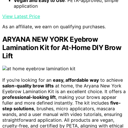
Vegan and Easy to Use
: PETA-approved, simple
application
View Latest Price
As an affiliate, we earn on qualifying purchases.
ARYANA NEW YORK Eyebrow
Lamination Kit for At-Home DIY Brow
Lift
If you’re looking for an
easy, affordable way
to achieve
salon-quality brow lifts
at home, the Aryana New York
Eyebrow Lamination Kit is an excellent choice. It offers a
professional-looking lift
, making your brows appear
fuller and more defined instantly. The kit includes
five-
step solutions
, brushes, micro applicators, mascara
wands, and a user manual with video tutorials, ensuring
straightforward application. All products are vegan,
cruelty-free, and certified by PETA, aligning with ethical