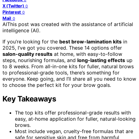
X (Twitter)
0
Pinterest
0
Mail
0
AI
This post was created with the assistance of artificial
intelligence (AI).
If you’re looking for the
best brow-lamination kits
in
2025, I’ve got you covered. These 14 options offer
salon-quality results
at home, with easy-to-follow
steps, nourishing formulas, and
long-lasting effects
up
to 8 weeks. From all-in-one kits for fuller, natural brows
to professional-grade tools, there’s something for
everyone. Keep going, and I’ll share all you need to know
to choose the perfect kit for your brow goals.
Key Takeaways
The top kits offer professional-grade results with
easy, at-home application for fuller, natural-looking
brows.
Most include vegan, cruelty-free formulas that are
safe for sensitive skin and free from harmful