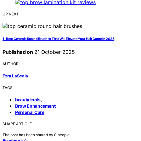
UP NEXT
11 Best Ceramic Round Brushes That Will Elevate Your Hair Game in 2025
Published on
21 October 2025
AUTHOR
Ezra LaScala
TAGS
,
beauty tools
,
Brow Enhancement
Personal Care
SHARE ARTICLE
The post has been shared by
0
people.
Facebook
0