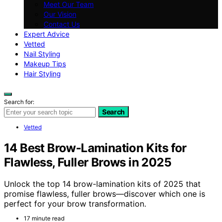
Meet Our Team
Our Vision
Contact Us
Expert Advice
Vetted
Nail Styling
Makeup Tips
Hair Styling
Search for:
Search
Vetted
14 Best Brow-Lamination Kits for
Flawless, Fuller Brows in 2025
Unlock the top 14 brow-lamination kits of 2025 that
promise flawless, fuller brows—discover which one is
perfect for your brow transformation.
17 minute read