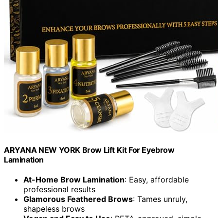
ARYANA NEW YORK Brow Lift Kit For Eyebrow
Lamination
At-Home Brow Lamination
: Easy, affordable
professional results
Glamorous Feathered Brows
: Tames unruly,
shapeless brows