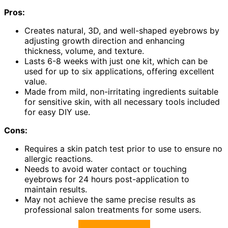
Pros:
Creates natural, 3D, and well-shaped eyebrows by
adjusting growth direction and enhancing
thickness, volume, and texture.
Lasts 6-8 weeks with just one kit, which can be
used for up to six applications, offering excellent
value.
Made from mild, non-irritating ingredients suitable
for sensitive skin, with all necessary tools included
for easy DIY use.
Cons:
Requires a skin patch test prior to use to ensure no
allergic reactions.
Needs to avoid water contact or touching
eyebrows for 24 hours post-application to
maintain results.
May not achieve the same precise results as
professional salon treatments for some users.