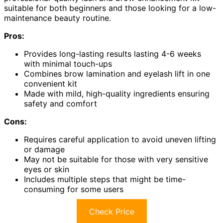
suitable for both beginners and those looking for a low-
maintenance beauty routine.
Pros:
Provides long-lasting results lasting 4-6 weeks
with minimal touch-ups
Combines brow lamination and eyelash lift in one
convenient kit
Made with mild, high-quality ingredients ensuring
safety and comfort
Cons:
Requires careful application to avoid uneven lifting
or damage
May not be suitable for those with very sensitive
eyes or skin
Includes multiple steps that might be time-
consuming for some users
Check Price