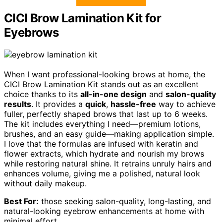
CICI Brow Lamination Kit for
Eyebrows
When I want professional-looking brows at home, the
CICI Brow Lamination Kit stands out as an excellent
choice thanks to its
all-in-one design
and
salon-quality
results
. It provides a
quick
,
hassle-free
way to achieve
fuller, perfectly shaped brows that last up to 6 weeks.
The kit includes everything I need—premium lotions,
brushes, and an easy guide—making application simple.
I love that the formulas are infused with keratin and
flower extracts, which hydrate and nourish my brows
while restoring natural shine. It retrains unruly hairs and
enhances volume, giving me a polished, natural look
without daily makeup.
Best For:
those seeking salon-quality, long-lasting, and
natural-looking eyebrow enhancements at home with
minimal effort.