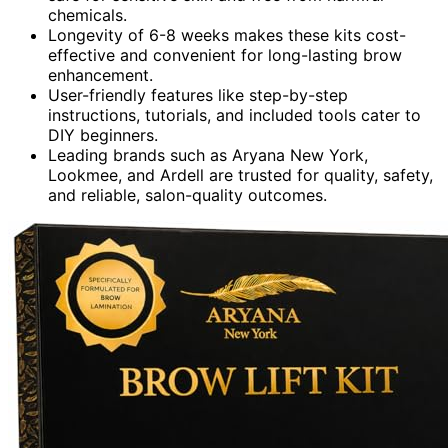
chemicals.
Longevity of 6-8 weeks makes these kits cost-
effective and convenient for long-lasting brow
enhancement.
User-friendly features like step-by-step
instructions, tutorials, and included tools cater to
DIY beginners.
Leading brands such as Aryana New York,
Lookmee, and Ardell are trusted for quality, safety,
and reliable, salon-quality outcomes.