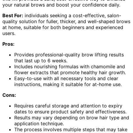
your natural brows and boost your confidence daily.
Best For:
individuals seeking a cost-effective, salon-
quality solution for fuller, thicker, and well-shaped brows
at home, suitable for both beginners and experienced
users.
Pros:
Provides professional-quality brow lifting results
that last up to 6 weeks.
Includes nourishing formulas with chamomile and
flower extracts that promote healthy hair growth.
Easy-to-use with all necessary tools and clear
instructions, making it suitable for at-home use.
Cons:
Requires careful storage and attention to expiry
dates to ensure product safety and effectiveness.
Results may vary depending on brow hair type and
application technique.
The process involves multiple steps that may take