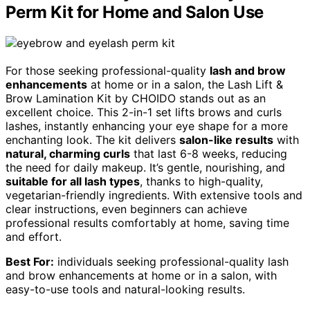
Perm Kit for Home and Salon Use
For those seeking professional-quality
lash and brow
enhancements
at home or in a salon, the Lash Lift &
Brow Lamination Kit by CHOIDO stands out as an
excellent choice. This 2-in-1 set lifts brows and curls
lashes, instantly enhancing your eye shape for a more
enchanting look. The kit delivers
salon-like results
with
natural, charming curls
that last 6-8 weeks, reducing
the need for daily makeup. It’s gentle, nourishing, and
suitable for all lash types
, thanks to high-quality,
vegetarian-friendly ingredients. With extensive tools and
clear instructions, even beginners can achieve
professional results comfortably at home, saving time
and effort.
Best For:
individuals seeking professional-quality lash
and brow enhancements at home or in a salon, with
easy-to-use tools and natural-looking results.