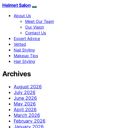
Helmet Salon
About Us
Meet Our Team
Our Vision
Contact Us
Expert Advice
Vetted
Nail Styling
Makeup Tips
Hair Styling
Archives
August 2026
July 2026
June 2026
May 2026
April 2026
March 2026
February 2026
January 2026