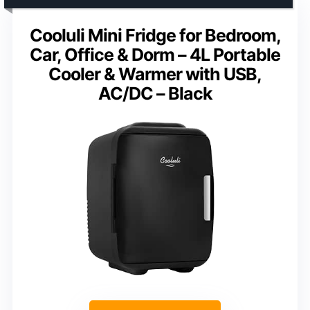
Cooluli Mini Fridge for Bedroom,
Car, Office & Dorm – 4L Portable
Cooler & Warmer with USB,
AC/DC – Black