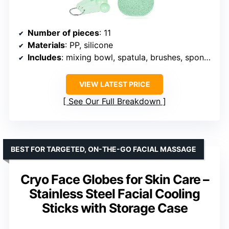
Number of pieces
: 11
Materials
: PP, silicone
Includes
: mixing bowl, spatula, brushes, sponge, measuring spoons, spray bottle
VIEW LATEST PRICE
See Our Full Breakdown
BEST FOR TARGETED, ON-THE-GO FACIAL MASSAGE
Cryo Face Globes for Skin Care –
Stainless Steel Facial Cooling
Sticks with Storage Case