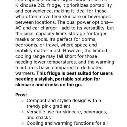
Kikihouse 22L fridge, it prioritizes portability
and convenience, making it ideal for those
who often move their skincare or beverages
between locations. The dual power options—
AC and car charger—add to its versatility, but
the small capacity limits storage for larger
masks or tools. It’s perfect for dorms,
bedrooms, or travel, where space and
mobility matter most. However, the limited
cooling range may fall short for those
needing lower temperatures, and the warming
function is basic compared to dedicated
warmers.
This fridge is best suited for users
needing a stylish, portable solution for
skincare and drinks on the go.
Pros:
Compact and stylish design with a
trendy pink gradient
Versatile use for skincare, beverages,
and snacks
Cooling and warming functions for all