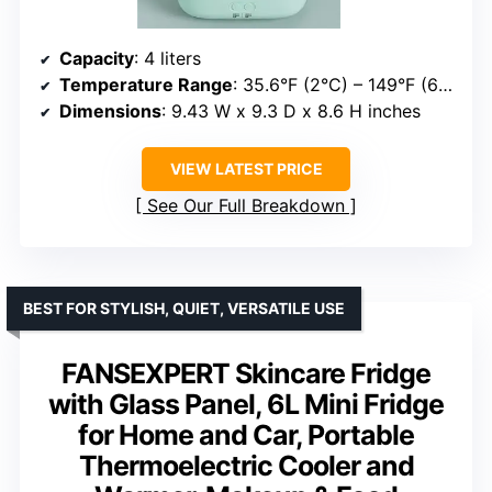
Capacity
: 4 liters
Temperature Range
: 35.6°F (2°C) – 149°F (65°C)
Dimensions
: 9.43 W x 9.3 D x 8.6 H inches
VIEW LATEST PRICE
See Our Full Breakdown
BEST FOR STYLISH, QUIET, VERSATILE USE
FANSEXPERT Skincare Fridge
with Glass Panel, 6L Mini Fridge
for Home and Car, Portable
Thermoelectric Cooler and