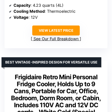
Capacity
: 4.23 quarts (4L)
Cooling Method
: Thermoelectric
Voltage
: 12V
VIEW LATEST PRICE
See Our Full Breakdown
BEST VINTAGE-INSPIRED DESIGN FOR VERSATILE USE
Frigidaire Retro Mini Personal
Fridge Cooler, Holds Up to 9
Cans, Portable for Car, Office,
Bedroom, Dorm Room, or Cabin,
Includes 110V AC and 12V DC
cords – White Gold (Special