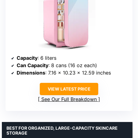
Capacity
: 6 liters
Can Capacity
: 8 cans (16 oz each)
Dimensions
: 7.16 x 10.23 x 12.59 inches
VIEW LATEST PRICE
See Our Full Breakdown
BEST FOR ORGANIZED, LARGE-CAPACITY SKINCARE
STORAGE