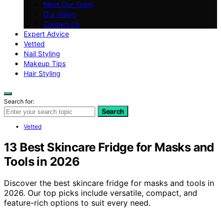
Meet Our Team
Our Vision
Contact Us
Expert Advice
Vetted
Nail Styling
Makeup Tips
Hair Styling
Search for:
Search
Vetted
13 Best Skincare Fridge for Masks and
Tools in 2026
Discover the best skincare fridge for masks and tools in
2026. Our top picks include versatile, compact, and
feature-rich options to suit every need.