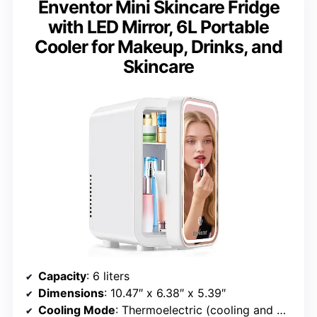
Enventor Mini Skincare Fridge
with LED Mirror, 6L Portable
Cooler for Makeup, Drinks, and
Skincare
Capacity
: 6 liters
Dimensions
: 10.47″ x 6.38″ x 5.39″
Cooling Mode
: Thermoelectric (cooling and warming)