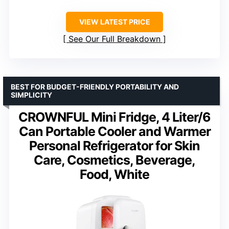
VIEW LATEST PRICE
See Our Full Breakdown
BEST FOR BUDGET-FRIENDLY PORTABILITY AND
SIMPLICITY
CROWNFUL Mini Fridge, 4 Liter/6
Can Portable Cooler and Warmer
Personal Refrigerator for Skin
Care, Cosmetics, Beverage,
Food, White