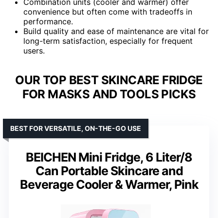
Combination units (cooler and warmer) offer
convenience but often come with tradeoffs in
performance.
Build quality and ease of maintenance are vital for
long-term satisfaction, especially for frequent
users.
OUR TOP BEST SKINCARE FRIDGE
FOR MASKS AND TOOLS PICKS
BEST FOR VERSATILE, ON-THE-GO USE
BEICHEN Mini Fridge, 6 Liter/8
Can Portable Skincare and
Beverage Cooler & Warmer, Pink