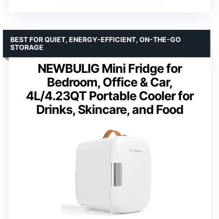
BEST FOR QUIET, ENERGY-EFFICIENT, ON-THE-GO
STORAGE
NEWBULIG Mini Fridge for
Bedroom, Office & Car,
4L/4.23QT Portable Cooler for
Drinks, Skincare, and Food