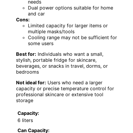
needs
Dual power options suitable for home
and car
Cons:
Limited capacity for larger items or
multiple masks/tools
Cooling range may not be sufficient for
some users
Best for:
Individuals who want a small,
stylish, portable fridge for skincare,
beverages, or snacks in travel, dorms, or
bedrooms
Not ideal for:
Users who need a larger
capacity or precise temperature control for
professional skincare or extensive tool
storage
Capacity:
6 liters
Can Capacity: