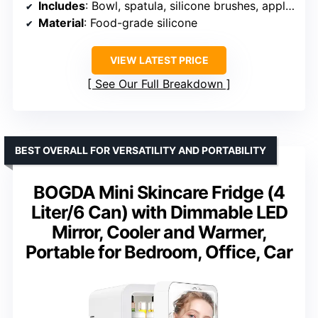
Includes
: Bowl, spatula, silicone brushes, applicator
Material
: Food-grade silicone
VIEW LATEST PRICE
See Our Full Breakdown
BEST OVERALL FOR VERSATILITY AND PORTABILITY
BOGDA Mini Skincare Fridge (4
Liter/6 Can) with Dimmable LED
Mirror, Cooler and Warmer,
Portable for Bedroom, Office, Car