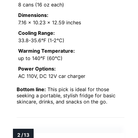
8 cans (16 oz each)
Dimensions:
7.16 x 10.23 x 12.59 inches
Cooling Range:
33.8-35.6°F (1-2°C)
Warming Temperature:
up to 140°F (60°C)
Power Options:
AC 110V, DC 12V car charger
Bottom line:
This pick is ideal for those
seeking a portable, stylish fridge for basic
skincare, drinks, and snacks on the go.