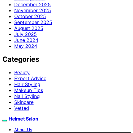
December 2025
November 2025
October 2025
September 2025
August 2025
July 2025
June 2024
May 2024
Categories
Beauty
Expert Advice
Hair Styling
Makeup Tips
Nail Styling
Skincare
Vetted
Helmet Salon
About Us