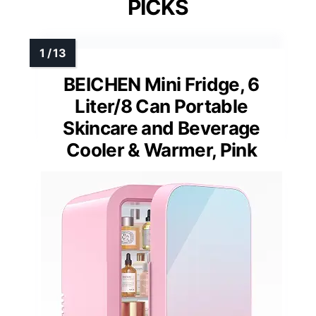
PICKS
BEICHEN Mini Fridge, 6
Liter/8 Can Portable
Skincare and Beverage
Cooler & Warmer, Pink