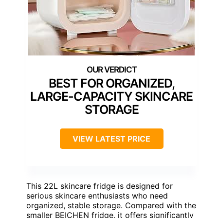
BEST FOR ORGANIZED,
LARGE-CAPACITY SKINCARE
STORAGE
VIEW LATEST PRICE
This 22L skincare fridge is designed for
serious skincare enthusiasts who need
organized, stable storage. Compared with the
smaller BEICHEN fridge, it offers significantly