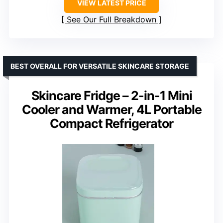
VIEW LATEST PRICE
See Our Full Breakdown
BEST OVERALL FOR VERSATILE SKINCARE STORAGE
Skincare Fridge – 2-in-1 Mini
Cooler and Warmer, 4L Portable
Compact Refrigerator