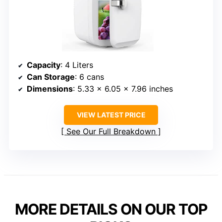
Capacity
: 4 Liters
Can Storage
: 6 cans
Dimensions
: 5.33 x 6.05 x 7.96 inches
VIEW LATEST PRICE
See Our Full Breakdown
MORE DETAILS ON OUR TOP