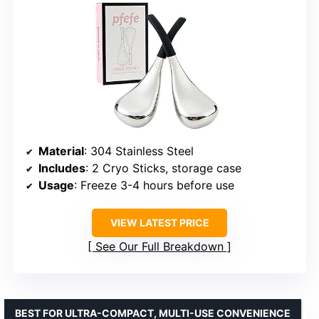
Material
: 304 Stainless Steel
Includes
: 2 Cryo Sticks, storage case
Usage
: Freeze 3-4 hours before use
VIEW LATEST PRICE
See Our Full Breakdown
BEST FOR ULTRA-COMPACT, MULTI-USE CONVENIENCE