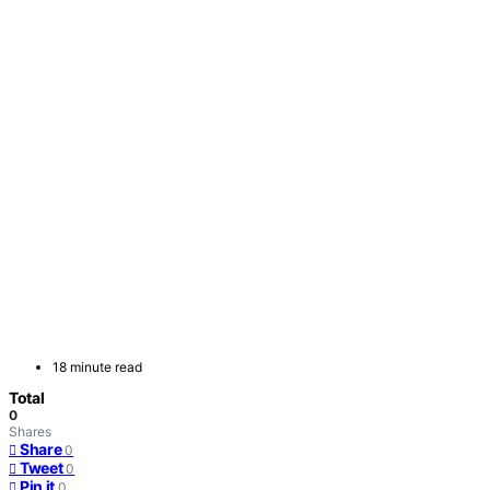
18 minute read
Total
0
Shares
Share
0
Tweet
0
Pin it
0