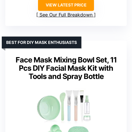
VIEW LATEST PRICE
See Our Full Breakdown
BEST FOR DIY MASK ENTHUSIASTS
Face Mask Mixing Bowl Set, 11
Pcs DIY Facial Mask Kit with
Tools and Spray Bottle