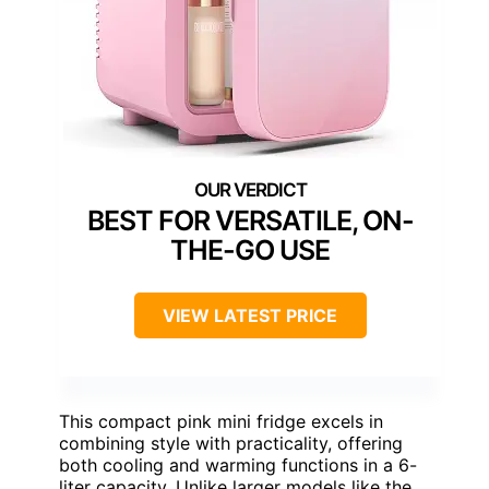
BEST FOR VERSATILE, ON-
THE-GO USE
VIEW LATEST PRICE
This compact pink mini fridge excels in
combining style with practicality, offering
both cooling and warming functions in a 6-
liter capacity. Unlike larger models like the