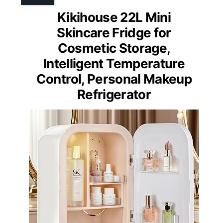
Kikihouse 22L Mini
Skincare Fridge for
Cosmetic Storage,
Intelligent Temperature
Control, Personal Makeup
Refrigerator