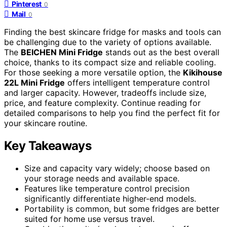
Pinterest
0
Mail
0
Finding the best skincare fridge for masks and tools can
be challenging due to the variety of options available.
The
BEICHEN Mini Fridge
stands out as the best overall
choice, thanks to its compact size and reliable cooling.
For those seeking a more versatile option, the
Kikihouse
22L Mini Fridge
offers intelligent temperature control
and larger capacity. However, tradeoffs include size,
price, and feature complexity. Continue reading for
detailed comparisons to help you find the perfect fit for
your skincare routine.
Key Takeaways
Size and capacity vary widely; choose based on
your storage needs and available space.
Features like temperature control precision
significantly differentiate higher-end models.
Portability is common, but some fridges are better
suited for home use versus travel.