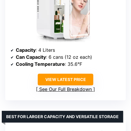
Capacity
: 4 Liters
Can Capacity
: 6 cans (12 oz each)
Cooling Temperature
: 35.6°F
VIEW LATEST PRICE
See Our Full Breakdown
BEST FOR LARGER CAPACITY AND VERSATILE STORAGE