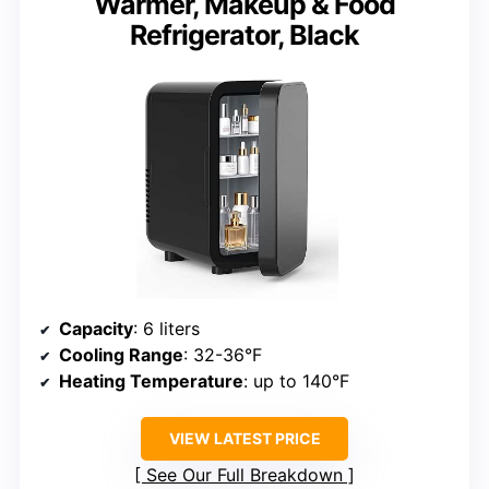
Warmer, Makeup & Food
Refrigerator, Black
Capacity
: 6 liters
Cooling Range
: 32-36°F
Heating Temperature
: up to 140°F
VIEW LATEST PRICE
See Our Full Breakdown