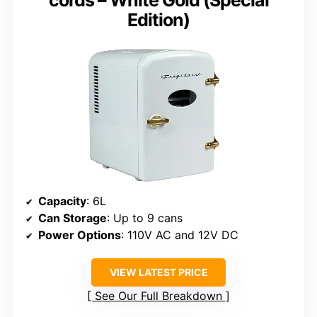
Edition)
Capacity
: 6L
Can Storage
: Up to 9 cans
Power Options
: 110V AC and 12V DC
VIEW LATEST PRICE
See Our Full Breakdown