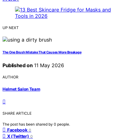
UP NEXT
The One Brush Mistake That Causes More Breakage
Published on
11 May 2026
AUTHOR
Helmet Salon Team
SHARE ARTICLE
The post has been shared by
0
people.
Facebook
0
X (Twitter)
0