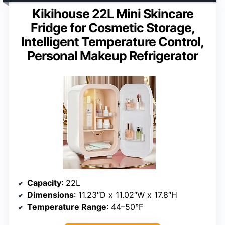
Kikihouse 22L Mini Skincare
Fridge for Cosmetic Storage,
Intelligent Temperature Control,
Personal Makeup Refrigerator
Capacity
: 22L
Dimensions
: 11.23″D x 11.02″W x 17.8″H
Temperature Range
: 44–50°F