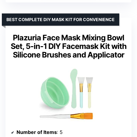
BEST COMPLETE DIY MASK KIT FOR CONVENIENCE
Plazuria Face Mask Mixing Bowl
Set, 5-in-1 DIY Facemask Kit with
Silicone Brushes and Applicator
Number of Items
: 5