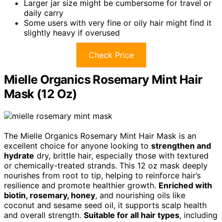
Larger jar size might be cumbersome for travel or
daily carry
Some users with very fine or oily hair might find it
slightly heavy if overused
Check Price
Mielle Organics Rosemary Mint Hair
Mask (12 Oz)
The Mielle Organics Rosemary Mint Hair Mask is an
excellent choice for anyone looking to
strengthen and
hydrate
dry, brittle hair, especially those with textured
or chemically-treated strands. This 12 oz mask deeply
nourishes from root to tip, helping to reinforce hair’s
resilience and promote healthier growth.
Enriched with
biotin, rosemary, honey
, and nourishing oils like
coconut and sesame seed oil, it supports scalp health
and overall strength.
Suitable for all hair types
, including