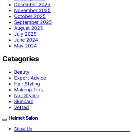
December 2025
November 2025
October 2025
September 2025
August 2025
July 2025
June 2024
May 2024
Categories
Beauty
Expert Advice
Hair Styling
Makeup Tips
Nail Styling
Skincare
Vetted
Helmet Salon
About Us