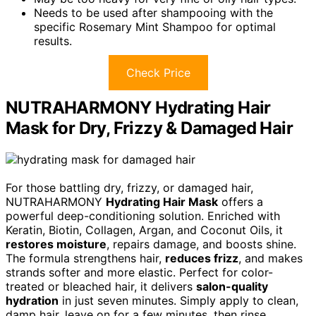
Needs to be used after shampooing with the
specific Rosemary Mint Shampoo for optimal
results.
Check Price
NUTRAHARMONY Hydrating Hair
Mask for Dry, Frizzy & Damaged Hair
For those battling dry, frizzy, or damaged hair,
NUTRAHARMONY
Hydrating Hair Mask
offers a
powerful deep-conditioning solution. Enriched with
Keratin, Biotin, Collagen, Argan, and Coconut Oils, it
restores moisture
, repairs damage, and boosts shine.
The formula strengthens hair,
reduces frizz
, and makes
strands softer and more elastic. Perfect for color-
treated or bleached hair, it delivers
salon-quality
hydration
in just seven minutes. Simply apply to clean,
damp hair, leave on for a few minutes, then rinse