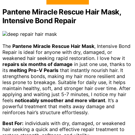
Pantene Miracle Rescue Hair Mask,
Intensive Bond Repair
The
Pantene Miracle Rescue Hair Mask
, Intensive Bond
Repair is ideal for anyone with dry, damaged, or
weakened hair seeking rapid restoration. I love how it
repairs six months of damage
in just one use, thanks to
its
melting Pro-V Pearls
that instantly nourish hair. It
strengthens bonds, making my hair more resilient and
less prone to breakage. Suitable for daily use, it helps
maintain healthy, soft, and stronger hair over time. After
applying and waiting just 5-7 minutes, I notice my hair
feels
noticeably smoother and more vibrant
. It’s a
powerful treatment that melts away damage and
reinforces hair’s structure effortlessly.
Best For:
individuals with dry, damaged, or weakened
hair seeking a quick and effective repair treatment to