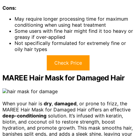
Cons:
May require longer processing time for maximum
conditioning when using heat treatment
Some users with fine hair might find it too heavy or
greasy if over-applied
Not specifically formulated for extremely fine or
oily hair types
Check Price
MAREE Hair Mask for Damaged Hair
When your hair is
dry
,
damaged
, or prone to frizz, the
MAREE Hair Mask for Damaged Hair offers an effective
deep-conditioning
solution. It’s infused with keratin,
biotin, and coconut oil to restore strength, boost
hydration, and promote growth. This mask smooths hair,
banishes split ends, and adds a sleek shine, leaving your