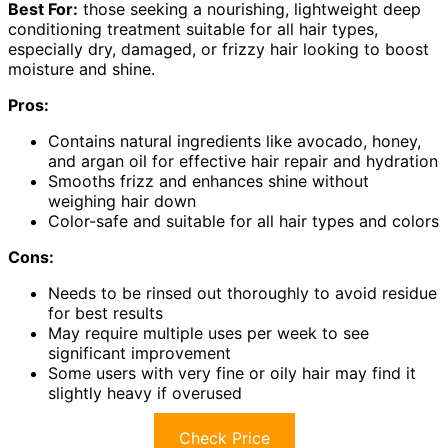
Best For:
those seeking a nourishing, lightweight deep
conditioning treatment suitable for all hair types,
especially dry, damaged, or frizzy hair looking to boost
moisture and shine.
Pros:
Contains natural ingredients like avocado, honey,
and argan oil for effective hair repair and hydration
Smooths frizz and enhances shine without
weighing hair down
Color-safe and suitable for all hair types and colors
Cons:
Needs to be rinsed out thoroughly to avoid residue
for best results
May require multiple uses per week to see
significant improvement
Some users with very fine or oily hair may find it
slightly heavy if overused
Check Price