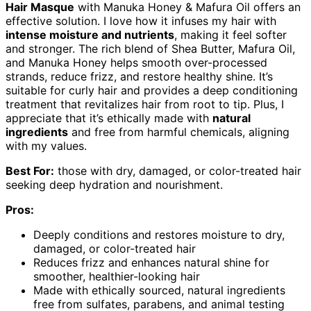
Hair Masque
with Manuka Honey & Mafura Oil offers an
effective solution. I love how it infuses my hair with
intense moisture and nutrients
, making it feel softer
and stronger. The rich blend of Shea Butter, Mafura Oil,
and Manuka Honey helps smooth over-processed
strands, reduce frizz, and restore healthy shine. It’s
suitable for curly hair and provides a deep conditioning
treatment that revitalizes hair from root to tip. Plus, I
appreciate that it’s ethically made with
natural
ingredients
and free from harmful chemicals, aligning
with my values.
Best For:
those with dry, damaged, or color-treated hair
seeking deep hydration and nourishment.
Pros:
Deeply conditions and restores moisture to dry,
damaged, or color-treated hair
Reduces frizz and enhances natural shine for
smoother, healthier-looking hair
Made with ethically sourced, natural ingredients
free from sulfates, parabens, and animal testing