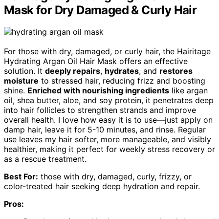
Mask for Dry Damaged & Curly Hair
For those with dry, damaged, or curly hair, the Hairitage
Hydrating Argan Oil Hair Mask offers an effective
solution. It
deeply repairs
,
hydrates
, and
restores
moisture
to stressed hair, reducing frizz and boosting
shine.
Enriched with nourishing ingredients
like argan
oil, shea butter, aloe, and soy protein, it penetrates deep
into hair follicles to strengthen strands and improve
overall health. I love how easy it is to use—just apply on
damp hair, leave it for 5-10 minutes, and rinse. Regular
use leaves my hair softer, more manageable, and visibly
healthier, making it perfect for weekly stress recovery or
as a rescue treatment.
Best For:
those with dry, damaged, curly, frizzy, or
color-treated hair seeking deep hydration and repair.
Pros: