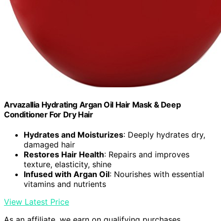
Arvazallia Hydrating Argan Oil Hair Mask & Deep
Conditioner For Dry Hair
Hydrates and Moisturizes
: Deeply hydrates dry,
damaged hair
Restores Hair Health
: Repairs and improves
texture, elasticity, shine
Infused with Argan Oil
: Nourishes with essential
vitamins and nutrients
View Latest Price
As an affiliate, we earn on qualifying purchases.