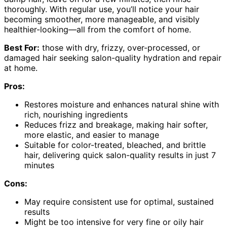
thoroughly. With regular use, you’ll notice your hair
becoming smoother, more manageable, and visibly
healthier-looking—all from the comfort of home.
Best For:
those with dry, frizzy, over-processed, or
damaged hair seeking salon-quality hydration and repair
at home.
Pros:
Restores moisture and enhances natural shine with
rich, nourishing ingredients
Reduces frizz and breakage, making hair softer,
more elastic, and easier to manage
Suitable for color-treated, bleached, and brittle
hair, delivering quick salon-quality results in just 7
minutes
Cons:
May require consistent use for optimal, sustained
results
Might be too intensive for very fine or oily hair