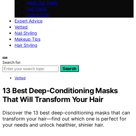
Meet Our Team
Our Vision
Contact Us
Expert Advice
Vetted
Nail Styling
Makeup Tips
Hair Styling
Search for:
Search
Vetted
13 Best Deep-Conditioning Masks
That Will Transform Your Hair
Discover the 13 best deep-conditioning masks that can
transform your hair—find out which one is perfect for
your needs and unlock healthier, shinier hair.