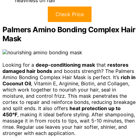
heaviness on hair
Check Price
Palmers Amino Bonding Complex Hair
Mask
Looking for a
deep-conditioning mask
that
restores
damaged hair bonds
and boosts strength? The Palmers
Amino Bonding Complex Hair Mask is perfect. It’s
rich in
Coconut Oil
, Vitamin E, Arginine, Biotin, and Collagen,
which work together to nourish your hair, seal in
moisture, and control frizz. This mask penetrates the
cortex to repair and reinforce bonds, reducing breakage
and split ends. It also offers
heat protection up to
450°F
, making it ideal before styling. After shampooing,
massage it in from roots to tips, wait 5-10 minutes, then
rinse. Regular use leaves your hair softer, shinier, and
stronger with each application.