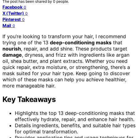
The post has been shared by
0
people.
Facebook
0
X (Twitter)
0
Pinterest
0
Mail
0
If you’re looking to transform your hair, I recommend
trying one of the 13
deep-conditioning masks
that
nourish
, repair, and add shine. These products target
damage
, dryness, and frizz with ingredients like argan
oil, shea butter, and plant extracts. Whether you need
quick repair, extra moisture, or strengthening, there’s a
mask suited for your hair type. Keep going to discover
which of these masks can help you achieve healthier,
more manageable hair.
Key Takeaways
Highlights the top 13 deep-conditioning masks that
effectively hydrate, repair, and enhance hair health.
Details ingredients, benefits, and suitable hair types
for optimal transformation.
Provides application tips and usage techniques for