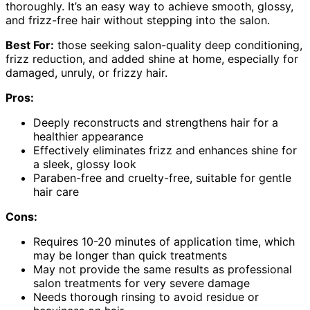
thoroughly. It’s an easy way to achieve smooth, glossy,
and frizz-free hair without stepping into the salon.
Best For:
those seeking salon-quality deep conditioning,
frizz reduction, and added shine at home, especially for
damaged, unruly, or frizzy hair.
Pros:
Deeply reconstructs and strengthens hair for a
healthier appearance
Effectively eliminates frizz and enhances shine for
a sleek, glossy look
Paraben-free and cruelty-free, suitable for gentle
hair care
Cons:
Requires 10-20 minutes of application time, which
may be longer than quick treatments
May not provide the same results as professional
salon treatments for very severe damage
Needs thorough rinsing to avoid residue or