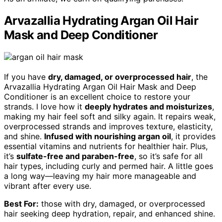
Arvazallia Hydrating Argan Oil Hair
Mask and Deep Conditioner
If you have
dry, damaged, or overprocessed hair
, the
Arvazallia Hydrating Argan Oil Hair Mask and Deep
Conditioner is an excellent choice to restore your
strands. I love how it
deeply hydrates and moisturizes
,
making my hair feel soft and silky again. It repairs weak,
overprocessed strands and improves texture, elasticity,
and shine.
Infused with nourishing argan oil
, it provides
essential vitamins and nutrients for healthier hair. Plus,
it’s
sulfate-free and paraben-free
, so it’s safe for all
hair types, including curly and permed hair. A little goes
a long way—leaving my hair more manageable and
vibrant after every use.
Best For:
those with dry, damaged, or overprocessed
hair seeking deep hydration, repair, and enhanced shine.