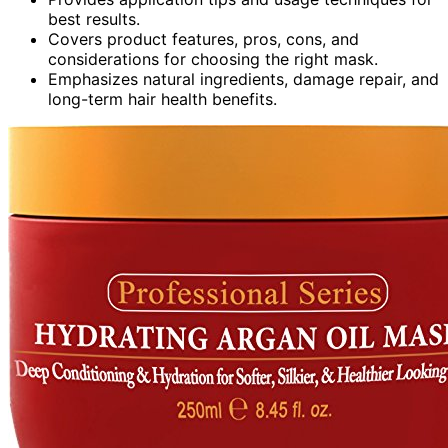
best results.
Covers product features, pros, cons, and
considerations for choosing the right mask.
Emphasizes natural ingredients, damage repair, and
long-term hair health benefits.