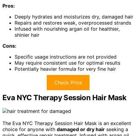
Pros:
Deeply hydrates and moisturizes dry, damaged hair
Repairs and restores weak, overprocessed strands
Infused with nourishing argan oil for healthier,
shinier hair
Cons:
Specific usage instructions are not provided
May require consistent use for optimal results
Potentially heavier formula for very fine hair
Check Price
Eva NYC Therapy Session Hair Mask
The Eva NYC Therapy Session Hair Mask is an excellent
choice for anyone with
damaged or dry hair
seeking a
quick, effective repair treatment. Infused with argan oil