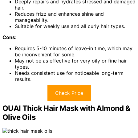
Deeply repairs and hydrates stressed and damaged
hair.
Reduces frizz and enhances shine and
manageability.
Suitable for weekly use and all curly hair types.
Cons:
Requires 5-10 minutes of leave-in time, which may
be inconvenient for some.
May not be as effective for very oily or fine hair
types.
Needs consistent use for noticeable long-term
results.
Check Price
OUAI Thick Hair Mask with Almond &
Olive Oils