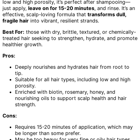
low and high porosity, it’s perfect after shampooing—
just apply,
leave on for 15-20 minutes
, and rinse. It’s an
effective, scalp-loving formula that
transforms dull,
fragile hair
into vibrant, resilient strands.
Best For:
those with dry, brittle, textured, or chemically-
treated hair seeking to strengthen, hydrate, and promote
healthier growth.
Pros:
Deeply nourishes and hydrates hair from root to
tip.
Suitable for all hair types, including low and high
porosity.
Enriched with biotin, rosemary, honey, and
nourishing oils to support scalp health and hair
strength.
Cons:
Requires 15-20 minutes of application, which may
be longer than some prefer.
May be too heavy for very fine or oily hair types.