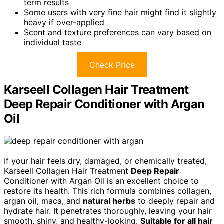
term results
Some users with very fine hair might find it slightly
heavy if over-applied
Scent and texture preferences can vary based on
individual taste
Check Price
Karseell Collagen Hair Treatment
Deep Repair Conditioner with Argan
Oil
If your hair feels dry, damaged, or chemically treated,
Karseell Collagen Hair Treatment
Deep Repair
Conditioner with Argan Oil is an excellent choice to
restore its health. This rich formula combines collagen,
argan oil, maca, and
natural herbs
to deeply repair and
hydrate hair. It penetrates thoroughly, leaving your hair
smooth, shiny, and healthy-looking.
Suitable for all hair