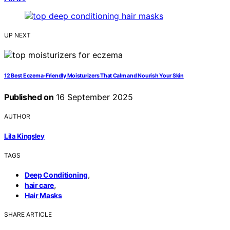
UP NEXT
12 Best Eczema‑Friendly Moisturizers That Calm and Nourish Your Skin
Published on
16 September 2025
AUTHOR
Lila Kingsley
TAGS
,
Deep Conditioning
,
hair care
Hair Masks
SHARE ARTICLE