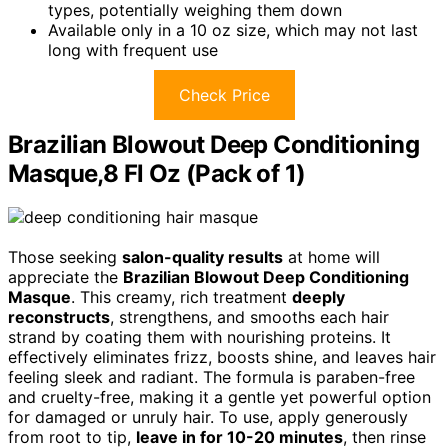
types, potentially weighing them down
Available only in a 10 oz size, which may not last
long with frequent use
Check Price
Brazilian Blowout Deep Conditioning
Masque,8 Fl Oz (Pack of 1)
Those seeking
salon-quality results
at home will
appreciate the
Brazilian Blowout Deep Conditioning
Masque
. This creamy, rich treatment
deeply
reconstructs
, strengthens, and smooths each hair
strand by coating them with nourishing proteins. It
effectively eliminates frizz, boosts shine, and leaves hair
feeling sleek and radiant. The formula is paraben-free
and cruelty-free, making it a gentle yet powerful option
for damaged or unruly hair. To use, apply generously
from root to tip,
leave in for 10-20 minutes
, then rinse