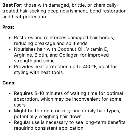
Best For:
those with damaged, brittle, or chemically-
treated hair seeking deep nourishment, bond restoration,
and heat protection.
Pros:
Restores and reinforces damaged hair bonds,
reducing breakage and split ends
Nourishes hair with Coconut Oil, Vitamin E,
Arginine, Biotin, and Collagen for improved
strength and shine
Provides heat protection up to 450°F, ideal for
styling with heat tools
Cons:
Requires 5-10 minutes of waiting time for optimal
absorption, which may be inconvenient for some
users
Might be too rich for very fine or oily hair types,
potentially weighing hair down
Regular use is necessary to see long-term benefits,
requiring consistent application