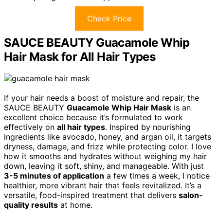
Check Price
SAUCE BEAUTY Guacamole Whip
Hair Mask for All Hair Types
If your hair needs a boost of moisture and repair, the
SAUCE BEAUTY
Guacamole Whip Hair Mask
is an
excellent choice because it’s formulated to work
effectively on
all hair types
. Inspired by nourishing
ingredients like avocado, honey, and argan oil, it targets
dryness, damage, and frizz while protecting color. I love
how it smooths and hydrates without weighing my hair
down, leaving it soft, shiny, and manageable. With just
3-5 minutes of application
a few times a week, I notice
healthier, more vibrant hair that feels revitalized. It’s a
versatile, food-inspired treatment that delivers
salon-
quality results
at home.