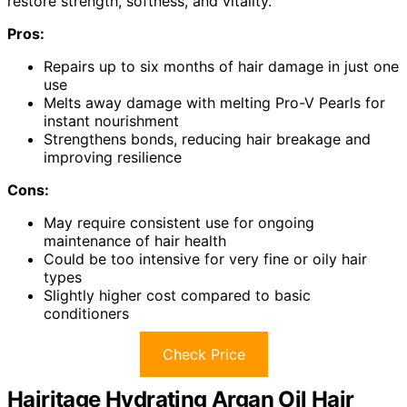
restore strength, softness, and vitality.
Pros:
Repairs up to six months of hair damage in just one
use
Melts away damage with melting Pro-V Pearls for
instant nourishment
Strengthens bonds, reducing hair breakage and
improving resilience
Cons:
May require consistent use for ongoing
maintenance of hair health
Could be too intensive for very fine or oily hair
types
Slightly higher cost compared to basic
conditioners
Check Price
Hairitage Hydrating Argan Oil Hair