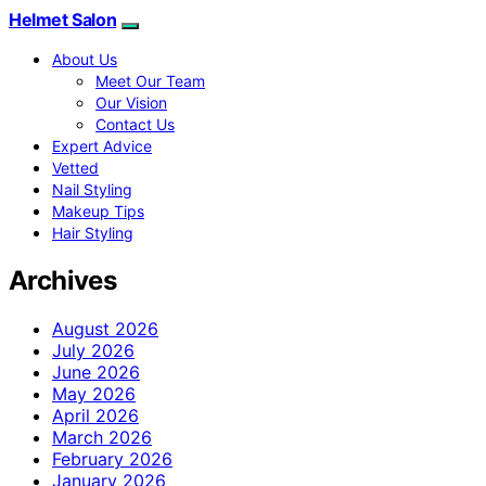
Helmet Salon
About Us
Meet Our Team
Our Vision
Contact Us
Expert Advice
Vetted
Nail Styling
Makeup Tips
Hair Styling
Archives
August 2026
July 2026
June 2026
May 2026
April 2026
March 2026
February 2026
January 2026