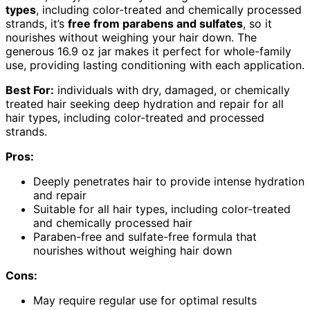
types
, including color-treated and chemically processed
strands, it’s
free from parabens and sulfates
, so it
nourishes without weighing your hair down. The
generous 16.9 oz jar makes it perfect for whole-family
use, providing lasting conditioning with each application.
Best For:
individuals with dry, damaged, or chemically
treated hair seeking deep hydration and repair for all
hair types, including color-treated and processed
strands.
Pros:
Deeply penetrates hair to provide intense hydration
and repair
Suitable for all hair types, including color-treated
and chemically processed hair
Paraben-free and sulfate-free formula that
nourishes without weighing hair down
Cons:
May require regular use for optimal results