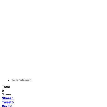
14 minute read
Total
0
Shares
Share
0
Tweet
0
Pin it
0