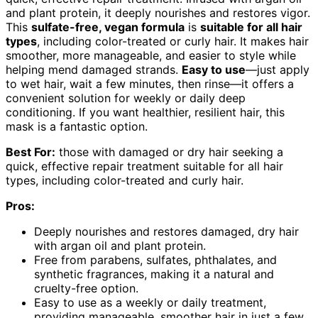
and plant protein, it deeply nourishes and restores vigor.
This
sulfate-free, vegan formula
is
suitable for all hair
types
, including color-treated or curly hair. It makes hair
smoother, more manageable, and easier to style while
helping mend damaged strands.
Easy to use
—just apply
to wet hair, wait a few minutes, then rinse—it offers a
convenient solution for weekly or daily deep
conditioning. If you want healthier, resilient hair, this
mask is a fantastic option.
Best For:
those with damaged or dry hair seeking a
quick, effective repair treatment suitable for all hair
types, including color-treated and curly hair.
Pros:
Deeply nourishes and restores damaged, dry hair
with argan oil and plant protein.
Free from parabens, sulfates, phthalates, and
synthetic fragrances, making it a natural and
cruelty-free option.
Easy to use as a weekly or daily treatment,
providing manageable, smoother hair in just a few