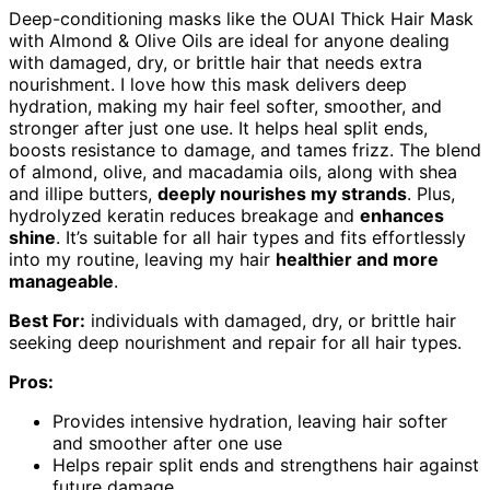
Deep-conditioning masks like the OUAI Thick Hair Mask
with Almond & Olive Oils are ideal for anyone dealing
with damaged, dry, or brittle hair that needs extra
nourishment. I love how this mask delivers deep
hydration, making my hair feel softer, smoother, and
stronger after just one use. It helps heal split ends,
boosts resistance to damage, and tames frizz. The blend
of almond, olive, and macadamia oils, along with shea
and illipe butters,
deeply nourishes my strands
. Plus,
hydrolyzed keratin reduces breakage and
enhances
shine
. It’s suitable for all hair types and fits effortlessly
into my routine, leaving my hair
healthier and more
manageable
.
Best For:
individuals with damaged, dry, or brittle hair
seeking deep nourishment and repair for all hair types.
Pros:
Provides intensive hydration, leaving hair softer
and smoother after one use
Helps repair split ends and strengthens hair against
future damage