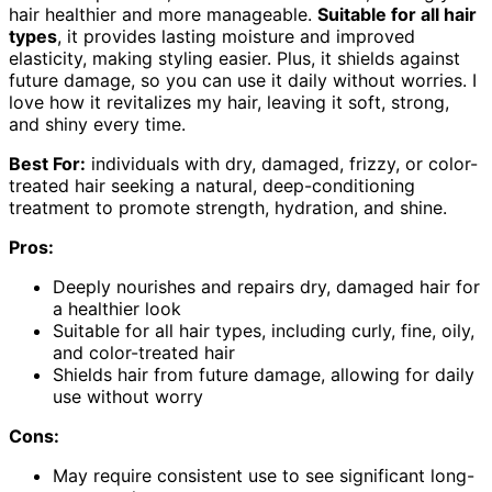
hair healthier and more manageable.
Suitable for all hair
types
, it provides lasting moisture and improved
elasticity, making styling easier. Plus, it shields against
future damage, so you can use it daily without worries. I
love how it revitalizes my hair, leaving it soft, strong,
and shiny every time.
Best For:
individuals with dry, damaged, frizzy, or color-
treated hair seeking a natural, deep-conditioning
treatment to promote strength, hydration, and shine.
Pros:
Deeply nourishes and repairs dry, damaged hair for
a healthier look
Suitable for all hair types, including curly, fine, oily,
and color-treated hair
Shields hair from future damage, allowing for daily
use without worry
Cons:
May require consistent use to see significant long-