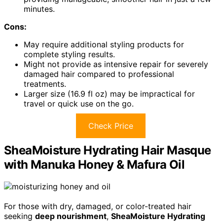
minutes.
Cons:
May require additional styling products for
complete styling results.
Might not provide as intensive repair for severely
damaged hair compared to professional
treatments.
Larger size (16.9 fl oz) may be impractical for
travel or quick use on the go.
Check Price
SheaMoisture Hydrating Hair Masque
with Manuka Honey & Mafura Oil
For those with dry, damaged, or color-treated hair
seeking
deep nourishment
,
SheaMoisture Hydrating