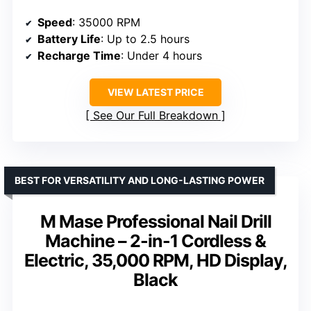
Speed
: 35000 RPM
Battery Life
: Up to 2.5 hours
Recharge Time
: Under 4 hours
VIEW LATEST PRICE
See Our Full Breakdown
BEST FOR VERSATILITY AND LONG-LASTING POWER
M Mase Professional Nail Drill
Machine – 2-in-1 Cordless &
Electric, 35,000 RPM, HD Display,
Black