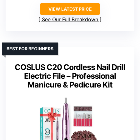
VIEW LATEST PRICE
See Our Full Breakdown
BEST FOR BEGINNERS
COSLUS C20 Cordless Nail Drill
Electric File – Professional
Manicure & Pedicure Kit