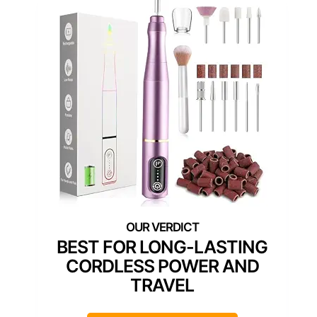
BEST FOR LONG-LASTING
CORDLESS POWER AND
TRAVEL