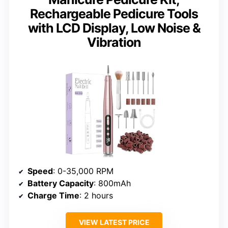
Rechargeable Pedicure Tools
with LCD Display, Low Noise &
Vibration
Speed
: 0-35,000 RPM
Battery Capacity
: 800mAh
Charge Time
: 2 hours
VIEW LATEST PRICE