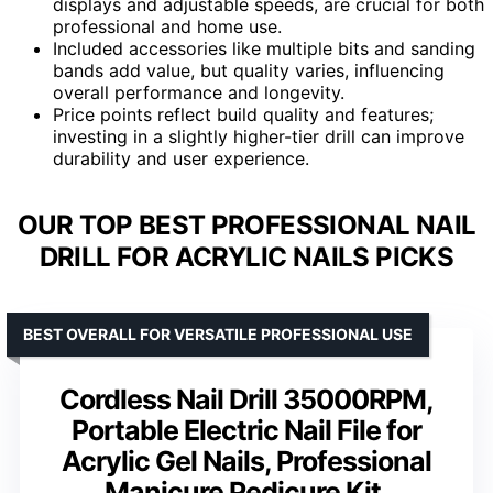
displays and adjustable speeds, are crucial for both
professional and home use.
Included accessories like multiple bits and sanding
bands add value, but quality varies, influencing
overall performance and longevity.
Price points reflect build quality and features;
investing in a slightly higher-tier drill can improve
durability and user experience.
OUR TOP BEST PROFESSIONAL NAIL
DRILL FOR ACRYLIC NAILS PICKS
BEST OVERALL FOR VERSATILE PROFESSIONAL USE
Cordless Nail Drill 35000RPM,
Portable Electric Nail File for
Acrylic Gel Nails, Professional
Manicure Pedicure Kit,