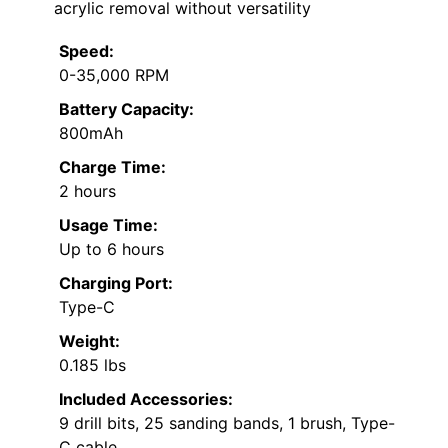
acrylic removal without versatility
Speed:
0-35,000 RPM
Battery Capacity:
800mAh
Charge Time:
2 hours
Usage Time:
Up to 6 hours
Charging Port:
Type-C
Weight:
0.185 lbs
Included Accessories:
9 drill bits, 25 sanding bands, 1 brush, Type-
C cable