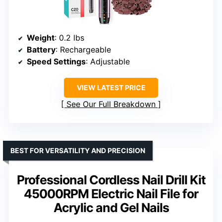
Weight
: 0.2 lbs
Battery
: Rechargeable
Speed Settings
: Adjustable
VIEW LATEST PRICE
See Our Full Breakdown
BEST FOR VERSATILITY AND PRECISION
Professional Cordless Nail Drill Kit
45000RPM Electric Nail File for
Acrylic and Gel Nails