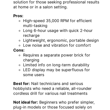
solution for those seeking professional results
at home or in a salon setting.
Pros:
High-speed 35,000 RPM for efficient
multi-tasking
Long 6-hour usage with quick 2-hour
recharge
Lightweight, ergonomic, portable design
Low noise and vibration for comfort
Cons:
Requires a separate power brick for
charging
Limited info on long-term durability
LED display may be superfluous for
some users
Best for:
Nail technicians and serious
hobbyists who need a reliable, all-rounder
cordless drill for various nail treatments
Not ideal for:
Beginners who prefer simpler,
plug-in models or those focused solely on