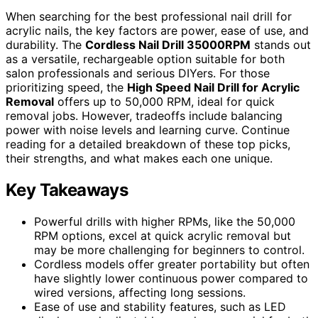
When searching for the best professional nail drill for
acrylic nails, the key factors are power, ease of use, and
durability. The
Cordless Nail Drill 35000RPM
stands out
as a versatile, rechargeable option suitable for both
salon professionals and serious DIYers. For those
prioritizing speed, the
High Speed Nail Drill for Acrylic
Removal
offers up to 50,000 RPM, ideal for quick
removal jobs. However, tradeoffs include balancing
power with noise levels and learning curve. Continue
reading for a detailed breakdown of these top picks,
their strengths, and what makes each one unique.
Key Takeaways
Powerful drills with higher RPMs, like the 50,000
RPM options, excel at quick acrylic removal but
may be more challenging for beginners to control.
Cordless models offer greater portability but often
have slightly lower continuous power compared to
wired versions, affecting long sessions.
Ease of use and stability features, such as LED