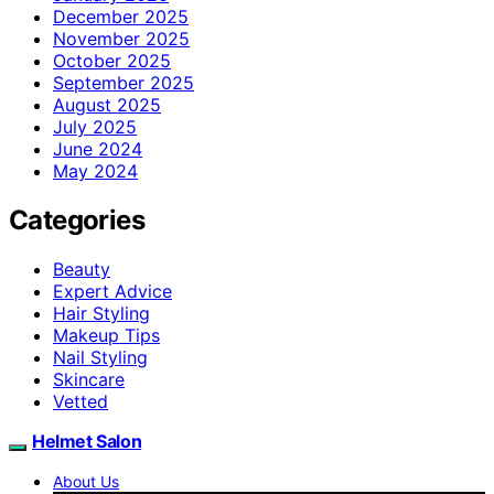
December 2025
November 2025
October 2025
September 2025
August 2025
July 2025
June 2024
May 2024
Categories
Beauty
Expert Advice
Hair Styling
Makeup Tips
Nail Styling
Skincare
Vetted
Helmet Salon
About Us