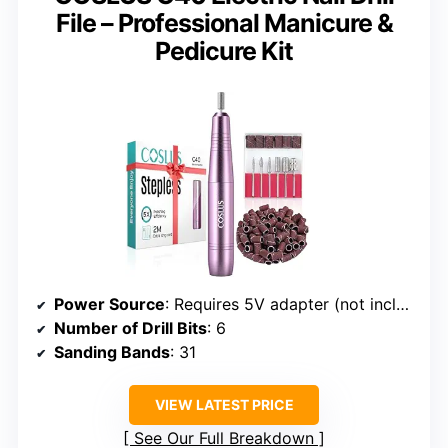
File – Professional Manicure &
Pedicure Kit
Power Source
: Requires 5V adapter (not included)
Number of Drill Bits
: 6
Sanding Bands
: 31
VIEW LATEST PRICE
See Our Full Breakdown