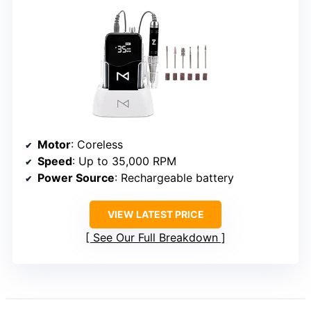
Motor
: Coreless
Speed
: Up to 35,000 RPM
Power Source
: Rechargeable battery
VIEW LATEST PRICE
See Our Full Breakdown