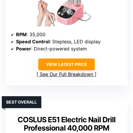
RPM
: 35,000
Speed Control
: Stepless, LED display
Power
: Direct-powered system
VIEW LATEST PRICE
See Our Full Breakdown
BEST OVERALL
COSLUS E51 Electric Nail Drill
Professional 40,000 RPM