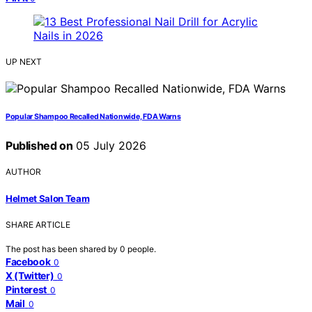
UP NEXT
Popular Shampoo Recalled Nationwide, FDA Warns
Published on
05 July 2026
AUTHOR
Helmet Salon Team
SHARE ARTICLE
The post has been shared by
0
people.
Facebook
0
X (Twitter)
0
Pinterest
0
Mail
0