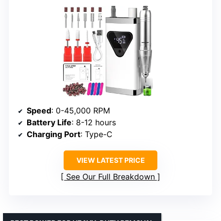
Speed
: 0-45,000 RPM
Battery Life
: 8-12 hours
Charging Port
: Type-C
VIEW LATEST PRICE
See Our Full Breakdown