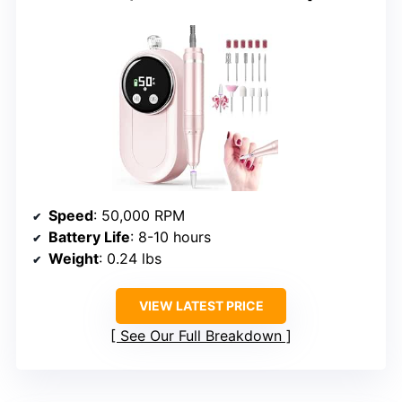
Speed
: 50,000 RPM
Battery Life
: 8-10 hours
Weight
: 0.24 lbs
VIEW LATEST PRICE
See Our Full Breakdown