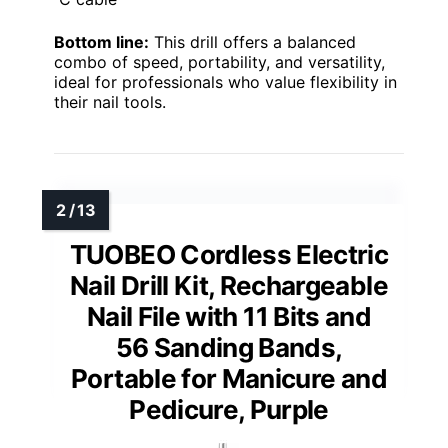
Bottom line:
This drill offers a balanced
combo of speed, portability, and versatility,
ideal for professionals who value flexibility in
their nail tools.
TUOBEO Cordless Electric
Nail Drill Kit, Rechargeable
Nail File with 11 Bits and
56 Sanding Bands,
Portable for Manicure and
Pedicure, Purple