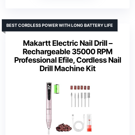
BEST CORDLESS POWER WITH LONG BATTERY LIFE
Makartt Electric Nail Drill –
Rechargeable 35000 RPM
Professional Efile, Cordless Nail
Drill Machine Kit