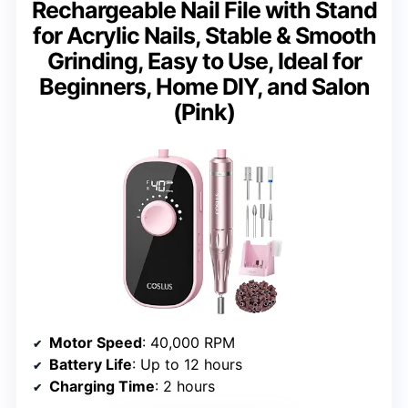
Rechargeable Nail File with Stand
for Acrylic Nails, Stable & Smooth
Grinding, Easy to Use, Ideal for
Beginners, Home DIY, and Salon
(Pink)
Motor Speed
: 40,000 RPM
Battery Life
: Up to 12 hours
Charging Time
: 2 hours