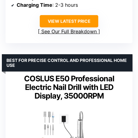
Charging Time
: 2-3 hours
VIEW LATEST PRICE
See Our Full Breakdown
BEST FOR PRECISE CONTROL AND PROFESSIONAL HOME
USE
COSLUS E50 Professional
Electric Nail Drill with LED
Display, 35000RPM