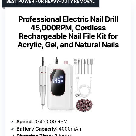
BEST POWER FOR HEAVY-DUTY REMOVAL
Professional Electric Nail Drill
45,000RPM, Cordless
Rechargeable Nail File Kit for
Acrylic, Gel, and Natural Nails
Speed
: 0-45,000 RPM
Battery Capacity
: 4000mAh
Charging Time
: 3 hours