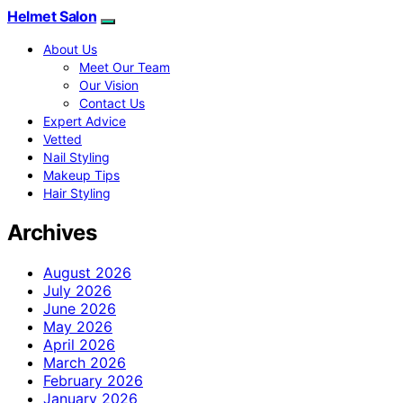
Helmet Salon
About Us
Meet Our Team
Our Vision
Contact Us
Expert Advice
Vetted
Nail Styling
Makeup Tips
Hair Styling
Archives
August 2026
July 2026
June 2026
May 2026
April 2026
March 2026
February 2026
January 2026