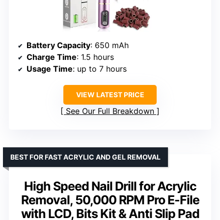
Battery Capacity
: 650 mAh
Charge Time
: 1.5 hours
Usage Time
: up to 7 hours
VIEW LATEST PRICE
See Our Full Breakdown
BEST FOR FAST ACRYLIC AND GEL REMOVAL
High Speed Nail Drill for Acrylic
Removal, 50,000 RPM Pro E-File
with LCD, Bits Kit & Anti Slip Pad