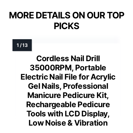
MORE DETAILS ON OUR TOP
PICKS
Cordless Nail Drill
35000RPM, Portable
Electric Nail File for Acrylic
Gel Nails, Professional
Manicure Pedicure Kit,
Rechargeable Pedicure
Tools with LCD Display,
Low Noise & Vibration