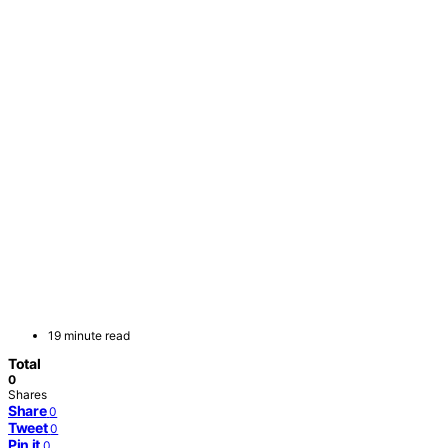
19 minute read
Total
0
Shares
Share
0
Tweet
0
Pin it
0