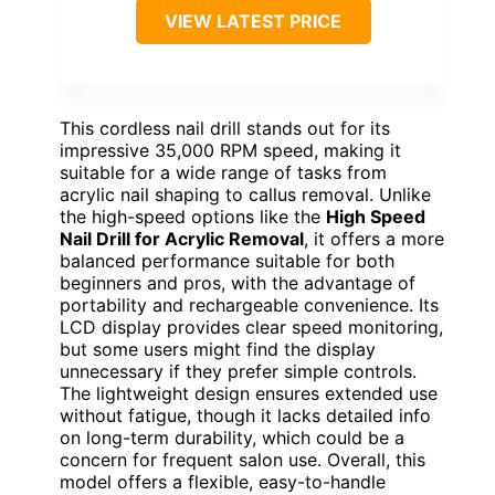
VIEW LATEST PRICE
This cordless nail drill stands out for its
impressive 35,000 RPM speed, making it
suitable for a wide range of tasks from
acrylic nail shaping to callus removal. Unlike
the high-speed options like the
High Speed
Nail Drill for Acrylic Removal
, it offers a more
balanced performance suitable for both
beginners and pros, with the advantage of
portability and rechargeable convenience. Its
LCD display provides clear speed monitoring,
but some users might find the display
unnecessary if they prefer simple controls.
The lightweight design ensures extended use
without fatigue, though it lacks detailed info
on long-term durability, which could be a
concern for frequent salon use. Overall, this
model offers a flexible, easy-to-handle