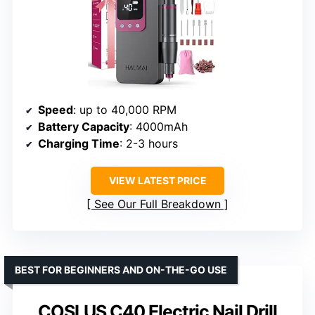
Speed
: up to 40,000 RPM
Battery Capacity
: 4000mAh
Charging Time
: 2-3 hours
VIEW LATEST PRICE
See Our Full Breakdown
BEST FOR BEGINNERS AND ON-THE-GO USE
COSLUS C40 Electric Nail Drill