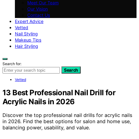
Meet Our Team
Our Vision
Contact Us
Expert Advice
Vetted
Nail Styling
Makeup Tips
Hair Styling
Search for:
Search
Vetted
13 Best Professional Nail Drill for
Acrylic Nails in 2026
Discover the top professional nail drills for acrylic nails
in 2026. Find the best options for salon and home use,
balancing power, usability, and value.