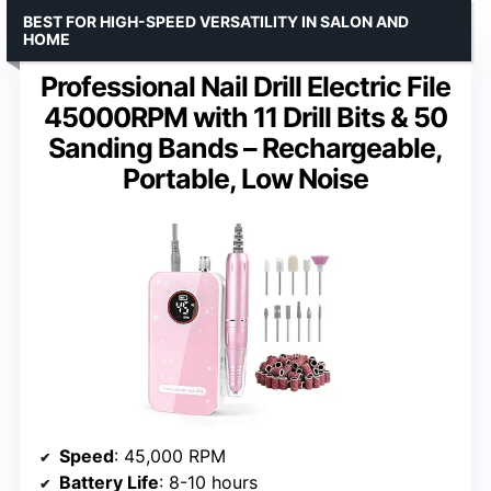
BEST FOR HIGH-SPEED VERSATILITY IN SALON AND
HOME
Professional Nail Drill Electric File
45000RPM with 11 Drill Bits & 50
Sanding Bands – Rechargeable,
Portable, Low Noise
Speed
: 45,000 RPM
Battery Life
: 8-10 hours