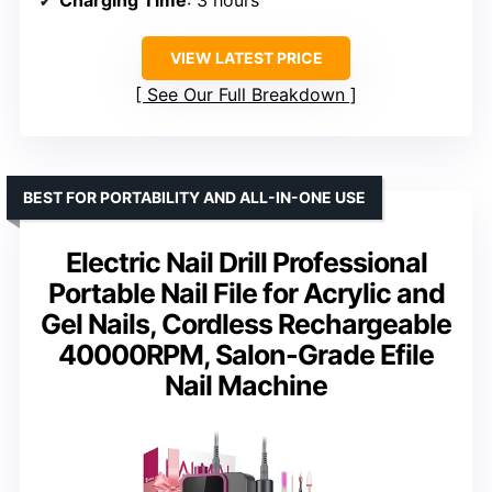
VIEW LATEST PRICE
See Our Full Breakdown
BEST FOR PORTABILITY AND ALL-IN-ONE USE
Electric Nail Drill Professional
Portable Nail File for Acrylic and
Gel Nails, Cordless Rechargeable
40000RPM, Salon-Grade Efile
Nail Machine