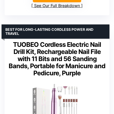
See Our Full Breakdown
BEST FOR LONG-LASTING CORDLESS POWER AND
TRAVEL
TUOBEO Cordless Electric Nail
Drill Kit, Rechargeable Nail File
with 11 Bits and 56 Sanding
Bands, Portable for Manicure and
Pedicure, Purple