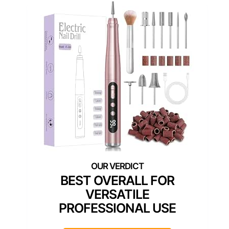
BEST OVERALL FOR
VERSATILE
PROFESSIONAL USE