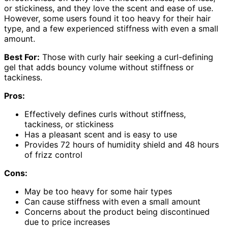
or stickiness, and they love the scent and ease of use.
However, some users found it too heavy for their hair
type, and a few experienced stiffness with even a small
amount.
Best For:
Those with curly hair seeking a curl-defining
gel that adds bouncy volume without stiffness or
tackiness.
Pros:
Effectively defines curls without stiffness,
tackiness, or stickiness
Has a pleasant scent and is easy to use
Provides 72 hours of humidity shield and 48 hours
of frizz control
Cons:
May be too heavy for some hair types
Can cause stiffness with even a small amount
Concerns about the product being discontinued
due to price increases