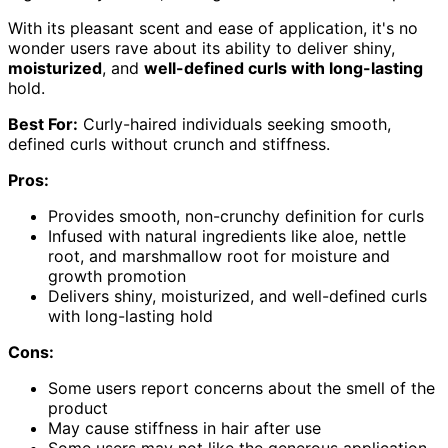
With its pleasant scent and ease of application, it's no
wonder users rave about its ability to deliver shiny,
moisturized
, and
well-defined curls with long-lasting
hold.
Best For:
Curly-haired individuals seeking smooth,
defined curls without crunch and stiffness.
Pros:
Provides smooth, non-crunchy definition for curls
Infused with natural ingredients like aloe, nettle
root, and marshmallow root for moisture and
growth promotion
Delivers shiny, moisturized, and well-defined curls
with long-lasting hold
Cons:
Some users report concerns about the smell of the
product
May cause stiffness in hair after use