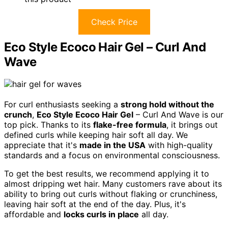
Check Price
Eco Style Ecoco Hair Gel – Curl And
Wave
For curl enthusiasts seeking a
strong hold without the
crunch
,
Eco Style Ecoco Hair Gel
– Curl And Wave is our
top pick. Thanks to its
flake-free formula
, it brings out
defined curls while keeping hair soft all day. We
appreciate that it's
made in the USA
with high-quality
standards and a focus on environmental consciousness.
To get the best results, we recommend applying it to
almost dripping wet hair. Many customers rave about its
ability to bring out curls without flaking or crunchiness,
leaving hair soft at the end of the day. Plus, it's
affordable and
locks curls in place
all day.