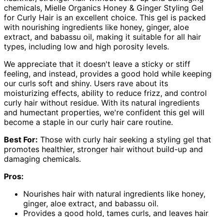
chemicals, Mielle Organics Honey & Ginger Styling Gel
for Curly Hair is an excellent choice. This gel is packed
with nourishing ingredients like honey, ginger, aloe
extract, and babassu oil, making it suitable for all hair
types, including low and high porosity levels.
We appreciate that it doesn't leave a sticky or stiff
feeling, and instead, provides a good hold while keeping
our curls soft and shiny. Users rave about its
moisturizing effects, ability to reduce frizz, and control
curly hair without residue. With its natural ingredients
and humectant properties, we're confident this gel will
become a staple in our curly hair care routine.
Best For:
Those with curly hair seeking a styling gel that
promotes healthier, stronger hair without build-up and
damaging chemicals.
Pros:
Nourishes hair with natural ingredients like honey,
ginger, aloe extract, and babassu oil.
Provides a good hold, tames curls, and leaves hair