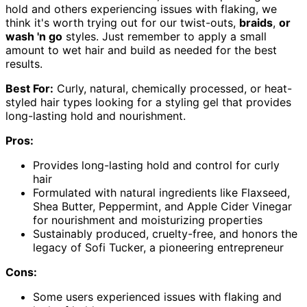
hold and others experiencing issues with flaking, we
think it's worth trying out for our twist-outs,
braids
,
or
wash 'n go
styles. Just remember to apply a small
amount to wet hair and build as needed for the best
results.
Best For:
Curly, natural, chemically processed, or heat-
styled hair types looking for a styling gel that provides
long-lasting hold and nourishment.
Pros:
Provides long-lasting hold and control for curly
hair
Formulated with natural ingredients like Flaxseed,
Shea Butter, Peppermint, and Apple Cider Vinegar
for nourishment and moisturizing properties
Sustainably produced, cruelty-free, and honors the
legacy of Sofi Tucker, a pioneering entrepreneur
Cons:
Some users experienced issues with flaking and