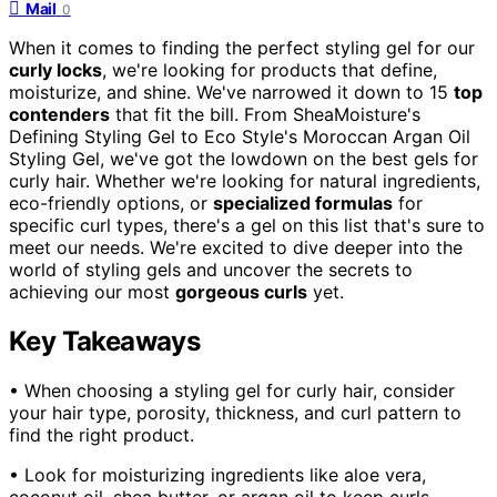
Mail
0
When it comes to finding the perfect styling gel for our
curly locks
, we're looking for products that define,
moisturize, and shine. We've narrowed it down to 15
top
contenders
that fit the bill. From SheaMoisture's
Defining Styling Gel to Eco Style's Moroccan Argan Oil
Styling Gel, we've got the lowdown on the best gels for
curly hair. Whether we're looking for natural ingredients,
eco-friendly options, or
specialized formulas
for
specific curl types, there's a gel on this list that's sure to
meet our needs. We're excited to dive deeper into the
world of styling gels and uncover the secrets to
achieving our most
gorgeous curls
yet.
Key Takeaways
• When choosing a styling gel for curly hair, consider
your hair type, porosity, thickness, and curl pattern to
find the right product.
• Look for moisturizing ingredients like aloe vera,
coconut oil, shea butter, or argan oil to keep curls