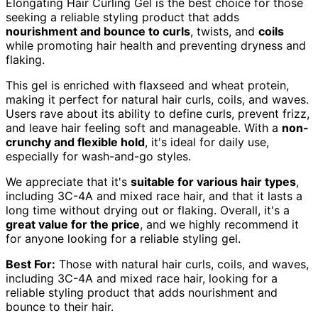
Elongating Hair Curling Gel is the best choice for those
seeking a reliable styling product that adds
nourishment and bounce to curls
, twists, and
coils
while promoting hair health and preventing dryness and
flaking.
This gel is enriched with flaxseed and wheat protein,
making it perfect for natural hair curls, coils, and waves.
Users rave about its ability to define curls, prevent frizz,
and leave hair feeling soft and manageable. With a
non-
crunchy and flexible hold
, it's ideal for daily use,
especially for wash-and-go styles.
We appreciate that it's
suitable for various hair types
,
including 3C-4A and mixed race hair, and that it lasts a
long time without drying out or flaking. Overall, it's a
great value for the price
, and we highly recommend it
for anyone looking for a reliable styling gel.
Best For:
Those with natural hair curls, coils, and waves,
including 3C-4A and mixed race hair, looking for a
reliable styling product that adds nourishment and
bounce to their hair.