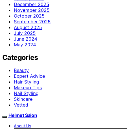
December 2025
November 2025
October 2025
September 2025
August 2025
July 2025
June 2024
May 2024
Categories
Beauty
Expert Advice
Hair Styling
Makeup Tips
Nail Styling
Skincare
Vetted
Helmet Salon
About Us