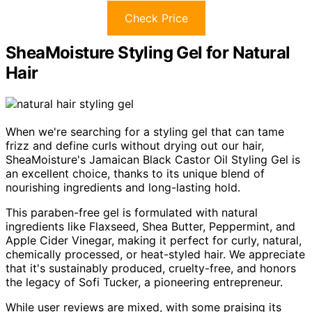
Check Price
SheaMoisture Styling Gel for Natural
Hair
When we're searching for a styling gel that can tame
frizz and define curls without drying out our hair,
SheaMoisture's Jamaican Black Castor Oil Styling Gel is
an excellent choice, thanks to its unique blend of
nourishing ingredients and long-lasting hold.
This paraben-free gel is formulated with natural
ingredients like Flaxseed, Shea Butter, Peppermint, and
Apple Cider Vinegar, making it perfect for curly, natural,
chemically processed, or heat-styled hair. We appreciate
that it's sustainably produced, cruelty-free, and honors
the legacy of Sofi Tucker, a pioneering entrepreneur.
While user reviews are mixed, with some praising its