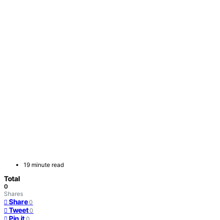
19 minute read
Total
0
Shares
Share
0
Tweet
0
Pin it
0