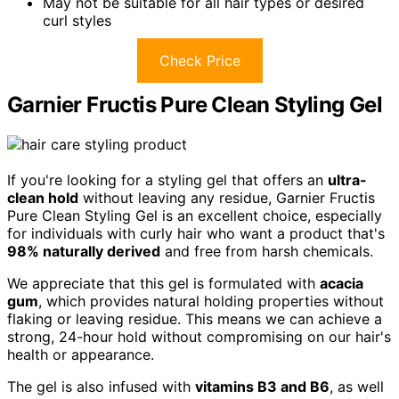
May not be suitable for all hair types or desired
curl styles
Check Price
Garnier Fructis Pure Clean Styling Gel
If you're looking for a styling gel that offers an
ultra-
clean hold
without leaving any residue, Garnier Fructis
Pure Clean Styling Gel is an excellent choice, especially
for individuals with curly hair who want a product that's
98% naturally derived
and free from harsh chemicals.
We appreciate that this gel is formulated with
acacia
gum
, which provides natural holding properties without
flaking or leaving residue. This means we can achieve a
strong, 24-hour hold without compromising on our hair's
health or appearance.
The gel is also infused with
vitamins B3 and B6
, as well