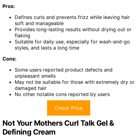
Pros:
Defines curls and prevents frizz while leaving hair
soft and manageable
Provides long-lasting results without drying out or
flaking
Suitable for daily use, especially for wash-and-go
styles, and lasts a long time
Cons:
Some users reported product defects and
unpleasant smells
May not be suitable for those with extremely dry or
damaged hair
No other notable cons reported by users
Check Price
Not Your Mothers Curl Talk Gel &
Defining Cream