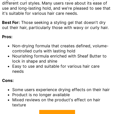
different curl styles. Many users rave about its ease of
use and long-lasting hold, and we're pleased to see that
it's suitable for various hair care needs.
Best For:
Those seeking a styling gel that doesn't dry
out their hair, particularly those with wavy or curly hair.
Pros:
Non-drying formula that creates defined, volume-
controlled curls with lasting hold
Nourishing formula enriched with Sheaf Butter to
lock in shape and shine
Easy to use and suitable for various hair care
needs
Cons:
Some users experience drying effects on their hair
Product is no longer available
Mixed reviews on the product's effect on hair
texture