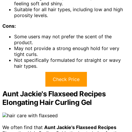
feeling soft and shiny.
Suitable for all hair types, including low and high
porosity levels.
Cons:
Some users may not prefer the scent of the
product.
May not provide a strong enough hold for very
tight curls.
Not specifically formulated for straight or wavy
hair types.
Check Price
Aunt Jackie's Flaxseed Recipes
Elongating Hair Curling Gel
We often find that
Aunt Jackie's Flaxseed Recipes