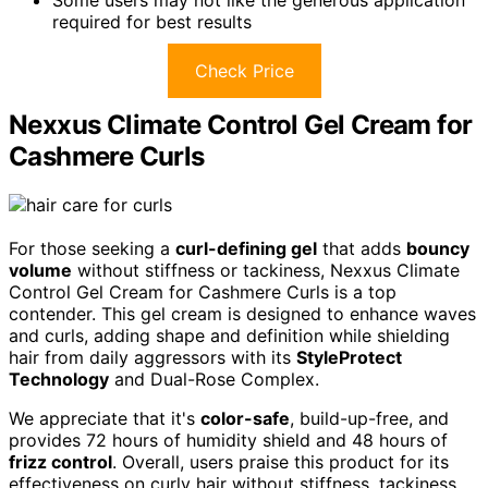
Some users may not like the generous application
required for best results
Check Price
Nexxus Climate Control Gel Cream for
Cashmere Curls
For those seeking a
curl-defining gel
that adds
bouncy
volume
without stiffness or tackiness, Nexxus Climate
Control Gel Cream for Cashmere Curls is a top
contender. This gel cream is designed to enhance waves
and curls, adding shape and definition while shielding
hair from daily aggressors with its
StyleProtect
Technology
and Dual-Rose Complex.
We appreciate that it's
color-safe
, build-up-free, and
provides 72 hours of humidity shield and 48 hours of
frizz control
. Overall, users praise this product for its
effectiveness on curly hair without stiffness, tackiness,