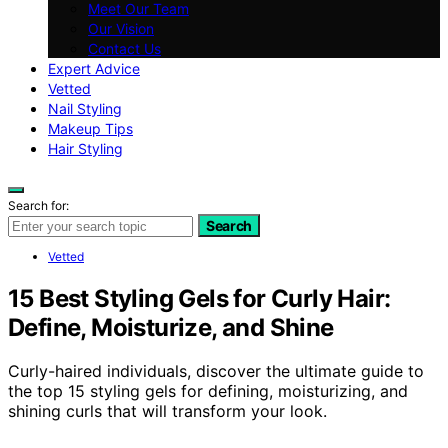
Meet Our Team
Our Vision
Contact Us
Expert Advice
Vetted
Nail Styling
Makeup Tips
Hair Styling
Search for:
Search
Vetted
15 Best Styling Gels for Curly Hair:
Define, Moisturize, and Shine
Curly-haired individuals, discover the ultimate guide to
the top 15 styling gels for defining, moisturizing, and
shining curls that will transform your look.