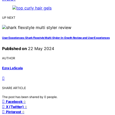
UP NEXT
User Experiences: Shark Flexstyle Multi-Styler: In-Depth Review and User Experiences
Published on
22 May 2024
AUTHOR
Ezra LaScala
SHARE ARTICLE
The post has been shared by
0
people.
Facebook
0
X (Twitter)
0
Pinterest
0