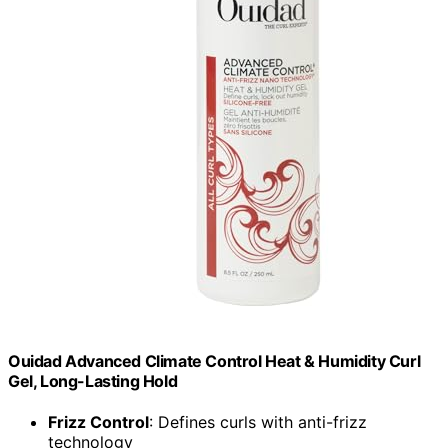
Ouidad Advanced Climate Control Heat & Humidity Curl
Gel, Long-Lasting Hold
Frizz Control
: Defines curls with anti-frizz
technology