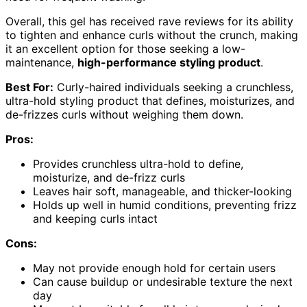
Overall, this gel has received rave reviews for its ability
to tighten and enhance curls without the crunch, making
it an excellent option for those seeking a low-
maintenance,
high-performance styling product
.
Best For:
Curly-haired individuals seeking a crunchless,
ultra-hold styling product that defines, moisturizes, and
de-frizzes curls without weighing them down.
Pros:
Provides crunchless ultra-hold to define,
moisturize, and de-frizz curls
Leaves hair soft, manageable, and thicker-looking
Holds up well in humid conditions, preventing frizz
and keeping curls intact
Cons:
May not provide enough hold for certain users
Can cause buildup or undesirable texture the next
day