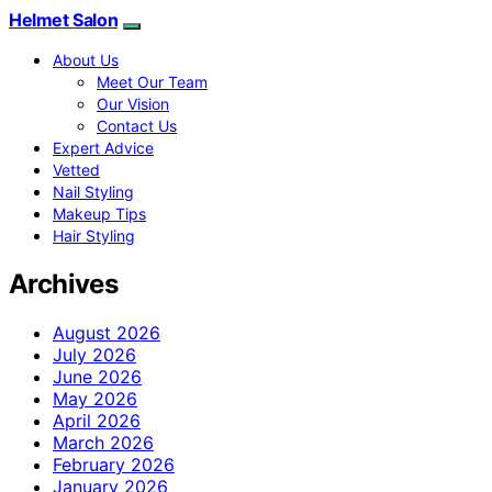
Helmet Salon
About Us
Meet Our Team
Our Vision
Contact Us
Expert Advice
Vetted
Nail Styling
Makeup Tips
Hair Styling
Archives
August 2026
July 2026
June 2026
May 2026
April 2026
March 2026
February 2026
January 2026