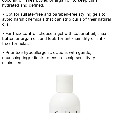
hydrated and defined.
• Opt for sulfate-free and paraben-free styling gels to
avoid harsh chemicals that can strip curls of their natural
oils.
• For frizz control, choose a gel with coconut oil, shea
butter, or argan oil, and look for anti-humidity or anti-
frizz formulas.
• Prioritize hypoallergenic options with gentle,
nourishing ingredients to ensure scalp sensitivity is
minimized.