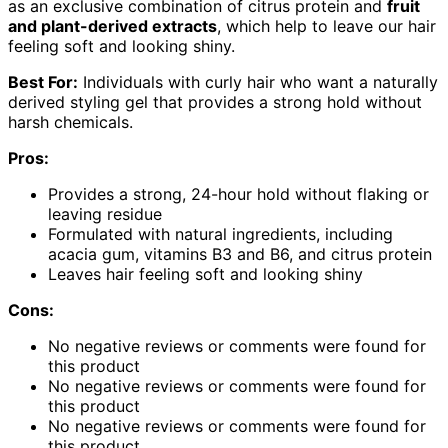
as an exclusive combination of citrus protein and
fruit
and plant-derived extracts
, which help to leave our hair
feeling soft and looking shiny.
Best For:
Individuals with curly hair who want a naturally
derived styling gel that provides a strong hold without
harsh chemicals.
Pros:
Provides a strong, 24-hour hold without flaking or
leaving residue
Formulated with natural ingredients, including
acacia gum, vitamins B3 and B6, and citrus protein
Leaves hair feeling soft and looking shiny
Cons:
No negative reviews or comments were found for
this product
No negative reviews or comments were found for
this product
No negative reviews or comments were found for
this product