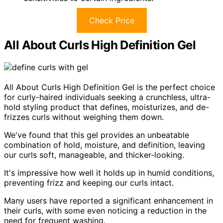
Check Price
All About Curls High Definition Gel
All About Curls High Definition Gel is the perfect choice
for curly-haired individuals seeking a crunchless, ultra-
hold styling product that defines, moisturizes, and de-
frizzes curls without weighing them down.
We've found that this gel provides an unbeatable
combination of hold, moisture, and definition, leaving
our curls soft, manageable, and thicker-looking.
It's impressive how well it holds up in humid conditions,
preventing frizz and keeping our curls intact.
Many users have reported a significant enhancement in
their curls, with some even noticing a reduction in the
need for frequent washing.