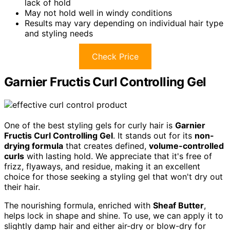
lack of hold
May not hold well in windy conditions
Results may vary depending on individual hair type
and styling needs
Check Price
Garnier Fructis Curl Controlling Gel
One of the best styling gels for curly hair is
Garnier
Fructis Curl Controlling Gel
. It stands out for its
non-
drying formula
that creates defined,
volume-controlled
curls
with lasting hold. We appreciate that it's free of
frizz, flyaways, and residue, making it an excellent
choice for those seeking a styling gel that won't dry out
their hair.
The nourishing formula, enriched with
Sheaf Butter
,
helps lock in shape and shine. To use, we can apply it to
slightly damp hair and either air-dry or blow-dry for