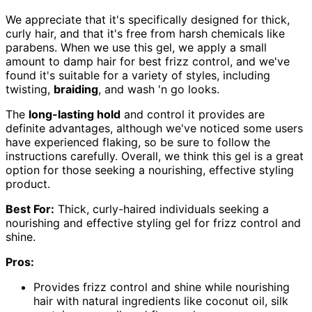
We appreciate that it's specifically designed for thick,
curly hair, and that it's free from harsh chemicals like
parabens. When we use this gel, we apply a small
amount to damp hair for best frizz control, and we've
found it's suitable for a variety of styles, including
twisting,
braiding
, and wash 'n go looks.
The
long-lasting hold
and control it provides are
definite advantages, although we've noticed some users
have experienced flaking, so be sure to follow the
instructions carefully. Overall, we think this gel is a great
option for those seeking a nourishing, effective styling
product.
Best For:
Thick, curly-haired individuals seeking a
nourishing and effective styling gel for frizz control and
shine.
Pros:
Provides frizz control and shine while nourishing
hair with natural ingredients like coconut oil, silk