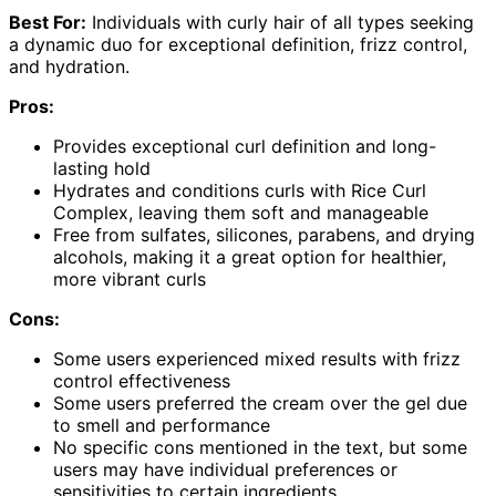
Best For:
Individuals with curly hair of all types seeking
a dynamic duo for exceptional definition, frizz control,
and hydration.
Pros:
Provides exceptional curl definition and long-
lasting hold
Hydrates and conditions curls with Rice Curl
Complex, leaving them soft and manageable
Free from sulfates, silicones, parabens, and drying
alcohols, making it a great option for healthier,
more vibrant curls
Cons:
Some users experienced mixed results with frizz
control effectiveness
Some users preferred the cream over the gel due
to smell and performance
No specific cons mentioned in the text, but some
users may have individual preferences or
sensitivities to certain ingredients.