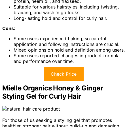
protein, neem oil, and flaxseed.
Suitable for various hairstyles, including twisting,
braiding, and wash 'n go looks.
Long-lasting hold and control for curly hair.
Cons:
Some users experienced flaking, so careful
application and following instructions are crucial.
Mixed opinions on hold and definition among users.
Some users reported changes in product formula
and performance over time.
Check Price
Mielle Organics Honey & Ginger
Styling Gel for Curly Hair
For those of us seeking a styling gel that promotes
healthier, stronger hair without build-up and damaging