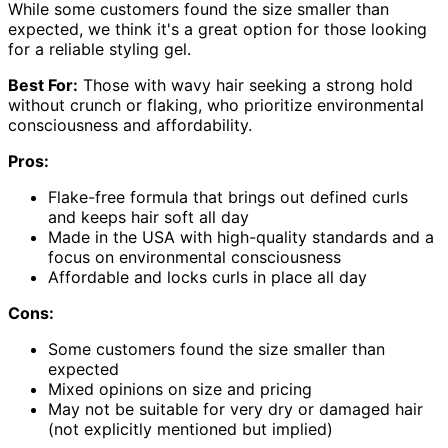
While some customers found the size smaller than
expected, we think it's a great option for those looking
for a reliable styling gel.
Best For:
Those with wavy hair seeking a strong hold
without crunch or flaking, who prioritize environmental
consciousness and affordability.
Pros:
Flake-free formula that brings out defined curls
and keeps hair soft all day
Made in the USA with high-quality standards and a
focus on environmental consciousness
Affordable and locks curls in place all day
Cons:
Some customers found the size smaller than
expected
Mixed opinions on size and pricing
May not be suitable for very dry or damaged hair
(not explicitly mentioned but implied)