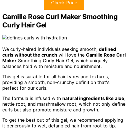
Check Price
Camille Rose Curl Maker Smoothing
Curly Hair Gel
We curly-haired individuals seeking smooth,
defined
curls without the crunch
will love the
Camille Rose Curl
Maker
Smoothing Curly Hair Gel, which uniquely
balances hold with moisture and nourishment.
This gel is suitable for all hair types and textures,
providing a smooth, non-crunchy definition that's
perfect for our curls.
The formula is infused with
natural ingredients like aloe
,
nettle root, and marshmallow root, which not only define
curls but also promote moisture and growth.
To get the best out of this gel, we recommend applying
it generously to wet, detangled hair from root to tip.