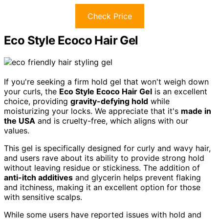
Check Price
Eco Style Ecoco Hair Gel
If you're seeking a firm hold gel that won't weigh down
your curls, the
Eco Style Ecoco Hair Gel
is an excellent
choice, providing
gravity-defying hold
while
moisturizing your locks. We appreciate that it's
made in
the USA
and is cruelty-free, which aligns with our
values.
This gel is specifically designed for curly and wavy hair,
and users rave about its ability to provide strong hold
without leaving residue or stickiness. The addition of
anti-itch additives
and glycerin helps prevent flaking
and itchiness, making it an excellent option for those
with sensitive scalps.
While some users have reported issues with hold and