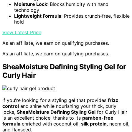
Moisture Lock
: Blocks humidity with nano
technology
Lightweight Formula
: Provides crunch-free, flexible
hold
View Latest Price
As an affiliate, we earn on qualifying purchases.
As an affiliate, we earn on qualifying purchases.
SheaMoisture Defining Styling Gel for
Curly Hair
If you're looking for a styling gel that provides
frizz
control
and shine while nourishing your thick, curly
locks,
SheaMoisture Defining Styling Gel
for Curly Hair
is an excellent choice, thanks to its
paraben-free
formula
enriched with coconut oil,
silk protein
, neem oil,
and flaxseed.