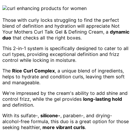
Those with curly locks struggling to find the perfect
blend of definition and hydration will appreciate Not
Your Mothers Curl Talk Gel & Defining Cream, a
dynamic
duo
that checks all the right boxes.
This 2-in-1 system is specifically designed to cater to all
curl types, providing exceptional definition and frizz
control while locking in moisture.
The
Rice Curl Complex
, a unique blend of ingredients,
helps to hydrate and condition curls, leaving them soft
and manageable.
We're impressed by the cream's ability to add shine and
control frizz, while the gel provides
long-lasting hold
and definition.
With its sulfate-,
silicone-
, paraben-, and drying-
alcohol-free formula, this duo is a great option for those
seeking healthier,
more vibrant curls
.