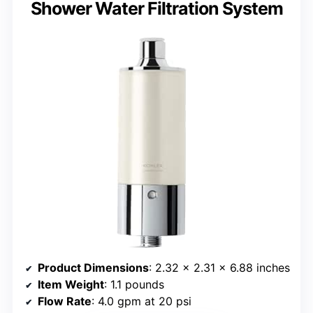
Shower Water Filtration System
Product Dimensions
: 2.32 x 2.31 x 6.88 inches
Item Weight
: 1.1 pounds
Flow Rate
: 4.0 gpm at 20 psi