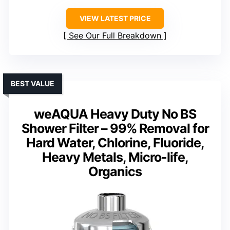
VIEW LATEST PRICE
See Our Full Breakdown
BEST VALUE
weAQUA Heavy Duty No BS
Shower Filter – 99% Removal for
Hard Water, Chlorine, Fluoride,
Heavy Metals, Micro-life,
Organics