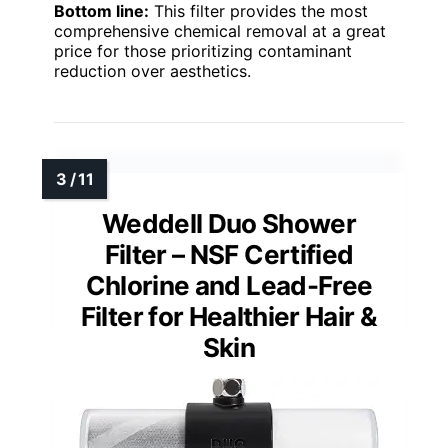
Bottom line:
This filter provides the most
comprehensive chemical removal at a great
price for those prioritizing contaminant
reduction over aesthetics.
Weddell Duo Shower
Filter – NSF Certified
Chlorine and Lead-Free
Filter for Healthier Hair &
Skin