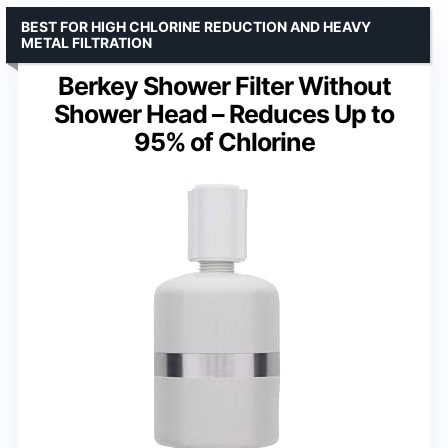
BEST FOR HIGH CHLORINE REDUCTION AND HEAVY
METAL FILTRATION
Berkey Shower Filter Without
Shower Head – Reduces Up to
95% of Chlorine