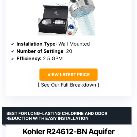
Installation Type
: Wall Mounted
Number of Settings
: 20
Efficiency
: 2.5 GPM
VIEW LATEST PRICE
See Our Full Breakdown
BEST FOR LONG-LASTING CHLORINE AND ODOR
REDUCTION WITH EASY INSTALLATION
Kohler R24612-BN Aquifer