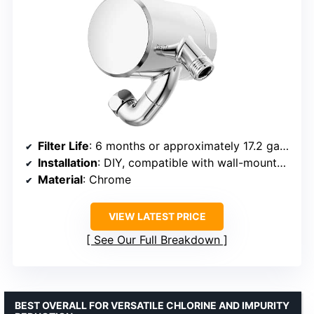
Filter Life
: 6 months or approximately 17.2 gallons
Installation
: DIY, compatible with wall-mounted shower arms
Material
: Chrome
VIEW LATEST PRICE
See Our Full Breakdown
BEST OVERALL FOR VERSATILE CHLORINE AND IMPURITY