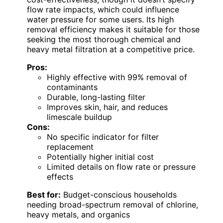
flow rate impacts, which could influence
water pressure for some users. Its high
removal efficiency makes it suitable for those
seeking the most thorough chemical and
heavy metal filtration at a competitive price.
Pros:
Highly effective with 99% removal of
contaminants
Durable, long-lasting filter
Improves skin, hair, and reduces
limescale buildup
Cons:
No specific indicator for filter
replacement
Potentially higher initial cost
Limited details on flow rate or pressure
effects
Best for:
Budget-conscious households
needing broad-spectrum removal of chlorine,
heavy metals, and organics