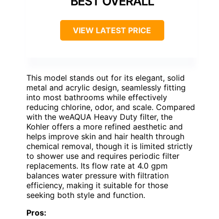
BEST OVERALL
VIEW LATEST PRICE
This model stands out for its elegant, solid
metal and acrylic design, seamlessly fitting
into most bathrooms while effectively
reducing chlorine, odor, and scale. Compared
with the weAQUA Heavy Duty filter, the
Kohler offers a more refined aesthetic and
helps improve skin and hair health through
chemical removal, though it is limited strictly
to shower use and requires periodic filter
replacements. Its flow rate at 4.0 gpm
balances water pressure with filtration
efficiency, making it suitable for those
seeking both style and function.
Pros: