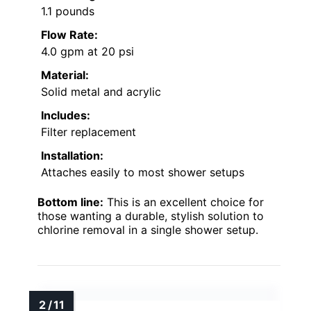
1.1 pounds
Flow Rate:
4.0 gpm at 20 psi
Material:
Solid metal and acrylic
Includes:
Filter replacement
Installation:
Attaches easily to most shower setups
Bottom line:
This is an excellent choice for
those wanting a durable, stylish solution to
chlorine removal in a single shower setup.