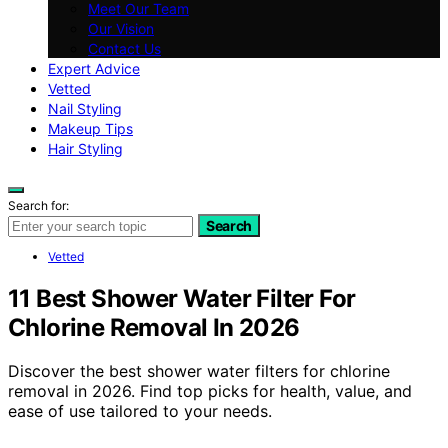
Meet Our Team
Our Vision
Contact Us
Expert Advice
Vetted
Nail Styling
Makeup Tips
Hair Styling
Search for:
Search
Vetted
11 Best Shower Water Filter For
Chlorine Removal In 2026
Discover the best shower water filters for chlorine
removal in 2026. Find top picks for health, value, and
ease of use tailored to your needs.