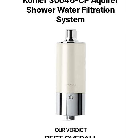
Kohler 30646-CP Aquifer
Shower Water Filtration
System