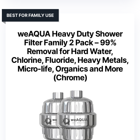
BEST FOR FAMILY USE
weAQUA Heavy Duty Shower
Filter Family 2 Pack – 99%
Removal for Hard Water,
Chlorine, Fluoride, Heavy Metals,
Micro-life, Organics and More
(Chrome)