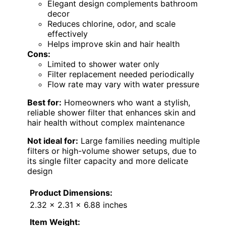
Elegant design complements bathroom
decor
Reduces chlorine, odor, and scale
effectively
Helps improve skin and hair health
Cons:
Limited to shower water only
Filter replacement needed periodically
Flow rate may vary with water pressure
Best for:
Homeowners who want a stylish,
reliable shower filter that enhances skin and
hair health without complex maintenance
Not ideal for:
Large families needing multiple
filters or high-volume shower setups, due to
its single filter capacity and more delicate
design
Product Dimensions:
2.32 x 2.31 x 6.88 inches
Item Weight: