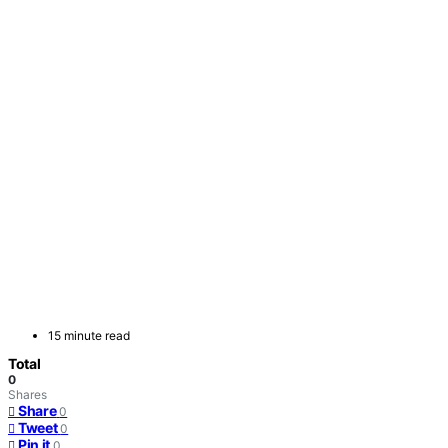
15 minute read
Total
0
Shares
Share
0
Tweet
0
Pin it
0