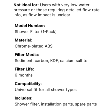
Not ideal for:
Users with very low water
pressure or those requiring detailed flow rate
info, as flow impact is unclear
Model Number:
Shower Filter (1-Pack)
Material:
Chrome-plated ABS
Filter Media:
Sediment, carbon, KDF, calcium sulfite
Filter Life:
6 months
Compatibility:
Universal fit for all shower types
Includes:
Shower filter, installation parts, spare parts