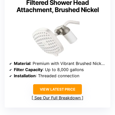
Filtered Shower Head
Attachment, Brushed Nickel
Material
: Premium with Vibrant Brushed Nickel finish
Filter Capacity
: Up to 8,000 gallons
Installation
: Threaded connection
VIEW LATEST PRICE
See Our Full Breakdown