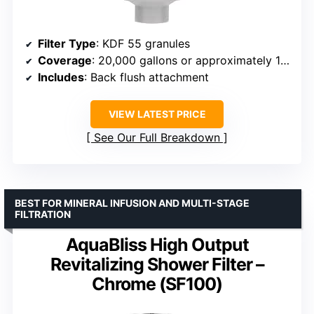
Filter Type
: KDF 55 granules
Coverage
: 20,000 gallons or approximately 1 year
Includes
: Back flush attachment
VIEW LATEST PRICE
See Our Full Breakdown
BEST FOR MINERAL INFUSION AND MULTI-STAGE
FILTRATION
AquaBliss High Output
Revitalizing Shower Filter –
Chrome (SF100)