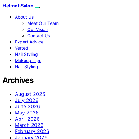
Helmet Salon
About Us
Meet Our Team
Our Vision
Contact Us
Expert Advice
Vetted
Nail Styling
Makeup Tips
Hair Styling
Archives
August 2026
July 2026
June 2026
May 2026
April 2026
March 2026
February 2026
January 2026