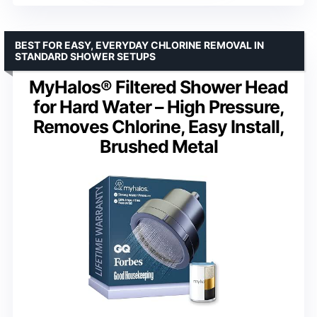
BEST FOR EASY, EVERYDAY CHLORINE REMOVAL IN
STANDARD SHOWER SETUPS
MyHalos® Filtered Shower Head
for Hard Water – High Pressure,
Removes Chlorine, Easy Install,
Brushed Metal