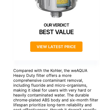
BEST VALUE
VIEW LATEST PRICE
Compared with the Kohler, the weAQUA
Heavy Duty filter offers a more
comprehensive contaminant removal,
including fluoride and micro-organisms,
making it ideal for users with very hard or
heavily contaminated water. The durable
chrome-plated ABS body and six-month filter
lifespan prioritize long-term reliability and
cost-effectiveness, though it doesn’t specify