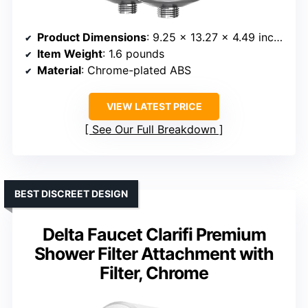
Product Dimensions
: 9.25 x 13.27 x 4.49 inches
Item Weight
: 1.6 pounds
Material
: Chrome-plated ABS
VIEW LATEST PRICE
See Our Full Breakdown
BEST DISCREET DESIGN
Delta Faucet Clarifi Premium
Shower Filter Attachment with
Filter, Chrome