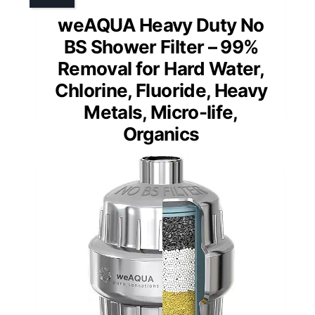
weAQUA Heavy Duty No
BS Shower Filter – 99%
Removal for Hard Water,
Chlorine, Fluoride, Heavy
Metals, Micro-life,
Organics