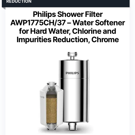
REDUCTION
Philips Shower Filter
AWP1775CH/37 – Water Softener
for Hard Water, Chlorine and
Impurities Reduction, Chrome