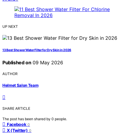
UP NEXT
13 Best Shower Water Filter for Dry Skin in 2026
Published on
09 May 2026
AUTHOR
Helmet Salon Team
SHARE ARTICLE
The post has been shared by
0
people.
Facebook
0
X (Twitter)
0