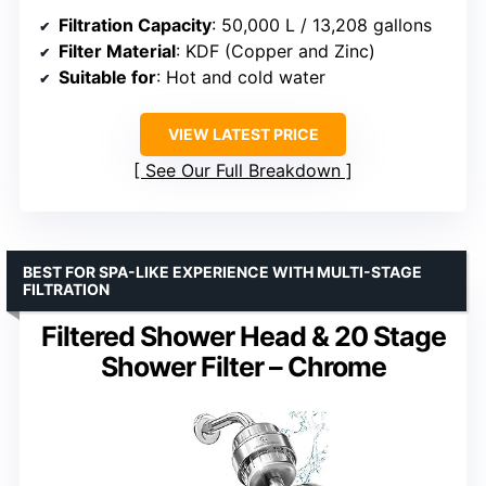
Filtration Capacity
: 50,000 L / 13,208 gallons
Filter Material
: KDF (Copper and Zinc)
Suitable for
: Hot and cold water
VIEW LATEST PRICE
See Our Full Breakdown
BEST FOR SPA-LIKE EXPERIENCE WITH MULTI-STAGE
FILTRATION
Filtered Shower Head & 20 Stage
Shower Filter – Chrome