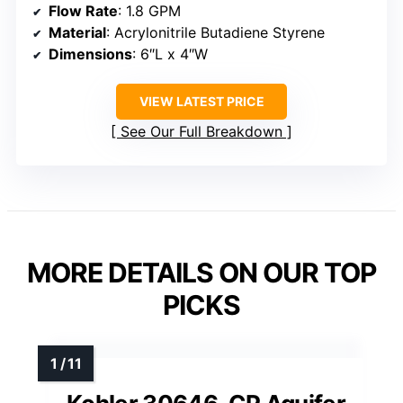
Flow Rate
: 1.8 GPM
Material
: Acrylonitrile Butadiene Styrene
Dimensions
: 6″L x 4″W
VIEW LATEST PRICE
See Our Full Breakdown
MORE DETAILS ON OUR TOP
PICKS