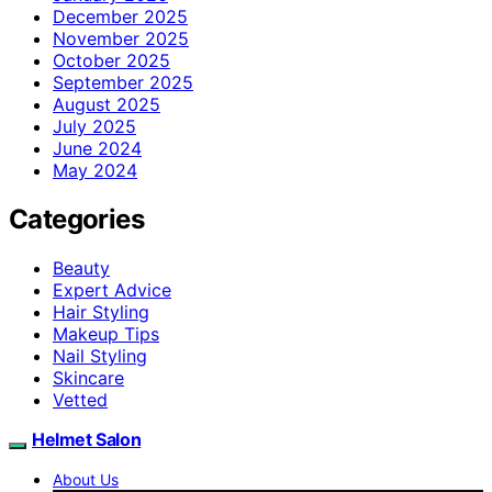
December 2025
November 2025
October 2025
September 2025
August 2025
July 2025
June 2024
May 2024
Categories
Beauty
Expert Advice
Hair Styling
Makeup Tips
Nail Styling
Skincare
Vetted
Helmet Salon
About Us