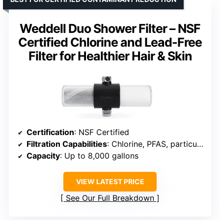
Weddell Duo Shower Filter – NSF
Certified Chlorine and Lead-Free
Filter for Healthier Hair & Skin
Certification
: NSF Certified
Filtration Capabilities
: Chlorine, PFAS, particulates, odors
Capacity
: Up to 8,000 gallons
VIEW LATEST PRICE
See Our Full Breakdown