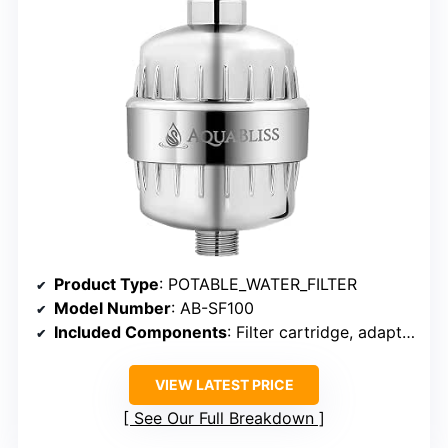
Product Type
: POTABLE_WATER_FILTER
Model Number
: AB-SF100
Included Components
: Filter cartridge, adapters, washers
VIEW LATEST PRICE
See Our Full Breakdown