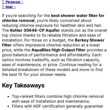
Pinterest
0
Mail
0
If you’re searching for the
best shower water filter for
chlorine removal
, you’re likely concerned about
reducing chlorine exposure for healthier skin and hair.
The
Kohler 30646-CP Aquifer
stands out as the overall
top choice thanks to its reliable filtration and ease of
installation. For those on a budget, the
Berkey Shower
Filter
offers impressive chlorine reduction at a lower
price, while the
AquaBliss High Output Filter
provides a
good balance of performance and affordability. Each
option involves tradeoffs, such as filtration capacity,
ease of maintenance, or price. Continue reading for a
detailed breakdown of these models and more to find
the best fit for your shower needs.
Key Takeaways
Top-ranked filters combine high chlorine removal
with ease of installation and maintenance.
Filters with NSF certification generally guarantee