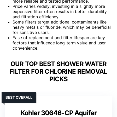
more reliable and tested performance.
Price varies widely; investing in a slightly more
expensive filter often results in better durability
and filtration efficiency.
Some filters target additional contaminants like
heavy metals or fluoride, which may be beneficial
for sensitive users.
Ease of replacement and filter lifespan are key
factors that influence long-term value and user
convenience.
OUR TOP BEST SHOWER WATER
FILTER FOR CHLORINE REMOVAL
PICKS
BEST OVERALL
Kohler 30646-CP Aquifer