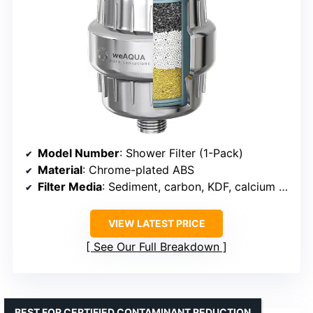
Model Number
: Shower Filter (1-Pack)
Material
: Chrome-plated ABS
Filter Media
: Sediment, carbon, KDF, calcium sulfite
VIEW LATEST PRICE
See Our Full Breakdown
BEST FOR CERTIFIED CONTAMINANT REDUCTION