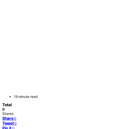
19 minute read
Total
0
Shares
Share
0
Tweet
0
Pin it
0