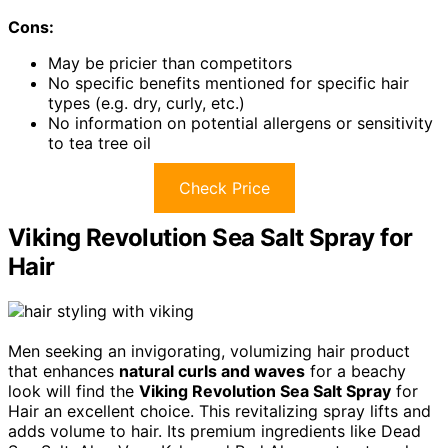
Cons:
May be pricier than competitors
No specific benefits mentioned for specific hair
types (e.g. dry, curly, etc.)
No information on potential allergens or sensitivity
to tea tree oil
Check Price
Viking Revolution Sea Salt Spray for
Hair
Men seeking an invigorating, volumizing hair product
that enhances
natural curls and waves
for a beachy
look will find the
Viking Revolution Sea Salt Spray
for
Hair an excellent choice. This revitalizing spray lifts and
adds volume to hair. Its premium ingredients like Dead