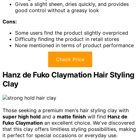
Gives a slight sheen, dries quickly, and provides
good control without a greasy look
Cons:
Some users find the product slightly overpriced
Difficulty finding the product in retail stores
None mentioned in terms of product performance
Check Price
Hanz de Fuko Claymation Hair Styling
Clay
Those seeking a premium men's hair styling clay with
super high hold
and a
matte finish
will find
Hanz de
Fuko Claymation
an excellent choice. We've discovered
that this clay offers limitless styling possibilities, making
it perfect for special occasions or everyday use.