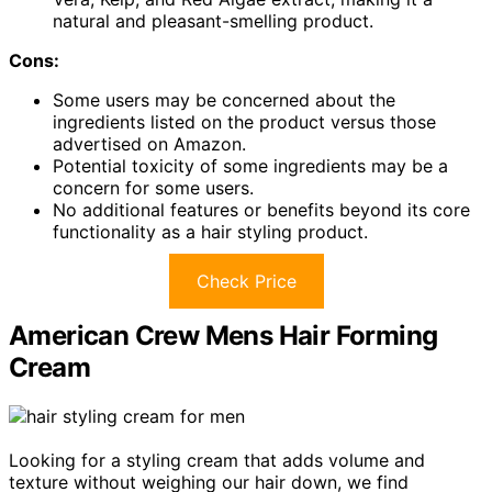
natural and pleasant-smelling product.
Cons:
Some users may be concerned about the
ingredients listed on the product versus those
advertised on Amazon.
Potential toxicity of some ingredients may be a
concern for some users.
No additional features or benefits beyond its core
functionality as a hair styling product.
Check Price
American Crew Mens Hair Forming
Cream
Looking for a styling cream that adds volume and
texture without weighing our hair down, we find