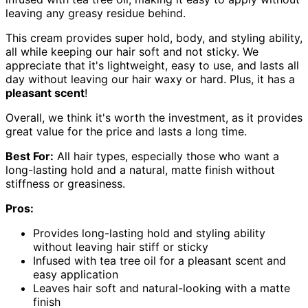
leaving any greasy residue behind.
This cream provides super hold, body, and styling ability,
all while keeping our hair soft and not sticky. We
appreciate that it's lightweight, easy to use, and lasts all
day without leaving our hair waxy or hard. Plus, it has a
pleasant scent
!
Overall, we think it's worth the investment, as it provides
great value for the price and lasts a long time.
Best For:
All hair types, especially those who want a
long-lasting hold and a natural, matte finish without
stiffness or greasiness.
Pros:
Provides long-lasting hold and styling ability
without leaving hair stiff or sticky
Infused with tea tree oil for a pleasant scent and
easy application
Leaves hair soft and natural-looking with a matte
finish