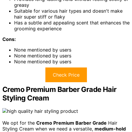
greasy
Suitable for various hair types and doesn't make
hair super stiff or flaky
Has a subtle and appealing scent that enhances the
grooming experience
Cons:
None mentioned by users
None mentioned by users
None mentioned by users
Check Price
Cremo Premium Barber Grade Hair
Styling Cream
We opt for the
Cremo Premium Barber Grade
Hair
Styling Cream when we need a versatile,
medium-hold