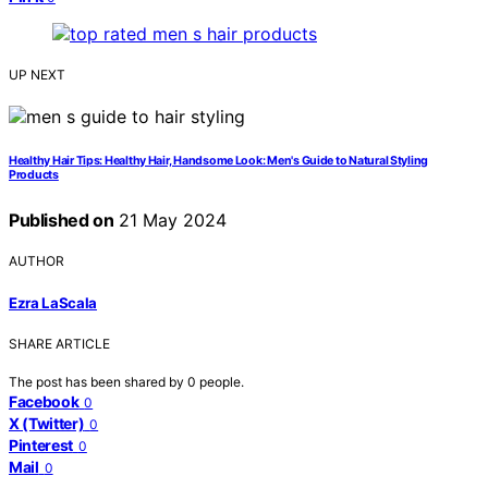
UP NEXT
Healthy Hair Tips: Healthy Hair, Handsome Look: Men's Guide to Natural Styling
Products
Published on
21 May 2024
AUTHOR
Ezra LaScala
SHARE ARTICLE
The post has been shared by
0
people.
Facebook
0
X (Twitter)
0
Pinterest
0
Mail
0