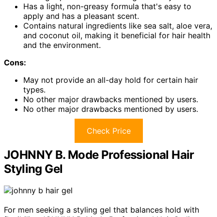
Has a light, non-greasy formula that's easy to
apply and has a pleasant scent.
Contains natural ingredients like sea salt, aloe vera,
and coconut oil, making it beneficial for hair health
and the environment.
Cons:
May not provide an all-day hold for certain hair
types.
No other major drawbacks mentioned by users.
No other major drawbacks mentioned by users.
Check Price
JOHNNY B. Mode Professional Hair
Styling Gel
For men seeking a styling gel that balances hold with