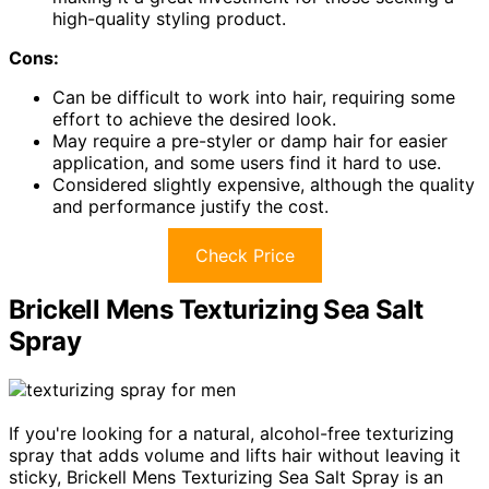
high-quality styling product.
Cons:
Can be difficult to work into hair, requiring some
effort to achieve the desired look.
May require a pre-styler or damp hair for easier
application, and some users find it hard to use.
Considered slightly expensive, although the quality
and performance justify the cost.
Check Price
Brickell Mens Texturizing Sea Salt
Spray
If you're looking for a natural, alcohol-free texturizing
spray that adds volume and lifts hair without leaving it
sticky, Brickell Mens Texturizing Sea Salt Spray is an