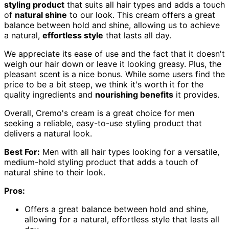
styling product
that suits all hair types and adds a touch
of
natural shine
to our look. This cream offers a great
balance between hold and shine, allowing us to achieve
a natural,
effortless style
that lasts all day.
We appreciate its ease of use and the fact that it doesn't
weigh our hair down or leave it looking greasy. Plus, the
pleasant scent is a nice bonus. While some users find the
price to be a bit steep, we think it's worth it for the
quality ingredients and
nourishing benefits
it provides.
Overall, Cremo's cream is a great choice for men
seeking a reliable, easy-to-use styling product that
delivers a natural look.
Best For:
Men with all hair types looking for a versatile,
medium-hold styling product that adds a touch of
natural shine to their look.
Pros:
Offers a great balance between hold and shine,
allowing for a natural, effortless style that lasts all