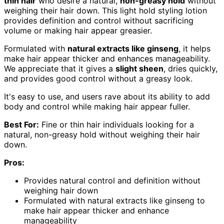
thin hair
who desire a natural,
non-greasy hold
without
weighing their hair down. This light hold styling lotion
provides definition and control without sacrificing
volume or making hair appear greasier.
Formulated with
natural extracts like ginseng
, it helps
make hair appear thicker and enhances manageability.
We appreciate that it gives a
slight sheen
, dries quickly,
and provides good control without a greasy look.
It's easy to use, and users rave about its ability to add
body and control while making hair appear fuller.
Best For:
Fine or thin hair individuals looking for a
natural, non-greasy hold without weighing their hair
down.
Pros:
Provides natural control and definition without
weighing hair down
Formulated with natural extracts like ginseng to
make hair appear thicker and enhance
manageability