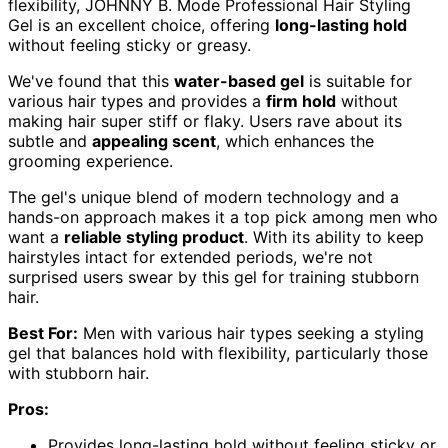
flexibility, JOHNNY B. Mode Professional Hair Styling
Gel is an excellent choice, offering
long-lasting hold
without feeling sticky or greasy.
We've found that this
water-based gel
is suitable for
various hair types and provides a
firm hold
without
making hair super stiff or flaky. Users rave about its
subtle and
appealing scent
, which enhances the
grooming experience.
The gel's unique blend of modern technology and a
hands-on approach makes it a top pick among men who
want a
reliable styling product
. With its ability to keep
hairstyles intact for extended periods, we're not
surprised users swear by this gel for training stubborn
hair.
Best For:
Men with various hair types seeking a styling
gel that balances hold with flexibility, particularly those
with stubborn hair.
Pros:
Provides long-lasting hold without feeling sticky or