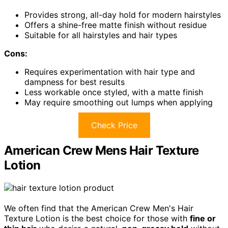
Provides strong, all-day hold for modern hairstyles
Offers a shine-free matte finish without residue
Suitable for all hairstyles and hair types
Cons:
Requires experimentation with hair type and
dampness for best results
Less workable once styled, with a matte finish
May require smoothing out lumps when applying
Check Price
American Crew Mens Hair Texture
Lotion
We often find that the American Crew Men's Hair
Texture Lotion is the best choice for those with
fine or