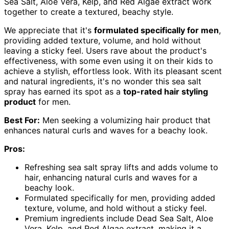
Sea Salt, Aloe Vera, Kelp, and Red Algae extract work
together to create a textured, beachy style.
We appreciate that it's
formulated specifically for men
,
providing added texture, volume, and hold without
leaving a sticky feel. Users rave about the product's
effectiveness, with some even using it on their kids to
achieve a stylish, effortless look. With its pleasant scent
and natural ingredients, it's no wonder this sea salt
spray has earned its spot as a
top-rated hair styling
product
for men.
Best For:
Men seeking a volumizing hair product that
enhances natural curls and waves for a beachy look.
Pros:
Refreshing sea salt spray lifts and adds volume to
hair, enhancing natural curls and waves for a
beachy look.
Formulated specifically for men, providing added
texture, volume, and hold without a sticky feel.
Premium ingredients include Dead Sea Salt, Aloe
Vera, Kelp, and Red Algae extract, making it a