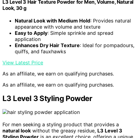
L3 Level 3 Hair Texture Powder for Men, Volume, Natural
Look, 30 g
Natural Look with Medium Hold
: Provides natural
appearance with volume and texture
Easy to Apply
: Simple sprinkle and spread
application
Enhances Dry Hair Texture
: Ideal for pompadours,
quiffs, and fauxhawks
View Latest Price
As an affiliate, we earn on qualifying purchases.
As an affiliate, we earn on qualifying purchases.
L3 Level 3 Styling Powder
For men seeking a styling product that provides a
natural look
without the greasy residue,
L3 Level 3
Styling Powder
is an excellent choice, offering a unique