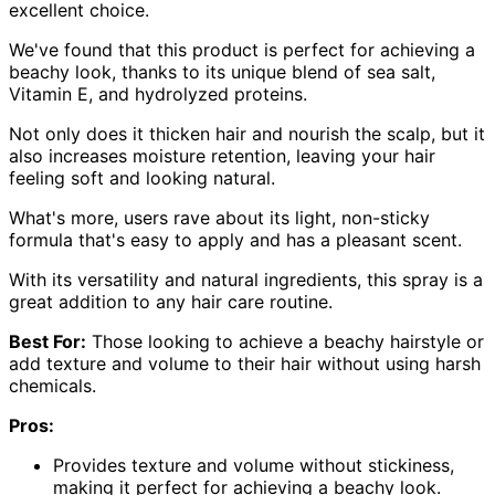
excellent choice.
We've found that this product is perfect for achieving a
beachy look, thanks to its unique blend of sea salt,
Vitamin E, and hydrolyzed proteins.
Not only does it thicken hair and nourish the scalp, but it
also increases moisture retention, leaving your hair
feeling soft and looking natural.
What's more, users rave about its light, non-sticky
formula that's easy to apply and has a pleasant scent.
With its versatility and natural ingredients, this spray is a
great addition to any hair care routine.
Best For:
Those looking to achieve a beachy hairstyle or
add texture and volume to their hair without using harsh
chemicals.
Pros:
Provides texture and volume without stickiness,
making it perfect for achieving a beachy look.