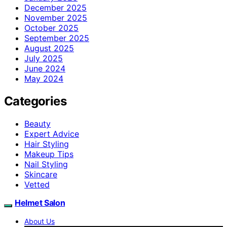
December 2025
November 2025
October 2025
September 2025
August 2025
July 2025
June 2024
May 2024
Categories
Beauty
Expert Advice
Hair Styling
Makeup Tips
Nail Styling
Skincare
Vetted
Helmet Salon
About Us