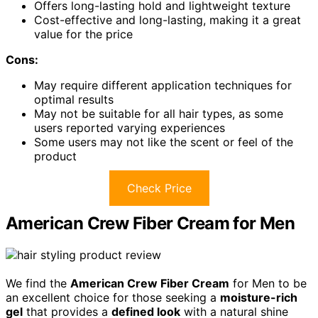
Offers long-lasting hold and lightweight texture
Cost-effective and long-lasting, making it a great
value for the price
Cons:
May require different application techniques for
optimal results
May not be suitable for all hair types, as some
users reported varying experiences
Some users may not like the scent or feel of the
product
Check Price
American Crew Fiber Cream for Men
We find the
American Crew Fiber Cream
for Men to be
an excellent choice for those seeking a
moisture-rich
gel
that provides a
defined look
with a natural shine