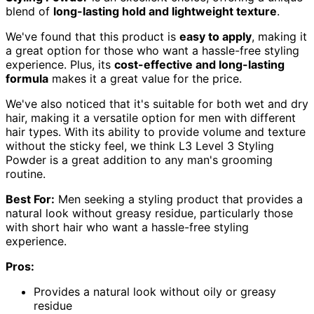
blend of
long-lasting hold and lightweight texture
.
We've found that this product is
easy to apply
, making it
a great option for those who want a hassle-free styling
experience. Plus, its
cost-effective and long-lasting
formula
makes it a great value for the price.
We've also noticed that it's suitable for both wet and dry
hair, making it a versatile option for men with different
hair types. With its ability to provide volume and texture
without the sticky feel, we think L3 Level 3 Styling
Powder is a great addition to any man's grooming
routine.
Best For:
Men seeking a styling product that provides a
natural look without greasy residue, particularly those
with short hair who want a hassle-free styling
experience.
Pros:
Provides a natural look without oily or greasy
residue