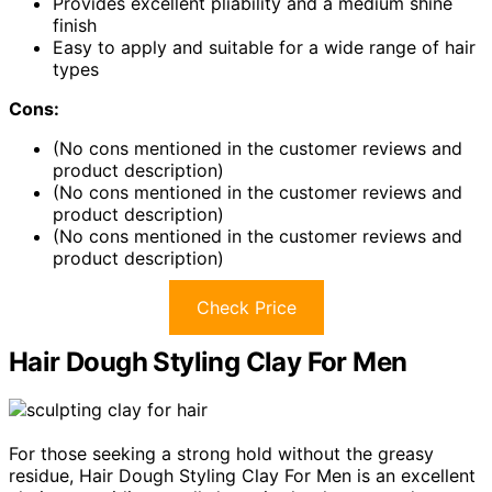
Provides excellent pliability and a medium shine
finish
Easy to apply and suitable for a wide range of hair
types
Cons:
(No cons mentioned in the customer reviews and
product description)
(No cons mentioned in the customer reviews and
product description)
(No cons mentioned in the customer reviews and
product description)
Check Price
Hair Dough Styling Clay For Men
For those seeking a strong hold without the greasy
residue, Hair Dough Styling Clay For Men is an excellent