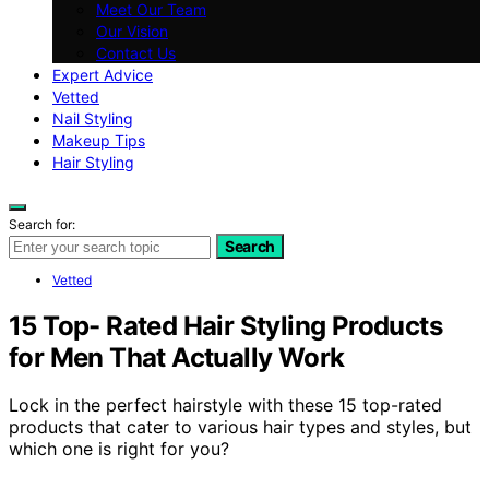
Meet Our Team
Our Vision
Contact Us
Expert Advice
Vetted
Nail Styling
Makeup Tips
Hair Styling
Search for:
Search
Vetted
15 Top- Rated Hair Styling Products
for Men That Actually Work
Lock in the perfect hairstyle with these 15 top-rated
products that cater to various hair types and styles, but
which one is right for you?