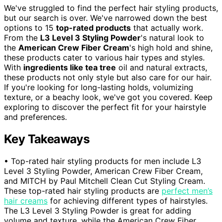
We've struggled to find the perfect hair styling products,
but our search is over. We've narrowed down the best
options to 15
top-rated products
that actually work.
From the
L3 Level 3 Styling Powder
's natural look to
the
American Crew Fiber Cream
's high hold and shine,
these products cater to various hair types and styles.
With
ingredients like tea tree
oil and natural extracts,
these products not only style but also care for our hair.
If you're looking for long-lasting holds, volumizing
texture, or a beachy look, we've got you covered. Keep
exploring to discover the perfect fit for your hairstyle
and preferences.
Key Takeaways
• Top-rated hair styling products for men include L3
Level 3 Styling Powder, American Crew Fiber Cream,
and MITCH by Paul Mitchell Clean Cut Styling Cream.
These top-rated hair styling products are
perfect men’s
hair creams
for achieving different types of hairstyles.
The L3 Level 3 Styling Powder is great for adding
volume and texture, while the American Crew Fiber