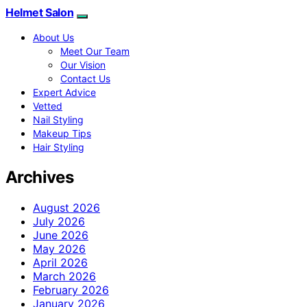
Helmet Salon
About Us
Meet Our Team
Our Vision
Contact Us
Expert Advice
Vetted
Nail Styling
Makeup Tips
Hair Styling
Archives
August 2026
July 2026
June 2026
May 2026
April 2026
March 2026
February 2026
January 2026