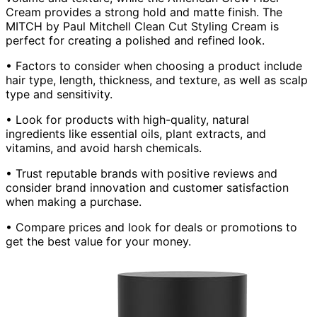
Cream provides a strong hold and matte finish. The
MITCH by Paul Mitchell Clean Cut Styling Cream is
perfect for creating a polished and refined look.
• Factors to consider when choosing a product include
hair type, length, thickness, and texture, as well as scalp
type and sensitivity.
• Look for products with high-quality, natural
ingredients like essential oils, plant extracts, and
vitamins, and avoid harsh chemicals.
• Trust reputable brands with positive reviews and
consider brand innovation and customer satisfaction
when making a purchase.
• Compare prices and look for deals or promotions to
get the best value for your money.