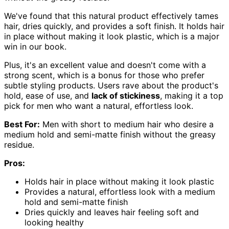
We've found that this natural product effectively tames
hair, dries quickly, and provides a soft finish. It holds hair
in place without making it look plastic, which is a major
win in our book.
Plus, it's an excellent value and doesn't come with a
strong scent, which is a bonus for those who prefer
subtle styling products. Users rave about the product's
hold, ease of use, and
lack of stickiness
, making it a top
pick for men who want a natural, effortless look.
Best For:
Men with short to medium hair who desire a
medium hold and semi-matte finish without the greasy
residue.
Pros:
Holds hair in place without making it look plastic
Provides a natural, effortless look with a medium
hold and semi-matte finish
Dries quickly and leaves hair feeling soft and
looking healthy