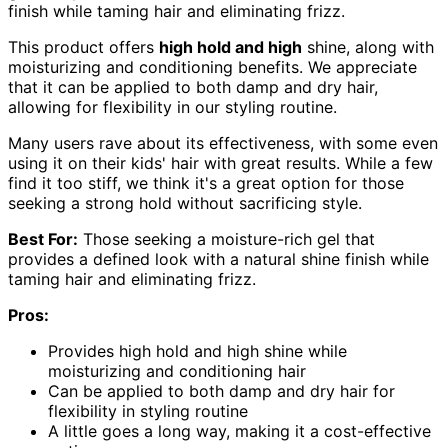
finish while taming hair and eliminating frizz.
This product offers
high hold and high
shine, along with
moisturizing and conditioning benefits. We appreciate
that it can be applied to both damp and dry hair,
allowing for flexibility in our styling routine.
Many users rave about its effectiveness, with some even
using it on their kids' hair with great results. While a few
find it too stiff, we think it's a great option for those
seeking a strong hold without sacrificing style.
Best For:
Those seeking a moisture-rich gel that
provides a defined look with a natural shine finish while
taming hair and eliminating frizz.
Pros:
Provides high hold and high shine while
moisturizing and conditioning hair
Can be applied to both damp and dry hair for
flexibility in styling routine
A little goes a long way, making it a cost-effective