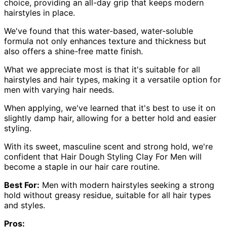
choice, providing an all-day grip that keeps modern
hairstyles in place.
We've found that this water-based, water-soluble
formula not only enhances texture and thickness but
also offers a shine-free matte finish.
What we appreciate most is that it's suitable for all
hairstyles and hair types, making it a versatile option for
men with varying hair needs.
When applying, we've learned that it's best to use it on
slightly damp hair, allowing for a better hold and easier
styling.
With its sweet, masculine scent and strong hold, we're
confident that Hair Dough Styling Clay For Men will
become a staple in our hair care routine.
Best For:
Men with modern hairstyles seeking a strong
hold without greasy residue, suitable for all hair types
and styles.
Pros: