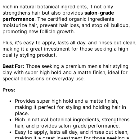
Rich in natural botanical ingredients, it not only
strengthens hair but also provides
salon-grade
performance
. The certified organic ingredients
moisturize hair, prevent hair loss, and stop oil buildup,
promoting new follicle growth.
Plus, it's easy to apply, lasts all day, and rinses out clean,
making it a great investment for those seeking a high-
quality styling product.
Best For:
Those seeking a premium men's hair styling
clay with super high hold and a matte finish, ideal for
special occasions or everyday use.
Pros:
Provides super high hold and a matte finish,
making it perfect for styling and holding hair in
place.
Rich in natural botanical ingredients, strengthens
hair, and provides salon-grade performance.
Easy to apply, lasts all day, and rinses out clean,
making it a great investment for those seeking a