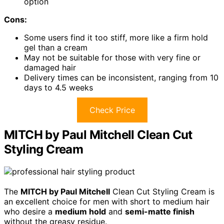
option
Cons:
Some users find it too stiff, more like a firm hold
gel than a cream
May not be suitable for those with very fine or
damaged hair
Delivery times can be inconsistent, ranging from 10
days to 4.5 weeks
Check Price
MITCH by Paul Mitchell Clean Cut
Styling Cream
The
MITCH by Paul Mitchell
Clean Cut Styling Cream is
an excellent choice for men with short to medium hair
who desire a
medium hold
and
semi-matte finish
without the greasy residue.