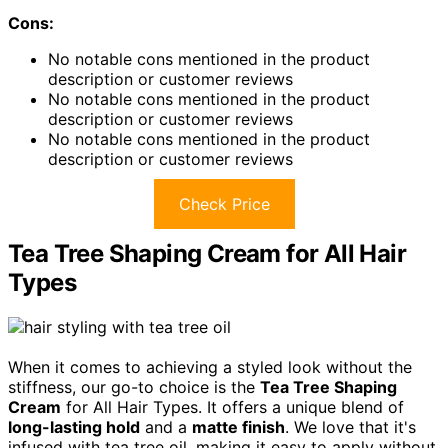
Cons:
No notable cons mentioned in the product
description or customer reviews
No notable cons mentioned in the product
description or customer reviews
No notable cons mentioned in the product
description or customer reviews
Check Price
Tea Tree Shaping Cream for All Hair
Types
When it comes to achieving a styled look without the
stiffness, our go-to choice is the
Tea Tree Shaping
Cream
for All Hair Types. It offers a unique blend of
long-lasting hold
and a
matte finish
. We love that it's
infused with tea tree oil, making it easy to apply without