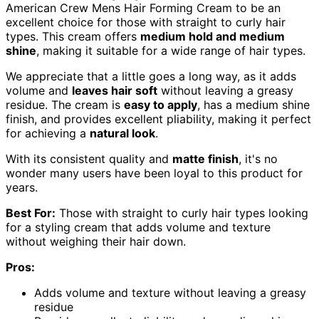
American Crew Mens Hair Forming Cream to be an
excellent choice for those with straight to curly hair
types. This cream offers
medium hold and medium
shine
, making it suitable for a wide range of hair types.
We appreciate that a little goes a long way, as it adds
volume and
leaves hair soft
without leaving a greasy
residue. The cream is
easy to apply
, has a medium shine
finish, and provides excellent pliability, making it perfect
for achieving a
natural look
.
With its consistent quality and
matte finish
, it's no
wonder many users have been loyal to this product for
years.
Best For:
Those with straight to curly hair types looking
for a styling cream that adds volume and texture
without weighing their hair down.
Pros:
Adds volume and texture without leaving a greasy
residue