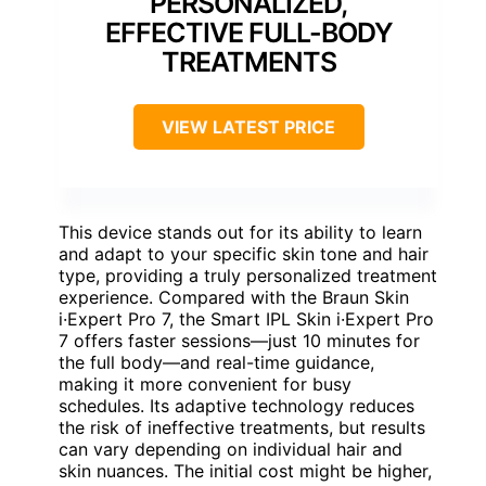
PERSONALIZED,
EFFECTIVE FULL-BODY
TREATMENTS
VIEW LATEST PRICE
This device stands out for its ability to learn
and adapt to your specific skin tone and hair
type, providing a truly personalized treatment
experience. Compared with the Braun Skin
i·Expert Pro 7, the Smart IPL Skin i·Expert Pro
7 offers faster sessions—just 10 minutes for
the full body—and real-time guidance,
making it more convenient for busy
schedules. Its adaptive technology reduces
the risk of ineffective treatments, but results
can vary depending on individual hair and
skin nuances. The initial cost might be higher,