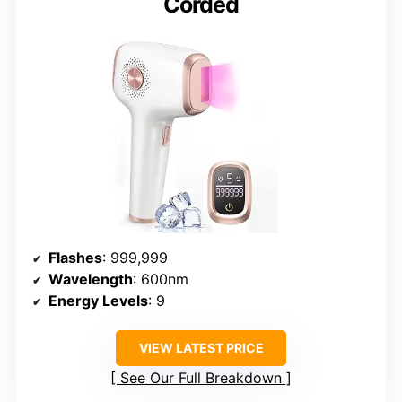
Corded
Flashes
: 999,999
Wavelength
: 600nm
Energy Levels
: 9
VIEW LATEST PRICE
See Our Full Breakdown