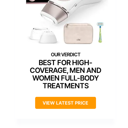
BEST FOR HIGH-
COVERAGE, MEN AND
WOMEN FULL-BODY
TREATMENTS
VIEW LATEST PRICE