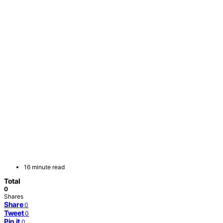
16 minute read
Total
0
Shares
Share
0
Tweet
0
Pin it
0