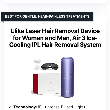
BEST FOR GENTLE, NEAR-PAINLESS TREATMENTS
Ulike Laser Hair Removal Device
for Women and Men, Air 3 Ice-
Cooling IPL Hair Removal System
Technology
: IPL (Intense Pulsed Light)