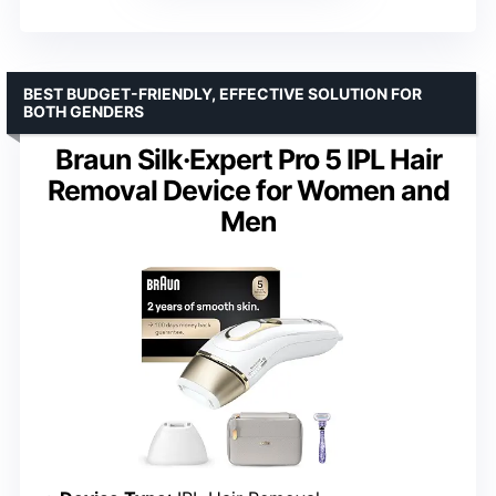
BEST BUDGET-FRIENDLY, EFFECTIVE SOLUTION FOR
BOTH GENDERS
Braun Silk·Expert Pro 5 IPL Hair
Removal Device for Women and
Men