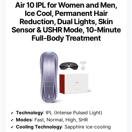
Air 10 IPL for Women and Men,
Ice Cool, Permanent Hair
Reduction, Dual Lights, Skin
Sensor & USHR Mode, 10-Minute
Full-Body Treatment
Technology
: IPL (Intense Pulsed Light)
Modes
: Fast, Normal, High, SHR
Cooling Technology
: Sapphire ice-cooling