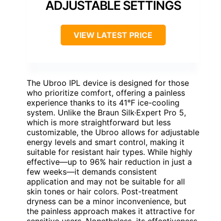
ADJUSTABLE SETTINGS
VIEW LATEST PRICE
The Ubroo IPL device is designed for those
who prioritize comfort, offering a painless
experience thanks to its 41°F ice-cooling
system. Unlike the Braun Silk·Expert Pro 5,
which is more straightforward but less
customizable, the Ubroo allows for adjustable
energy levels and smart control, making it
suitable for resistant hair types. While highly
effective—up to 96% hair reduction in just a
few weeks—it demands consistent
application and may not be suitable for all
skin tones or hair colors. Post-treatment
dryness can be a minor inconvenience, but
the painless approach makes it attractive for