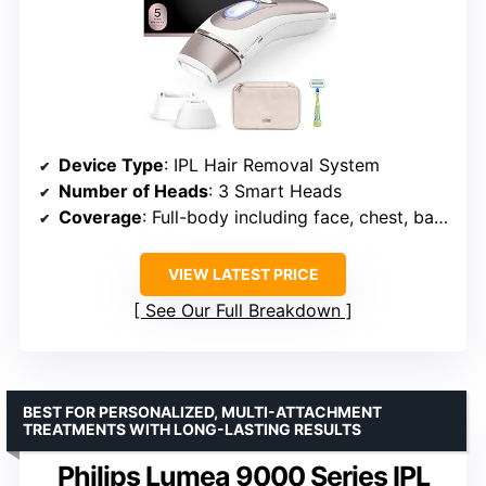
Device Type
: IPL Hair Removal System
Number of Heads
: 3 Smart Heads
Coverage
: Full-body including face, chest, back
VIEW LATEST PRICE
See Our Full Breakdown
BEST FOR PERSONALIZED, MULTI-ATTACHMENT
TREATMENTS WITH LONG-LASTING RESULTS
Philips Lumea 9000 Series IPL