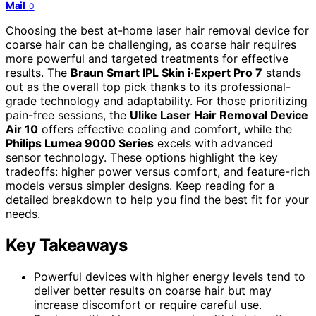
Mail
0
Choosing the best at-home laser hair removal device for
coarse hair can be challenging, as coarse hair requires
more powerful and targeted treatments for effective
results. The
Braun Smart IPL Skin i·Expert Pro 7
stands
out as the overall top pick thanks to its professional-
grade technology and adaptability. For those prioritizing
pain-free sessions, the
Ulike Laser Hair Removal Device
Air 10
offers effective cooling and comfort, while the
Philips Lumea 9000 Series
excels with advanced
sensor technology. These options highlight the key
tradeoffs: higher power versus comfort, and feature-rich
models versus simpler designs. Keep reading for a
detailed breakdown to help you find the best fit for your
needs.
Key Takeaways
Powerful devices with higher energy levels tend to
deliver better results on coarse hair but may
increase discomfort or require careful use.