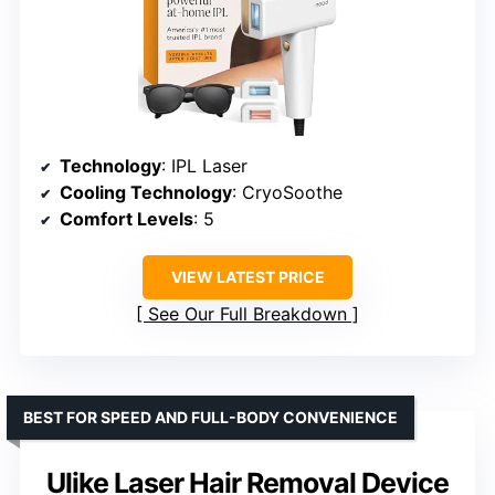
Technology
: IPL Laser
Cooling Technology
: CryoSoothe
Comfort Levels
: 5
VIEW LATEST PRICE
See Our Full Breakdown
BEST FOR SPEED AND FULL-BODY CONVENIENCE
Ulike Laser Hair Removal Device