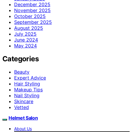
December 2025
November 2025
October 2025
September 2025
August 2025
July 2025
June 2024
May 2024
Categories
Beauty
Expert Advice
Hair Styling
Makeup Tips
Nail Styling
Skincare
Vetted
Helmet Salon
About Us