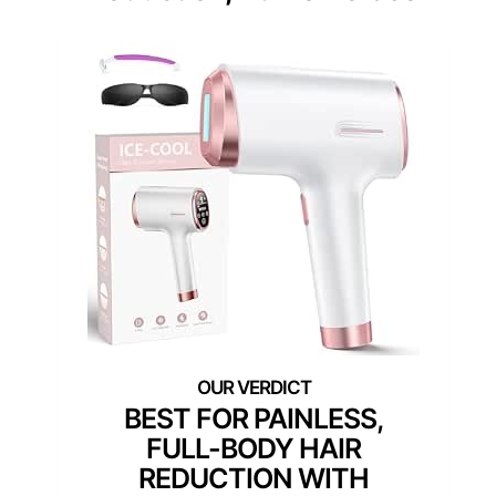
BEST FOR PAINLESS,
FULL-BODY HAIR
REDUCTION WITH