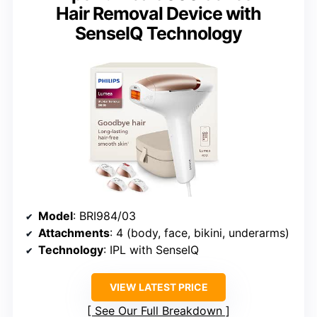
Hair Removal Device with
SenseIQ Technology
Model
: BRI984/03
Attachments
: 4 (body, face, bikini, underarms)
Technology
: IPL with SenseIQ
VIEW LATEST PRICE
See Our Full Breakdown