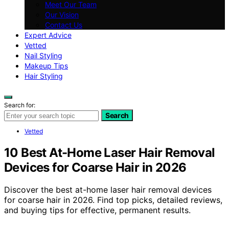
Meet Our Team
Our Vision
Contact Us
Expert Advice
Vetted
Nail Styling
Makeup Tips
Hair Styling
Search for:
Search
Vetted
10 Best At-Home Laser Hair Removal
Devices for Coarse Hair in 2026
Discover the best at-home laser hair removal devices
for coarse hair in 2026. Find top picks, detailed reviews,
and buying tips for effective, permanent results.