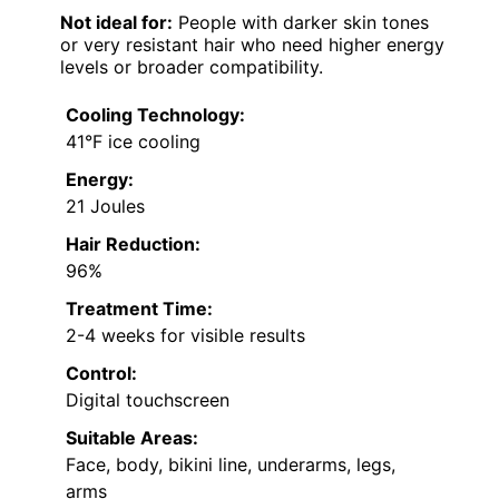
Not ideal for:
People with darker skin tones
or very resistant hair who need higher energy
levels or broader compatibility.
Cooling Technology:
41°F ice cooling
Energy:
21 Joules
Hair Reduction:
96%
Treatment Time:
2-4 weeks for visible results
Control:
Digital touchscreen
Suitable Areas:
Face, body, bikini line, underarms, legs,
arms