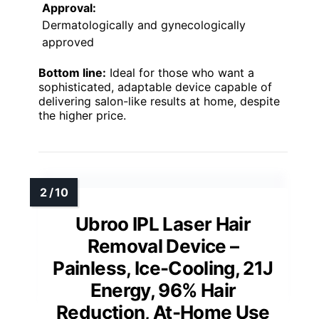
Approval:
Dermatologically and gynecologically
approved
Bottom line:
Ideal for those who want a
sophisticated, adaptable device capable of
delivering salon-like results at home, despite
the higher price.
Ubroo IPL Laser Hair
Removal Device –
Painless, Ice-Cooling, 21J
Energy, 96% Hair
Reduction, At-Home Use