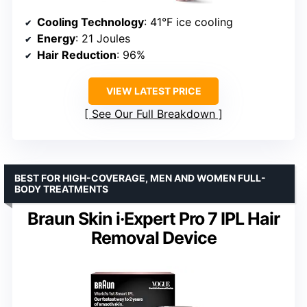
Cooling Technology
: 41°F ice cooling
Energy
: 21 Joules
Hair Reduction
: 96%
VIEW LATEST PRICE
See Our Full Breakdown
BEST FOR HIGH-COVERAGE, MEN AND WOMEN FULL-
BODY TREATMENTS
Braun Skin i·Expert Pro 7 IPL Hair
Removal Device