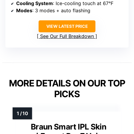
Cooling System
: Ice-cooling touch at 67°F
Modes
: 3 modes + auto flashing
VIEW LATEST PRICE
See Our Full Breakdown
MORE DETAILS ON OUR TOP
PICKS
Braun Smart IPL Skin