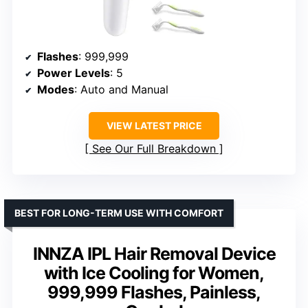
Flashes
: 999,999
Power Levels
: 5
Modes
: Auto and Manual
VIEW LATEST PRICE
See Our Full Breakdown
BEST FOR LONG-TERM USE WITH COMFORT
INNZA IPL Hair Removal Device
with Ice Cooling for Women,
999,999 Flashes, Painless,