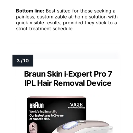
Bottom line:
Best suited for those seeking a
painless, customizable at-home solution with
quick visible results, provided they stick to a
strict treatment schedule.
Braun Skin i·Expert Pro 7
IPL Hair Removal Device