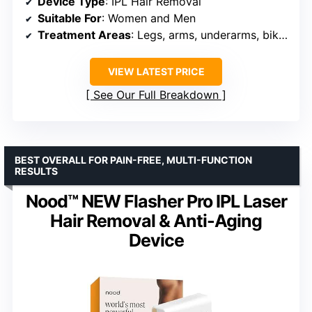
Device Type
: IPL Hair Removal
Suitable For
: Women and Men
Treatment Areas
: Legs, arms, underarms, bikini, face, chest, back
VIEW LATEST PRICE
See Our Full Breakdown
BEST OVERALL FOR PAIN-FREE, MULTI-FUNCTION
RESULTS
Nood™ NEW Flasher Pro IPL Laser
Hair Removal & Anti-Aging
Device