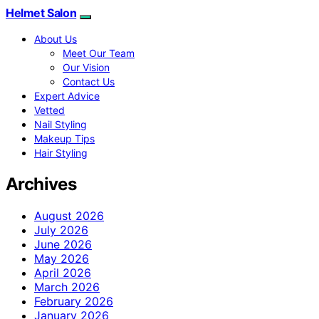
Helmet Salon
About Us
Meet Our Team
Our Vision
Contact Us
Expert Advice
Vetted
Nail Styling
Makeup Tips
Hair Styling
Archives
August 2026
July 2026
June 2026
May 2026
April 2026
March 2026
February 2026
January 2026