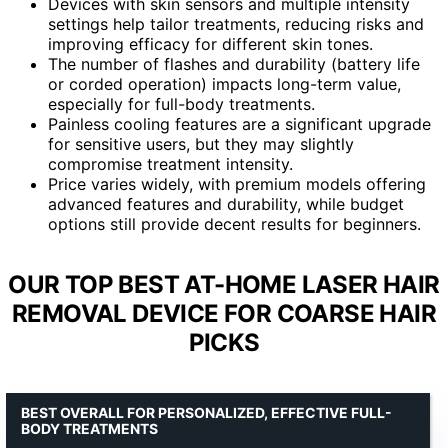
Devices with skin sensors and multiple intensity
settings help tailor treatments, reducing risks and
improving efficacy for different skin tones.
The number of flashes and durability (battery life
or corded operation) impacts long-term value,
especially for full-body treatments.
Painless cooling features are a significant upgrade
for sensitive users, but they may slightly
compromise treatment intensity.
Price varies widely, with premium models offering
advanced features and durability, while budget
options still provide decent results for beginners.
OUR TOP BEST AT-HOME LASER HAIR
REMOVAL DEVICE FOR COARSE HAIR
PICKS
BEST OVERALL FOR PERSONALIZED, EFFECTIVE FULL-
BODY TREATMENTS