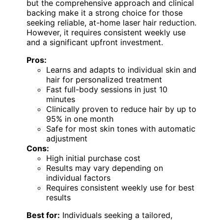
but the comprehensive approach and clinical
backing make it a strong choice for those
seeking reliable, at-home laser hair reduction.
However, it requires consistent weekly use
and a significant upfront investment.
Pros:
Learns and adapts to individual skin and
hair for personalized treatment
Fast full-body sessions in just 10
minutes
Clinically proven to reduce hair by up to
95% in one month
Safe for most skin tones with automatic
adjustment
Cons:
High initial purchase cost
Results may vary depending on
individual factors
Requires consistent weekly use for best
results
Best for:
Individuals seeking a tailored,