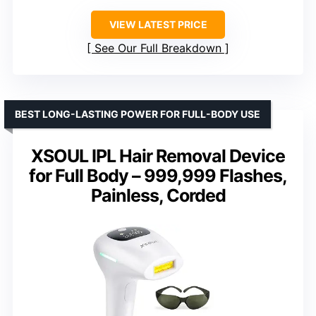
VIEW LATEST PRICE
See Our Full Breakdown
BEST LONG-LASTING POWER FOR FULL-BODY USE
XSOUL IPL Hair Removal Device
for Full Body – 999,999 Flashes,
Painless, Corded