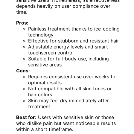
sensitive users. Nonetheless, its effectiveness
depends heavily on user compliance over
time.
Pros:
Painless treatment thanks to ice-cooling
technology
Effective for stubborn and resistant hair
Adjustable energy levels and smart
touchscreen control
Suitable for full-body use, including
sensitive areas
Cons:
Requires consistent use over weeks for
optimal results
Not compatible with all skin tones or
hair colors
Skin may feel dry immediately after
treatment
Best for:
Users with sensitive skin or those
who dislike pain but want noticeable results
within a short timeframe.