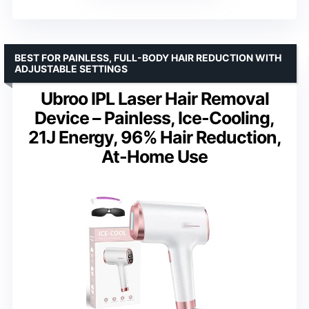
BEST FOR PAINLESS, FULL-BODY HAIR REDUCTION WITH
ADJUSTABLE SETTINGS
Ubroo IPL Laser Hair Removal
Device – Painless, Ice-Cooling,
21J Energy, 96% Hair Reduction,
At-Home Use