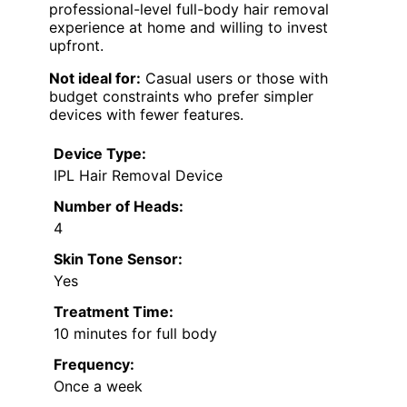
professional-level full-body hair removal
experience at home and willing to invest
upfront.
Not ideal for:
Casual users or those with
budget constraints who prefer simpler
devices with fewer features.
Device Type:
IPL Hair Removal Device
Number of Heads:
4
Skin Tone Sensor:
Yes
Treatment Time:
10 minutes for full body
Frequency:
Once a week