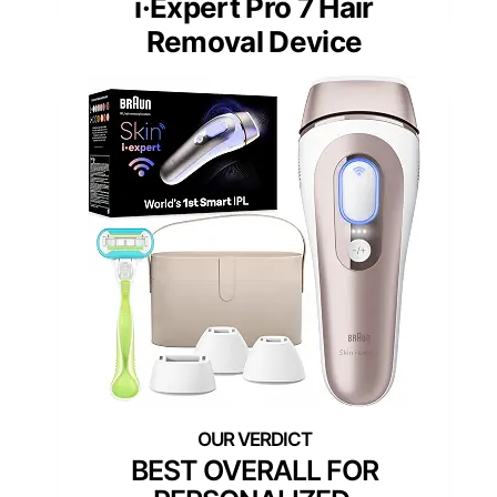
i·Expert Pro 7 Hair
Removal Device
BEST OVERALL FOR