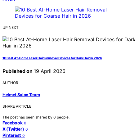
UP NEXT
10 Best At-Home Laser Hair Removal Devices for Dark Hair in 2026
Published on
19 April 2026
AUTHOR
Helmet Salon Team
SHARE ARTICLE
The post has been shared by
0
people.
Facebook
0
X (Twitter)
0
Pinterest
0