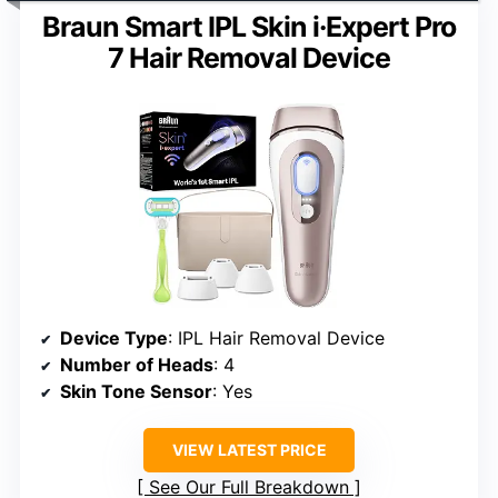
Braun Smart IPL Skin i·Expert Pro
7 Hair Removal Device
Device Type
: IPL Hair Removal Device
Number of Heads
: 4
Skin Tone Sensor
: Yes
VIEW LATEST PRICE
See Our Full Breakdown