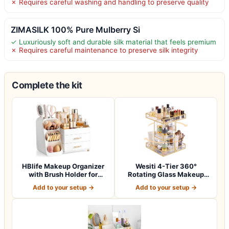
✗ Requires careful washing and handling to preserve quality
ZIMASILK 100% Pure Mulberry Si
✓ Luxuriously soft and durable silk material that feels premium
✗ Requires careful maintenance to preserve silk integrity
Complete the kit
HBlife Makeup Organizer
Wesiti 4-Tier 360°
with Brush Holder for
Rotating Glass Makeup
Vanity, Lar…
Organizer with G…
Add to your setup →
Add to your setup →