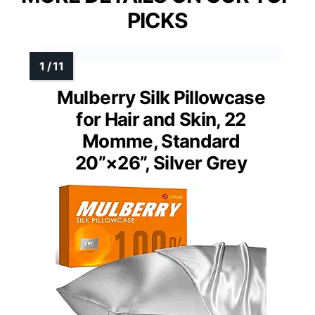
PICKS
Mulberry Silk Pillowcase
for Hair and Skin, 22
Momme, Standard
20”×26”, Silver Grey