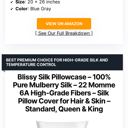
Size
: 20 x 26 inches
Color
: Blue Gray
VIEW ON AMAZON
See Our Full Breakdown
BEST PREMIUM CHOICE FOR HIGH-GRADE SILK AND
TEMPERATURE CONTROL
Blissy Silk Pillowcase – 100%
Pure Mulberry Silk – 22 Momme
6A High-Grade Fibers – Silk
Pillow Cover for Hair & Skin –
Standard, Queen & King