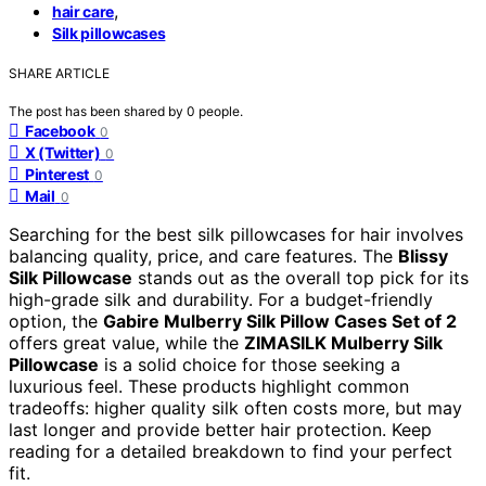
,
hair care
Silk pillowcases
SHARE ARTICLE
The post has been shared by
0
people.
Facebook
0
X (Twitter)
0
Pinterest
0
Mail
0
Searching for the best silk pillowcases for hair involves
balancing quality, price, and care features. The
Blissy
Silk Pillowcase
stands out as the overall top pick for its
high-grade silk and durability. For a budget-friendly
option, the
Gabire Mulberry Silk Pillow Cases Set of 2
offers great value, while the
ZIMASILK Mulberry Silk
Pillowcase
is a solid choice for those seeking a
luxurious feel. These products highlight common
tradeoffs: higher quality silk often costs more, but may
last longer and provide better hair protection. Keep
reading for a detailed breakdown to find your perfect
fit.