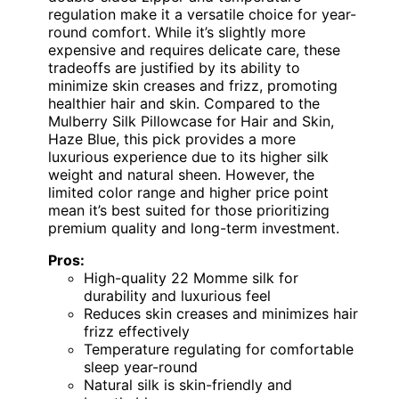
regulation make it a versatile choice for year-
round comfort. While it’s slightly more
expensive and requires delicate care, these
tradeoffs are justified by its ability to
minimize skin creases and frizz, promoting
healthier hair and skin. Compared to the
Mulberry Silk Pillowcase for Hair and Skin,
Haze Blue, this pick provides a more
luxurious experience due to its higher silk
weight and natural sheen. However, the
limited color range and higher price point
mean it’s best suited for those prioritizing
premium quality and long-term investment.
Pros:
High-quality 22 Momme silk for
durability and luxurious feel
Reduces skin creases and minimizes hair
frizz effectively
Temperature regulating for comfortable
sleep year-round
Natural silk is skin-friendly and