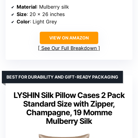
Material
: Mulberry silk
Size
: 20 x 26 inches
Color
: Light Grey
VIEW ON AMAZON
See Our Full Breakdown
BEST FOR DURABILITY AND GIFT-READY PACKAGING
LYSHIN Silk Pillow Cases 2 Pack
Standard Size with Zipper,
Champagne, 19 Momme
Mulberry Silk