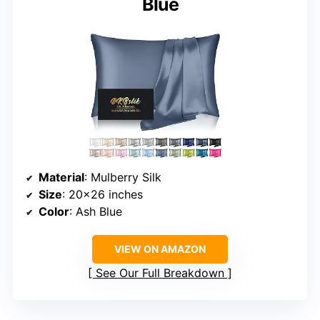
Blue
Material
: Mulberry Silk
Size
: 20×26 inches
Color
: Ash Blue
VIEW ON AMAZON
See Our Full Breakdown