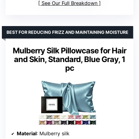
See Our Full Breakdown
BEST FOR REDUCING FRIZZ AND MAINTAINING MOISTURE
Mulberry Silk Pillowcase for Hair
and Skin, Standard, Blue Gray, 1
pc
Material
: Mulberry silk