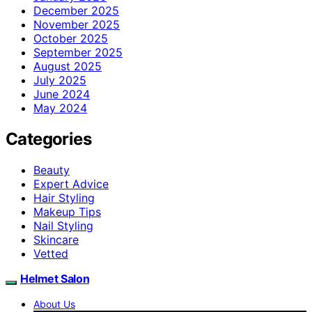
December 2025
November 2025
October 2025
September 2025
August 2025
July 2025
June 2024
May 2024
Categories
Beauty
Expert Advice
Hair Styling
Makeup Tips
Nail Styling
Skincare
Vetted
Helmet Salon
About Us