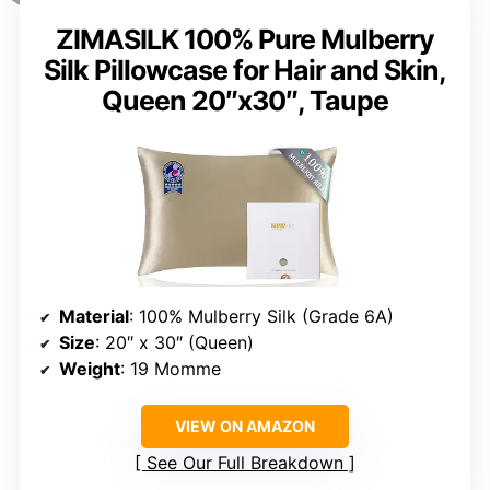
ZIMASILK 100% Pure Mulberry
Silk Pillowcase for Hair and Skin,
Queen 20″x30″, Taupe
Material
: 100% Mulberry Silk (Grade 6A)
Size
: 20″ x 30″ (Queen)
Weight
: 19 Momme
VIEW ON AMAZON
See Our Full Breakdown