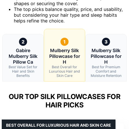
shapes or securing the cover.
The top picks balance quality, price, and usability,
but considering your hair type and sleep habits
helps refine the choice.
2
1
3
Gabire
Mulberry Silk
Mulberry Silk
Mulberry Silk
Pillowcase for
Pillowcase for
Pillow Ca
H
H
Best Value Set for
Best Overall for
Best for Premium
Hair and Skin
Luxurious Hair and
Comfort and
Benefits
Skin Care
Moisture Retention
OUR TOP SILK PILLOWCASES FOR
HAIR PICKS
BEST OVERALL FOR LUXURIOUS HAIR AND SKIN CARE