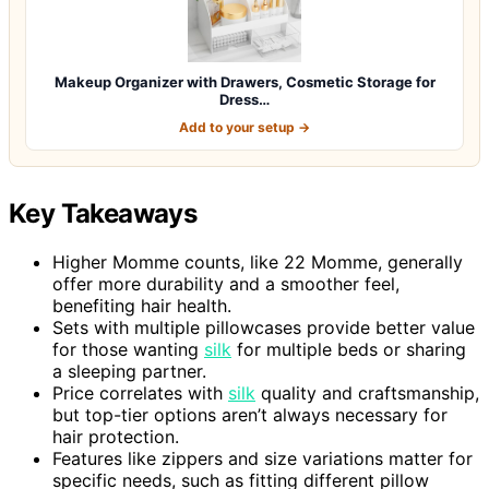
Makeup Organizer with Drawers, Cosmetic Storage for
Dress…
Add to your setup →
Key Takeaways
Higher Momme counts, like 22 Momme, generally
offer more durability and a smoother feel,
benefiting hair health.
Sets with multiple pillowcases provide better value
for those wanting
silk
for multiple beds or sharing
a sleeping partner.
Price correlates with
silk
quality and craftsmanship,
but top-tier options aren’t always necessary for
hair protection.
Features like zippers and size variations matter for
specific needs, such as fitting different pillow