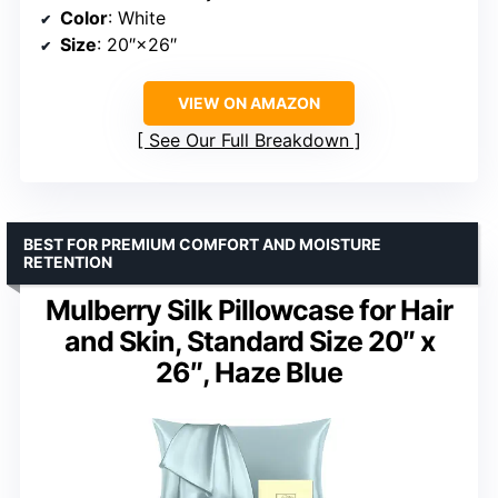
Color
: White
Size
: 20″×26″
VIEW ON AMAZON
See Our Full Breakdown
BEST FOR PREMIUM COMFORT AND MOISTURE
RETENTION
Mulberry Silk Pillowcase for Hair
and Skin, Standard Size 20″ x
26″, Haze Blue