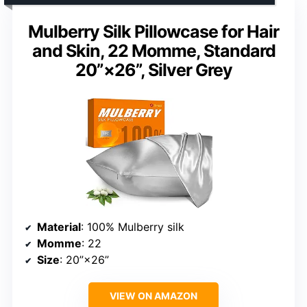
Mulberry Silk Pillowcase for Hair
and Skin, 22 Momme, Standard
20”×26”, Silver Grey
Material
: 100% Mulberry silk
Momme
: 22
Size
: 20”×26”
VIEW ON AMAZON