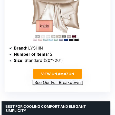
Brand
: LYSHIN
Number of Items
: 2
Size
: Standard (20″×26″)
VIEW ON AMAZON
See Our Full Breakdown
BEST FOR COOLING COMFORT AND ELEGANT
SIMPLICITY