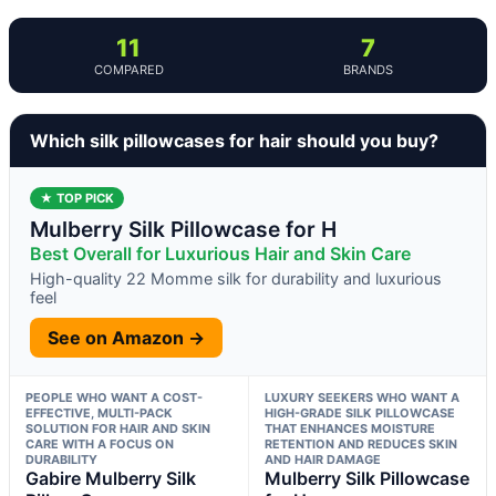
11
7
COMPARED
BRANDS
Which silk pillowcases for hair should you buy?
★ TOP PICK
Mulberry Silk Pillowcase for H
Best Overall for Luxurious Hair and Skin Care
High-quality 22 Momme silk for durability and luxurious
feel
See on Amazon →
PEOPLE WHO WANT A COST-
LUXURY SEEKERS WHO WANT A
EFFECTIVE, MULTI-PACK
HIGH-GRADE SILK PILLOWCASE
SOLUTION FOR HAIR AND SKIN
THAT ENHANCES MOISTURE
CARE WITH A FOCUS ON
RETENTION AND REDUCES SKIN
DURABILITY
AND HAIR DAMAGE
Gabire Mulberry Silk
Mulberry Silk Pillowcase