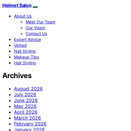
Helmet Salon
About Us
Meet Our Team
Our Vision
Contact Us
Expert Advice
Vetted
Nail Styling
Makeup Tips
Hair Styling
Archives
August 2026
July 2026
June 2026
May 2026
April 2026
March 2026
February 2026
January 2026