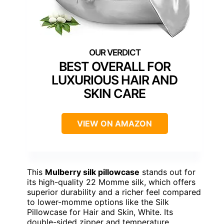
BEST OVERALL FOR
LUXURIOUS HAIR AND
SKIN CARE
VIEW ON AMAZON
This
Mulberry silk pillowcase
stands out for
its high-quality 22 Momme silk, which offers
superior durability and a richer feel compared
to lower-momme options like the Silk
Pillowcase for Hair and Skin, White. Its
double-sided zipper and temperature