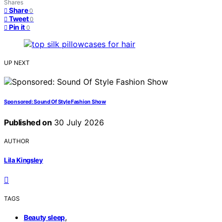
Shares
Share
0
Tweet
0
Pin it
0
UP NEXT
Sponsored: Sound Of Style Fashion Show
Published on
30 July 2026
AUTHOR
Lila Kingsley
TAGS
,
Beauty sleep