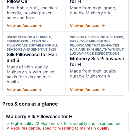
Pillow Ca
for H
Breathable, soft, and skin-
Made from high-grade,
friendly, helping prevent
durable Mulberry silk
acne and frizz
View on Amazon →
View on Amazon →
USERS SEEKING A DURABLE,
INDIVIDUALS SEEKING A CLASSIC,
THERMOREGULATING SILK
EASY-TO-CARE-FOR SILK
PILLOWCASE SUITABLE FOR ALL
PILLOWCASE THAT ENHANCES
SEASONS AND SENSITIVE SKIN
HAIR AND SKIN HEALTH WITHOUT
Silk Pillowcase for Hair
LUXURY-PRICE EXPECTATIONS
Mulberry Silk Pillowcase
and S
for H
Made of high-quality
Made from high-quality,
Mulberry silk with amino
durable Mulberry silk
acids for skin and hair
health
View on Amazon →
View on Amazon →
Pros & cons at a glance
Mulberry Silk Pillowcase for H
✓ High-quality 22 Momme silk for durability and luxurious feel
✗ Requires gentle, specific washing to maintain quality