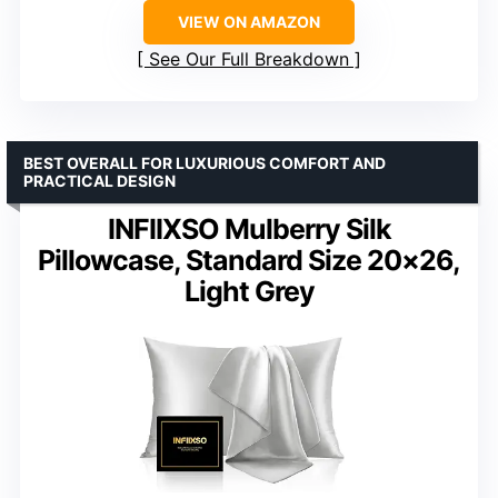
VIEW ON AMAZON
See Our Full Breakdown
BEST OVERALL FOR LUXURIOUS COMFORT AND
PRACTICAL DESIGN
INFIIXSO Mulberry Silk
Pillowcase, Standard Size 20×26,
Light Grey