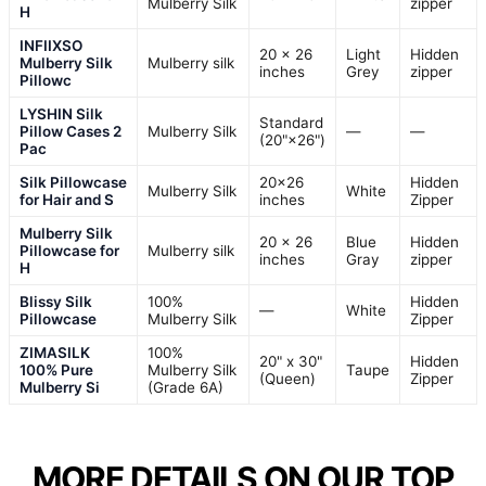
Mulberry Silk
zipper
H
INFIIXSO
20 x 26
Light
Hidden
Mulberry Silk
Mulberry silk
inches
Grey
zipper
Pillowc
LYSHIN Silk
Standard
Pillow Cases 2
Mulberry Silk
—
—
(20"×26")
Pac
Silk Pillowcase
20×26
Hidden
Mulberry Silk
White
for Hair and S
inches
Zipper
Mulberry Silk
20 x 26
Blue
Hidden
Pillowcase for
Mulberry silk
inches
Gray
zipper
H
Blissy Silk
100%
Hidden
—
White
Pillowcase
Mulberry Silk
Zipper
ZIMASILK
100%
20" x 30"
Hidden
100% Pure
Mulberry Silk
Taupe
(Queen)
Zipper
Mulberry Si
(Grade 6A)
MORE DETAILS ON OUR TOP