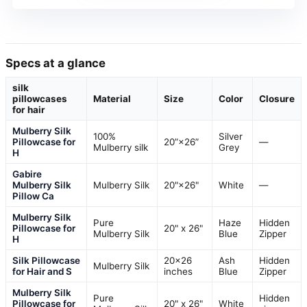
Specs at a glance
silk
pillowcases
Material
Size
Color
Closure
for hair
Mulberry Silk
100%
Silver
Pillowcase for
20”×26”
—
Mulberry silk
Grey
H
Gabire
Mulberry Silk
Mulberry Silk
20"×26"
White
—
Pillow Ca
Mulberry Silk
Pure
Haze
Hidden
Pillowcase for
20" x 26"
Mulberry Silk
Blue
Zipper
H
Silk Pillowcase
20×26
Ash
Hidden
Mulberry Silk
for Hair and S
inches
Blue
Zipper
Mulberry Silk
Pure
Hidden
Pillowcase for
20" x 26"
White