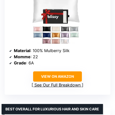
Material
: 100% Mulberry Silk
Momme
: 22
Grade
: 6A
VIEW ON AMAZON
See Our Full Breakdown
BEST OVERALL FOR LUXURIOUS HAIR AND SKIN CARE