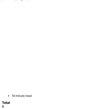
18 minute read
Total
0