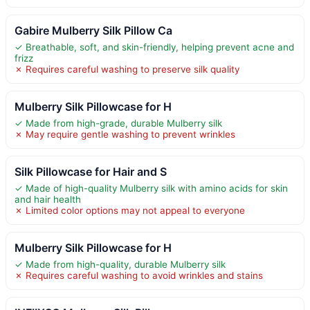
Gabire Mulberry Silk Pillow Ca
✓ Breathable, soft, and skin-friendly, helping prevent acne and
frizz
✗ Requires careful washing to preserve silk quality
Mulberry Silk Pillowcase for H
✓ Made from high-grade, durable Mulberry silk
✗ May require gentle washing to prevent wrinkles
Silk Pillowcase for Hair and S
✓ Made of high-quality Mulberry silk with amino acids for skin
and hair health
✗ Limited color options may not appeal to everyone
Mulberry Silk Pillowcase for H
✓ Made from high-quality, durable Mulberry silk
✗ Requires careful washing to avoid wrinkles and stains