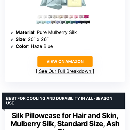
Material
: Pure Mulberry Silk
Size
: 20″ x 26″
Color
: Haze Blue
VIEW ON AMAZON
See Our Full Breakdown
BEST FOR COOLING AND DURABILITY IN ALL-SEASON
USE
Silk Pillowcase for Hair and Skin,
Mulberry Silk, Standard Size, Ash