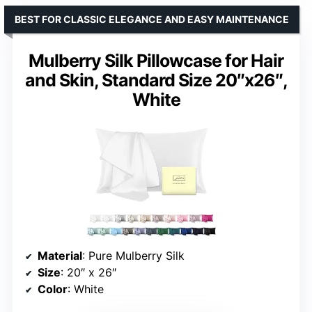
BEST FOR CLASSIC ELEGANCE AND EASY MAINTENANCE
Mulberry Silk Pillowcase for Hair
and Skin, Standard Size 20″x26″,
White
Material
: Pure Mulberry Silk
Size
: 20″ x 26″
Color
: White