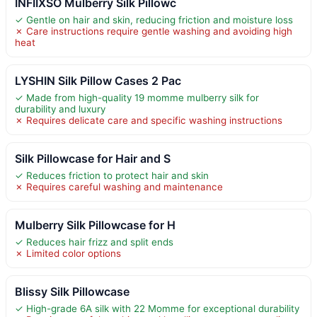
INFIIXSO Mulberry Silk Pillowc
✓ Gentle on hair and skin, reducing friction and moisture loss
✗ Care instructions require gentle washing and avoiding high
heat
LYSHIN Silk Pillow Cases 2 Pac
✓ Made from high-quality 19 momme mulberry silk for
durability and luxury
✗ Requires delicate care and specific washing instructions
Silk Pillowcase for Hair and S
✓ Reduces friction to protect hair and skin
✗ Requires careful washing and maintenance
Mulberry Silk Pillowcase for H
✓ Reduces hair frizz and split ends
✗ Limited color options
Blissy Silk Pillowcase
✓ High-grade 6A silk with 22 Momme for exceptional durability