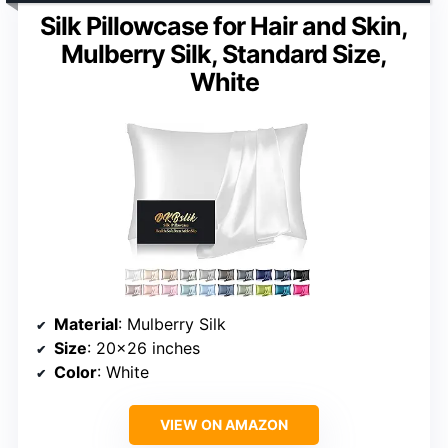
Silk Pillowcase for Hair and Skin,
Mulberry Silk, Standard Size,
White
Material
: Mulberry Silk
Size
: 20×26 inches
Color
: White
VIEW ON AMAZON