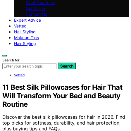
Meet Our Team
Our Vision
Contact Us
Expert Advice
Vetted
Nail Styling
Makeup Tips
Hair Styling
Search for:
Search
Vetted
11 Best Silk Pillowcases for Hair That
Will Transform Your Bed and Beauty
Routine
Discover the best silk pillowcases for hair in 2026. Find
top picks for softness, durability, and hair protection,
plus buying tips and FAQs.