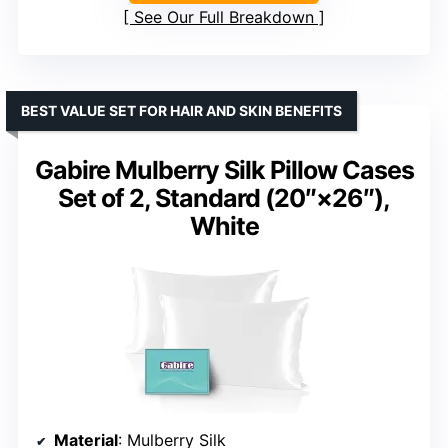
See Our Full Breakdown
BEST VALUE SET FOR HAIR AND SKIN BENEFITS
Gabire Mulberry Silk Pillow Cases
Set of 2, Standard (20″×26″),
White
Material
: Mulberry Silk