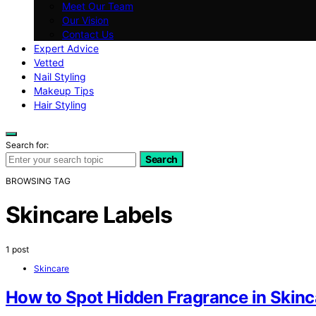
Meet Our Team
Our Vision
Contact Us
Expert Advice
Vetted
Nail Styling
Makeup Tips
Hair Styling
Search for:
Search
BROWSING TAG
Skincare Labels
1 post
Skincare
How to Spot Hidden Fragrance in Skinc