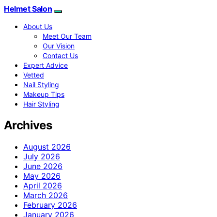
Helmet Salon
About Us
Meet Our Team
Our Vision
Contact Us
Expert Advice
Vetted
Nail Styling
Makeup Tips
Hair Styling
Archives
August 2026
July 2026
June 2026
May 2026
April 2026
March 2026
February 2026
January 2026