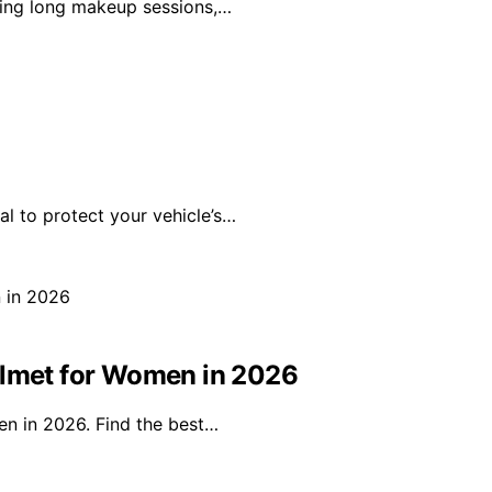
uring long makeup sessions,…
al to protect your vehicle’s…
elmet for Women in 2026
en in 2026. Find the best…