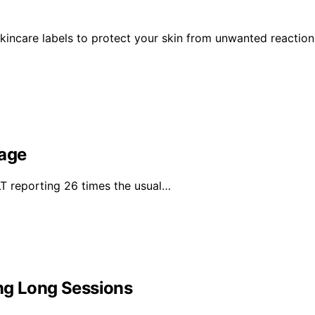
kincare labels to protect your skin from unwanted reaction
rage
 reporting 26 times the usual…
ng Long Sessions