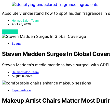
Absolutely understand how to spot hidden fragrances in s
Helmet Salon Team
April 25, 2026
View Post
Beauty
Steven Madden Surges In Global Cove
Steven Madden's media mentions have surged, with GDELT
Helmet Salon Team
August 9, 2026
Expert Advice
Makeup Artist Chairs Matter Most Duri