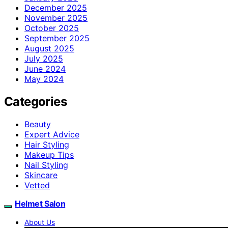
December 2025
November 2025
October 2025
September 2025
August 2025
July 2025
June 2024
May 2024
Categories
Beauty
Expert Advice
Hair Styling
Makeup Tips
Nail Styling
Skincare
Vetted
Helmet Salon
About Us