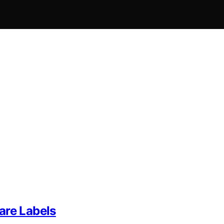
are Labels