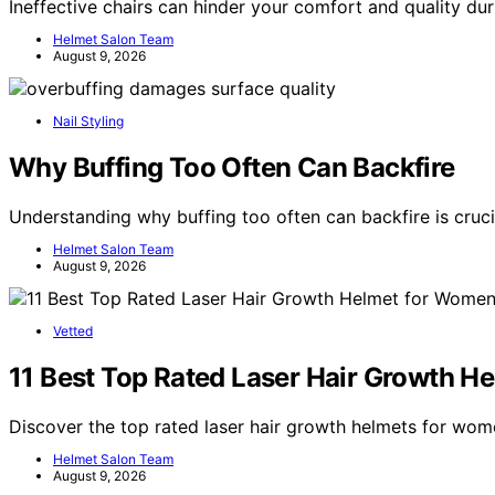
Ineffective chairs can hinder your comfort and quality d
Helmet Salon Team
August 9, 2026
Nail Styling
Why Buffing Too Often Can Backfire
Understanding why buffing too often can backfire is cruci
Helmet Salon Team
August 9, 2026
Vetted
11 Best Top Rated Laser Hair Growth H
Discover the top rated laser hair growth helmets for wom
Helmet Salon Team
August 9, 2026