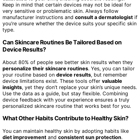
Keep in mind that certain devices may not be ideal for
very sensitive or problematic skin. Always follow
manufacturer instructions and
consult a dermatologist
if
you’re unsure whether the device suits your specific skin
type.
Can Skincare Routines Be Tailored Based on
Device Results?
About 80% of people see better skin results when they
personalize their skincare routines
. Yes, you can tailor
your routine based on
device results
, but remember
device limitations exist. These tools offer
valuable
insights
, yet they don’t replace your skin’s unique needs.
Use the data as a guide, but stay flexible. Combining
device feedback with your experience ensures a truly
personalized skincare routine that works best for you.
What Other Habits Contribute to Healthy Skin?
You can maintain healthy skin by adopting habits like
diet improvement
and
consistent sun protection
.