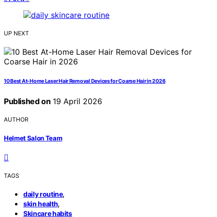
UP NEXT
10 Best At-Home Laser Hair Removal Devices for Coarse Hair in 2026
Published on
19 April 2026
AUTHOR
Helmet Salon Team
TAGS
,
daily routine
,
skin health
Skincare habits