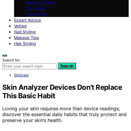
Meet Our Team
Our Vision
Contact Us
Expert Advice
Vetted
Nail Styling
Makeup Tips
Hair Styling
Search for:
Search
Skincare
Skin Analyzer Devices Don’t Replace
This Basic Habit
Loving your skin requires more than device readings;
discover the essential daily habits that truly protect and
preserve your skin’s health.