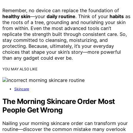
Remember, no device can replace the foundation of
healthy skin
—your
daily routine
. Think of your
habits
as
the roots of a tree, grounding and nourishing your skin
from within. Even the most advanced tools can’t
replicate the strength built through consistent care. So,
stay committed to cleansing, moisturizing, and
protecting. Because, ultimately, it’s your everyday
choices that shape your skin’s story—more powerful
than any gadget could ever be.
YOU MAY ALSO LIKE
Skincare
The Morning Skincare Order Most
People Get Wrong
Nailing your morning skincare order can transform your
routine—discover the common mistake many overlook