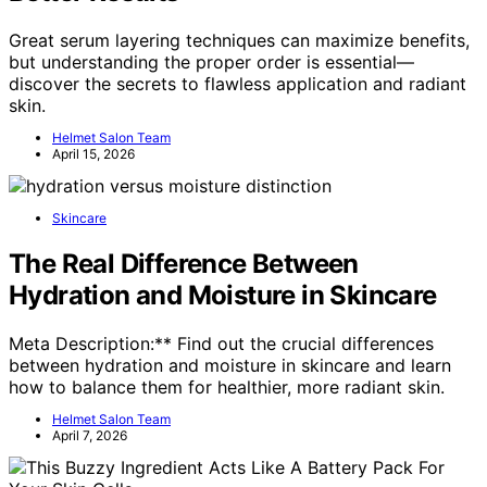
Great serum layering techniques can maximize benefits,
but understanding the proper order is essential—
discover the secrets to flawless application and radiant
skin.
Helmet Salon Team
April 15, 2026
Skincare
The Real Difference Between
Hydration and Moisture in Skincare
Meta Description:** Find out the crucial differences
between hydration and moisture in skincare and learn
how to balance them for healthier, more radiant skin.
Helmet Salon Team
April 7, 2026