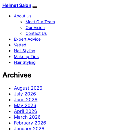
Helmet Salon
About Us
Meet Our Team
Our Vision
Contact Us
Expert Advice
Vetted
Nail Styling
Makeup Tips
Hair Styling
Archives
August 2026
July 2026
June 2026
May 2026
April 2026
March 2026
February 2026
January 2026