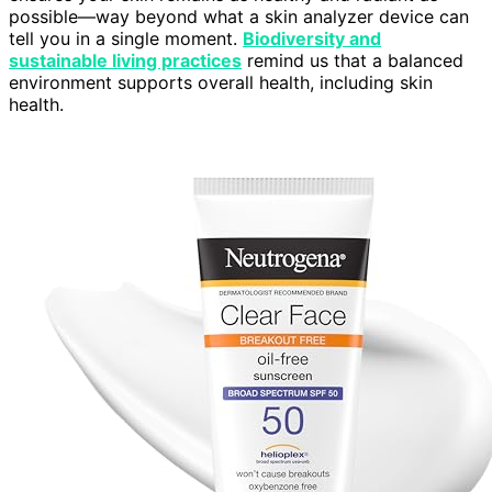
possible—way beyond what a skin analyzer device can
tell you in a single moment.
Biodiversity and
sustainable living practices
remind us that a balanced
environment supports overall health, including skin
health.