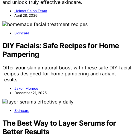
and unlock truly effective skincare.
Helmet Salon Team
April 28, 2026
Skincare
DIY Facials: Safe Recipes for Home
Pampering
Offer your skin a natural boost with these safe DIY facial
recipes designed for home pampering and radiant
results.
Jaxon Monroe
December 21, 2025
Skincare
The Best Way to Layer Serums for
Better Results