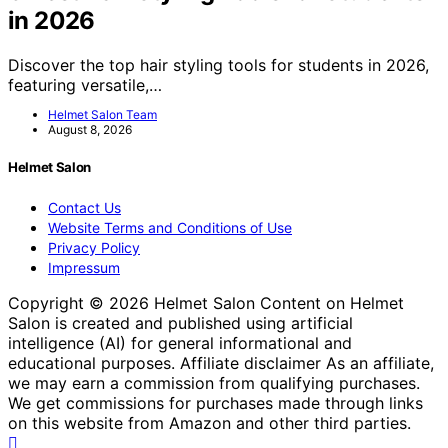
in 2026
Discover the top hair styling tools for students in 2026,
featuring versatile,…
Helmet Salon Team
August 8, 2026
Helmet Salon
Contact Us
Website Terms and Conditions of Use
Privacy Policy
Impressum
Copyright © 2026 Helmet Salon Content on Helmet
Salon is created and published using artificial
intelligence (AI) for general informational and
educational purposes. Affiliate disclaimer As an affiliate,
we may earn a commission from qualifying purchases.
We get commissions for purchases made through links
on this website from Amazon and other third parties.