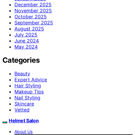
December 2025
November 2025
October 2025
September 2025
August 2025
July 2025
June 2024
May 2024
Categories
Beauty
Expert Advice
Hair Styling
Makeup Tips
Nail Styling
Skincare
Vetted
Helmet Salon
About Us