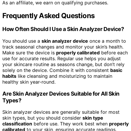
As an affiliate, we earn on qualifying purchases.
Frequently Asked Questions
How Often Should I Use a Skin Analyzer Device?
You should use a
skin analyzer device
once a month to
track seasonal changes and monitor your skin’s health.
Make sure the device is
properly calibrated
before each
use for accurate results. Regular use helps you adjust
your skincare routine as seasons change, but don’t rely
solely on the device. Combine it with consistent
basic
habits
like cleansing and moisturizing to maintain
healthy skin year-round.
Are Skin Analyzer Devices Suitable for All Skin
Types?
Skin analyzer devices are generally suitable for most
skin types, but you should consider
skin type
classification
before use. They work best when
properly
calibrated
to your skin, ensuring accurate readings.