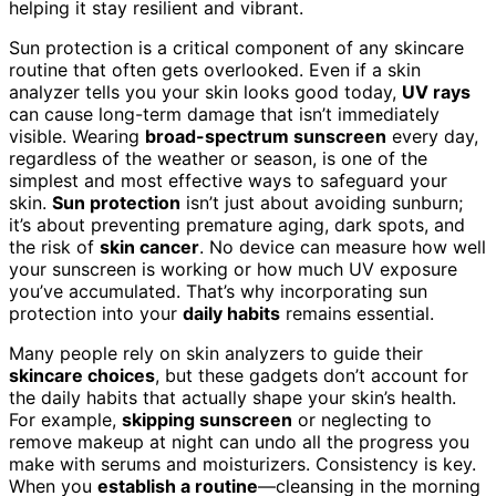
helping it stay resilient and vibrant.
Sun protection is a critical component of any skincare
routine that often gets overlooked. Even if a skin
analyzer tells you your skin looks good today,
UV rays
can cause long-term damage that isn’t immediately
visible. Wearing
broad-spectrum sunscreen
every day,
regardless of the weather or season, is one of the
simplest and most effective ways to safeguard your
skin.
Sun protection
isn’t just about avoiding sunburn;
it’s about preventing premature aging, dark spots, and
the risk of
skin cancer
. No device can measure how well
your sunscreen is working or how much UV exposure
you’ve accumulated. That’s why incorporating sun
protection into your
daily habits
remains essential.
Many people rely on skin analyzers to guide their
skincare choices
, but these gadgets don’t account for
the daily habits that actually shape your skin’s health.
For example,
skipping sunscreen
or neglecting to
remove makeup at night can undo all the progress you
make with serums and moisturizers. Consistency is key.
When you
establish a routine
—cleansing in the morning