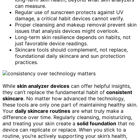
can measure.
Regular use of sunscreen protects against UV
damage, a critical habit devices cannot verify.
Proper cleansing and makeup removal prevent skin
issues that analysis devices might overlook.
Long-term skin resilience depends on habits, not
just favorable device readings.
Skincare tools should complement, not replace,
foundational daily skincare and sun protection
practices.
While
skin analyzer devices
can offer helpful insights,
they can’t replace the fundamental habit of
consistent
skincare
. No matter how advanced the technology,
these tools are only one part of maintaining healthy skin.
Your
daily skincare routines
are what truly make a
difference over time. Regularly cleansing, moisturizing,
and treating your skin create a
solid foundation
that no
device can replicate or replace. When you stick to a
routine, you’re actively supporting your skin’s health,