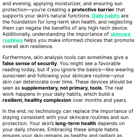
and evening, applying moisturizer, and ensuring sun
protection—you’re creating a
protective barrier
that
supports your skin’s natural functions.
Daily habits
are
the foundation for long-term skin health, and neglecting
them can negate the benefits of any high-tech device.
Additionally, understanding the importance of
skincare
routines
helps you make informed choices that promote
overall skin resilience.
Furthermore, skin analysis tools can sometimes give a
false sense of security
. You might see a favorable
reading today, but if you ignore the basics—like wearing
sunscreen and following your skincare routine—your
skin can deteriorate over time. These devices should be
seen as
supplementary, not primary, tools
. The real
work happens in your daily habits, which build a
resilient, healthy complexion
over months and years.
In the end, no technology can replace the importance of
staying consistent with your skincare routines and sun
protection. Your skin’s
long-term health
depends on
your daily choices. Embracing these simple habits
ensures your skin remains as healthy and radiant as