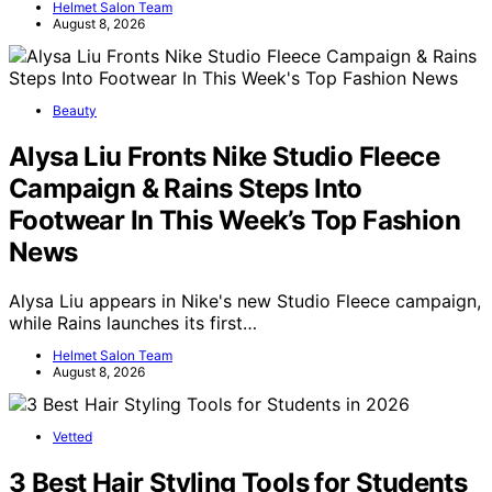
Helmet Salon Team
August 8, 2026
Beauty
Alysa Liu Fronts Nike Studio Fleece
Campaign & Rains Steps Into
Footwear In This Week’s Top Fashion
News
Alysa Liu appears in Nike's new Studio Fleece campaign,
while Rains launches its first…
Helmet Salon Team
August 8, 2026
Vetted
3 Best Hair Styling Tools for Students