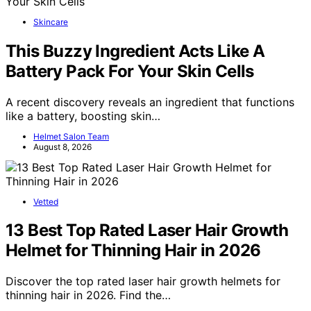
Skincare
This Buzzy Ingredient Acts Like A
Battery Pack For Your Skin Cells
A recent discovery reveals an ingredient that functions
like a battery, boosting skin…
Helmet Salon Team
August 8, 2026
Vetted
13 Best Top Rated Laser Hair Growth
Helmet for Thinning Hair in 2026
Discover the top rated laser hair growth helmets for
thinning hair in 2026. Find the…