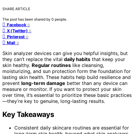
SHARE ARTICLE
The post has been shared by
0
people.
Facebook
0
X (Twitter)
0
Pinterest
0
Mail
0
Skin analyzer devices can give you helpful insights, but
they can’t replace the vital
daily habits
that keep your
skin healthy.
Regular routines
like cleansing,
moisturizing, and sun protection form the foundation for
lasting skin health. These habits help build resilience and
prevent
long-term damage
better than any device can
measure or monitor. If you want to protect your skin
over time, it’s essential to prioritize these basic practices
—they’re key to genuine, long-lasting results.
Key Takeaways
Consistent daily skincare routines are essential for
long-term skin health, beyond what skin analyzers