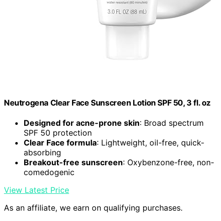
Neutrogena Clear Face Sunscreen Lotion SPF 50, 3 fl. oz
Designed for acne-prone skin
: Broad spectrum
SPF 50 protection
Clear Face formula
: Lightweight, oil-free, quick-
absorbing
Breakout-free sunscreen
: Oxybenzone-free, non-
comedogenic
View Latest Price
As an affiliate, we earn on qualifying purchases.