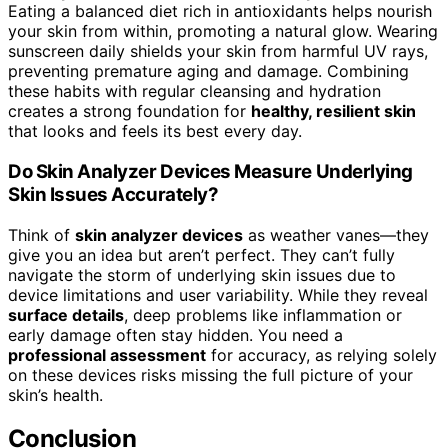
Eating a balanced diet rich in antioxidants helps nourish
your skin from within, promoting a natural glow. Wearing
sunscreen daily shields your skin from harmful UV rays,
preventing premature aging and damage. Combining
these habits with regular cleansing and hydration
creates a strong foundation for
healthy, resilient skin
that looks and feels its best every day.
Do Skin Analyzer Devices Measure Underlying
Skin Issues Accurately?
Think of
skin analyzer devices
as weather vanes—they
give you an idea but aren’t perfect. They can’t fully
navigate the storm of underlying skin issues due to
device limitations and user variability. While they reveal
surface details
, deep problems like inflammation or
early damage often stay hidden. You need a
professional assessment
for accuracy, as relying solely
on these devices risks missing the full picture of your
skin’s health.
Conclusion