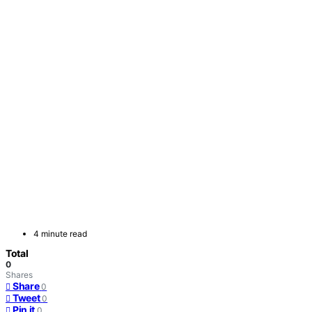
4 minute read
Total
0
Shares
Share
0
Tweet
0
Pin it
0