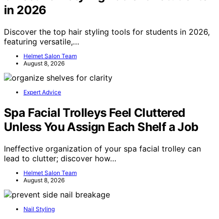
in 2026
Discover the top hair styling tools for students in 2026,
featuring versatile,…
Helmet Salon Team
August 8, 2026
Expert Advice
Spa Facial Trolleys Feel Cluttered
Unless You Assign Each Shelf a Job
Ineffective organization of your spa facial trolley can
lead to clutter; discover how…
Helmet Salon Team
August 8, 2026
Nail Styling