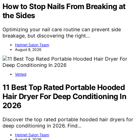
How to Stop Nails From Breaking at
the Sides
Optimizing your nail care routine can prevent side
breakage, but discovering the right…
Helmet Salon Team
August 8, 2026
Vetted
11 Best Top Rated Portable Hooded
Hair Dryer For Deep Conditioning In
2026
Discover the top rated portable hooded hair dryers for
deep conditioning in 2026. Find…
Helmet Salon Team
August 8, 2026