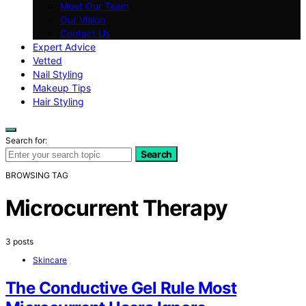
Meet Our Team
Our Vision
Contact Us
Expert Advice
Vetted
Nail Styling
Makeup Tips
Hair Styling
Search for:
Search
BROWSING TAG
Microcurrent Therapy
3 posts
Skincare
The Conductive Gel Rule Most