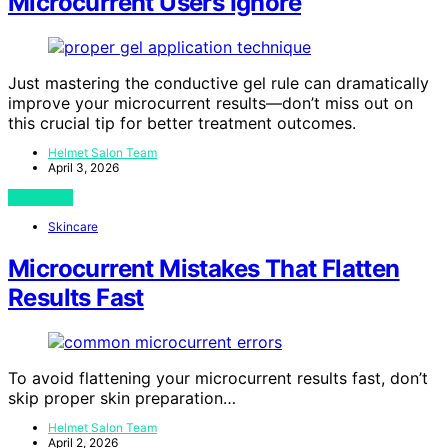
Microcurrent Users Ignore
Just mastering the conductive gel rule can dramatically
improve your microcurrent results—don’t miss out on
this crucial tip for better treatment outcomes.
Helmet Salon Team
April 3, 2026
View Post
Skincare
Microcurrent Mistakes That Flatten
Results Fast
To avoid flattening your microcurrent results fast, don’t
skip proper skin preparation…
Helmet Salon Team
April 2, 2026