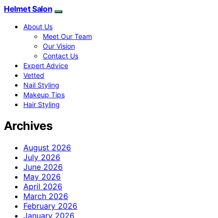
Helmet Salon
About Us
Meet Our Team
Our Vision
Contact Us
Expert Advice
Vetted
Nail Styling
Makeup Tips
Hair Styling
Archives
August 2026
July 2026
June 2026
May 2026
April 2026
March 2026
February 2026
January 2026