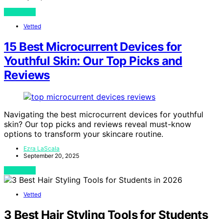
View Post
Vetted
15 Best Microcurrent Devices for
Youthful Skin: Our Top Picks and
Reviews
Navigating the best microcurrent devices for youthful
skin? Our top picks and reviews reveal must-know
options to transform your skincare routine.
Ezra LaScala
September 20, 2025
View Post
Vetted
3 Best Hair Styling Tools for Students