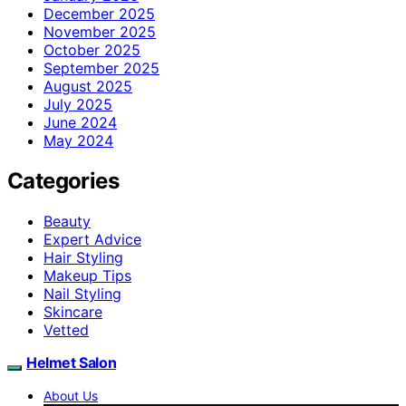
December 2025
November 2025
October 2025
September 2025
August 2025
July 2025
June 2024
May 2024
Categories
Beauty
Expert Advice
Hair Styling
Makeup Tips
Nail Styling
Skincare
Vetted
Helmet Salon
About Us