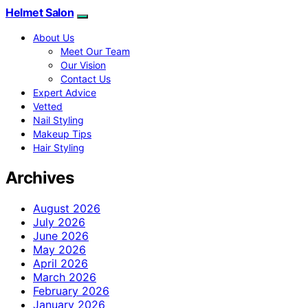
Helmet Salon
About Us
Meet Our Team
Our Vision
Contact Us
Expert Advice
Vetted
Nail Styling
Makeup Tips
Hair Styling
Archives
August 2026
July 2026
June 2026
May 2026
April 2026
March 2026
February 2026
January 2026