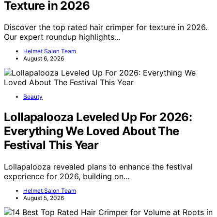
Texture in 2026
Discover the top rated hair crimper for texture in 2026.
Our expert roundup highlights…
Helmet Salon Team
August 6, 2026
Beauty
Lollapalooza Leveled Up For 2026:
Everything We Loved About The
Festival This Year
Lollapalooza revealed plans to enhance the festival
experience for 2026, building on…
Helmet Salon Team
August 5, 2026