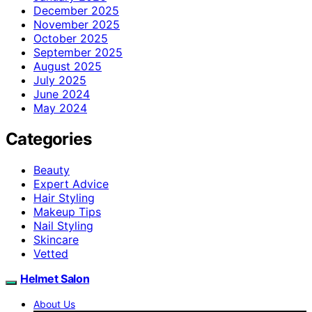
December 2025
November 2025
October 2025
September 2025
August 2025
July 2025
June 2024
May 2024
Categories
Beauty
Expert Advice
Hair Styling
Makeup Tips
Nail Styling
Skincare
Vetted
Helmet Salon
About Us