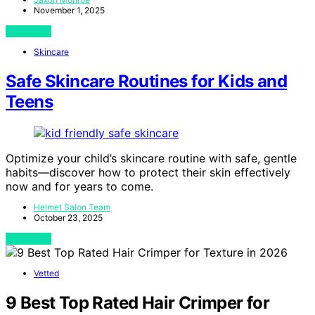
November 1, 2025
View Post
Skincare
Safe Skincare Routines for Kids and
Teens
Optimize your child’s skincare routine with safe, gentle
habits—discover how to protect their skin effectively
now and for years to come.
Helmet Salon Team
October 23, 2025
View Post
Vetted
9 Best Top Rated Hair Crimper for