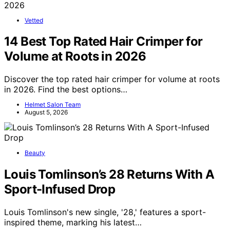
Vetted
14 Best Top Rated Hair Crimper for
Volume at Roots in 2026
Discover the top rated hair crimper for volume at roots
in 2026. Find the best options…
Helmet Salon Team
August 5, 2026
Beauty
Louis Tomlinson’s 28 Returns With A
Sport-Infused Drop
Louis Tomlinson's new single, '28,' features a sport-
inspired theme, marking his latest…