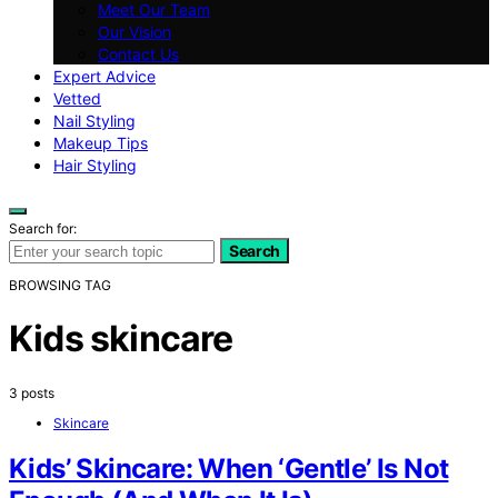
Meet Our Team
Our Vision
Contact Us
Expert Advice
Vetted
Nail Styling
Makeup Tips
Hair Styling
Search for:
Search
BROWSING TAG
Kids skincare
3 posts
Skincare
Kids’ Skincare: When ‘Gentle’ Is Not