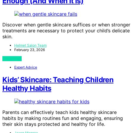
Enough (And When It Is)
Discover when gentle skincare suffices or when stronger
treatments are necessary to protect your child’s delicate
skin.
Helmet Salon Team
February 23, 2026
View Post
Expert Advice
Kids’ Skincare: Teaching Children
Healthy Habits
Parents can effectively teach kids healthy skincare
habits by making routines fun and engaging, ensuring
their skin stays protected and healthy for life.
Jaxon Monroe