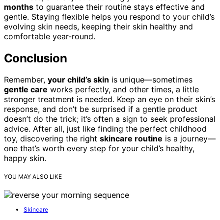
months
to guarantee their routine stays effective and
gentle. Staying flexible helps you respond to your child’s
evolving skin needs, keeping their skin healthy and
comfortable year-round.
Conclusion
Remember,
your child’s skin
is unique—sometimes
gentle care
works perfectly, and other times, a little
stronger treatment is needed. Keep an eye on their skin’s
response, and don’t be surprised if a gentle product
doesn’t do the trick; it’s often a sign to seek professional
advice. After all, just like finding the perfect childhood
toy, discovering the right
skincare routine
is a journey—
one that’s worth every step for your child’s healthy,
happy skin.
YOU MAY ALSO LIKE
Skincare