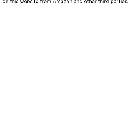
on this website from Amazon and other third parties.