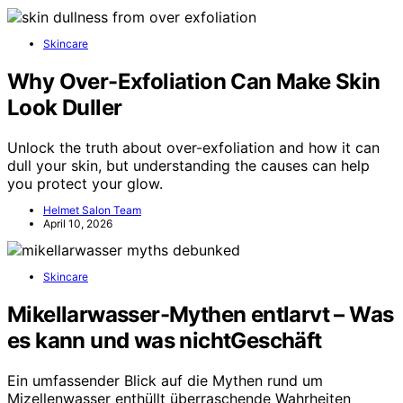
Skincare
Why Over-Exfoliation Can Make Skin
Look Duller
Unlock the truth about over-exfoliation and how it can
dull your skin, but understanding the causes can help
you protect your glow.
Helmet Salon Team
April 10, 2026
Skincare
Mikellarwasser-Mythen entlarvt – Was
es kann und was nichtGeschäft
Ein umfassender Blick auf die Mythen rund um
Mizellenwasser enthüllt überraschende Wahrheiten