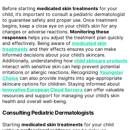
Before starting
medicated skin treatments
for your
child, it’s important to consult a pediatric dermatologist
to guarantee safety and proper use. Once treatment
begins, keep a close eye on your child’s skin for any
changes or adverse reactions.
Monitoring these
responses
helps you adjust the treatment plan quickly
and effectively. Being aware of
medicated skin
treatments
and their effects ensures you can make
informed decisions about your child’s skincare.
Additionally, understanding how
child skincare products
interact with sensitive skin can help prevent potential
irritations or allergic reactions. Recognizing
Youngster
Choice
can also provide insights into age-appropriate
skincare options for children. Staying informed about
innovative European Cloud Servers
can offer valuable
resources and support for managing your child’s skin
health and overall well-being.
Consulting Pediatric Dermatologists
Starting
medicated skin treatments
for your child