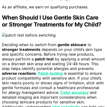
As an affiliate, we earn on qualifying purchases.
When Should I Use Gentle Skin Care
or Stronger Treatments for My Child?
Deciding when to switch from
gentle skincare
to
stronger treatments
depends on your child’s skin type
and specific concerns. Before trying new products,
always perform a
patch test
by applying a small amount
on a discreet skin area and waiting 24-48 hours. This
step helps identify potential allergies and prevents
adverse reactions
.
Patch testing
is essential to ensure
product compatibility with sensitive skin. If your child’s
skin reacts poorly or shows signs of irritation, stick with
gentle formulas and consult a healthcare professional
for allergy management advice.
Color accuracy
and
detailed imaging are important considerations when
choosing skincare products for sensitive skin.
Additionally, understanding
skin sensitivity
can help you