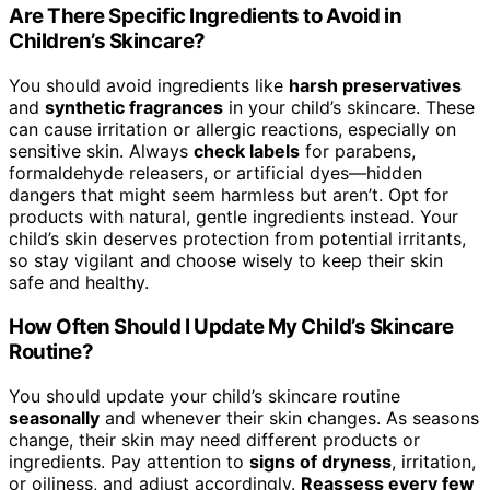
Are There Specific Ingredients to Avoid in
Children’s Skincare?
You should avoid ingredients like
harsh preservatives
and
synthetic fragrances
in your child’s skincare. These
can cause irritation or allergic reactions, especially on
sensitive skin. Always
check labels
for parabens,
formaldehyde releasers, or artificial dyes—hidden
dangers that might seem harmless but aren’t. Opt for
products with natural, gentle ingredients instead. Your
child’s skin deserves protection from potential irritants,
so stay vigilant and choose wisely to keep their skin
safe and healthy.
How Often Should I Update My Child’s Skincare
Routine?
You should update your child’s skincare routine
seasonally
and whenever their skin changes. As seasons
change, their skin may need different products or
ingredients. Pay attention to
signs of dryness
, irritation,
or oiliness, and adjust accordingly.
Reassess every few