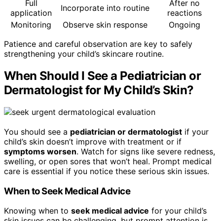
Full
After no
Incorporate into routine
application
reactions
Monitoring
Observe skin response
Ongoing
Patience and careful observation are key to safely
strengthening your child’s skincare routine.
When Should I See a Pediatrician or
Dermatologist for My Child’s Skin?
You should see a
pediatrician or dermatologist
if your
child’s skin doesn’t improve with treatment or if
symptoms worsen
. Watch for signs like severe redness,
swelling, or open sores that won’t heal. Prompt medical
care is essential if you notice these serious skin issues.
When to Seek Medical Advice
Knowing when to
seek medical advice
for your child’s
skin issues can be challenging, but prompt attention is