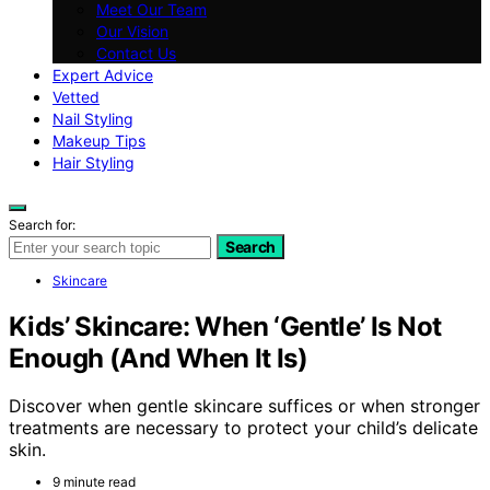
Meet Our Team
Our Vision
Contact Us
Expert Advice
Vetted
Nail Styling
Makeup Tips
Hair Styling
Search for:
Search
Skincare
Kids’ Skincare: When ‘Gentle’ Is Not
Enough (And When It Is)
Discover when gentle skincare suffices or when stronger
treatments are necessary to protect your child’s delicate
skin.
9 minute read