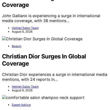
Coverage
John Galliano is experiencing a surge in international
media coverage, with 38 mentions…
Helmet Salon Team
August 6, 2026
Beauty
Christian Dior Surges In Global
Coverage
Christian Dior experiences a surge in international media
mentions, with 24 reports in…
Helmet Salon Team
August 6, 2026
Expert Advice