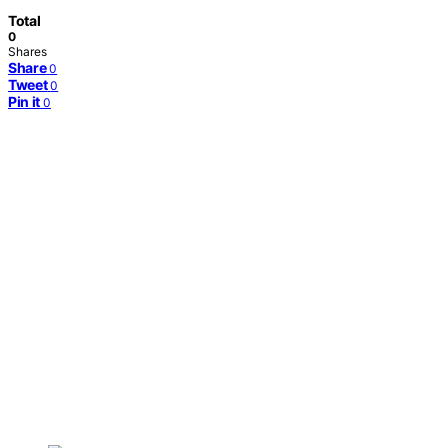
Total
0
Shares
Share
0
Tweet
0
Pin it
0