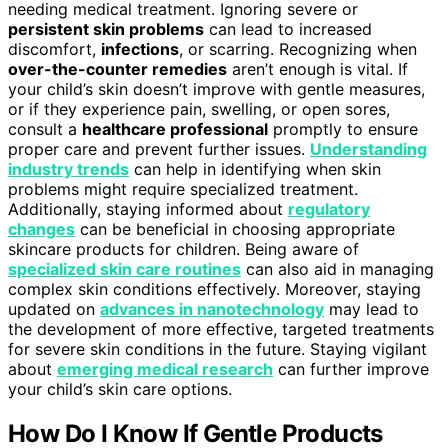
needing medical treatment. Ignoring severe or
persistent skin problems
can lead to increased
discomfort,
infections
, or scarring. Recognizing when
over-the-counter remedies
aren’t enough is vital. If
your child’s skin doesn’t improve with gentle measures,
or if they experience pain, swelling, or open sores,
consult a
healthcare professional
promptly to ensure
proper care and prevent further issues.
Understanding
industry trends
can help in identifying when skin
problems might require specialized treatment.
Additionally, staying informed about
regulatory
changes
can be beneficial in choosing appropriate
skincare products for children. Being aware of
specialized skin care routines
can also aid in managing
complex skin conditions effectively. Moreover, staying
updated on
advances in nanotechnology
may lead to
the development of more effective, targeted treatments
for severe skin conditions in the future. Staying vigilant
about
emerging medical research
can further improve
your child’s skin care options.
How Do I Know If Gentle Products