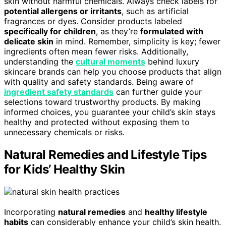
skin without harmful chemicals. Always check labels for
potential allergens or irritants
, such as artificial
fragrances or dyes. Consider products labeled
specifically for children
, as they’re
formulated with
delicate skin
in mind. Remember, simplicity is key; fewer
ingredients often mean fewer risks. Additionally,
understanding the
cultural moments
behind luxury
skincare brands can help you choose products that align
with quality and safety standards. Being aware of
ingredient safety standards
can further guide your
selections toward trustworthy products. By making
informed choices, you guarantee your child’s skin stays
healthy and protected without exposing them to
unnecessary chemicals or risks.
Natural Remedies and Lifestyle Tips
for Kids’ Healthy Skin
Incorporating
natural remedies
and
healthy lifestyle
habits
can considerably enhance your child’s skin health.