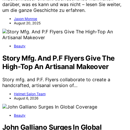
darüber, was es kann und was nicht – lesen Sie weiter,
um die ganze Geschichte zu erfahren.
Jaxon Monroe
August 20, 2025
Beauty
Story Mfg. And P.F Flyers Give The
High-Top An Artisanal Makeover
Story mfg. and P.F. Flyers collaborate to create a
handcrafted, artisanal version of…
Helmet Salon Team
August 6, 2026
Beauty
John Galliano Surges In Global