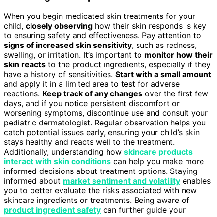
When you begin medicated skin treatments for your
child,
closely observing
how their skin responds is key
to ensuring safety and effectiveness. Pay attention to
signs of increased skin sensitivity
, such as redness,
swelling, or irritation. It’s important to
monitor how their
skin reacts
to the product ingredients, especially if they
have a history of sensitivities.
Start with a small amount
and apply it in a limited area to test for adverse
reactions.
Keep track of any changes
over the first few
days, and if you notice persistent discomfort or
worsening symptoms, discontinue use and consult your
pediatric dermatologist. Regular observation helps you
catch potential issues early, ensuring your child’s skin
stays healthy and reacts well to the treatment.
Additionally, understanding how
skincare products
interact with skin conditions
can help you make more
informed decisions about treatment options. Staying
informed about
market sentiment and volatility
enables
you to better evaluate the risks associated with new
skincare ingredients or treatments. Being aware of
product ingredient safety
can further guide your