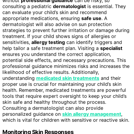
without
professional guidance
can be risky, so
consulting a pediatric
dermatologist
is essential. They
can evaluate your child’s skin and recommend
appropriate medications, ensuring
safe use
. A
dermatologist will also advise on sun protection
strategies to prevent further irritation or damage during
treatment. If your child shows signs of allergies or
sensitivities,
allergy testing
can identify triggers and
help tailor a safe treatment plan. Visiting a
specialist
ensures you understand the correct application,
potential side effects, and necessary precautions. This
professional guidance minimizes risks and increases the
likelihood of effective results. Additionally,
understanding
medicated skin treatments
and their
proper use is crucial for maintaining your child’s skin
health. Remember, medicated treatments are powerful
tools that require expert oversight to keep your child’s
skin safe and healthy throughout the process.
Consulting a dermatologist can also provide
personalized guidance on
skin allergy management
,
which is vital for children with sensitive or reactive skin.
Monitoring Skin Responses