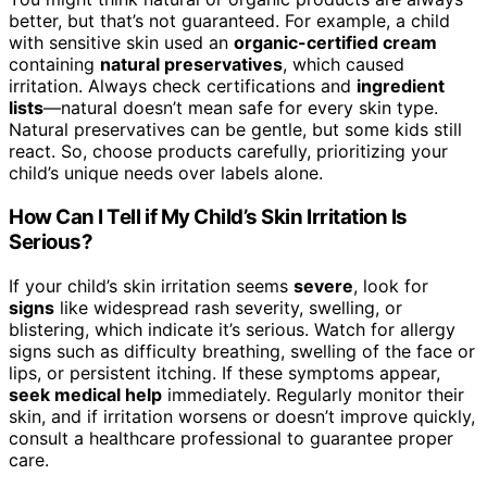
better, but that’s not guaranteed. For example, a child
with sensitive skin used an
organic-certified cream
containing
natural preservatives
, which caused
irritation. Always check certifications and
ingredient
lists
—natural doesn’t mean safe for every skin type.
Natural preservatives can be gentle, but some kids still
react. So, choose products carefully, prioritizing your
child’s unique needs over labels alone.
How Can I Tell if My Child’s Skin Irritation Is
Serious?
If your child’s skin irritation seems
severe
, look for
signs
like widespread rash severity, swelling, or
blistering, which indicate it’s serious. Watch for allergy
signs such as difficulty breathing, swelling of the face or
lips, or persistent itching. If these symptoms appear,
seek medical help
immediately. Regularly monitor their
skin, and if irritation worsens or doesn’t improve quickly,
consult a healthcare professional to guarantee proper
care.