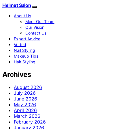
Helmet Salon
About Us
Meet Our Team
Our Vision
Contact Us
Expert Advice
Vetted
Nail Styling
Makeup Tips
Hair Styling
Archives
August 2026
July 2026
June 2026
May 2026
April 2026
March 2026
February 2026
January 2026