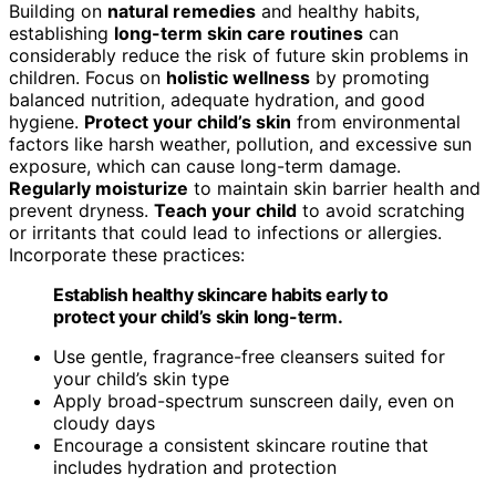
Building on
natural remedies
and healthy habits,
establishing
long-term skin care routines
can
considerably reduce the risk of future skin problems in
children. Focus on
holistic wellness
by promoting
balanced nutrition, adequate hydration, and good
hygiene.
Protect your child’s skin
from environmental
factors like harsh weather, pollution, and excessive sun
exposure, which can cause long-term damage.
Regularly moisturize
to maintain skin barrier health and
prevent dryness.
Teach your child
to avoid scratching
or irritants that could lead to infections or allergies.
Incorporate these practices:
Establish healthy skincare habits early to
protect your child’s skin long-term.
Use gentle, fragrance-free cleansers suited for
your child’s skin type
Apply broad-spectrum sunscreen daily, even on
cloudy days
Encourage a consistent skincare routine that
includes hydration and protection