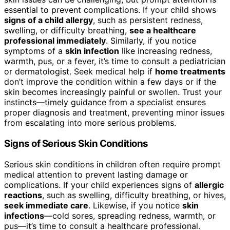
essential to prevent complications. If your child shows
signs of a child allergy
, such as persistent redness,
swelling, or difficulty breathing,
see a healthcare
professional immediately
. Similarly, if you notice
symptoms of a
skin infection
like increasing redness,
warmth, pus, or a fever, it’s time to consult a pediatrician
or dermatologist. Seek medical help if
home treatments
don’t improve the condition within a few days or if the
skin becomes increasingly painful or swollen. Trust your
instincts—timely guidance from a specialist ensures
proper diagnosis and treatment, preventing minor issues
from escalating into more serious problems.
Signs of Serious Skin Conditions
Serious skin conditions in children often require prompt
medical attention to prevent lasting damage or
complications. If your child experiences signs of
allergic
reactions
, such as swelling, difficulty breathing, or hives,
seek immediate care
. Likewise, if you notice
skin
infections
—cold sores, spreading redness, warmth, or
pus—it’s time to consult a healthcare professional.