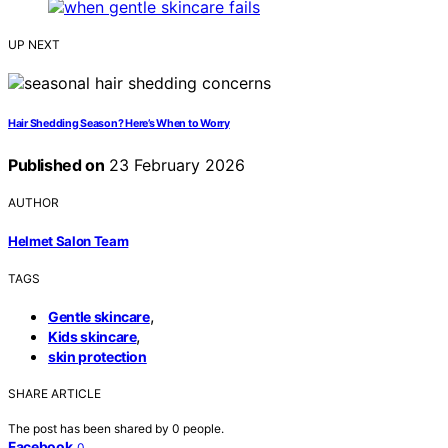
UP NEXT
Hair Shedding Season? Here’s When to Worry
Published on
23 February 2026
AUTHOR
Helmet Salon Team
TAGS
,
Gentle skincare
,
Kids skincare
skin protection
SHARE ARTICLE
The post has been shared by
0
people.
Facebook
0