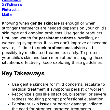
X (Twitter)
0
Pinterest
0
Mail
0
Knowing when
gentle skincare
is enough or when
stronger treatments are needed depends on your child’s
skin type and ongoing problems. Use gentle products
first, and watch for
persistent redness
, swelling, or
worsening symptoms. If issues don’t improve or become
severe, it’s time to
seek professional advice
and
possibly try medicated treatments safely. To protect
your child’s skin and learn more about managing these
situations effectively, keep exploring these guidelines.
Key Takeaways
Use gentle skincare for mild concerns; escalate to
medical treatment if symptoms persist or worsen.
Recognize signs like infection, blistering, or severe
redness requiring prompt professional evaluation.
Persistent skin issues or barrier damage indicate
the need for stronger, targeted treatments.