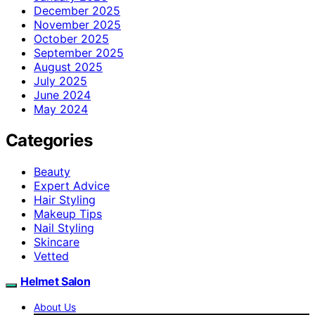
December 2025
November 2025
October 2025
September 2025
August 2025
July 2025
June 2024
May 2024
Categories
Beauty
Expert Advice
Hair Styling
Makeup Tips
Nail Styling
Skincare
Vetted
Helmet Salon
About Us