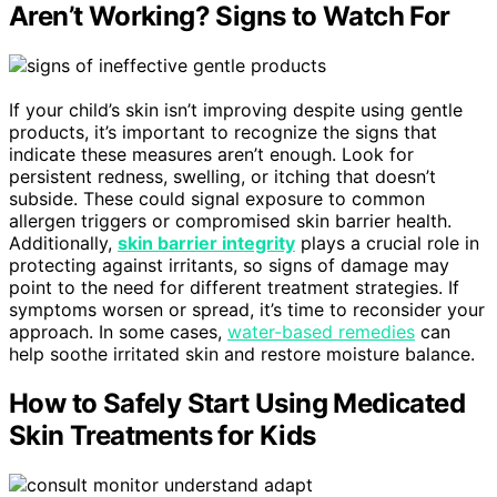
Aren’t Working? Signs to Watch For
If your child’s skin isn’t improving despite using gentle
products, it’s important to recognize the signs that
indicate these measures aren’t enough. Look for
persistent redness, swelling, or itching that doesn’t
subside. These could signal exposure to common
allergen triggers or compromised skin barrier health.
Additionally,
skin barrier integrity
plays a crucial role in
protecting against irritants, so signs of damage may
point to the need for different treatment strategies. If
symptoms worsen or spread, it’s time to reconsider your
approach. In some cases,
water-based remedies
can
help soothe irritated skin and restore moisture balance.
How to Safely Start Using Medicated
Skin Treatments for Kids