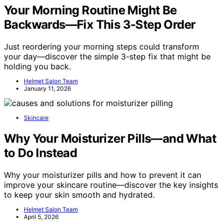
Your Morning Routine Might Be
Backwards—Fix This 3-Step Order
Just reordering your morning steps could transform
your day—discover the simple 3-step fix that might be
holding you back.
Helmet Salon Team
January 11, 2026
Skincare
Why Your Moisturizer Pills—and What
to Do Instead
Why your moisturizer pills and how to prevent it can
improve your skincare routine—discover the key insights
to keep your skin smooth and hydrated.
Helmet Salon Team
April 5, 2026