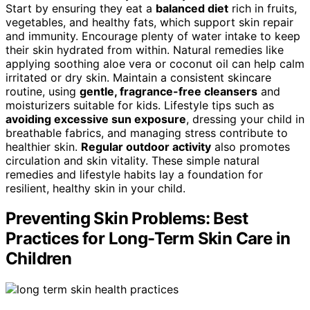
Start by ensuring they eat a
balanced diet
rich in fruits,
vegetables, and healthy fats, which support skin repair
and immunity. Encourage plenty of water intake to keep
their skin hydrated from within. Natural remedies like
applying soothing aloe vera or coconut oil can help calm
irritated or dry skin. Maintain a consistent skincare
routine, using
gentle, fragrance-free cleansers
and
moisturizers suitable for kids. Lifestyle tips such as
avoiding excessive sun exposure
, dressing your child in
breathable fabrics, and managing stress contribute to
healthier skin.
Regular outdoor activity
also promotes
circulation and skin vitality. These simple natural
remedies and lifestyle habits lay a foundation for
resilient, healthy skin in your child.
Preventing Skin Problems: Best
Practices for Long-Term Skin Care in
Children