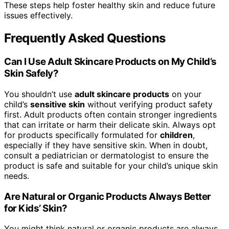
These steps help foster healthy skin and reduce future
issues effectively.
Frequently Asked Questions
Can I Use Adult Skincare Products on My Child’s
Skin Safely?
You shouldn’t use
adult skincare products
on your
child’s
sensitive skin
without verifying product safety
first. Adult products often contain stronger ingredients
that can irritate or harm their delicate skin. Always opt
for products specifically formulated for
children
,
especially if they have sensitive skin. When in doubt,
consult a pediatrician or dermatologist to ensure the
product is safe and suitable for your child’s unique skin
needs.
Are Natural or Organic Products Always Better
for Kids’ Skin?
You might think natural or organic products are always