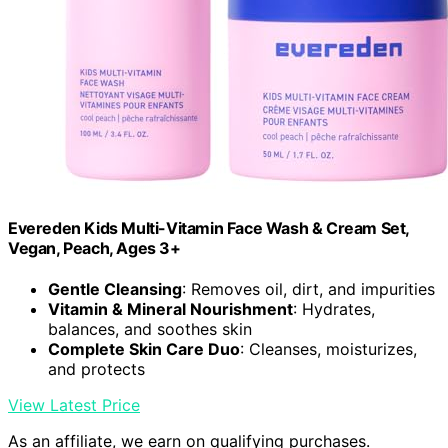
Evereden Kids Multi-Vitamin Face Wash & Cream Set,
Vegan, Peach, Ages 3+
Gentle Cleansing
: Removes oil, dirt, and impurities
Vitamin & Mineral Nourishment
: Hydrates,
balances, and soothes skin
Complete Skin Care Duo
: Cleanses, moisturizes,
and protects
View Latest Price
As an affiliate, we earn on qualifying purchases.