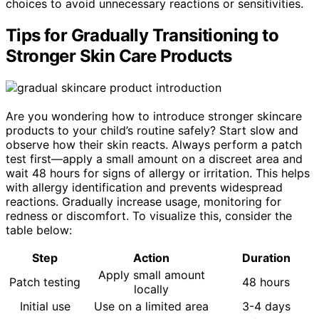
choices to avoid unnecessary reactions or sensitivities.
Tips for Gradually Transitioning to
Stronger Skin Care Products
Are you wondering how to introduce stronger skincare
products to your child’s routine safely? Start slow and
observe how their skin reacts. Always perform a patch
test first—apply a small amount on a discreet area and
wait 48 hours for signs of allergy or irritation. This helps
with allergy identification and prevents widespread
reactions. Gradually increase usage, monitoring for
redness or discomfort. To visualize this, consider the
table below:
Step
Action
Duration
Apply small amount
Patch testing
48 hours
locally
Initial use
Use on a limited area
3-4 days