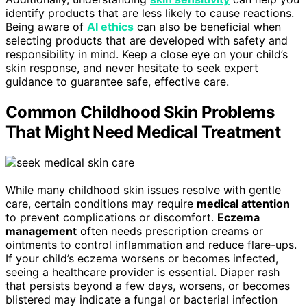
identify products that are less likely to cause reactions.
Being aware of
AI ethics
can also be beneficial when
selecting products that are developed with safety and
responsibility in mind. Keep a close eye on your child’s
skin response, and never hesitate to seek expert
guidance to guarantee safe, effective care.
Common Childhood Skin Problems
That Might Need Medical Treatment
While many childhood skin issues resolve with gentle
care, certain conditions may require
medical attention
to prevent complications or discomfort.
Eczema
management
often needs prescription creams or
ointments to control inflammation and reduce flare-ups.
If your child’s eczema worsens or becomes infected,
seeing a healthcare provider is essential. Diaper rash
that persists beyond a few days, worsens, or becomes
blistered may indicate a fungal or bacterial infection