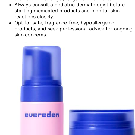
Always consult a pediatric dermatologist before
starting medicated products and monitor skin
reactions closely.
Opt for safe, fragrance-free, hypoallergenic
products, and seek professional advice for ongoing
skin concerns.