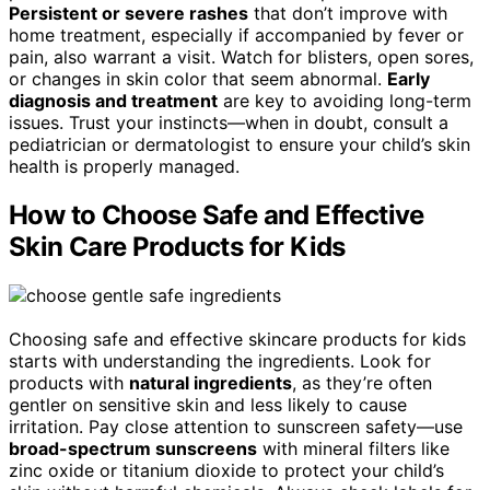
Persistent or severe rashes
that don’t improve with
home treatment, especially if accompanied by fever or
pain, also warrant a visit. Watch for blisters, open sores,
or changes in skin color that seem abnormal.
Early
diagnosis and treatment
are key to avoiding long-term
issues. Trust your instincts—when in doubt, consult a
pediatrician or dermatologist to ensure your child’s skin
health is properly managed.
How to Choose Safe and Effective
Skin Care Products for Kids
Choosing safe and effective skincare products for kids
starts with understanding the ingredients. Look for
products with
natural ingredients
, as they’re often
gentler on sensitive skin and less likely to cause
irritation. Pay close attention to sunscreen safety—use
broad-spectrum sunscreens
with mineral filters like
zinc oxide or titanium dioxide to protect your child’s