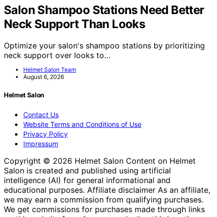
Salon Shampoo Stations Need Better
Neck Support Than Looks
Optimize your salon's shampoo stations by prioritizing
neck support over looks to…
Helmet Salon Team
August 6, 2026
Helmet Salon
Contact Us
Website Terms and Conditions of Use
Privacy Policy
Impressum
Copyright © 2026 Helmet Salon Content on Helmet
Salon is created and published using artificial
intelligence (AI) for general informational and
educational purposes. Affiliate disclaimer As an affiliate,
we may earn a commission from qualifying purchases.
We get commissions for purchases made through links