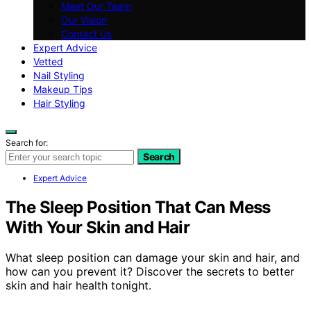
Meet Our Team
Our Vision
Contact Us
Expert Advice
Vetted
Nail Styling
Makeup Tips
Hair Styling
Search for:
Search
Expert Advice
The Sleep Position That Can Mess
With Your Skin and Hair
What sleep position can damage your skin and hair, and
how can you prevent it? Discover the secrets to better
skin and hair health tonight.