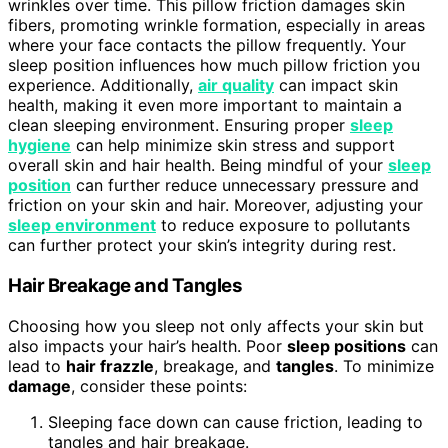
wrinkles over time. This pillow friction damages skin
fibers, promoting wrinkle formation, especially in areas
where your face contacts the pillow frequently. Your
sleep position influences how much pillow friction you
experience. Additionally,
air quality
can impact skin
health, making it even more important to maintain a
clean sleeping environment. Ensuring proper
sleep
hygiene
can help minimize skin stress and support
overall skin and hair health. Being mindful of your
sleep
position
can further reduce unnecessary pressure and
friction on your skin and hair. Moreover, adjusting your
sleep environment
to reduce exposure to pollutants
can further protect your skin’s integrity during rest.
Hair Breakage and Tangles
Choosing how you sleep not only affects your skin but
also impacts your hair’s health. Poor
sleep positions
can
lead to
hair frazzle
, breakage, and
tangles
. To minimize
damage
, consider these points:
Sleeping face down can cause friction, leading to
tangles and hair breakage.