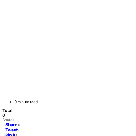
9 minute read
Total
0
Shares
Share
0
Tweet
0
Pin it
0