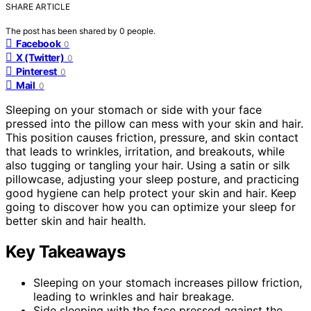
SHARE ARTICLE
The post has been shared by
0
people.
Facebook
0
X (Twitter)
0
Pinterest
0
Mail
0
Sleeping on your stomach or side with your face
pressed into the pillow can mess with your skin and hair.
This position causes friction, pressure, and skin contact
that leads to wrinkles, irritation, and breakouts, while
also tugging or tangling your hair. Using a satin or silk
pillowcase, adjusting your sleep posture, and practicing
good hygiene can help protect your skin and hair. Keep
going to discover how you can optimize your sleep for
better skin and hair health.
Key Takeaways
Sleeping on your stomach increases pillow friction,
leading to wrinkles and hair breakage.
Side sleeping with the face pressed against the