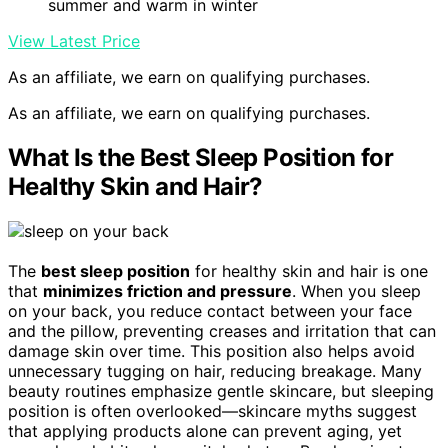
summer and warm in winter
View Latest Price
As an affiliate, we earn on qualifying purchases.
As an affiliate, we earn on qualifying purchases.
What Is the Best Sleep Position for
Healthy Skin and Hair?
The
best sleep position
for healthy skin and hair is one
that
minimizes friction and pressure
. When you sleep
on your back, you reduce contact between your face
and the pillow, preventing creases and irritation that can
damage skin over time. This position also helps avoid
unnecessary tugging on hair, reducing breakage. Many
beauty routines emphasize gentle skincare, but sleeping
position is often overlooked—skincare myths suggest
that applying products alone can prevent aging, yet