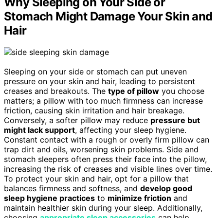
Why Sleeping on Your Side or
Stomach Might Damage Your Skin and
Hair
Sleeping on your side or stomach can put uneven
pressure on your skin and hair, leading to persistent
creases and breakouts. The
type of pillow
you choose
matters; a pillow with too much firmness can increase
friction, causing skin irritation and hair breakage.
Conversely, a softer pillow may reduce
pressure but
might lack support
, affecting your sleep hygiene.
Constant contact with a rough or overly firm pillow can
trap dirt and oils, worsening skin problems. Side and
stomach sleepers often press their face into the pillow,
increasing the risk of creases and visible lines over time.
To protect your skin and hair, opt for a pillow that
balances firmness and softness, and
develop good
sleep hygiene practices
to
minimize friction
and
maintain healthier skin during your sleep. Additionally,
choosing
appropriate sleep accessories
can help