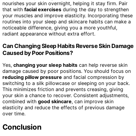
nourishes your skin overnight, helping it stay firm. Pair
that with
facial exercises
during the day to strengthen
your muscles and improve elasticity. Incorporating these
routines into your sleep and skincare habits can make a
noticeable difference, giving you a more youthful,
radiant appearance without extra effort.
Can Changing Sleep Habits Reverse Skin Damage
Caused by Poor Positions?
Yes,
changing your sleep habits
can help reverse skin
damage caused by poor positions. You should focus on
reducing pillow pressure
and facial compression by
switching to a silk pillowcase or sleeping on your back.
This minimizes friction and prevents creasing, giving
your skin a chance to recover. Consistent adjustments,
combined with
good skincare
, can improve skin
elasticity and reduce the effects of previous damage
over time.
Conclusion