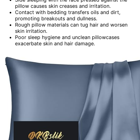
pillow causes skin creases and irritation.
Contact with bedding transfers oils and dirt,
promoting breakouts and dullness.
Rough pillow materials can tug hair and worsen
skin irritation.
Poor sleep hygiene and unclean pillowcases
exacerbate skin and hair damage.