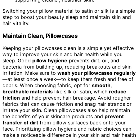
Switching your pillow material to satin or silk is a simple
step to boost your beauty sleep and maintain skin and
hair vitality.
Maintain Clean, Pillowcases
Keeping your pillowcases clean is a simple yet effective
way to improve your skin and hair health while you
sleep. Good
pillow hygiene
prevents dirt, oil, and
bacteria from building up, reducing breakouts and skin
irritation. Make sure to
wash your pillowcases regularly
—at least once a week—to keep them fresh and free of
debris. When choosing fabric, opt for
smooth,
breathable materials
like silk or satin, which
reduce
friction
and help prevent hair breakage. Avoid rougher
fabrics that can cause friction and snag hair strands or
irritate your skin. Clean pillowcases also help maintain
the benefits of your skincare products and
prevent
transfer of dirt
from pillow surfaces back onto your
face. Prioritizing pillow hygiene and fabric choices can
make a noticeable difference in your skin and hair health