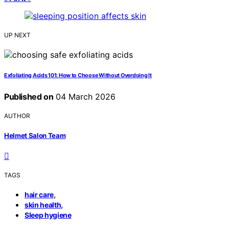
UP NEXT
Exfoliating Acids 101: How to Choose Without Overdoing It
Published on
04 March 2026
AUTHOR
Helmet Salon Team
TAGS
,
hair care
,
skin health
Sleep hygiene