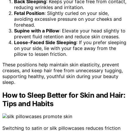
Back Sleeping
: Keeps your face free from contact,
reducing wrinkles and irritation.
Fetal Position
: Slightly curled on your side,
avoiding excessive pressure on your cheeks and
forehead.
Supine with a Pillow
: Elevate your head slightly to
prevent fluid retention and reduce skin creases.
Loose-Faced Side Sleeping
: If you prefer sleeping
on your side, lie with your face away from the
pillow to lessen friction.
These positions help maintain skin elasticity, prevent
creases, and keep hair free from unnecessary tugging,
supporting healthy, youthful skin during your beauty
sleep.
How to Sleep Better for Skin and Hair:
Tips and Habits
Switching to satin or silk pillowcases reduces friction