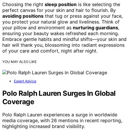
Choosing the right
sleep position
is like selecting the
perfect canvas for your skin and hair to flourish. By
avoiding positions
that tug or press against your face,
you protect your natural glow and liveliness. Think of
your pillow and environment as
nurturing guardians
,
ensuring your beauty wakes refreshed each morning.
Embrace gentle habits and mindful shifts—your skin and
hair will thank you, blossoming into radiant expressions
of your care and comfort, night after night.
YOU MAY ALSO LIKE
Expert Advice
Polo Ralph Lauren Surges In Global
Coverage
Polo Ralph Lauren experiences a surge in worldwide
media coverage, with 26 mentions in recent reporting,
highlighting increased brand visibility.