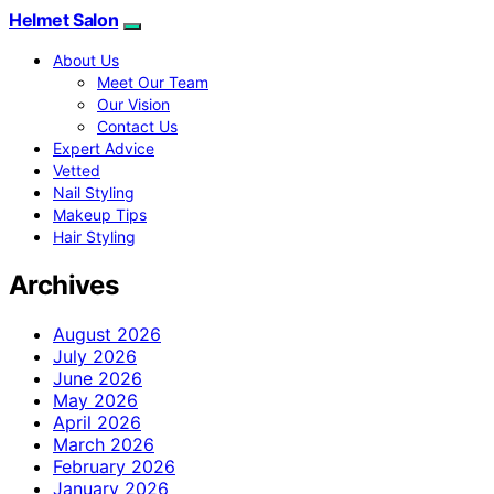
Helmet Salon
About Us
Meet Our Team
Our Vision
Contact Us
Expert Advice
Vetted
Nail Styling
Makeup Tips
Hair Styling
Archives
August 2026
July 2026
June 2026
May 2026
April 2026
March 2026
February 2026
January 2026