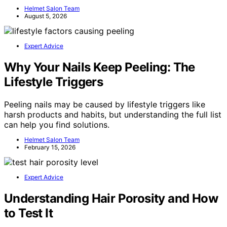
Helmet Salon Team
August 5, 2026
Expert Advice
Why Your Nails Keep Peeling: The
Lifestyle Triggers
Peeling nails may be caused by lifestyle triggers like
harsh products and habits, but understanding the full list
can help you find solutions.
Helmet Salon Team
February 15, 2026
Expert Advice
Understanding Hair Porosity and How
to Test It