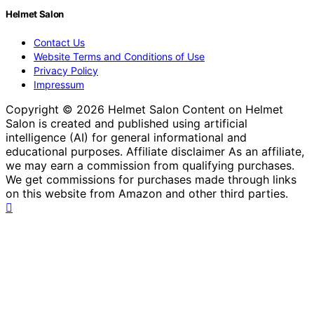
Helmet Salon
Contact Us
Website Terms and Conditions of Use
Privacy Policy
Impressum
Copyright © 2026 Helmet Salon Content on Helmet
Salon is created and published using artificial
intelligence (AI) for general informational and
educational purposes. Affiliate disclaimer As an affiliate,
we may earn a commission from qualifying purchases.
We get commissions for purchases made through links
on this website from Amazon and other third parties.