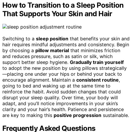
How to Transition to a Sleep Position
That Supports Your Skin and Hair
Switching to a
sleep position
that benefits your skin and
hair requires mindful adjustments and consistency. Begin
by choosing a
pillow material
that minimizes friction
and reduces pressure, such as satin or silk, which
support better sleep hygiene.
Gradually train yourself
to adopt the new position by using pillows strategically
—placing one under your hips or behind your back to
encourage alignment. Maintain a
consistent routine
,
going to bed and waking up at the same time to
reinforce the habit. Avoid sudden changes that could
disrupt your sleep quality. Over time, your body will
adapt, and you’ll notice improvements in your skin’s
clarity and your hair’s health. Patience and persistence
are key to making this
positive progression
sustainable.
Frequently Asked Questions