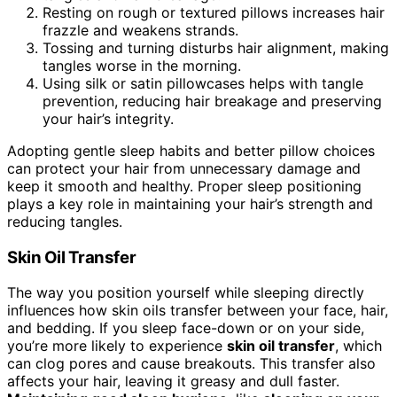
Resting on rough or textured pillows increases hair
frazzle and weakens strands.
Tossing and turning disturbs hair alignment, making
tangles worse in the morning.
Using silk or satin pillowcases helps with tangle
prevention, reducing hair breakage and preserving
your hair’s integrity.
Adopting gentle sleep habits and better pillow choices
can protect your hair from unnecessary damage and
keep it smooth and healthy. Proper sleep positioning
plays a key role in maintaining your hair’s strength and
reducing tangles.
Skin Oil Transfer
The way you position yourself while sleeping directly
influences how skin oils transfer between your face, hair,
and bedding. If you sleep face-down or on your side,
you’re more likely to experience
skin oil transfer
, which
can clog pores and cause breakouts. This transfer also
affects your hair, leaving it greasy and dull faster.