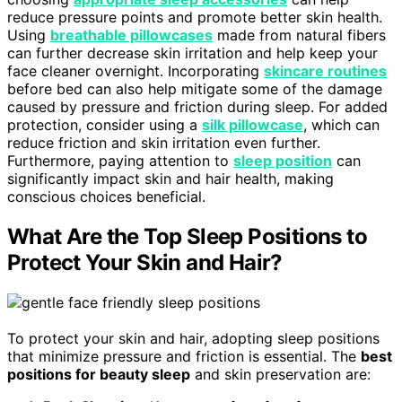
reduce pressure points and promote better skin health.
Using
breathable pillowcases
made from natural fibers
can further decrease skin irritation and help keep your
face cleaner overnight. Incorporating
skincare routines
before bed can also help mitigate some of the damage
caused by pressure and friction during sleep. For added
protection, consider using a
silk pillowcase
, which can
reduce friction and skin irritation even further.
Furthermore, paying attention to
sleep position
can
significantly impact skin and hair health, making
conscious choices beneficial.
What Are the Top Sleep Positions to
Protect Your Skin and Hair?
To protect your skin and hair, adopting sleep positions
that minimize pressure and friction is essential. The
best
positions for beauty sleep
and skin preservation are: