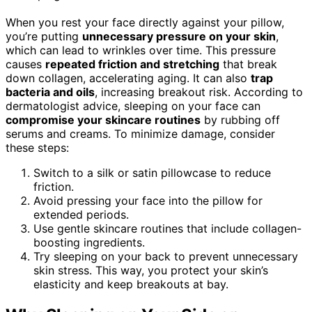
When you rest your face directly against your pillow,
you’re putting
unnecessary pressure on your skin
,
which can lead to wrinkles over time. This pressure
causes
repeated friction and stretching
that break
down collagen, accelerating aging. It can also
trap
bacteria and oils
, increasing breakout risk. According to
dermatologist advice, sleeping on your face can
compromise your skincare routines
by rubbing off
serums and creams. To minimize damage, consider
these steps:
Switch to a silk or satin pillowcase to reduce
friction.
Avoid pressing your face into the pillow for
extended periods.
Use gentle skincare routines that include collagen-
boosting ingredients.
Try sleeping on your back to prevent unnecessary
skin stress. This way, you protect your skin’s
elasticity and keep breakouts at bay.