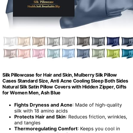
Silk Pillowcase for Hair and Skin, Mulberry Silk Pillow
Cases Standard Size, Anti Acne Cooling Sleep Both Sides
Natural Silk Satin Pillow Covers with Hidden Zipper, Gifts
for Women Men, Ash Blue
Fights Dryness and Acne
: Made of high-quality
silk with 18 amino acids
Protects Hair and Skin
: Reduces friction, wrinkles,
and tangles
Thermoregulating Comfort
: Keeps you cool in