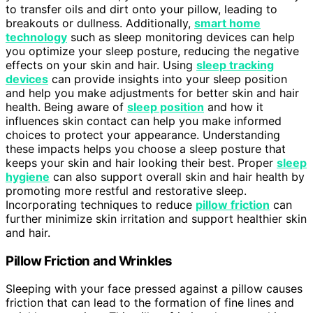
to transfer oils and dirt onto your pillow, leading to
breakouts or dullness. Additionally,
smart home
technology
such as sleep monitoring devices can help
you optimize your sleep posture, reducing the negative
effects on your skin and hair. Using
sleep tracking
devices
can provide insights into your sleep position
and help you make adjustments for better skin and hair
health. Being aware of
sleep position
and how it
influences skin contact can help you make informed
choices to protect your appearance. Understanding
these impacts helps you choose a sleep posture that
keeps your skin and hair looking their best. Proper
sleep
hygiene
can also support overall skin and hair health by
promoting more restful and restorative sleep.
Incorporating techniques to reduce
pillow friction
can
further minimize skin irritation and support healthier skin
and hair.
Pillow Friction and Wrinkles
Sleeping with your face pressed against a pillow causes
friction that can lead to the formation of fine lines and