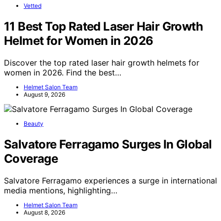
Vetted
11 Best Top Rated Laser Hair Growth
Helmet for Women in 2026
Discover the top rated laser hair growth helmets for
women in 2026. Find the best…
Helmet Salon Team
August 9, 2026
Beauty
Salvatore Ferragamo Surges In Global
Coverage
Salvatore Ferragamo experiences a surge in international
media mentions, highlighting…
Helmet Salon Team
August 8, 2026