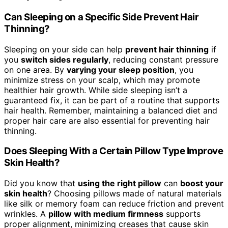
Can Sleeping on a Specific Side Prevent Hair
Thinning?
Sleeping on your side can help
prevent hair thinning
if
you
switch sides regularly
, reducing constant pressure
on one area. By
varying your sleep position
, you
minimize stress on your scalp, which may promote
healthier hair growth. While side sleeping isn’t a
guaranteed fix, it can be part of a routine that supports
hair health. Remember, maintaining a balanced diet and
proper hair care are also essential for preventing hair
thinning.
Does Sleeping With a Certain Pillow Type Improve
Skin Health?
Did you know that
using the right pillow
can
boost your
skin health
? Choosing pillows made of natural materials
like silk or memory foam can reduce friction and prevent
wrinkles. A
pillow with medium firmness
supports
proper alignment, minimizing creases that cause skin