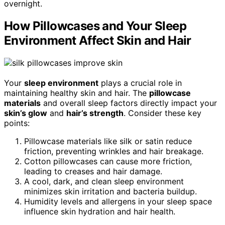
overnight.
How Pillowcases and Your Sleep
Environment Affect Skin and Hair
Your
sleep environment
plays a crucial role in
maintaining healthy skin and hair. The
pillowcase
materials
and overall sleep factors directly impact your
skin’s glow
and
hair’s strength
. Consider these key
points:
Pillowcase materials like silk or satin reduce
friction, preventing wrinkles and hair breakage.
Cotton pillowcases can cause more friction,
leading to creases and hair damage.
A cool, dark, and clean sleep environment
minimizes skin irritation and bacteria buildup.
Humidity levels and allergens in your sleep space
influence skin hydration and hair health.