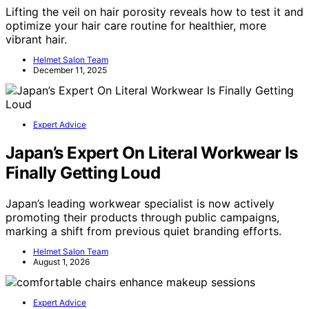
Lifting the veil on hair porosity reveals how to test it and
optimize your hair care routine for healthier, more
vibrant hair.
Helmet Salon Team
December 11, 2025
Expert Advice
Japan’s Expert On Literal Workwear Is
Finally Getting Loud
Japan’s leading workwear specialist is now actively
promoting their products through public campaigns,
marking a shift from previous quiet branding efforts.
Helmet Salon Team
August 1, 2026
Expert Advice