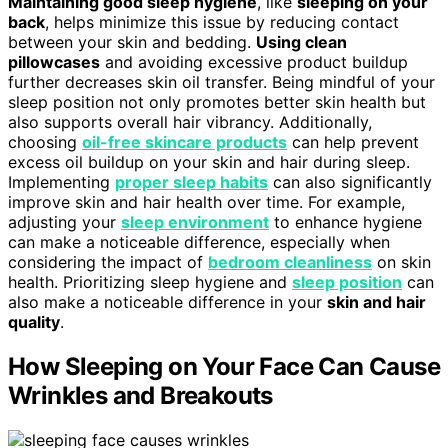
Maintaining good sleep hygiene
, like
sleeping on your
back
, helps minimize this issue by reducing contact
between your skin and bedding.
Using clean
pillowcases
and avoiding excessive product buildup
further decreases skin oil transfer. Being mindful of your
sleep position not only promotes better skin health but
also supports overall hair vibrancy. Additionally,
choosing
oil-free skincare products
can help prevent
excess oil buildup on your skin and hair during sleep.
Implementing
proper sleep habits
can also significantly
improve skin and hair health over time. For example,
adjusting your
sleep environment
to enhance hygiene
can make a noticeable difference, especially when
considering the impact of
bedroom cleanliness
on skin
health. Prioritizing sleep hygiene and
sleep position
can
also make a noticeable difference in your
skin and hair
quality
.
How Sleeping on Your Face Can Cause
Wrinkles and Breakouts