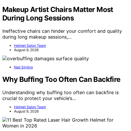
Makeup Artist Chairs Matter Most
During Long Sessions
Ineffective chairs can hinder your comfort and quality
during long makeup sessions,…
Helmet Salon Team
August 9, 2026
Nail Styling
Why Buffing Too Often Can Backfire
Understanding why buffing too often can backfire is
crucial to protect your vehicle’s…
Helmet Salon Team
August 9, 2026