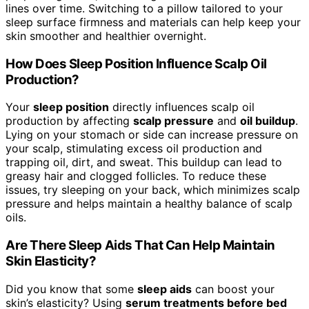
lines over time. Switching to a pillow tailored to your
sleep surface firmness and materials can help keep your
skin smoother and healthier overnight.
How Does Sleep Position Influence Scalp Oil
Production?
Your
sleep position
directly influences scalp oil
production by affecting
scalp pressure
and
oil buildup
.
Lying on your stomach or side can increase pressure on
your scalp, stimulating excess oil production and
trapping oil, dirt, and sweat. This buildup can lead to
greasy hair and clogged follicles. To reduce these
issues, try sleeping on your back, which minimizes scalp
pressure and helps maintain a healthy balance of scalp
oils.
Are There Sleep Aids That Can Help Maintain
Skin Elasticity?
Did you know that some
sleep aids
can boost your
skin’s elasticity? Using
serum treatments before bed