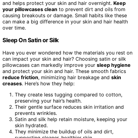
and helps protect your skin and hair overnight.
Keep
your pillowcases clean
to prevent dirt and oils from
causing breakouts or damage. Small habits like these
can make a big difference in your skin and hair health
over time.
Sleep On Satin or Silk
Have you ever wondered how the materials you rest on
can impact your skin and hair? Choosing satin or silk
pillowcases can markedly improve your
sleep hygiene
and protect your skin and hair. These smooth fabrics
reduce friction
, minimizing hair breakage and
skin
creases
. Here’s how they help:
They create less tugging compared to cotton,
preserving your hair’s health.
Their gentle surface reduces skin irritation and
prevents wrinkles.
Satin and silk help retain moisture, keeping your
skin hydrated.
They minimize the buildup of oils and dirt,
supporting cleaner, healthier skin.