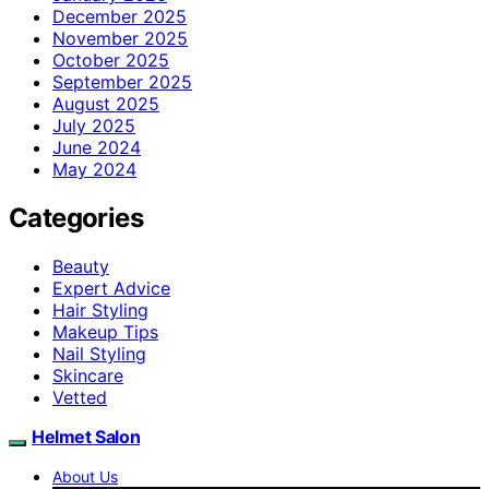
December 2025
November 2025
October 2025
September 2025
August 2025
July 2025
June 2024
May 2024
Categories
Beauty
Expert Advice
Hair Styling
Makeup Tips
Nail Styling
Skincare
Vetted
Helmet Salon
About Us