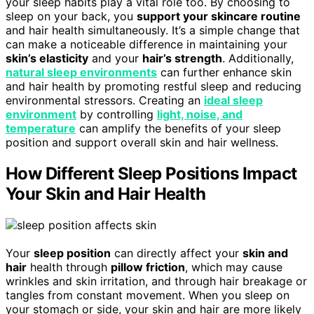
your sleep habits play a vital role too. By choosing to
sleep on your back, you
support your skincare routine
and hair health simultaneously. It’s a simple change that
can make a noticeable difference in maintaining your
skin’s elasticity
and your
hair’s strength
. Additionally,
natural sleep environments
can further enhance skin
and hair health by promoting restful sleep and reducing
environmental stressors. Creating an
ideal sleep
environment
by controlling
light, noise, and
temperature
can amplify the benefits of your sleep
position and support overall skin and hair wellness.
How Different Sleep Positions Impact
Your Skin and Hair Health
Your
sleep position
can directly affect your
skin and
hair
health through
pillow friction
, which may cause
wrinkles and skin irritation, and through hair breakage or
tangles from constant movement. When you sleep on
your stomach or side, your skin and hair are more likely