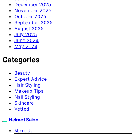
December 2025
November 2025
October 2025
September 2025
August 2025
July 2025
June 2024
May 2024
Categories
Beauty
Expert Advice
Hair Styling
Makeup Tips
Nail Styling
Skincare
Vetted
Helmet Salon
About Us