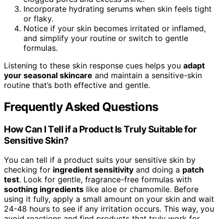
Incorporate hydrating serums when skin feels tight
or flaky.
Notice if your skin becomes irritated or inflamed,
and simplify your routine or switch to gentle
formulas.
Listening to these skin response cues helps you
adapt
your seasonal skincare
and maintain a sensitive-skin
routine that’s both effective and gentle.
Frequently Asked Questions
How Can I Tell if a Product Is Truly Suitable for
Sensitive Skin?
You can tell if a product suits your sensitive skin by
checking for
ingredient sensitivity
and doing a
patch
test
. Look for gentle, fragrance-free formulas with
soothing ingredients
like aloe or chamomile. Before
using it fully, apply a small amount on your skin and wait
24-48 hours to see if any irritation occurs. This way, you
avoid reactions and find products that truly work for