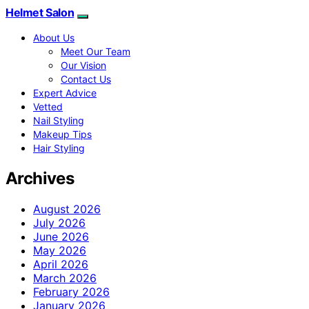
Helmet Salon
About Us
Meet Our Team
Our Vision
Contact Us
Expert Advice
Vetted
Nail Styling
Makeup Tips
Hair Styling
Archives
August 2026
July 2026
June 2026
May 2026
April 2026
March 2026
February 2026
January 2026