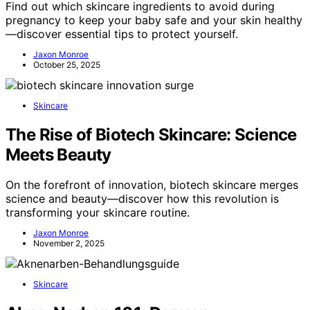
Find out which skincare ingredients to avoid during
pregnancy to keep your baby safe and your skin healthy
—discover essential tips to protect yourself.
Jaxon Monroe
October 25, 2025
Skincare
The Rise of Biotech Skincare: Science
Meets Beauty
On the forefront of innovation, biotech skincare merges
science and beauty—discover how this revolution is
transforming your skincare routine.
Jaxon Monroe
November 2, 2025
Skincare