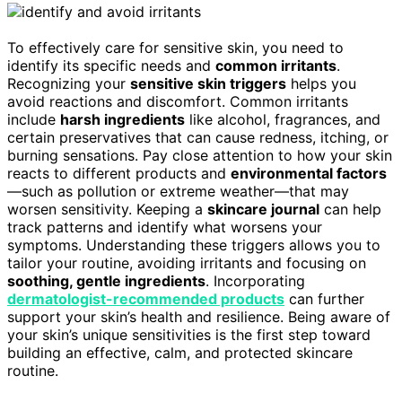
To effectively care for sensitive skin, you need to
identify its specific needs and
common irritants
.
Recognizing your
sensitive skin triggers
helps you
avoid reactions and discomfort. Common irritants
include
harsh ingredients
like alcohol, fragrances, and
certain preservatives that can cause redness, itching, or
burning sensations. Pay close attention to how your skin
reacts to different products and
environmental factors
—such as pollution or extreme weather—that may
worsen sensitivity. Keeping a
skincare journal
can help
track patterns and identify what worsens your
symptoms. Understanding these triggers allows you to
tailor your routine, avoiding irritants and focusing on
soothing, gentle ingredients
. Incorporating
dermatologist-recommended products
can further
support your skin’s health and resilience. Being aware of
your skin’s unique sensitivities is the first step toward
building an effective, calm, and protected skincare
routine.