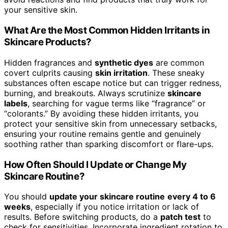
your sensitive skin.
What Are the Most Common Hidden Irritants in
Skincare Products?
Hidden fragrances and
synthetic dyes
are common
covert culprits causing
skin irritation
. These sneaky
substances often escape notice but can trigger redness,
burning, and breakouts. Always scrutinize
skincare
labels
, searching for vague terms like “fragrance” or
“colorants.” By avoiding these hidden irritants, you
protect your sensitive skin from unnecessary setbacks,
ensuring your routine remains gentle and genuinely
soothing rather than sparking discomfort or flare-ups.
How Often Should I Update or Change My
Skincare Routine?
You should
update your skincare routine
every 4 to 6
weeks
, especially if you notice irritation or lack of
results. Before switching products, do a
patch test
to
check for sensitivities. Incorporate ingredient rotation to