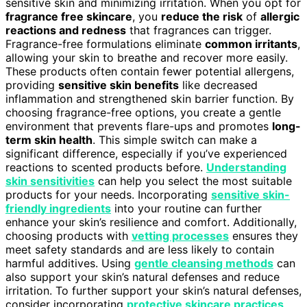
sensitive skin and minimizing irritation. When you opt for
fragrance free skincare
, you
reduce the risk
of
allergic
reactions and redness
that fragrances can trigger.
Fragrance-free formulations eliminate
common irritants
,
allowing your skin to breathe and recover more easily.
These products often contain fewer potential allergens,
providing
sensitive skin benefits
like decreased
inflammation and strengthened skin barrier function. By
choosing fragrance-free options, you create a gentle
environment that prevents flare-ups and promotes
long-
term skin health
. This simple switch can make a
significant difference, especially if you’ve experienced
reactions to scented products before.
Understanding
skin sensitivities
can help you select the most suitable
products for your needs. Incorporating
sensitive skin-
friendly ingredients
into your routine can further
enhance your skin’s resilience and comfort. Additionally,
choosing products with
vetting processes
ensures they
meet safety standards and are less likely to contain
harmful additives. Using
gentle cleansing methods
can
also support your skin’s natural defenses and reduce
irritation. To further support your skin’s natural defenses,
consider incorporating
protective skincare practices