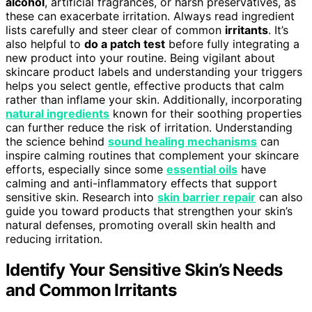
alcohol
, artificial fragrances, or harsh preservatives, as
these can exacerbate irritation. Always read ingredient
lists carefully and steer clear of common
irritants
. It’s
also helpful to
do a patch test
before fully integrating a
new product into your routine. Being vigilant about
skincare product labels and understanding your triggers
helps you select gentle, effective products that calm
rather than inflame your skin. Additionally, incorporating
natural ingredients
known for their soothing properties
can further reduce the risk of irritation. Understanding
the science behind
sound healing mechanisms
can
inspire calming routines that complement your skincare
efforts, especially since some
essential oils
have
calming and anti-inflammatory effects that support
sensitive skin. Research into
skin barrier repair
can also
guide you toward products that strengthen your skin’s
natural defenses, promoting overall skin health and
reducing irritation.
Identify Your Sensitive Skin’s Needs
and Common Irritants