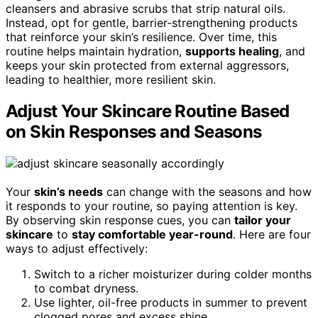
cleansers and abrasive scrubs that strip natural oils.
Instead, opt for gentle, barrier-strengthening products
that reinforce your skin’s resilience. Over time, this
routine helps maintain hydration,
supports healing
, and
keeps your skin protected from external aggressors,
leading to healthier, more resilient skin.
Adjust Your Skincare Routine Based
on Skin Responses and Seasons
Your
skin’s needs
can change with the seasons and how
it responds to your routine, so paying attention is key.
By observing skin response cues, you can
tailor your
skincare
to
stay comfortable year-round
. Here are four
ways to adjust effectively:
Switch to a richer moisturizer during colder months
to combat dryness.
Use lighter, oil-free products in summer to prevent
clogged pores and excess shine.