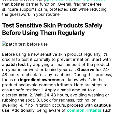
that bolster barrier function. Overall, fragrance-free
skincare supports calm, protected skin while reducing
the guesswork in your routine.
Test Sensitive Skin Products Safely
Before Using Them Regularly
Before using a new sensitive skin product regularly, it’s
crucial to test it carefully to prevent irritation. Start with
a
patch test
by applying a small amount of the product
on your inner wrist or behind your ear.
Observe for
24-
48 hours to check for any reactions. During this process,
focus on
ingredient awareness
—know what’s in the
product and avoid common irritants. Here are steps to
ensure safe testing: 1. Apply a small amount to a
discreet area. 2. Wait 24-48 hours, avoiding washing or
rubbing the spot. 3. Look for redness, itching, or
swelling. 4. If no irritation occurs, proceed with
cautious
use
. Additionally, being aware of
common irritants
such