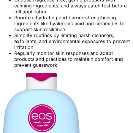
calming ingredients, and always patch test before
full application.
Prioritize hydrating and barrier-strengthening
ingredients like hyaluronic acid and ceramides to
support skin resilience.
Simplify routines by limiting harsh cleansers,
exfoliants, and environmental exposures to prevent
irritation.
Regularly monitor skin responses and adapt
products and practices to maintain comfort and
prevent guesswork.