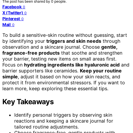
The post has been shared by
0
people.
Facebook
0
X (Twitter)
0
Pinterest
0
Mail
0
To build a sensitive-skin routine without guessing, start
by identifying your
triggers and skin needs
through
observation and a skincare journal. Choose
gentle,
fragrance-free products
that soothe and strengthen
your barrier, testing new items on small areas first.
Focus on
hydrating ingredients like hyaluronic acid
and
barrier supporters like ceramides.
Keep your routine
simple
, adjust it based on how your skin reacts, and
protect it from environmental stressors. If you want to
learn more, keep exploring these essential tips.
Key Takeaways
Identify personal triggers by observing skin
reactions and keeping a skincare journal for
tailored routine adjustments.
Choose fragrance-free, gentle products with