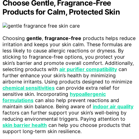
Choose Gentle, Fragrance-Free
Products for Calm, Protected Skin
Choosing
gentle
,
fragrance-free
products helps reduce
irritation and keeps your skin calm. These formulas are
less likely to cause allergic reactions or dryness. By
sticking to fragrance-free options, you protect your
skin’s barrier and promote overall comfort. Additionally,
selecting products with
air purifier compatibility
can
further enhance your skin’s health by minimizing
airborne irritants. Using products designed to minimize
chemical sensitivities
can provide extra relief for
sensitive skin. Incorporating
hypoallergenic
formulations
can also help prevent reactions and
maintain skin balance. Being aware of
indoor air quality
factors can further support your skin’s well-being by
reducing environmental triggers. Paying attention to
skin barrier health
can help you choose products that
support long-term skin resilience.