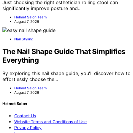
Just choosing the right esthetician rolling stool can
significantly improve posture and…
Helmet Salon Team
August 7, 2026
Nail Styling
The Nail Shape Guide That Simplifies
Everything
By exploring this nail shape guide, you'll discover how to
effortlessly choose the…
Helmet Salon Team
August 7, 2026
Helmet Salon
Contact Us
Website Terms and Conditions of Use
Privacy Policy