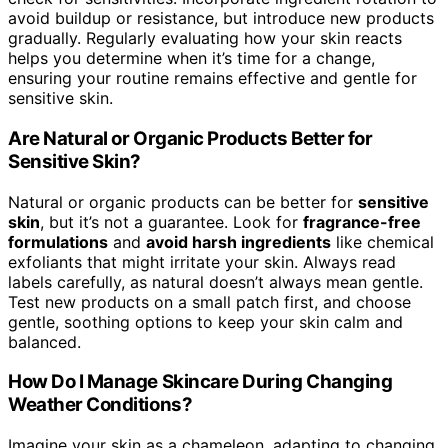
avoid buildup or resistance, but introduce new products
gradually. Regularly evaluating how your skin reacts
helps you determine when it’s time for a change,
ensuring your routine remains effective and gentle for
sensitive skin.
Are Natural or Organic Products Better for
Sensitive Skin?
Natural or organic products can be better for
sensitive
skin
, but it’s not a guarantee. Look for
fragrance-free
formulations
and
avoid harsh ingredients
like chemical
exfoliants that might irritate your skin. Always read
labels carefully, as natural doesn’t always mean gentle.
Test new products on a small patch first, and choose
gentle, soothing options to keep your skin calm and
balanced.
How Do I Manage Skincare During Changing
Weather Conditions?
Imagine your skin as a chameleon, adapting to changing