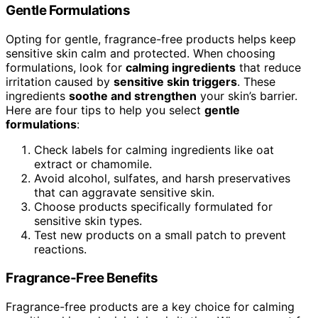
Gentle Formulations
Opting for gentle, fragrance-free products helps keep
sensitive skin calm and protected. When choosing
formulations, look for
calming ingredients
that reduce
irritation caused by
sensitive skin triggers
. These
ingredients
soothe and strengthen
your skin’s barrier.
Here are four tips to help you select
gentle
formulations
:
Check labels for calming ingredients like oat
extract or chamomile.
Avoid alcohol, sulfates, and harsh preservatives
that can aggravate sensitive skin.
Choose products specifically formulated for
sensitive skin types.
Test new products on a small patch to prevent
reactions.
Fragrance-Free Benefits
Fragrance-free products are a key choice for calming