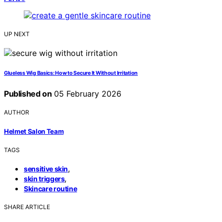
UP NEXT
Glueless Wig Basics: How to Secure It Without Irritation
Published on
05 February 2026
AUTHOR
Helmet Salon Team
TAGS
,
sensitive skin
,
skin triggers
Skincare routine
SHARE ARTICLE