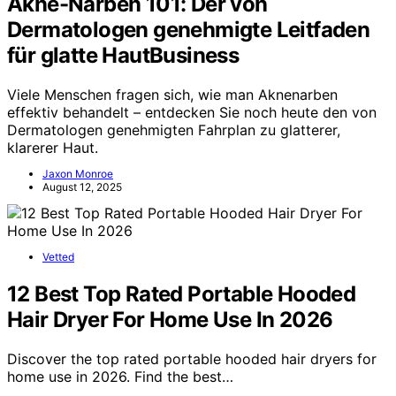
Akne-Narben 101: Der von
Dermatologen genehmigte Leitfaden
für glatte HautBusiness
Viele Menschen fragen sich, wie man Aknenarben
effektiv behandelt – entdecken Sie noch heute den von
Dermatologen genehmigten Fahrplan zu glatterer,
klarerer Haut.
Jaxon Monroe
August 12, 2025
Vetted
12 Best Top Rated Portable Hooded
Hair Dryer For Home Use In 2026
Discover the top rated portable hooded hair dryers for
home use in 2026. Find the best…