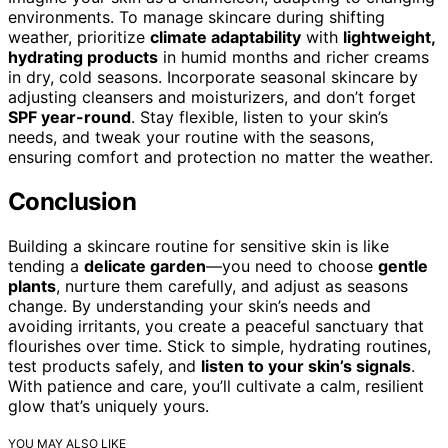
environments. To manage skincare during shifting
weather, prioritize
climate adaptability
with
lightweight,
hydrating products
in humid months and richer creams
in dry, cold seasons. Incorporate seasonal skincare by
adjusting cleansers and moisturizers, and don’t forget
SPF year-round
. Stay flexible, listen to your skin’s
needs, and tweak your routine with the seasons,
ensuring comfort and protection no matter the weather.
Conclusion
Building a skincare routine for sensitive skin is like
tending a
delicate garden
—you need to choose
gentle
plants
, nurture them carefully, and adjust as seasons
change. By understanding your skin’s needs and
avoiding irritants, you create a peaceful sanctuary that
flourishes over time. Stick to simple, hydrating routines,
test products safely, and
listen to your skin’s signals
.
With patience and care, you’ll cultivate a calm, resilient
glow that’s uniquely yours.
YOU MAY ALSO LIKE