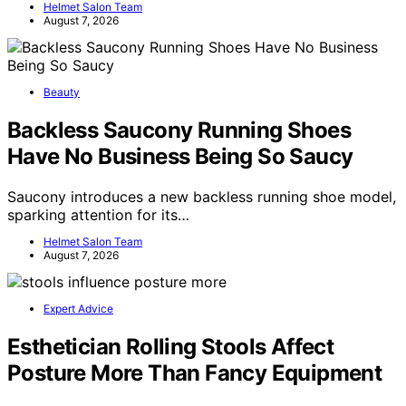
Helmet Salon Team
August 7, 2026
Beauty
Backless Saucony Running Shoes
Have No Business Being So Saucy
Saucony introduces a new backless running shoe model,
sparking attention for its…
Helmet Salon Team
August 7, 2026
Expert Advice
Esthetician Rolling Stools Affect
Posture More Than Fancy Equipment