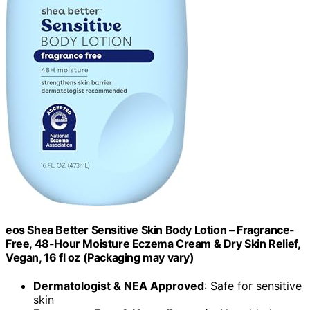
eos Shea Better Sensitive Skin Body Lotion – Fragrance-
Free, 48-Hour Moisture Eczema Cream & Dry Skin Relief,
Vegan, 16 fl oz (Packaging may vary)
Dermatologist & NEA Approved
: Safe for sensitive
skin