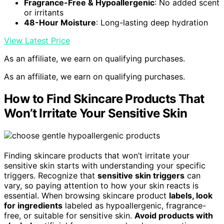
Fragrance-Free & Hypoallergenic
: No added scent
or irritants
48-Hour Moisture
: Long-lasting deep hydration
View Latest Price
As an affiliate, we earn on qualifying purchases.
As an affiliate, we earn on qualifying purchases.
How to Find Skincare Products That
Won’t Irritate Your Sensitive Skin
Finding skincare products that won’t irritate your
sensitive skin starts with understanding your specific
triggers. Recognize that
sensitive skin triggers
can
vary, so paying attention to how your skin reacts is
essential. When browsing skincare product
labels, look
for ingredients
labeled as hypoallergenic, fragrance-
free, or suitable for sensitive skin.
Avoid products with