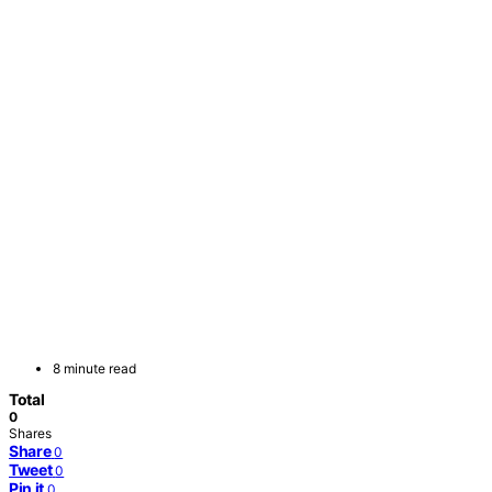
8 minute read
Total
0
Shares
Share
0
Tweet
0
Pin it
0