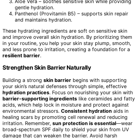
Aloe Vera – soothes sensitive skin while providing
gentle hydration.
Panthenol (Provitamin B5) – supports skin repair
and maintains hydration.
These hydrating ingredients are soft on sensitive skin
and improve overall skin hydration. By prioritizing them
in your routine, you help your skin stay plump, smooth,
and less prone to irritation, creating a foundation for a
resilient barrier
.
Strengthen Skin Barrier Naturally
Building a strong
skin barrier
begins with supporting
your skin’s natural defenses through simple, effective
hydration practices
. Focus on nourishing your skin with
barrier-supporting ingredients
like ceramides and fatty
acids, which help lock in moisture and protect against
environmental stressors.
Consistent hydration
aids in
healing scars by promoting cell renewal and reducing
irritation. Remember,
sun protection is essential
—wear
broad-spectrum SPF daily to shield your skin from UV
damage that can weaken the barrier. Avoid harsh