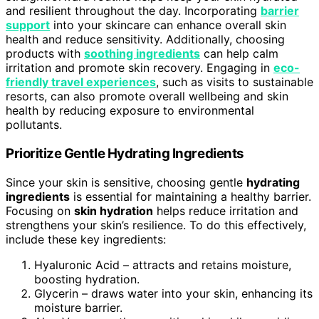
and resilient throughout the day. Incorporating
barrier
support
into your skincare can enhance overall skin
health and reduce sensitivity. Additionally, choosing
products with
soothing ingredients
can help calm
irritation and promote skin recovery. Engaging in
eco-
friendly travel experiences
, such as visits to sustainable
resorts, can also promote overall wellbeing and skin
health by reducing exposure to environmental
pollutants.
Prioritize Gentle Hydrating Ingredients
Since your skin is sensitive, choosing gentle
hydrating
ingredients
is essential for maintaining a healthy barrier.
Focusing on
skin hydration
helps reduce irritation and
strengthens your skin’s resilience. To do this effectively,
include these key ingredients:
Hyaluronic Acid – attracts and retains moisture,
boosting hydration.
Glycerin – draws water into your skin, enhancing its
moisture barrier.