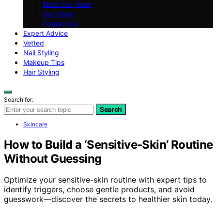
Meet Our Team
Our Vision
Contact Us
Expert Advice
Vetted
Nail Styling
Makeup Tips
Hair Styling
Search for:
Search
Skincare
How to Build a ‘Sensitive-Skin’ Routine
Without Guessing
Optimize your sensitive-skin routine with expert tips to
identify triggers, choose gentle products, and avoid
guesswork—discover the secrets to healthier skin today.