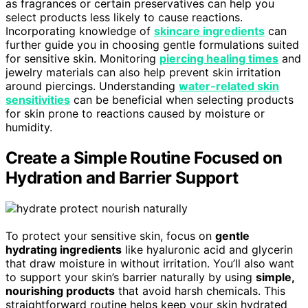
as fragrances or certain preservatives can help you
select products less likely to cause reactions.
Incorporating knowledge of
skincare ingredients
can
further guide you in choosing gentle formulations suited
for sensitive skin. Monitoring
piercing healing times
and
jewelry materials can also help prevent skin irritation
around piercings. Understanding
water-related skin
sensitivities
can be beneficial when selecting products
for skin prone to reactions caused by moisture or
humidity.
Create a Simple Routine Focused on
Hydration and Barrier Support
To protect your sensitive skin, focus on
gentle
hydrating ingredients
like hyaluronic acid and glycerin
that draw moisture in without irritation. You’ll also want
to support your skin’s barrier naturally by using
simple,
nourishing products
that avoid harsh chemicals. This
straightforward routine helps keep your skin hydrated