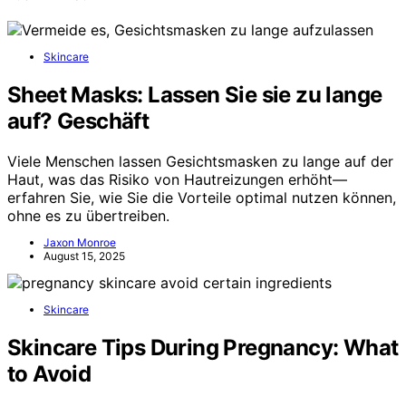
Skincare
Sheet Masks: Lassen Sie sie zu lange
auf? Geschäft
Viele Menschen lassen Gesichtsmasken zu lange auf der
Haut, was das Risiko von Hautreizungen erhöht—
erfahren Sie, wie Sie die Vorteile optimal nutzen können,
ohne es zu übertreiben.
Jaxon Monroe
August 15, 2025
Skincare
Skincare Tips During Pregnancy: What
to Avoid